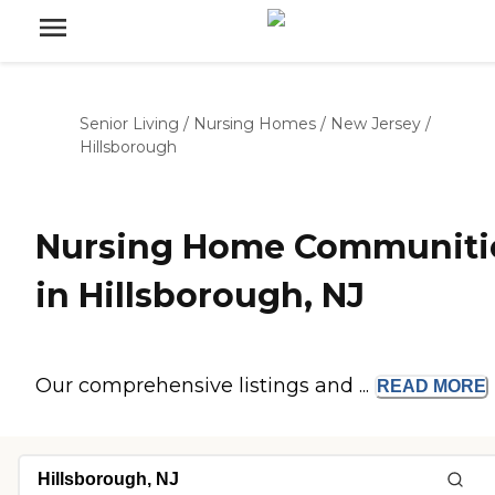
Senior Living
/
Nursing Homes
/
New Jersey
/
Hillsborough
Nursing Home Communiti
in Hillsborough, NJ
Our comprehensive listings and ...
READ
MORE