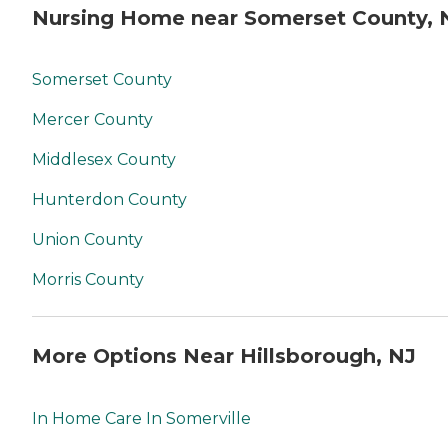
Nursing Home near Somerset County, 
Somerset County
Mercer County
Middlesex County
Hunterdon County
Union County
Morris County
More Options Near Hillsborough, NJ
In Home Care In Somerville