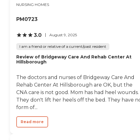
by many nurses, and they
NURSING HOMES
were all extra special in my
care. Everyone here is truly
amazing."
PM0723
3.0
August 9, 2025
I am a friend or relative of a current/past resident
Review of Bridgeway Care And Rehab Center At
Hillsborough
The doctors and nurses of Bridgeway Care And
Rehab Center At Hillsborough are OK, but the
CNA care is not good. Mom has had heel wounds.
They don't lift her heels off the bed. They have n
form of...
Read more