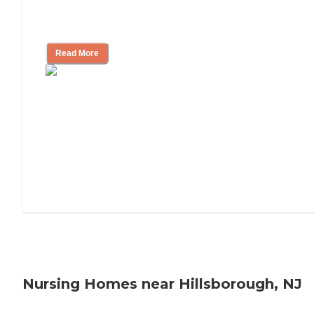
Will Medicaid or Medicare Pay for My
Mother's Long-Term Care?
Read More
Nursing Homes near Hillsborough, NJ