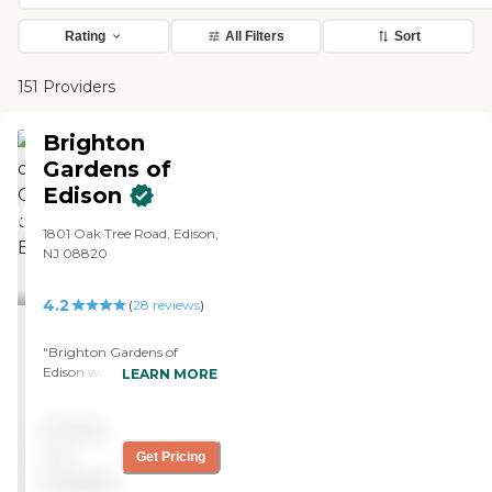
Rating
All Filters
Sort
151 Providers
Brighton
Gardens of
Edison
1801 Oak Tree Road, Edison,
NJ 08820
4.2
(
28
reviews
)
"Brighton Gardens of
Edison was nice. The staff
LEARN MORE
who assisted me during the
tour was fine. I got a
Pricing
sample of the menu, and it
looks ok. The room that I
not
Get Pricing
was looking at seems a little
available
bit smaller than some that