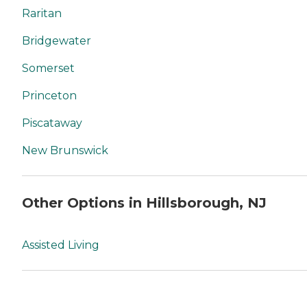
Raritan
Bridgewater
Somerset
Princeton
Piscataway
New Brunswick
Other Options in Hillsborough, NJ
Assisted Living