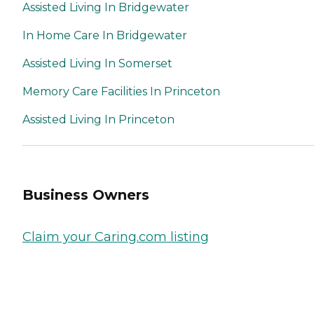
Assisted Living In Bridgewater
In Home Care In Bridgewater
Assisted Living In Somerset
Memory Care Facilities In Princeton
Assisted Living In Princeton
Business Owners
Claim your Caring.com listing