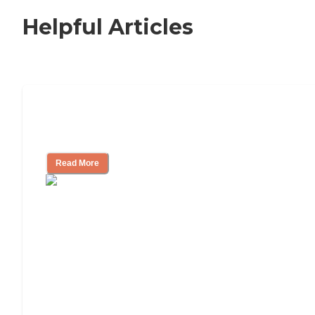
Helpful Articles
Nursing Home, Assisted Living, or
Independent Living?
Read More