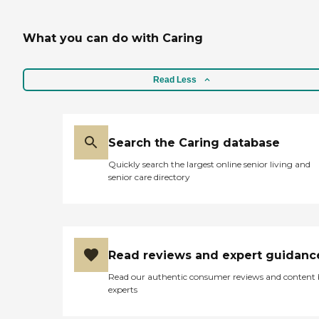
What you can do with Caring
Read Less
Search the Caring database
Quickly search the largest online senior living and
senior care directory
Read reviews and expert guidanc
Read our authentic consumer reviews and content
experts