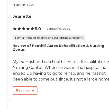
NURSING HOMES
Jeanette
5.0
January 9, 2024
I am a friend or relative of a current/past resident
Review of Foothill Acres Rehabilitation & Nursing
Center
My ex-husband is in Foothill Acres Rehabilitation 
Nursing Center. When he was in the hospital, he
ended up having to go to rehab, and he has not
been able to come out since. It's not a large home.
Read more