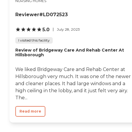
NURSING HOMES
Reviewer#LD072523
5.0
July 28, 2023
I visited this facility
Review of Bridgeway Care And Rehab Center At
Hillsborough
We liked Bridgeway Care and Rehab Center at
Hillsborough very much. It was one of the newer
and cleaner places. It had large windows and a
high ceiling in the lobby, and it just felt very airy.
The...
Read more