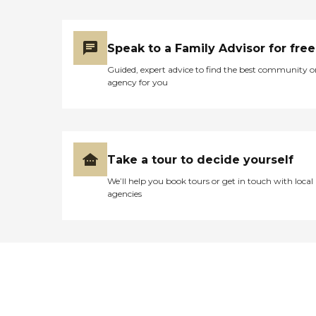
Speak to a Family Advisor for free
Guided, expert advice to find the best community o
agency for you
Take a tour to decide yourself
We’ll help you book tours or get in touch with local
agencies