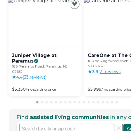
Juniper Village at
CareOne at The
Paramus
100 W Ridgewood Avenu
NJ 07652
186 Paramus Road, Paramus, NJ
3.9
(
21
review
s
)
07652
4.4
(
33
review
s
)
$
5,350
$
5,999
/mo
starting price
/mo
starting pric
Find
assisted living communities
in any c
S