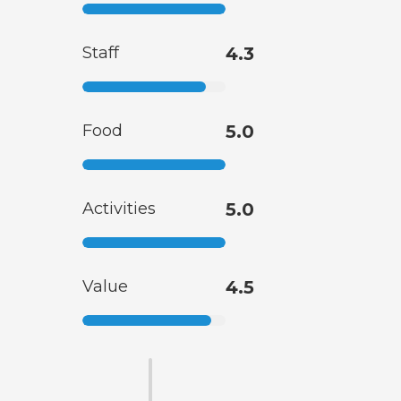
Staff
4.3
Food
5.0
Activities
5.0
Value
4.5