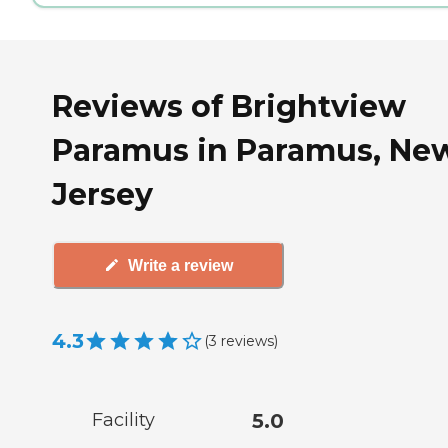
Reviews of Brightview
Paramus in Paramus, Ne
Jersey
Write a review
4.3
(
3
reviews
)
Facility
5.0