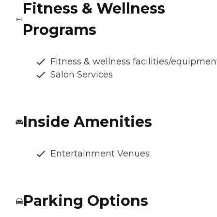
Fitness & Wellness
Programs
Fitness & wellness facilities/equipmen
Salon Services
Inside Amenities
Entertainment Venues
Parking Options