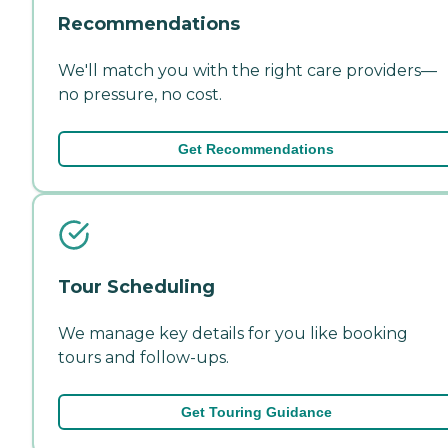
Recommendations
We'll match you with the right care providers—
no pressure, no cost.
Get Recommendations
Tour Scheduling
We manage key details for you like booking
tours and follow-ups.
Get Touring Guidance