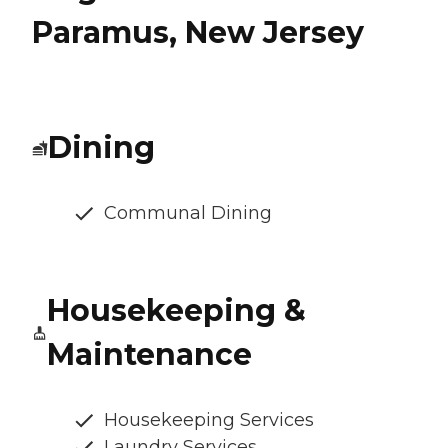
Paramus, New Jersey
Dining
Communal Dining
Housekeeping &
Maintenance
Housekeeping Services
Laundry Services