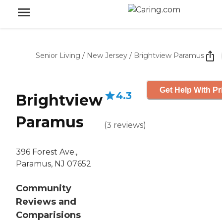
Senior Living
/
New Jersey
/
Brightview Paramus
Get Help With Pr
4.3
Brightview
Paramus
(
3
reviews
)
396 Forest Ave.,
Paramus, NJ 07652
Community
Reviews and
Comparisions