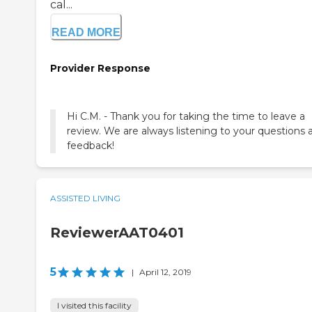
cal...
READ MORE
Provider Response
Hi C.M. - Thank you for taking the time to leave a
review. We are always listening to your questions 
feedback!
ASSISTED LIVING
ReviewerAAT0401
5
|
April 12, 2019
I visited this facility