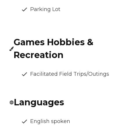
Parking Lot
Games Hobbies &
Recreation
Facilitated Field Trips/Outings
Languages
English spoken