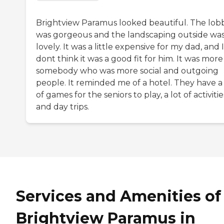
Brightview Paramus looked beautiful. The lob
was gorgeous and the landscaping outside wa
lovely. It was a little expensive for my dad, and I
dont think it was a good fit for him. It was more
somebody who was more social and outgoing
people. It reminded me of a hotel. They have a 
of games for the seniors to play, a lot of activitie
and day trips.
Services and Amenities of
Brightview Paramus in