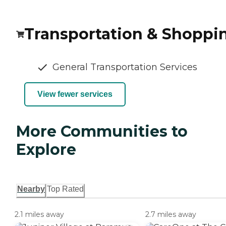
Transportation & Shoppi
General Transportation Services
View fewer services
More Communities to
Explore
Nearby
Top Rated
2.1 miles away
2.7 miles away