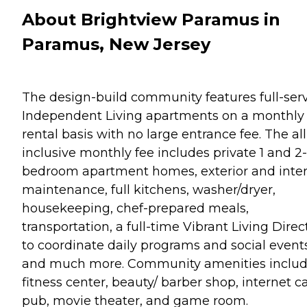
About Brightview Paramus in
Paramus, New Jersey
The design-build community features full-ser
Independent Living apartments on a monthly
rental basis with no large entrance fee. The all
inclusive monthly fee includes private 1 and 2-
bedroom apartment homes, exterior and inter
maintenance, full kitchens, washer/dryer,
housekeeping, chef-prepared meals,
transportation, a full-time Vibrant Living Direc
to coordinate daily programs and social events
and much more. Community amenities includ
fitness center, beauty/ barber shop, internet ca
pub, movie theater, and game room.