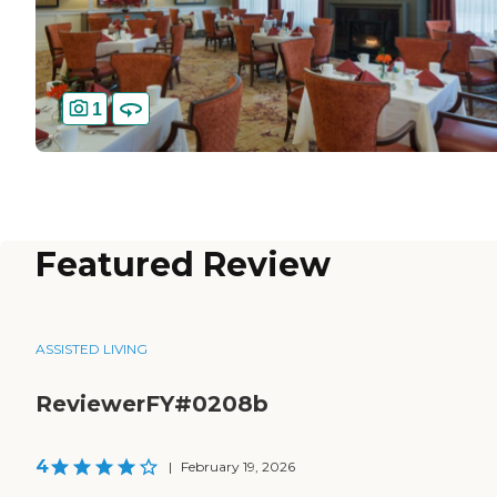
1
Featured Review
ASSISTED LIVING
ReviewerFY#0208b
4
|
February 19, 2026