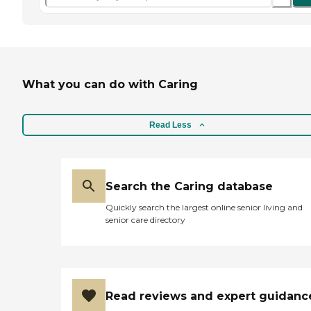
What you can do with Caring
Read Less
Search the Caring database
Quickly search the largest online senior living and
senior care directory
Read reviews and expert guidanc