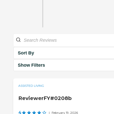
Sort By
Show Filters
ASSISTED LIVING
ReviewerFY#0208b
4
|
February 19, 2026