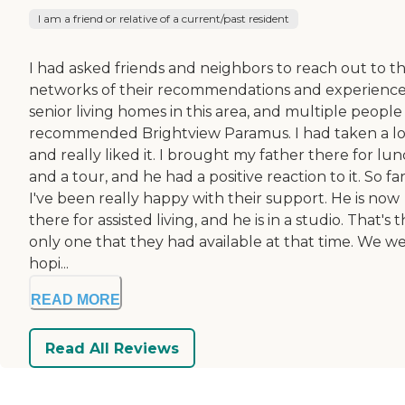
I am a friend or relative of a current/past resident
I had asked friends and neighbors to reach out to t
networks of their recommendations and experience
senior living homes in this area, and multiple people
recommended Brightview Paramus. I had taken a l
and really liked it. I brought my father there for lu
and a tour, and he had a positive reaction to it. So far
I've been really happy with their support. He is now
there for assisted living, and he is in a studio. That's 
only one that they had available at that time. We w
hopi...
READ MORE
Read All Reviews