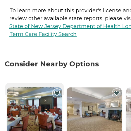
To learn more about this provider's license an
review other available state reports, please visi
State of New Jersey Department of Health Lo
Term Care Facility Search
Consider Nearby Options
CURRENTLY VIEWING