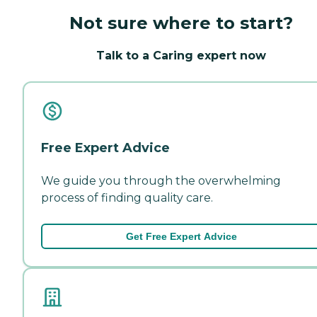
Not sure where to start?
Talk to a Caring expert now
Free Expert Advice
We guide you through the overwhelming
process of finding quality care.
Get Free Expert Advice