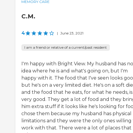
MEMORY CARE
C.M.
4
|
June 23, 2021
I am a friend or relative of a current/past resident
I'm happy with Bright View. My husband has n
idea where he is and what's going on, but I'm
happy with it. The food that I've seen looks goo
but he's on a very limited diet. He's on a soft die
and the food that he eats, for what he needs, is
very good. They get a lot of food and they brin
him extra stuff if it looks like he's looking for foo
chose them because my husband has physical
limitations and they were the only ones willing
work with that. There were a lot of places that 