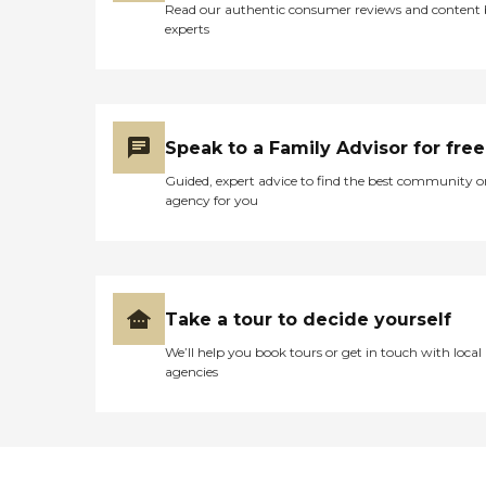
Read our authentic consumer reviews and content
experts
Speak to a Family Advisor for free
Guided, expert advice to find the best community o
agency for you
Take a tour to decide yourself
We’ll help you book tours or get in touch with local
agencies