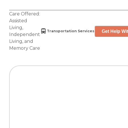
Care Offered:
Assisted
Living
,
Get Help Wit
Transportation Services
Independent
Living
, and
Memory Care