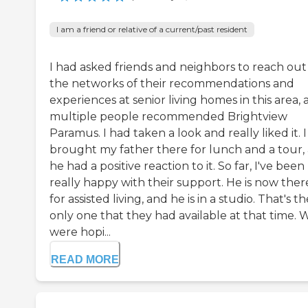
I am a friend or relative of a current/past resident
I had asked friends and neighbors to reach out
the networks of their recommendations and
experiences at senior living homes in this area,
multiple people recommended Brightview
Paramus. I had taken a look and really liked it. I
brought my father there for lunch and a tour,
he had a positive reaction to it. So far, I've been
really happy with their support. He is now ther
for assisted living, and he is in a studio. That's th
only one that they had available at that time. 
were hopi...
READ MORE