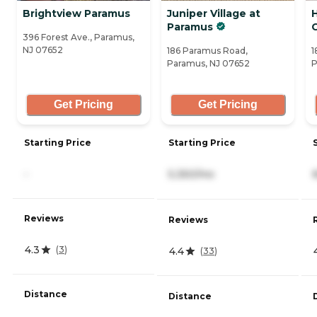
Brightview Paramus
Juniper Village at
H
Paramus
396 Forest Ave., Paramus,
NJ 07652
186 Paramus Road,
1
Paramus, NJ 07652
P
Get Pricing
Get Pricing
Starting Price
Starting Price
-
5,350/mo
Reviews
Reviews
4.3
(
3
)
4.4
(
33
)
Distance
Distance