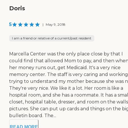
Doris
5
|
May 9, 2018
I am a friend or relative of a current/past resident
Marcella Center was the only place close by that I
could find that allowed Mom to pay, and then whe
her money runs out, get Medicaid. It's a very nice
memory center. The staff is very caring and workin
trying to understand my mother because she was n
They're very nice. We like it a lot. Her room is like a
hospital room, and she has a roommate. It has a smal
closet, hospital table, dresser, and room on the walls
pictures. She can put up cards and things on the bi
bulletin board. The...
READ MORE