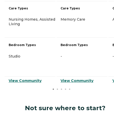
Care Types
Care Types
Nursing Homes, Assisted
Memory Care
Living
Bedroom Types
Bedroom Types
Studio
-
-
View Community
View Community
Not sure where to start?