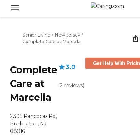
Senior Living
/
New Jersey
/
Complete Care at Marcella
Get Help With Prici
3.0
Complete
Care at
(
2
reviews
)
Marcella
2305 Rancocas Rd,
Burlington, NJ
08016