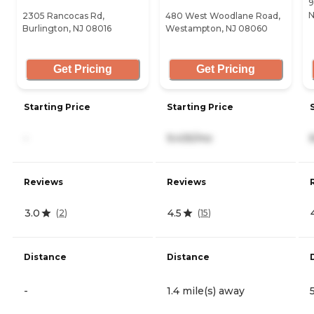
9
N
2305 Rancocas Rd,
480 West Woodlane Road,
Burlington, NJ 08016
Westampton, NJ 08060
Get Pricing
Get Pricing
Starting Price
Starting Price
-
9,435/mo
Reviews
Reviews
3.0
4.5
(
2
)
(
15
)
Distance
Distance
-
1.4 mile(s) away