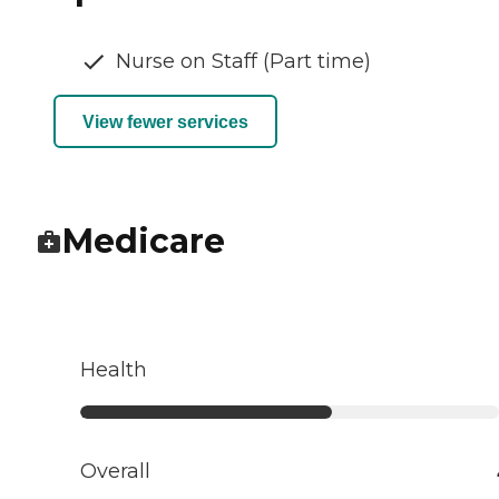
Nurse on Staff (Part time)
View fewer services
Medicare
Health
Overall