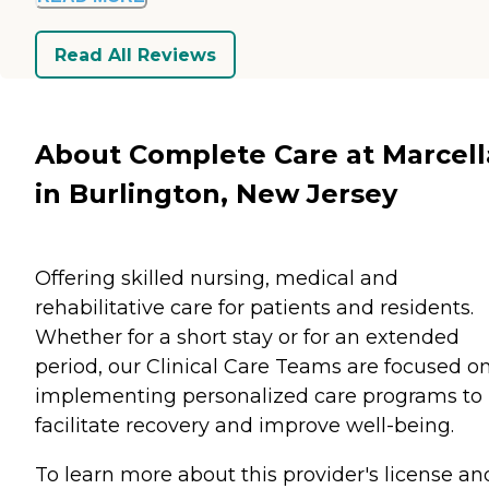
Read All Reviews
About Complete Care at Marcell
in Burlington, New Jersey
Offering skilled nursing, medical and
rehabilitative care for patients and residents.
Whether for a short stay or for an extended
period, our Clinical Care Teams are focused o
implementing personalized care programs to
facilitate recovery and improve well-being.
To learn more about this provider's license an