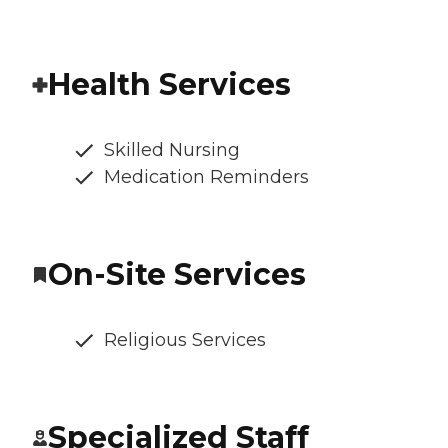
Health Services
Skilled Nursing
Medication Reminders
On-Site Services
Religious Services
Specialized Staff