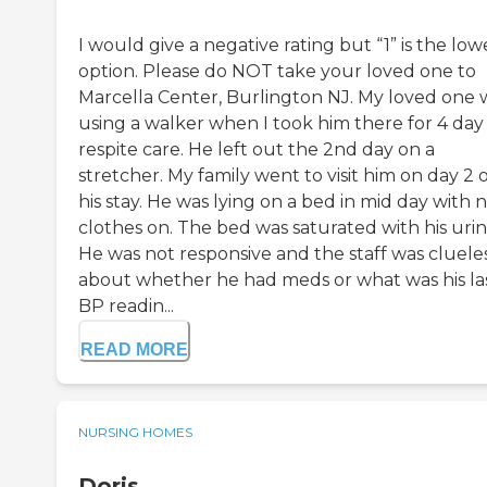
I would give a negative rating but “1” is the low
option. Please do NOT take your loved one to
Marcella Center, Burlington NJ. My loved one 
using a walker when I took him there for 4 day
respite care. He left out the 2nd day on a
stretcher. My family went to visit him on day 2 
his stay. He was lying on a bed in mid day with 
clothes on. The bed was saturated with his urin
He was not responsive and the staff was cluele
about whether he had meds or what was his la
BP readin...
READ MORE
NURSING HOMES
Doris