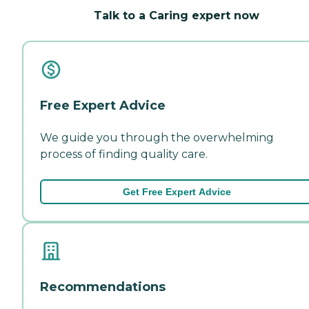
Talk to a Caring expert now
Free Expert Advice
We guide you through the overwhelming
process of finding quality care.
Get Free Expert Advice
Recommendations