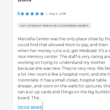
5
|
May 9, 2018
I am a friend or relative of a current/past resident
Marcella Center was the only place close by tha
could find that allowed Mom to pay, and then
when her money runs out, get Medicaid. It's a 
nice memory center. The staff is very caring an
working on trying to understand my mother
because she was new. They're very nice. We like
a lot. Her room is like a hospital room, and she h
roommate. It has a small closet, hospital table,
dresser, and room on the walls for pictures. Sh
can put up cards and things on the big bulleti
board. The...
READ MORE