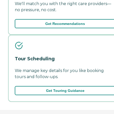
We'll match you with the right care providers—
no pressure, no cost.
Get Recommendations
Tour Scheduling
We manage key details for you like booking
tours and follow-ups.
Get Touring Guidance