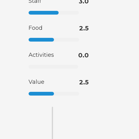
Staff
3.0
Food
2.5
Activities
0.0
Value
2.5