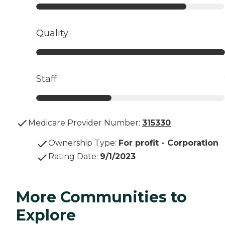
Quality
Staff
Medicare Provider Number:
315330
Ownership Type
:
For profit - Corporation
Rating Date
:
9/1/2023
More Communities to
Explore