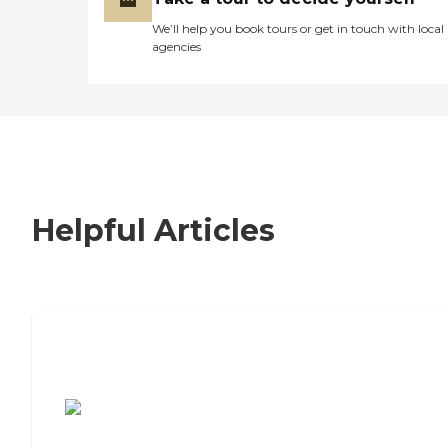
We’ll help you book tours or get in touch with local
agencies
Helpful Articles
7 Steps to Finding the Perfect Senior
Living Community