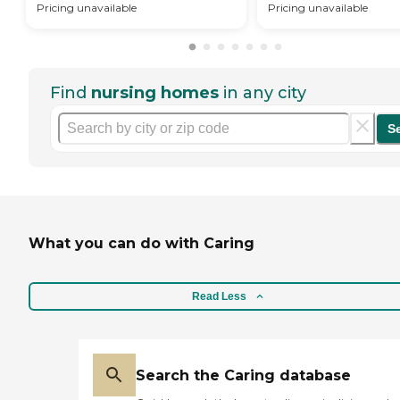
Pricing unavailable
Pricing unavailable
Find
nursing homes
in any city
S
What you can do with Caring
Read Less
Search the Caring database