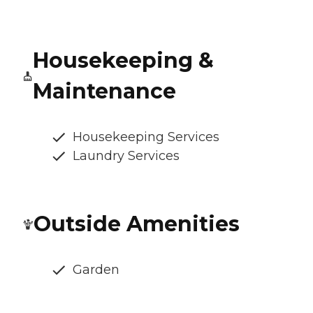
Housekeeping &
Maintenance
Housekeeping Services
Laundry Services
Outside Amenities
Garden