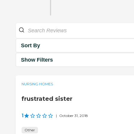
Sort By
Show Filters
NURSING HOMES
frustrated sister
1
|
October 31, 2018
Other