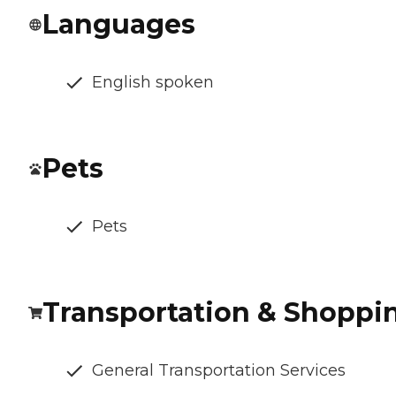
Languages
English spoken
Pets
Pets
Transportation & Shoppi
General Transportation Services