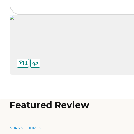
1
Featured Review
NURSING HOMES