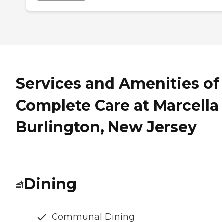
Services and Amenities of
Complete Care at Marcella 
Burlington, New Jersey
Dining
Communal Dining