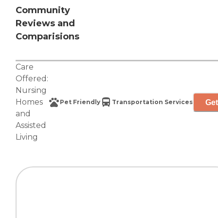
Community
Reviews and
Comparisions
Care
Offered:
Nursing
Homes
Get
Pet Friendly
Transportation Services
and
Assisted
Living