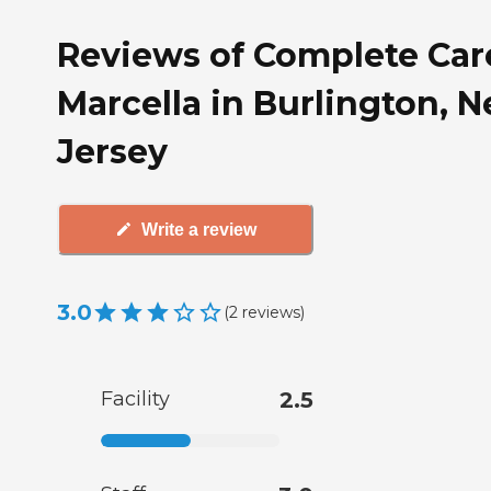
Reviews of Complete Car
Marcella in Burlington, 
Jersey
Write a review
3.0
(
2
reviews
)
Facility
2.5