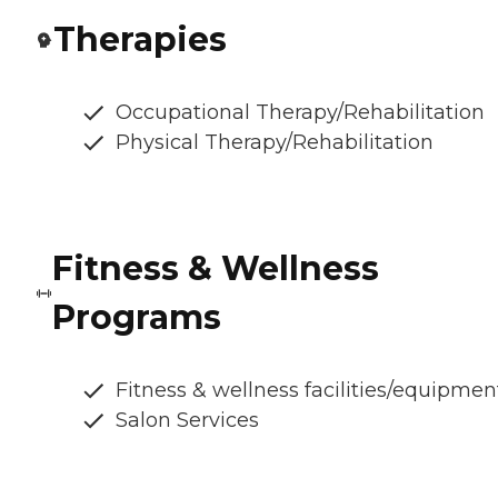
Therapies
Occupational Therapy/Rehabilitation
Physical Therapy/Rehabilitation
Fitness & Wellness
Programs
Fitness & wellness facilities/equipmen
Salon Services