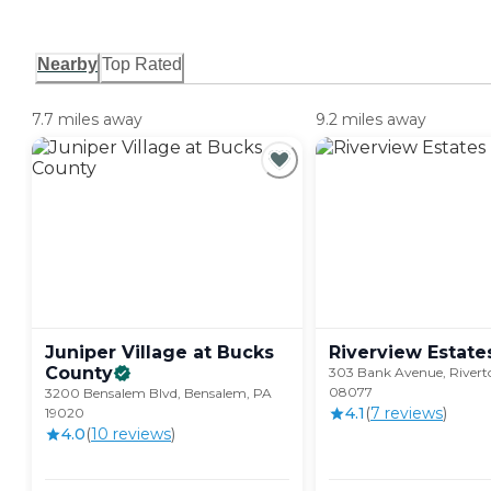
Nearby
Top Rated
7.7 miles away
9.2 miles away
Juniper Village at Bucks
Riverview
Estate
County
303 Bank Avenue, Rivert
08077
3200 Bensalem Blvd, Bensalem, PA
4.1
(
7
review
s
)
19020
4.0
(
10
review
s
)