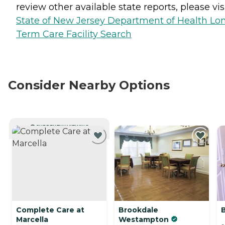
review other available state reports, please visi
State of New Jersey Department of Health Lo
Term Care Facility Search
Consider Nearby Options
CURRENTLY VIEWING
Complete Care at
Brookdale
Marcella
Westampton