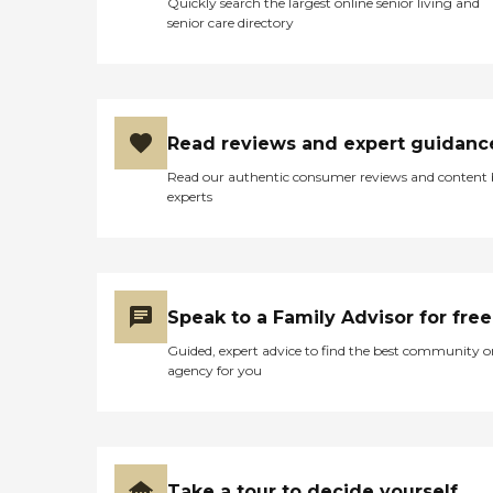
Quickly search the largest online senior living and
senior care directory
Read reviews and expert guidanc
Read our authentic consumer reviews and content
experts
Speak to a Family Advisor for free
Guided, expert advice to find the best community o
agency for you
Take a tour to decide yourself