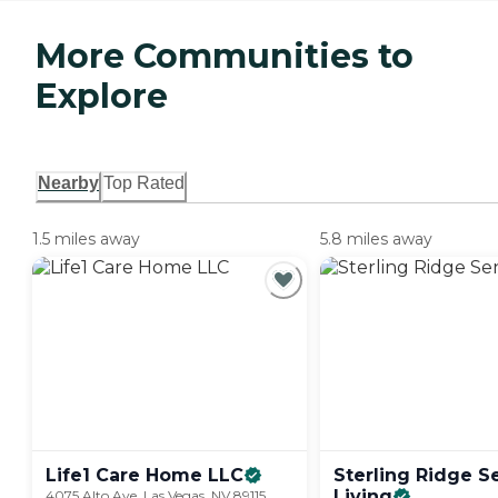
More Communities to
Explore
Nearby
Top Rated
1.5 miles away
5.8 miles away
Life1 Care Home
LLC
Sterling Ridge S
Living
4075 Alto Ave, Las Vegas, NV 89115