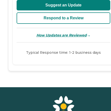
Suggest an Update
Respond to a Review
→
How Updates are Reviewed
Typical Response time: 1-2 business days