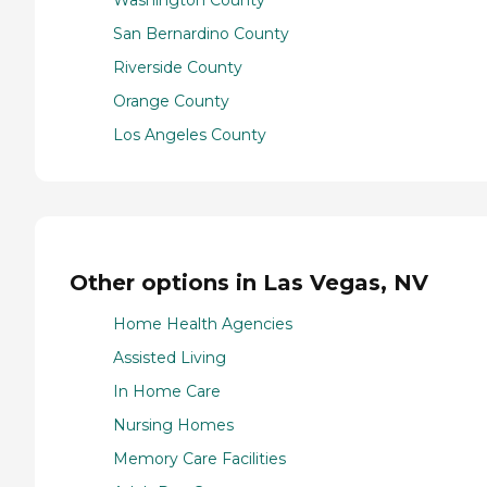
Washington County
San Bernardino County
Riverside County
Orange County
Los Angeles County
Other options in Las Vegas, NV
Home Health Agencies
Assisted Living
In Home Care
Nursing Homes
Memory Care Facilities