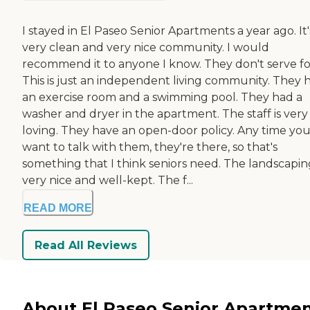
I stayed in El Paseo Senior Apartments a year ago. It'
very clean and very nice community. I would
recommend it to anyone I know. They don't serve f
This is just an independent living community. They 
an exercise room and a swimming pool. They had a
washer and dryer in the apartment. The staff is very
loving. They have an open-door policy. Any time yo
want to talk with them, they're there, so that's
something that I think seniors need. The landscaping
very nice and well-kept. The f...
READ MORE
Read All Reviews
About El Paseo Senior Apartme