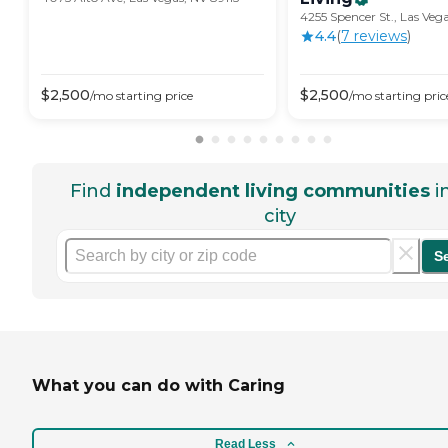
4255 Spencer St., Las Veg
4.4
(
7
review
s
)
$
2,500
$
2,500
/mo
starting price
/mo
starting pric
Find
independent living communities
i
city
S
What you can do with Caring
Read Less