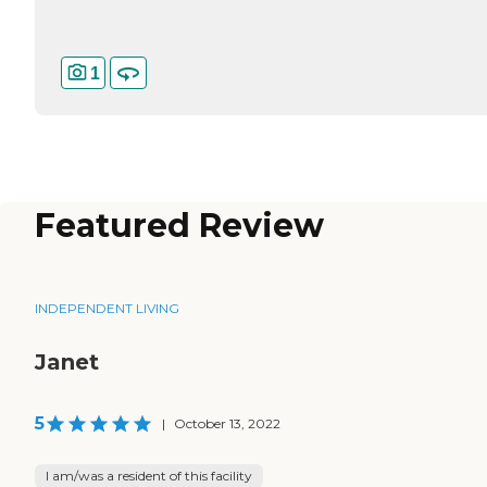
1
Featured Review
INDEPENDENT LIVING
Janet
5
|
October 13, 2022
I am/was a resident of this facility