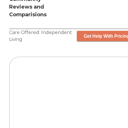
Reviews and
Comparisions
Care Offered:
Independent
Get Help With Pricin
Living