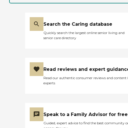
Search the Caring database
Quickly search the largest online senior living and
senior care directory
Read reviews and expert guidanc
Read our authentic consumer reviews and content
experts
Speak to a Family Advisor for free
Guided, expert advice to find the best community o