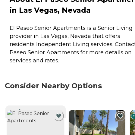
in Las Vegas, Nevada
El Paseo Senior Apartments is a Senior Living
provider in Las Vegas, Nevada that offers
residents
Independent Living
services. Contact
Paseo Senior Apartments for more details on
services and rates.
Consider Nearby Options
CURRENTLY VIEWING
C