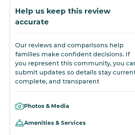
Help us keep this review
accurate
Our reviews and comparisons help
families make confident decisions. If
you represent this community, you ca
submit updates so details stay current
complete, and transparent
Photos & Media
Amenities & Services