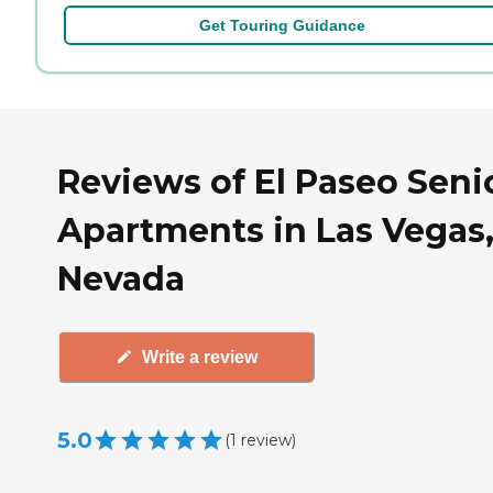
Get Touring Guidance
Reviews of El Paseo Seni
Apartments in Las Vegas
Nevada
Write a review
5.0
(
1
review
)