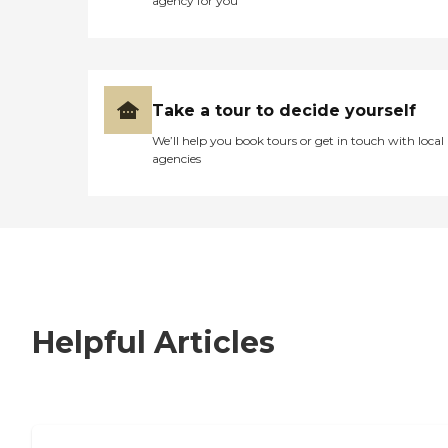
agency for you
Take a tour to decide yourself
We’ll help you book tours or get in touch with local
agencies
Helpful Articles