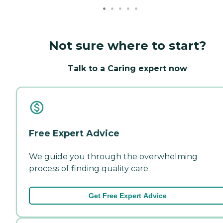
Not sure where to start?
Talk to a Caring expert now
Free Expert Advice
We guide you through the overwhelming
process of finding quality care.
Get Free Expert Advice