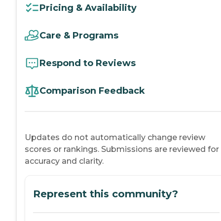
Pricing & Availability
Care & Programs
Respond to Reviews
Comparison Feedback
Updates do not automatically change review
scores or rankings. Submissions are reviewed for
accuracy and clarity.
Represent this community?