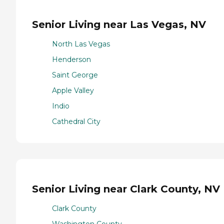
Senior Living near Las Vegas, NV
North Las Vegas
Henderson
Saint George
Apple Valley
Indio
Cathedral City
Senior Living near Clark County, NV
Clark County