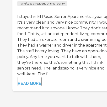
I am/was a resident of this facility
I stayed in El Paseo Senior Apartments a year a
It's a very clean and very nice community. I wo
recommend it to anyone I know. They don't se
food. This is just an independent living commun
They had an exercise room and a swimming poo
They had a washer and dryer in the apartment
The staff is very loving. They have an open-doo
policy. Any time you want to talk with them,
they're there, so that's something that I think
seniors need. The landscaping is very nice and
well-kept. The f...
READ MORE