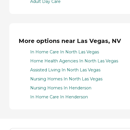
Adult Day Care
More options near Las Vegas, NV
In Home Care In North Las Vegas
Home Health Agencies In North Las Vegas
Assisted Living In North Las Vegas
Nursing Homes In North Las Vegas
Nursing Homes In Henderson
In Home Care In Henderson