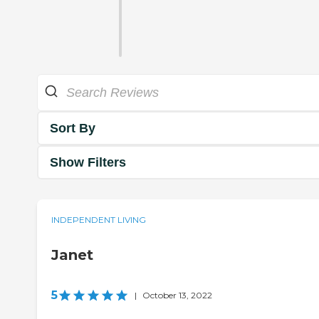
Sort By
Show Filters
INDEPENDENT LIVING
Janet
5
|
October 13, 2022