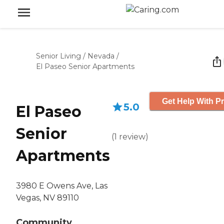
Senior Living
/
Nevada
/
El Paseo Senior Apartments
Get Help With Pr
5.0
El Paseo
Senior
(
1
review
)
Apartments
3980 E Owens Ave, Las
Vegas, NV 89110
Community