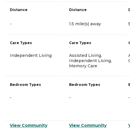
Distance
Distance
-
1.5 mile(s) away
Care Types
Care Types
Independent Living
Assisted Living,
Independent Living,
Memory Care
Bedroom Types
Bedroom Types
-
-
-
View Community
View Community