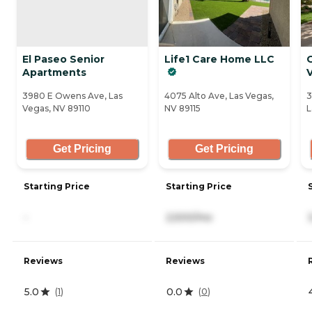
El Paseo Senior
Life1 Care Home LLC
Apartments
3980 E Owens Ave, Las
4075 Alto Ave, Las Vegas,
3
Vegas, NV 89110
NV 89115
L
Get Pricing
Get Pricing
Starting Price
Starting Price
-
2,500/mo
Reviews
Reviews
5.0
0.0
(
1
)
(
0
)