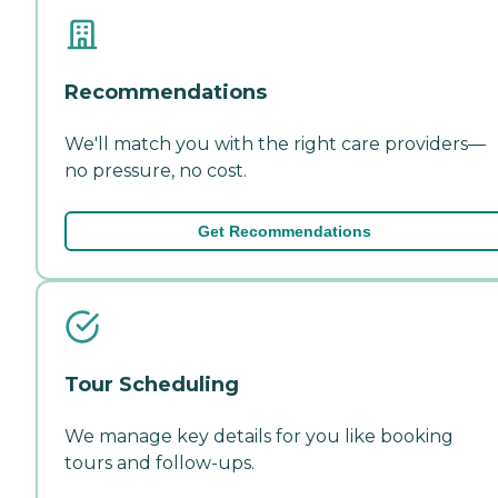
Recommendations
We'll match you with the right care providers—
no pressure, no cost.
Get Recommendations
Tour Scheduling
We manage key details for you like booking
tours and follow-ups.