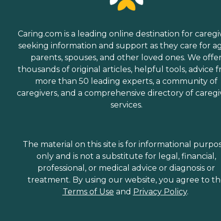
Caring.com is a leading online destination for caregi
seeking information and support as they care for a
parents, spouses, and other loved ones. We offe
thousands of original articles, helpful tools, advice 
more than 50 leading experts, a community of
caregivers, and a comprehensive directory of caregi
services.
The material on this site is for informational purpo
only and is not a substitute for legal, financial,
professional, or medical advice or diagnosis or
treatment. By using our website, you agree to t
Terms of Use
and
Privacy Policy
.