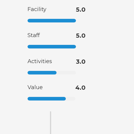
Facility
5.0
Staff
5.0
Activities
3.0
Value
4.0