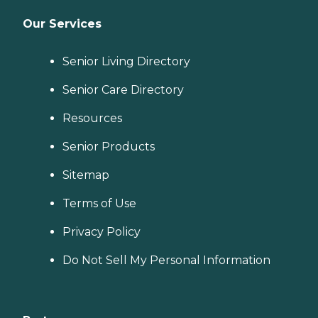
Our Services
Senior Living Directory
Senior Care Directory
Resources
Senior Products
Sitemap
Terms of Use
Privacy Policy
Do Not Sell My Personal Information