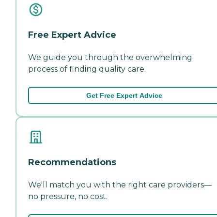
Free Expert Advice
We guide you through the overwhelming
process of finding quality care.
Get Free Expert Advice
Recommendations
We'll match you with the right care providers—
no pressure, no cost.