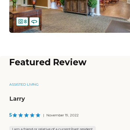
8
Featured Review
ASSISTED LIVING
Larry
5
|
November 19, 2022
I am a friend or relative of a current/past resident