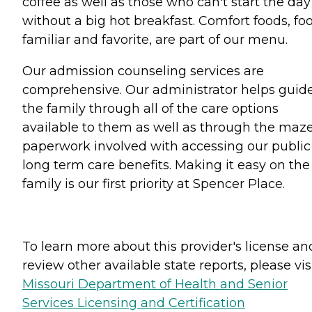
coffee as well as those who can't start the day
without a big hot breakfast. Comfort foods, fo
familiar and favorite, are part of our menu.
Our admission counseling services are
comprehensive. Our administrator helps guid
the family through all of the care options
available to them as well as through the maze
paperwork involved with accessing our public
long term care benefits. Making it easy on the
family is our first priority at Spencer Place.
To learn more about this provider's license an
review other available state reports, please visi
Missouri Department of Health and Senior
Services Licensing and Certification