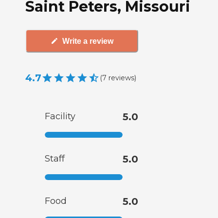
Saint Peters, Missouri
Write a review
4.7
(
7
reviews
)
Facility
5.0
Staff
5.0
Food
5.0