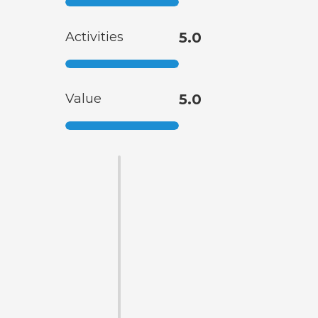
Activities
5.0
Value
5.0