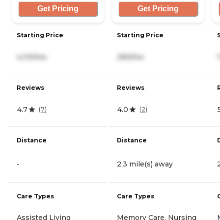
Get Pricing
Get Pricing
Starting Price
Starting Price
4,110/mo
290/mo
Reviews
Reviews
4.7
4.0
(
7
)
(
2
)
Distance
Distance
-
2.3 mile(s) away
Care Types
Care Types
Assisted Living
Memory Care, Nursing