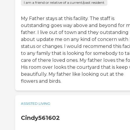
I am a friend or relative of a current/past resident
My Father stays at this facility. The staff is
outstanding goes way above and beyond for 
father. I live out of town and they outstanding
about update me on any kind of concern with 
status or changes. I would recommend this facil
to any family that is looking for somebody to t
care of there loved ones. My father loves the f
His room over looks the courtyard that is keep
beautifully. My father like looking out at the
flowers and birds.
ASSISTED LIVING
Cindy561602