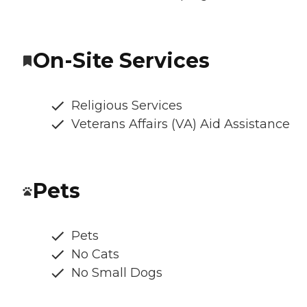
On-Site Services
Religious Services
Veterans Affairs (VA) Aid Assistance
Pets
Pets
No Cats
No Small Dogs