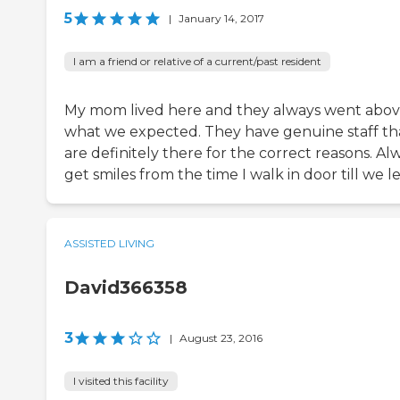
5
|
January 14, 2017
I am a friend or relative of a current/past resident
My mom lived here and they always went abo
what we expected. They have genuine staff th
are definitely there for the correct reasons. Al
get smiles from the time I walk in door till we l
ASSISTED LIVING
David366358
3
|
August 23, 2016
I visited this facility