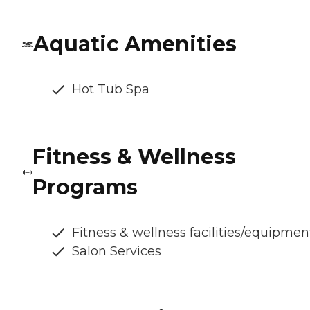
Aquatic Amenities
Hot Tub Spa
Fitness & Wellness
Programs
Fitness & wellness facilities/equipmen
Salon Services