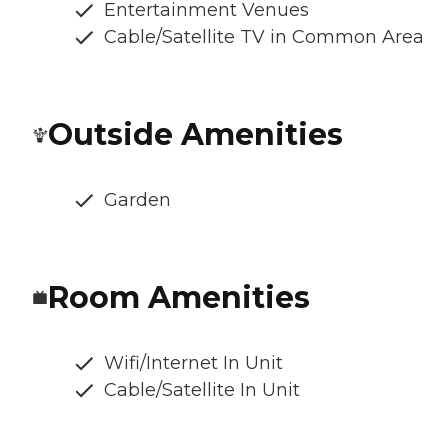
Entertainment Venues
Cable/Satellite TV in Common Area
Outside Amenities
Garden
Room Amenities
Wifi/Internet In Unit
Cable/Satellite In Unit