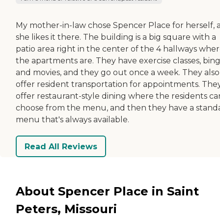
My mother-in-law chose Spencer Place for herself, 
she likes it there. The building is a big square with a
patio area right in the center of the 4 hallways whe
the apartments are. They have exercise classes, bing
and movies, and they go out once a week. They also
offer resident transportation for appointments. The
offer restaurant-style dining where the residents ca
choose from the menu, and then they have a stand
menu that's always available.
Read All Reviews
About Spencer Place in Saint
Peters, Missouri