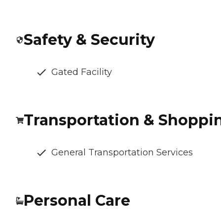
Safety & Security
Gated Facility
Transportation & Shoppi
General Transportation Services
Personal Care