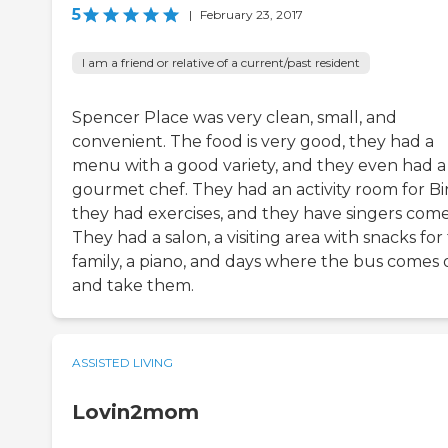
5
|
February 23, 2017
I am a friend or relative of a current/past resident
Spencer Place was very clean, small, and
convenient. The food is very good, they had a
menu with a good variety, and they even had a
gourmet chef. They had an activity room for Bi
they had exercises, and they have singers come 
They had a salon, a visiting area with snacks for
family, a piano, and days where the bus comes 
and take them.
ASSISTED LIVING
Lovin2mom