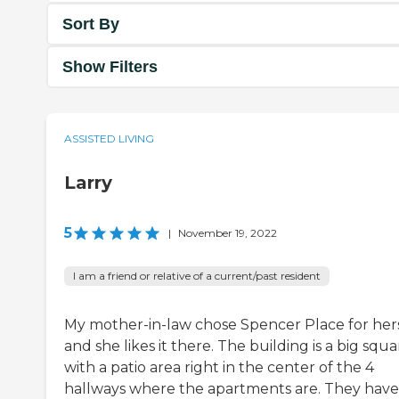
Sort By
Show Filters
ASSISTED LIVING
Larry
5
|
November 19, 2022
I am a friend or relative of a current/past resident
My mother-in-law chose Spencer Place for hers
and she likes it there. The building is a big squa
with a patio area right in the center of the 4
hallways where the apartments are. They have