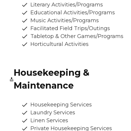
Literary Activities/Programs
Educational Activities/Programs
Music Activities/Programs
Facilitated Field Trips/Outings
Tabletop & Other Games/Programs
Horticultural Activities
Housekeeping &
Maintenance
Housekeeping Services
Laundry Services
Linen Services
Private Housekeeping Services