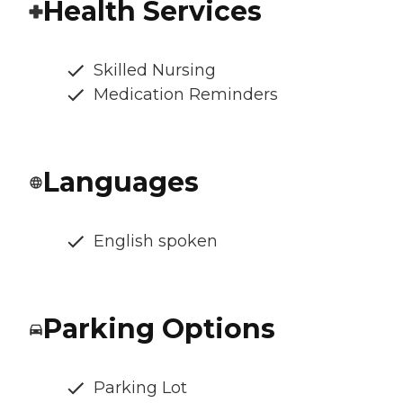
Health Services
Skilled Nursing
Medication Reminders
Languages
English spoken
Parking Options
Parking Lot