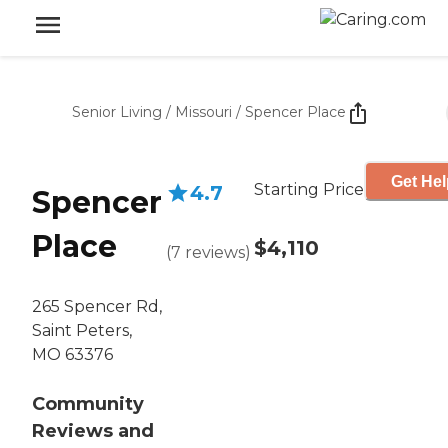
Senior Living
/
Missouri
/
Spencer Place
Get Hel
Starting Price
4.7
Spencer
Place
$4,110
(
7
reviews
)
265 Spencer Rd,
Saint Peters,
MO 63376
Community
Reviews and