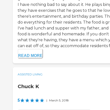
I have nothing bad to say about it. He plays bin
they have exercises that he goes to that he lov
there's entertainment, and birthday parties. T
do everything for their residents. The food is gr
I've had lunch and supper with my father, and
food is wonderful and homemade. If you don't 
what they're having, they have a menu which 
can eat off of, so they accommodate residents fu
READ MORE
ASSISTED LIVING
Chuck K
5
|
March 5, 2018