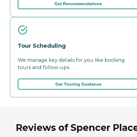
Get Recommendations
Tour Scheduling
We manage key details for you like booking
tours and follow-ups.
Get Touring Guidance
Reviews of Spencer Place