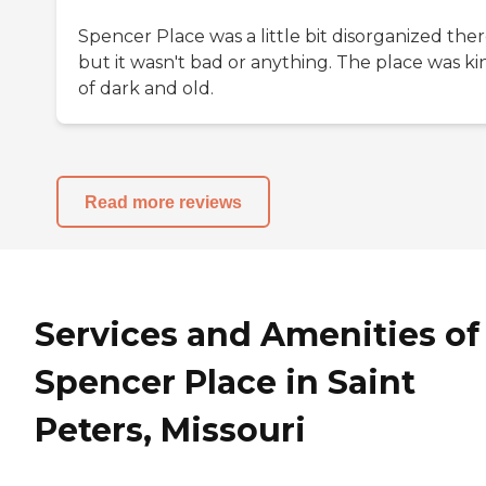
Spencer Place was a little bit disorganized ther
but it wasn't bad or anything. The place was ki
of dark and old.
Read more reviews
Services and Amenities of
Spencer Place in Saint
Peters, Missouri