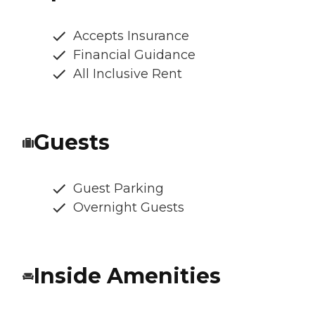
Accepts Insurance
Financial Guidance
All Inclusive Rent
Guests
Guest Parking
Overnight Guests
Inside Amenities