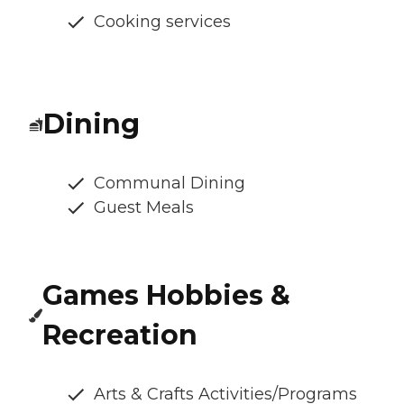
Cooking services
Dining
Communal Dining
Guest Meals
Games Hobbies &
Recreation
Arts & Crafts Activities/Programs