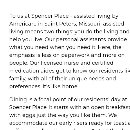
To us at Spencer Place - assisted living by
Americare in Saint Peters, Missouri, assisted
living means two things: you do the living an
help you live. Our personal assistants provide
what you need when you need it. Here, the
emphasis is less on paperwork and more on
people. Our licensed nurse and certified
medication aides get to know our residents li
family, with all of their unique needs and
preferences. It's like home.
Dining is a focal point of our residents' day at
Spencer Place. It starts with an open breakfas
with eggs just the way you like them. We
accommodate our early risers ready for toast