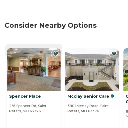
Consider Nearby Options
CURRENTLY VIEWING
Spencer Place
Mcclay Senior Care
265 Spencer Rd, Saint
3801 Mcclay Road, Saint
Peters, MO 63376
Peters, MO 63376
1
M