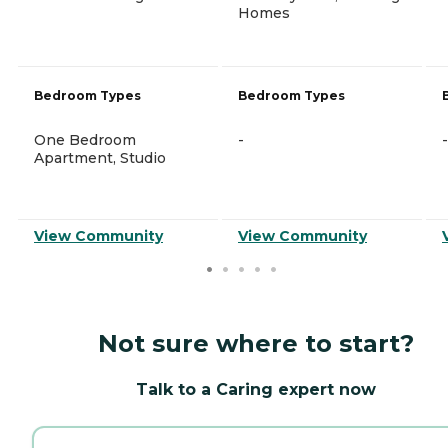
Homes
Bedroom Types
Bedroom Types
One Bedroom
-
-
Apartment, Studio
View Community
View Community
Not sure where to start?
Talk to a Caring expert now