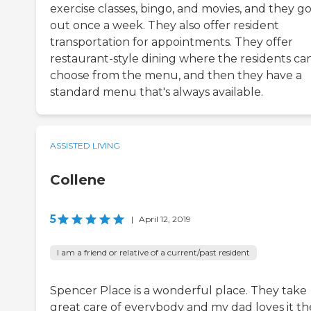
exercise classes, bingo, and movies, and they g
out once a week. They also offer resident
transportation for appointments. They offer
restaurant-style dining where the residents ca
choose from the menu, and then they have a
standard menu that's always available.
ASSISTED LIVING
Collene
5
|
April 12, 2019
I am a friend or relative of a current/past resident
Spencer Place is a wonderful place. They take
great care of everybody and my dad loves it th