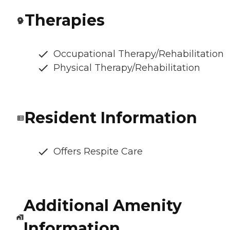
Therapies
Occupational Therapy/Rehabilitation
Physical Therapy/Rehabilitation
Resident Information
Offers Respite Care
Additional Amenity
Information