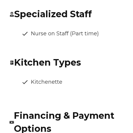
Specialized Staff
Nurse on Staff (Part time)
Kitchen Types
Kitchenette
Financing & Payment
Options