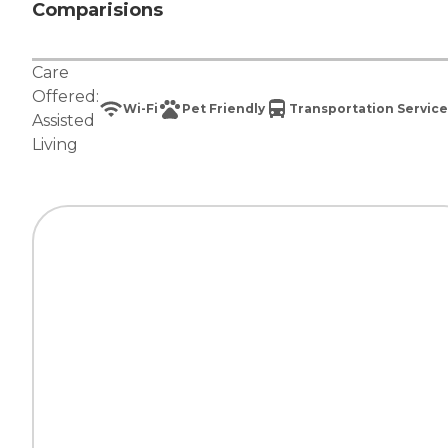
Comparisions
Care
Offered:
Wi-Fi
Pet Friendly
Transportation Service
Assisted
Living