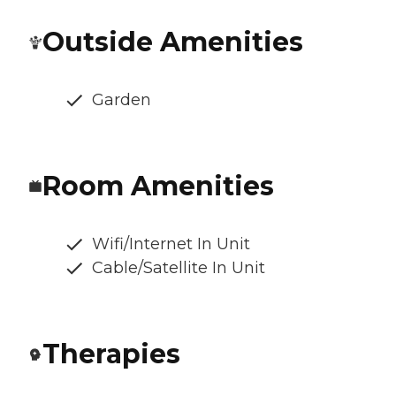
Outside Amenities
Garden
Room Amenities
Wifi/Internet In Unit
Cable/Satellite In Unit
Therapies