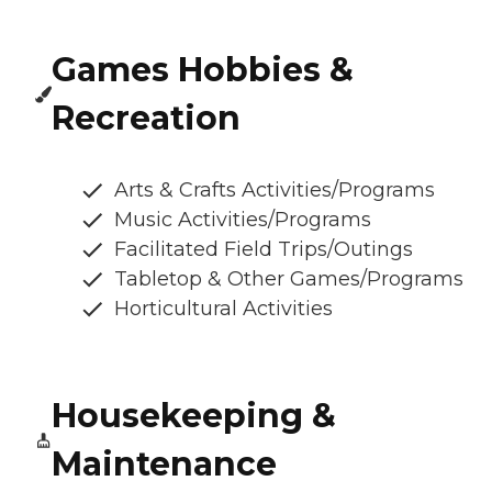
Games Hobbies &
Recreation
Arts & Crafts Activities/Programs
Music Activities/Programs
Facilitated Field Trips/Outings
Tabletop & Other Games/Programs
Horticultural Activities
Housekeeping &
Maintenance