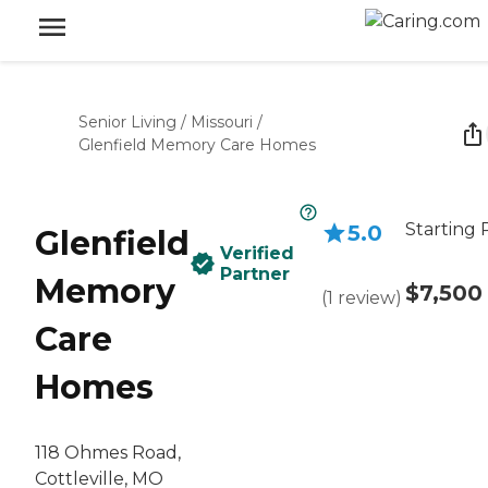
Senior Living
/
Missouri
/
Glenfield Memory Care Homes
Starting 
5.0
Glenfield
Verified
Partner
Memory
$7,500
(
1
review
)
Care
Homes
118 Ohmes Road,
Cottleville, MO