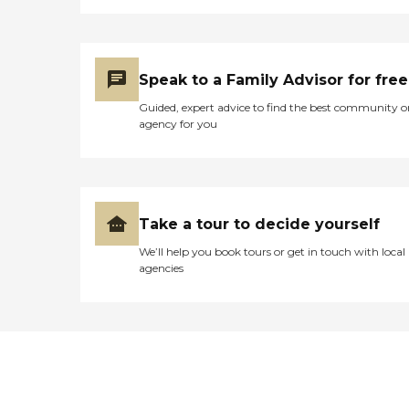
Speak to a Family Advisor for free
Guided, expert advice to find the best community o
agency for you
Take a tour to decide yourself
We’ll help you book tours or get in touch with local
agencies