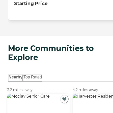
Starting Price
More Communities to
Explore
Nearby
Top Rated
3.2 miles away
4.2 miles away