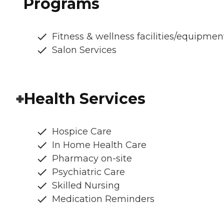
Programs
Fitness & wellness facilities/equipmen
Salon Services
Health Services
Hospice Care
In Home Health Care
Pharmacy on-site
Psychiatric Care
Skilled Nursing
Medication Reminders