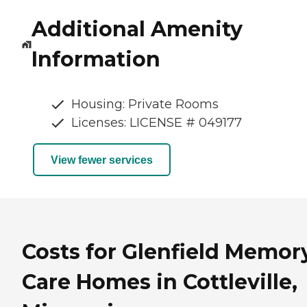
Additional Amenity
Information
Housing: Private Rooms
Licenses: LICENSE # 049177
View fewer services
Costs for Glenfield Memor
Care Homes in Cottleville,