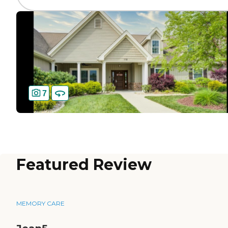
7
Featured Review
MEMORY CARE