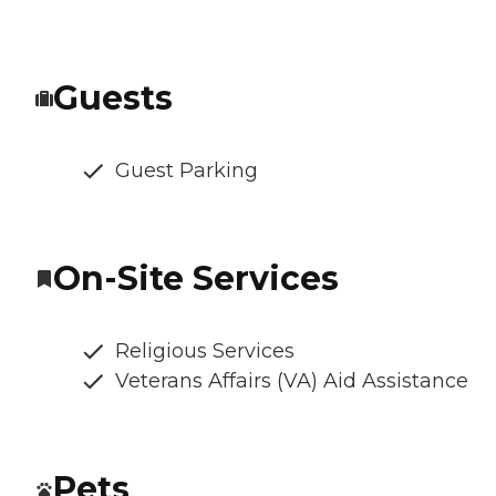
Guests
Guest Parking
On-Site Services
Religious Services
Veterans Affairs (VA) Aid Assistance
Pets