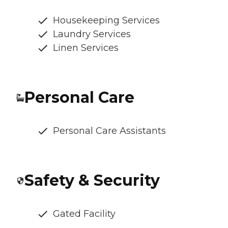
Housekeeping Services
Laundry Services
Linen Services
Personal Care
Personal Care Assistants
Safety & Security
Gated Facility