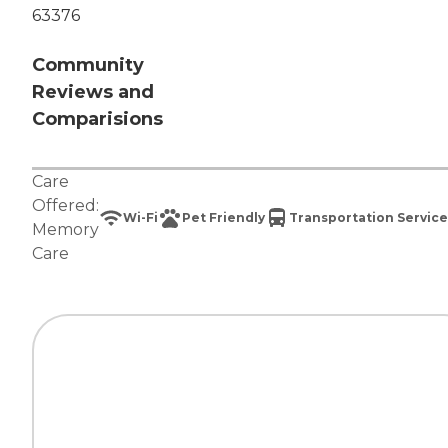
63376
Community
Reviews and
Comparisions
Care
Offered:
Wi-Fi
Pet Friendly
Transportation Service
Memory
Care