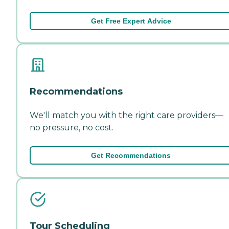
Get Free Expert Advice
Recommendations
We'll match you with the right care providers—
no pressure, no cost.
Get Recommendations
Tour Scheduling