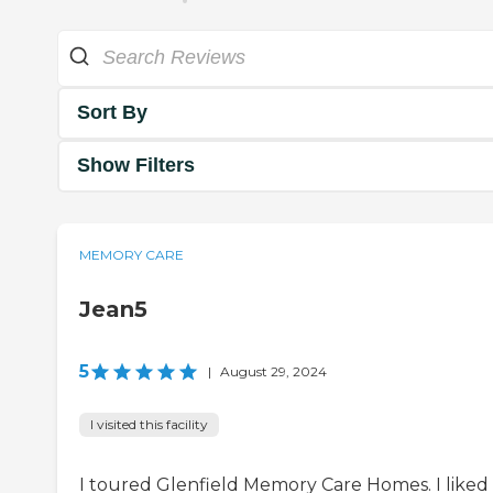
Sort By
Show Filters
MEMORY CARE
Jean5
5
|
August 29, 2024
I visited this facility
I toured Glenfield Memory Care Homes. I liked