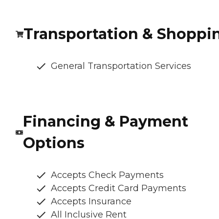
Transportation & Shoppi
General Transportation Services
Financing & Payment
Options
Accepts Check Payments
Accepts Credit Card Payments
Accepts Insurance
All Inclusive Rent