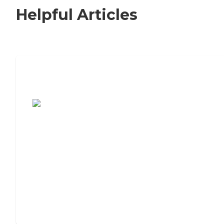
Helpful Articles
7 Steps to Finding the Perfect Senior
Living Community