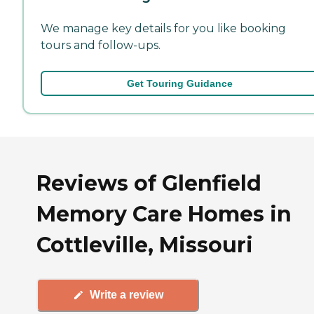
We manage key details for you like booking
tours and follow-ups.
Get Touring Guidance
Reviews of Glenfield
Memory Care Homes in
Cottleville, Missouri
Write a review