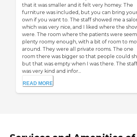
that it was smaller and it felt very homey. The
furniture was included, but you can bring you
own if you want to. The staff showed me a salo
which was very nice, and I liked where the sho
were. The room where the patients were see
plenty roomy enough, with a bit of room to m
around. They were all private rooms. The one
room there was bigger so that people could sh
but that was empty when I was there. The staf
was very kind and infor...
READ MORE