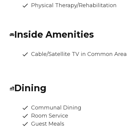
Physical Therapy/Rehabilitation
Inside Amenities
Cable/Satellite TV in Common Area
Dining
Communal Dining
Room Service
Guest Meals