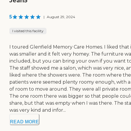
Jean5
5
|
August 29, 2024
I visited this facility
I toured Glenfield Memory Care Homes. I liked that i
was smaller and it felt very homey. The furniture wa
included, but you can bring your own if you want to
The staff showed me a salon, which was very nice, an
liked where the showers were. The room where the
patients were seemed plenty roomy enough, with a 
of room to move around. They were all private room
The one room there was bigger so that people cou
share, but that was empty when I was there. The sta
was very kind and infor...
READ MORE