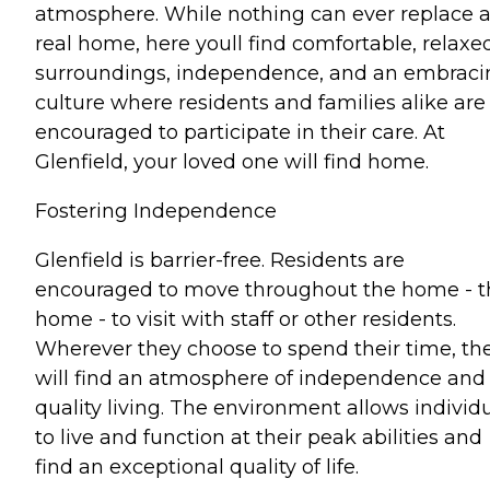
atmosphere. While nothing can ever replace 
real home, here youll find comfortable, relaxe
surroundings, independence, and an embraci
culture where residents and families alike are
encouraged to participate in their care. At
Glenfield, your loved one will find home.
Fostering Independence
Glenfield is barrier-free. Residents are
encouraged to move throughout the home - t
home - to visit with staff or other residents.
Wherever they choose to spend their time, th
will find an atmosphere of independence and
quality living. The environment allows individ
to live and function at their peak abilities and
find an exceptional quality of life.