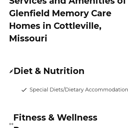
Services and Amenities of
Glenfield Memory Care
Homes in Cottleville,
Missouri
Diet & Nutrition
Special Diets/Dietary Accommodatio
Fitness & Wellness