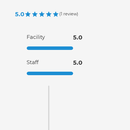
5.0
(
1
review
)
Facility
5.0
Staff
5.0