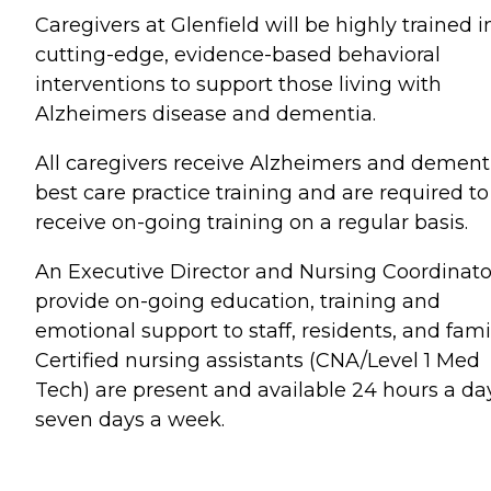
Caregivers at Glenfield will be highly trained i
cutting-edge, evidence-based behavioral
interventions to support those living with
Alzheimers disease and dementia.
All caregivers receive Alzheimers and dement
best care practice training and are required to
receive on-going training on a regular basis.
An Executive Director and Nursing Coordinato
provide on-going education, training and
emotional support to staff, residents, and famil
Certified nursing assistants (CNA/Level 1 Med
Tech) are present and available 24 hours a day
seven days a week.