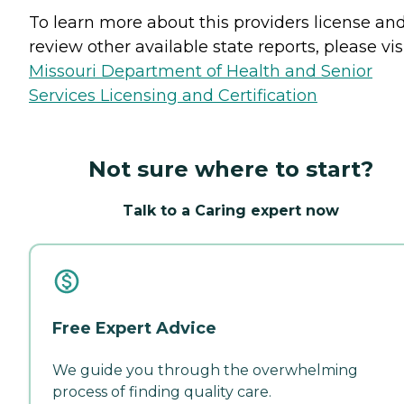
To learn more about this providers license an
review other available state reports, please visi
Missouri Department of Health and Senior
Services Licensing and Certification
Not sure where to start?
Talk to a Caring expert now
Free Expert Advice
We guide you through the overwhelming
process of finding quality care.