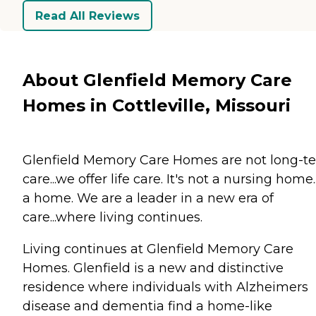
Read All Reviews
About Glenfield Memory Care
Homes in Cottleville, Missouri
Glenfield Memory Care Homes are not long-t
care...we offer life care. It's not a nursing home...
a home. We are a leader in a new era of
care...where living continues.
Living continues at Glenfield Memory Care
Homes. Glenfield is a new and distinctive
residence where individuals with Alzheimers
disease and dementia find a home-like