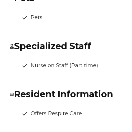
Pets
Specialized Staff
Nurse on Staff (Part time)
Resident Information
Offers Respite Care