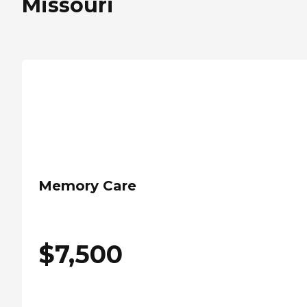
Missouri
Memory Care
$
7,500