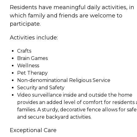
Residents have meaningful daily activities, in
which family and friends are welcome to
participate.
Activities include:
Crafts
Brain Games
Wellness
Pet Therapy
Non-denominational Religious Service
Security and Safety
Video surveillance inside and outside the home
provides an added level of comfort for residents
families. A sturdy, decorative fence allows for safe
and secure backyard activities.
Exceptional Care