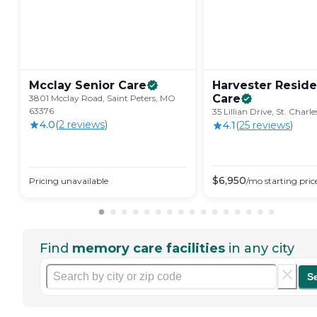
Mcclay Senior
Care
Harvester Reside
Care
3801 Mcclay Road, Saint Peters, MO
63376
35 Lillian Drive, St. Char
4.0
(
2
review
s
)
4.1
(
25
review
s
)
$
6,950
Pricing unavailable
/mo
starting pric
Find
memory care facilities
in any city
S