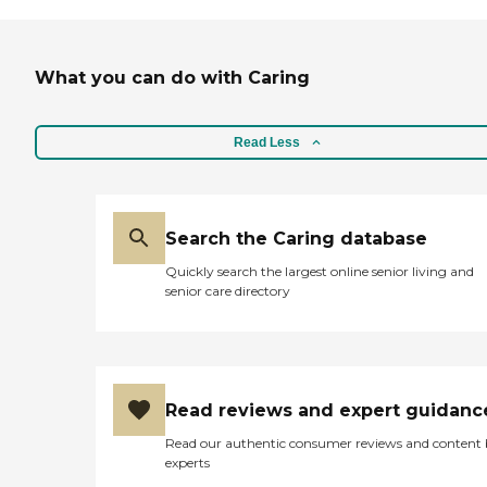
What you can do with Caring
Read Less
Search the Caring database
Quickly search the largest online senior living and
senior care directory
Read reviews and expert guidanc
Read our authentic consumer reviews and content
experts