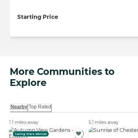
Starting Price
More Communities to
Explore
Nearby
Top Rated
1.1 miles away
5.1 miles away
Caring Stars Winner