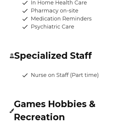
In Home Health Care
Pharmacy on-site
Medication Reminders
Psychiatric Care
Specialized Staff
Nurse on Staff (Part time)
Games Hobbies &
Recreation