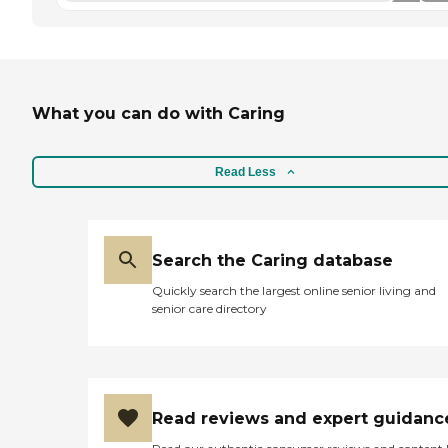
What you can do with Caring
Read Less
Search the Caring database
Quickly search the largest online senior living and
senior care directory
Read reviews and expert guidanc