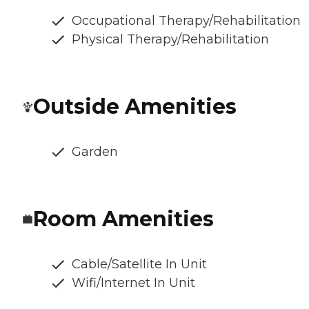
Occupational Therapy/Rehabilitation
Physical Therapy/Rehabilitation
Outside Amenities
Garden
Room Amenities
Cable/Satellite In Unit
Wifi/Internet In Unit