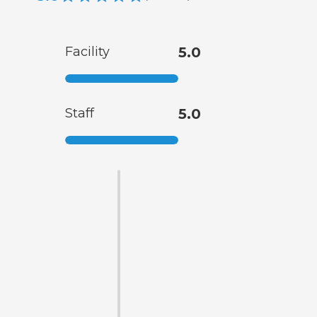
Facility
5.0
Staff
5.0