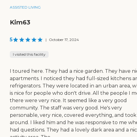
ASSISTED LIVING
Kim63
5
|
October 17, 2024
I visited this facility
I toured here. They had a nice garden. They have ni
apartments. I noticed they had full-sized kitchens a
refrigerators. They were located in an urban area, w
is nice for people who don't drive. All the people I m
there were very nice. It seemed like a very good
community. The staff was very good. He's very
personable, very nice, covered everything, and too
around. I liked him and he was responsive to me wh
had questions. They had a lovely dark area and a ni