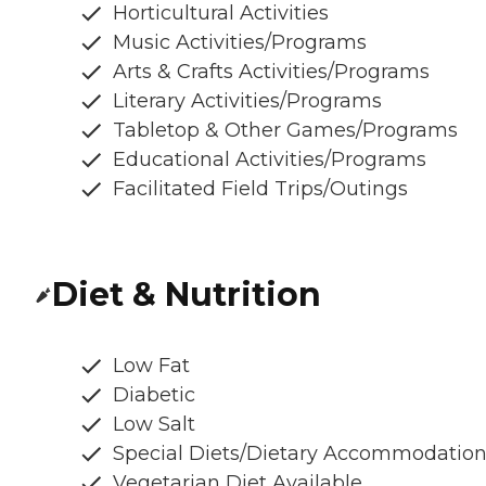
Horticultural Activities
Music Activities/Programs
Arts & Crafts Activities/Programs
Literary Activities/Programs
Tabletop & Other Games/Programs
Educational Activities/Programs
Facilitated Field Trips/Outings
Diet & Nutrition
Low Fat
Diabetic
Low Salt
Special Diets/Dietary Accommodatio
Vegetarian Diet Available