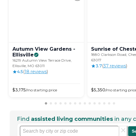
Autumn View Gardens -
Sunrise of
Cheste
Ellisville
1880 Clarkson Road, Ches
63017
16219 Autumn View Terrace Drive,
3.7
(
37
review
s
)
Ellisville, MO 63011
4.5
(
18
review
s
)
$
3,175
$
5,350
/mo
starting price
/mo
starting pric
Find
assisted living communities
in any c
S