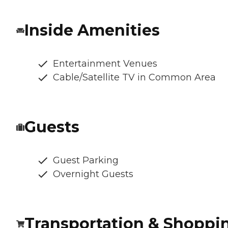
Inside Amenities
Entertainment Venues
Cable/Satellite TV in Common Area
Guests
Guest Parking
Overnight Guests
Transportation & Shoppi