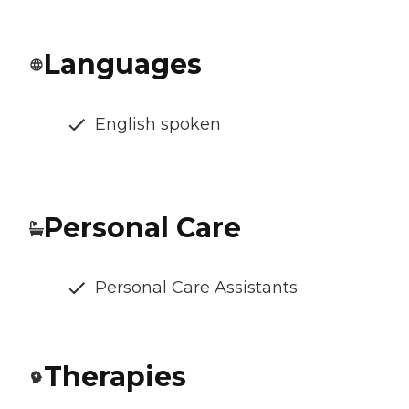
Languages
English spoken
Personal Care
Personal Care Assistants
Therapies