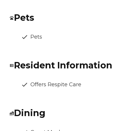
Pets
Pets
Resident Information
Offers Respite Care
Dining