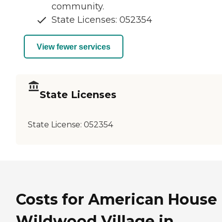
community.
State Licenses: 052354
View fewer services
State Licenses
State License:
052354
Costs for American House
Wildwood Village in