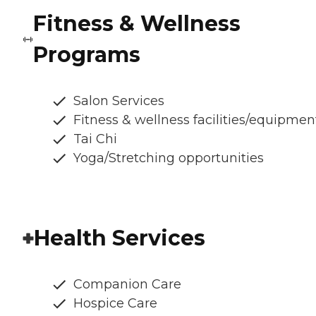
Fitness & Wellness
Programs
Salon Services
Fitness & wellness facilities/equipmen
Tai Chi
Yoga/Stretching opportunities
Health Services
Companion Care
Hospice Care