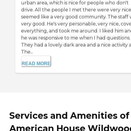
urban area, which is nice for people who don't
drive. All the people I met there were very nice.
seemed like a very good community. The staff 
very good. He's very personable, very nice, cov
everything, and took me around. I liked him a
he was responsive to me when I had questions.
They had a lovely dark area and a nice activity 
The...
READ MORE
Services and Amenities of
American House Wildwoo