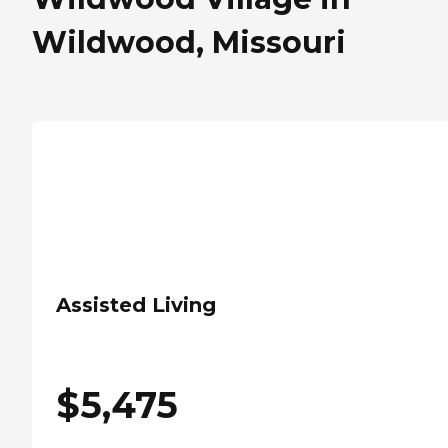
Wildwood, Missouri
Assisted Living
$
5,475