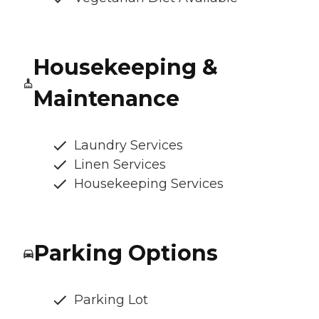
Housekeeping &
Maintenance
Laundry Services
Linen Services
Housekeeping Services
Parking Options
Parking Lot