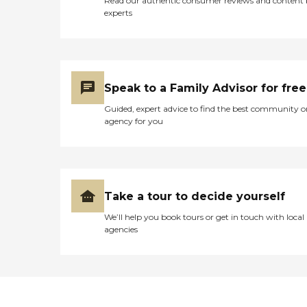
Read our authentic consumer reviews and content
experts
Speak to a Family Advisor for free
Guided, expert advice to find the best community o
agency for you
Take a tour to decide yourself
We’ll help you book tours or get in touch with local
agencies