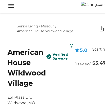
Senior Living
/
Missouri
/
American House Wildwood Village
Starti
5.0
American
Verified
Partner
House
$5,4
(
1
review
)
Wildwood
Village
251 Plaza Dr.,
Wildwood, MO