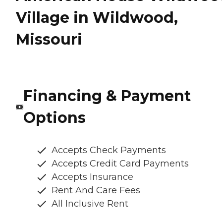
Village in Wildwood,
Missouri
Financing & Payment
Options
Accepts Check Payments
Accepts Credit Card Payments
Accepts Insurance
Rent And Care Fees
All Inclusive Rent