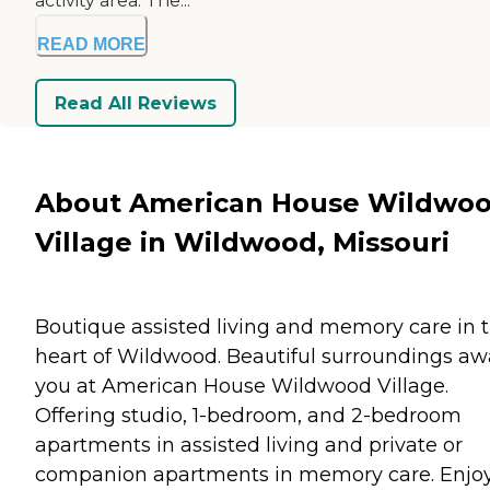
activity area. The...
READ MORE
Read All Reviews
About American House Wildwo
Village in Wildwood, Missouri
Boutique assisted living and memory care in 
heart of Wildwood. Beautiful surroundings aw
you at American House Wildwood Village.
Offering studio, 1-bedroom, and 2-bedroom
apartments in assisted living and private or
companion apartments in memory care. Enjo