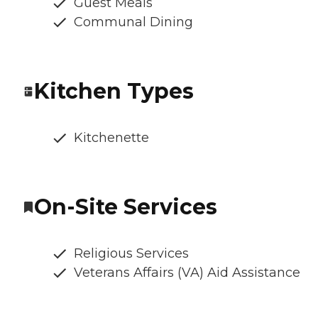
Guest Meals
Communal Dining
Kitchen Types
Kitchenette
On-Site Services
Religious Services
Veterans Affairs (VA) Aid Assistance