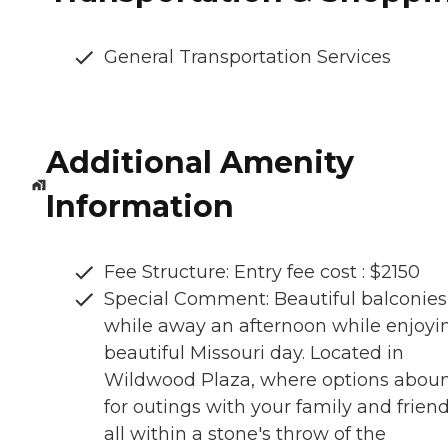
General Transportation Services
Additional Amenity
Information
Fee Structure: Entry fee cost : $2150
Special Comment: Beautiful balconies
while away an afternoon while enjoyi
beautiful Missouri day. Located in
Wildwood Plaza, where options abou
for outings with your family and friend
all within a stone's throw of the