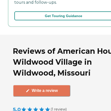
tours and follow-ups.
Get Touring Guidance
Reviews of American Ho
Wildwood Village in
Wildwood, Missouri
Write a review
5.0
(
1
review
)