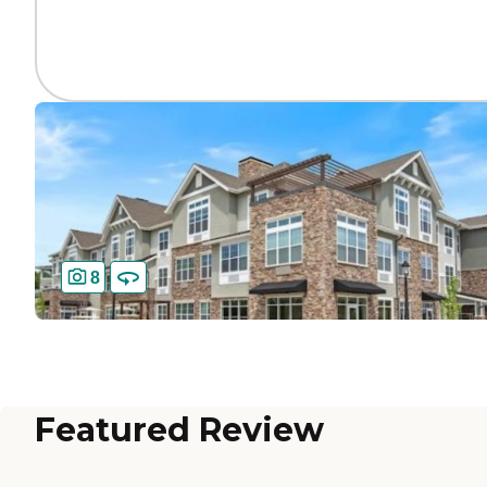
8
Featured Review