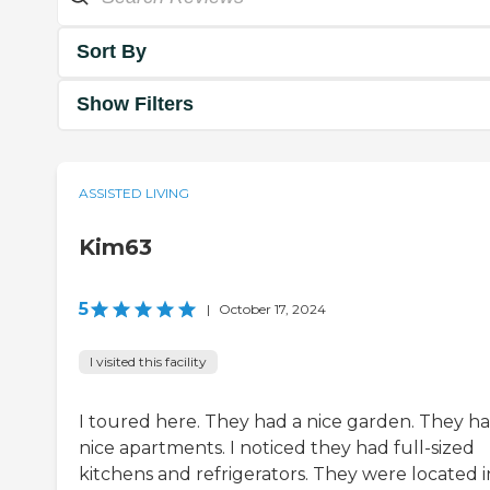
Sort By
Show Filters
ASSISTED LIVING
Kim63
5
|
October 17, 2024
I visited this facility
I toured here. They had a nice garden. They h
nice apartments. I noticed they had full-sized
kitchens and refrigerators. They were located i