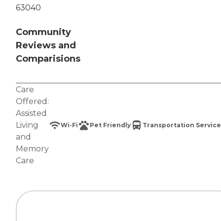
63040
Community
Reviews and
Comparisions
Care
Offered:
Assisted
Living
Wi-Fi
Pet Friendly
Transportation Service
and
Memory
Care