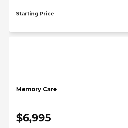
Starting Price
Memory Care
$
6,995