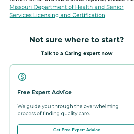
Missouri Department of Health and Senior
Services Licensing and Certification
Not sure where to start?
Talk to a Caring expert now
Free Expert Advice
We guide you through the overwhelming
process of finding quality care.
Get Free Expert Advice