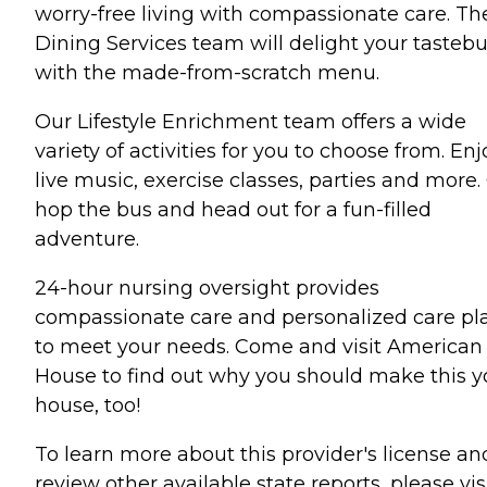
worry-free living with compassionate care. Th
Dining Services team will delight your tasteb
with the made-from-scratch menu.
Our Lifestyle Enrichment team offers a wide
variety of activities for you to choose from. Enj
live music, exercise classes, parties and more. 
hop the bus and head out for a fun-filled
adventure.
24-hour nursing oversight provides
compassionate care and personalized care pl
to meet your needs. Come and visit American
House to find out why you should make this y
house, too!
To learn more about this provider's license an
review other available state reports, please visi