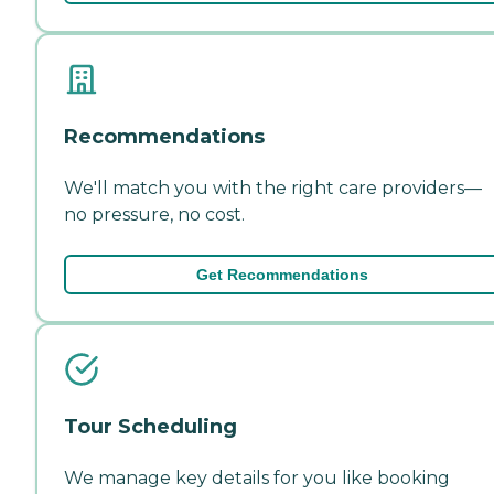
Recommendations
We'll match you with the right care providers—
no pressure, no cost.
Get Recommendations
Tour Scheduling
We manage key details for you like booking