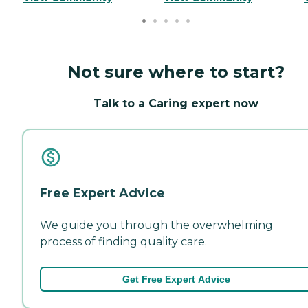
Not sure where to start?
Talk to a Caring expert now
Free Expert Advice
We guide you through the overwhelming
process of finding quality care.
Get Free Expert Advice