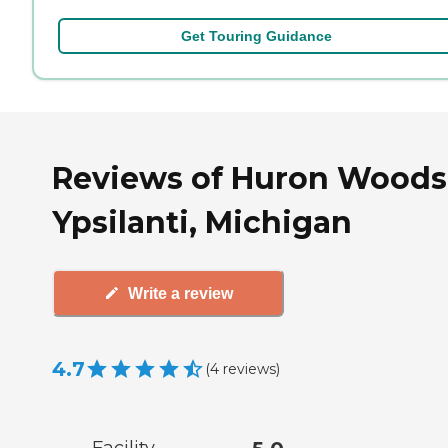
Get Touring Guidance
Reviews of Huron Woods
Ypsilanti, Michigan
Write a review
4.7
(
4
reviews
)