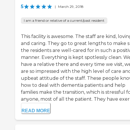
5
|
March 29, 2018
I am a friend or relative of a current/past resident
This facility is awesome. The staff are kind, lovin
and caring. They go to great lengths to make 
the residents are well-cared for in such a positi
manner. Everything is kept spotlessly clean. W
have a relative there and every time we visit, w
are so impressed with the high level of care an
upbeat attitude of the staff. These people kn
how to deal with dementia patients and help
families make the transition, which is stressful f
anyone, most of all the patient. They have exerc
READ MORE