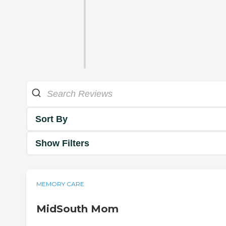
Sort By
Show Filters
MEMORY CARE
MidSouth Mom