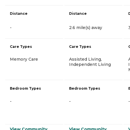
Distance
Distance
-
2.6 mile(s) away
Care Types
Care Types
Memory Care
Assisted Living,
Independent Living
Bedroom Types
Bedroom Types
-
-
-
View Community
View Community