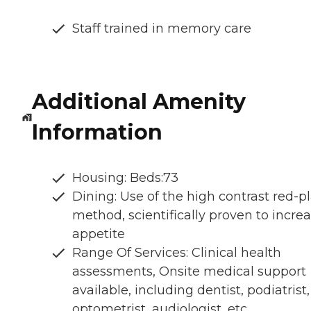
Staff trained in memory care
Additional Amenity
Information
Housing: Beds:73
Dining: Use of the high contrast red-p
method, scientifically proven to incre
appetite
Range Of Services: Clinical health
assessments, Onsite medical support
available, including dentist, podiatrist,
optometrist, audiologist, etc.