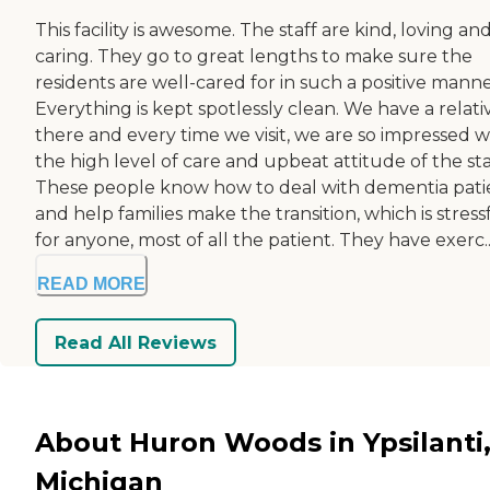
This facility is awesome. The staff are kind, loving an
caring. They go to great lengths to make sure the
residents are well-cared for in such a positive manne
Everything is kept spotlessly clean. We have a relati
there and every time we visit, we are so impressed w
the high level of care and upbeat attitude of the sta
These people know how to deal with dementia pati
and help families make the transition, which is stress
for anyone, most of all the patient. They have exerc..
READ MORE
Read All Reviews
About Huron Woods in Ypsilanti
Michigan