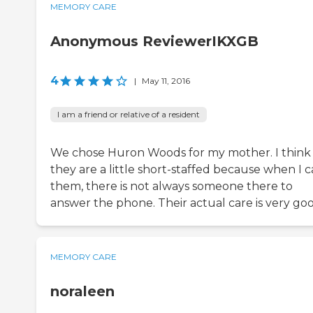
MEMORY CARE
Anonymous ReviewerIKXGB
4
|
May 11, 2016
I am a friend or relative of a resident
We chose Huron Woods for my mother. I think
they are a little short-staffed because when I c
them, there is not always someone there to
answer the phone. Their actual care is very goo
MEMORY CARE
noraleen