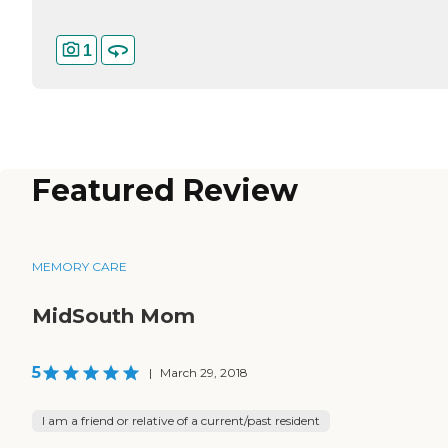
1
Featured Review
MEMORY CARE
MidSouth Mom
5
|
March 29, 2018
I am a friend or relative of a current/past resident