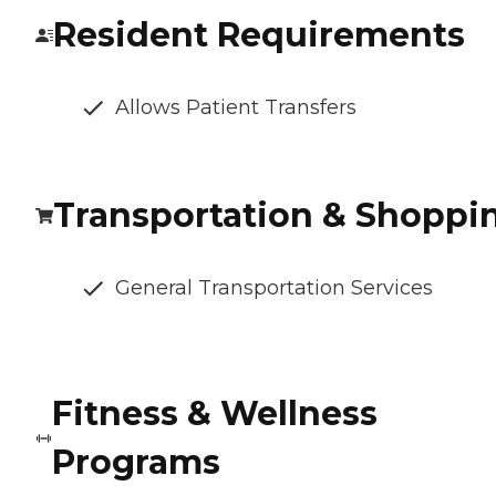
Resident Requirements
Allows Patient Transfers
Transportation & Shoppi
General Transportation Services
Fitness & Wellness
Programs