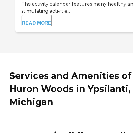
The activity calendar features many healthy a
stimulating activitie...
READ MORE
Services and Amenities of
Huron Woods in Ypsilanti,
Michigan