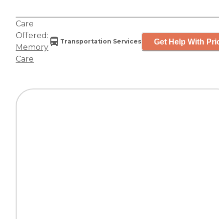
Care
Offered:
Get Help With Pri
Transportation Services
Memory
Care