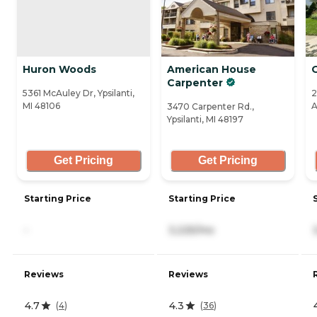
Huron Woods
American House
O
Carpenter
5361 McAuley Dr, Ypsilanti,
2
MI 48106
A
3470 Carpenter Rd.,
Ypsilanti, MI 48197
Get Pricing
Get Pricing
Starting Price
Starting Price
-
3,225/mo
Reviews
Reviews
4.7
4.3
(
4
)
(
36
)