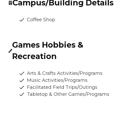
Campus/Building Details
Coffee Shop
Games Hobbies &
Recreation
Arts & Crafts Activities/Programs
Music Activities/Programs
Facilitated Field Trips/Outings
Tabletop & Other Games/Programs