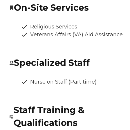
On-Site Services
Religious Services
Veterans Affairs (VA) Aid Assistance
Specialized Staff
Nurse on Staff (Part time)
Staff Training &
Qualifications