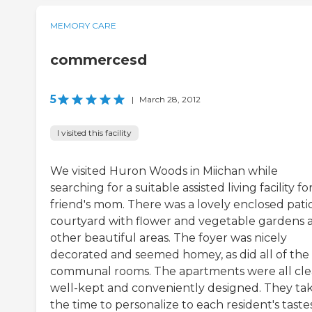
MEMORY CARE
commercesd
5
|
March 28, 2012
I visited this facility
We visited Huron Woods in Miichan while
searching for a suitable assisted living facility f
friend's mom. There was a lovely enclosed pati
courtyard with flower and vegetable gardens 
other beautiful areas. The foyer was nicely
decorated and seemed homey, as did all of the
communal rooms. The apartments were all cle
well-kept and conveniently designed. They ta
the time to personalize to each resident's tastes