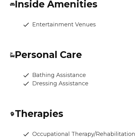
Inside Amenities
Entertainment Venues
Personal Care
Bathing Assistance
Dressing Assistance
Therapies
Occupational Therapy/Rehabilitation