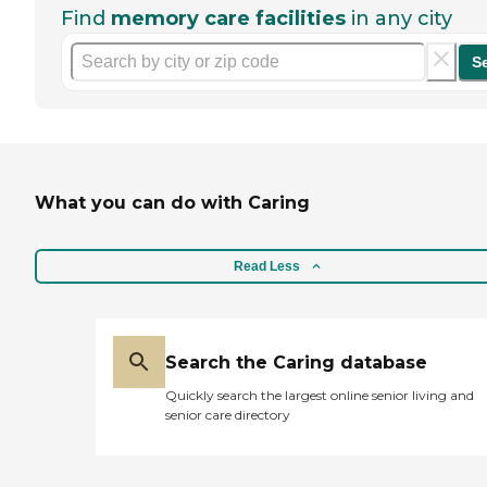
Find
memory care facilities
in any city
S
What you can do with Caring
Read Less
Search the Caring database
Quickly search the largest online senior living and
senior care directory