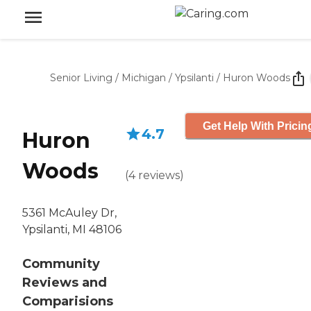
Senior Living
/
Michigan
/
Ypsilanti
/
Huron Woods
Get Help With Pricin
4.7
Huron
Woods
(
4
reviews
)
5361 McAuley Dr,
Ypsilanti, MI 48106
Community
Reviews and
Comparisions