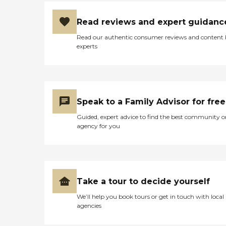
Read reviews and expert guidanc
Read our authentic consumer reviews and content
experts
Speak to a Family Advisor for free
Guided, expert advice to find the best community o
agency for you
Take a tour to decide yourself
We’ll help you book tours or get in touch with local
agencies