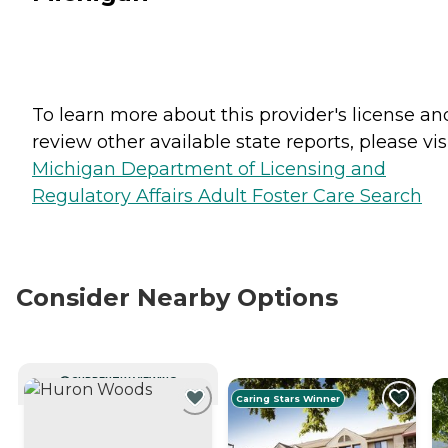
To learn more about this provider's license an
review other available state reports, please visi
Michigan Department of Licensing and
Regulatory Affairs Adult Foster Care Search
Consider Nearby Options
CURRENTLY VIEWING
Caring Stars Winner