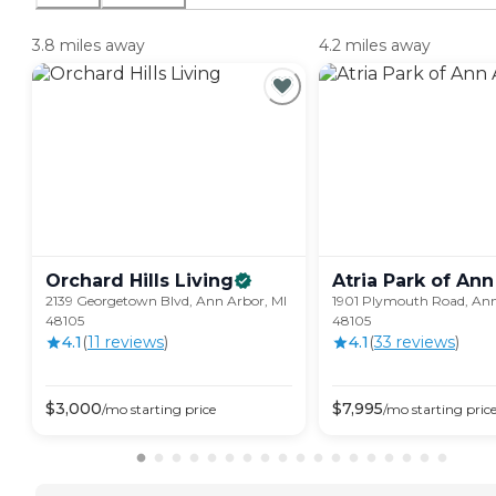
3.8 miles away
4.2 miles away
Orchard Hills
Living
Atria Park of Ann
2139 Georgetown Blvd, Ann Arbor, MI
1901 Plymouth Road, Ann
48105
48105
4.1
(
11
review
s
)
4.1
(
33
review
s
)
$
3,000
$
7,995
/mo
starting price
/mo
starting pric