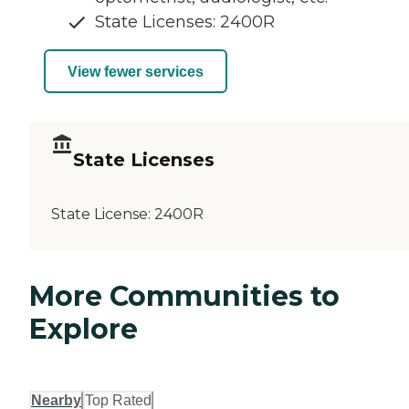
State Licenses: 2400R
View fewer services
State Licenses
State License:
2400R
More Communities to
Explore
Nearby
Top Rated