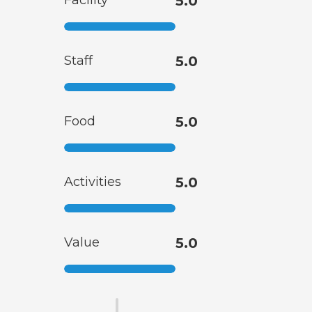
Facility
5.0
Staff
5.0
Food
5.0
Activities
5.0
Value
5.0