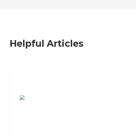
Helpful Articles
7 Steps to Finding the Perfect Senior
Living Community