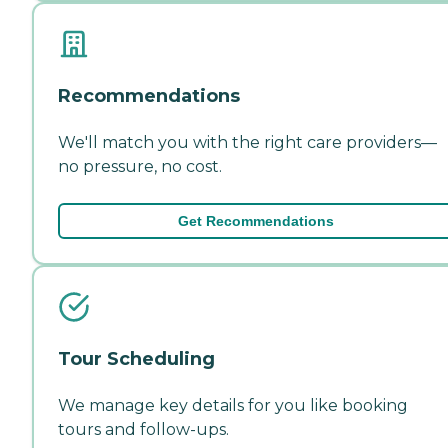
Recommendations
We'll match you with the right care providers—
no pressure, no cost.
Get Recommendations
Tour Scheduling
We manage key details for you like booking
tours and follow-ups.