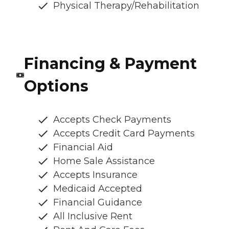
Physical Therapy/Rehabilitation
Financing & Payment
Options
Accepts Check Payments
Accepts Credit Card Payments
Financial Aid
Home Sale Assistance
Accepts Insurance
Medicaid Accepted
Financial Guidance
All Inclusive Rent