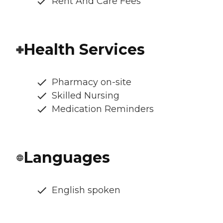
Rent And Care Fees
Health Services
Pharmacy on-site
Skilled Nursing
Medication Reminders
Languages
English spoken