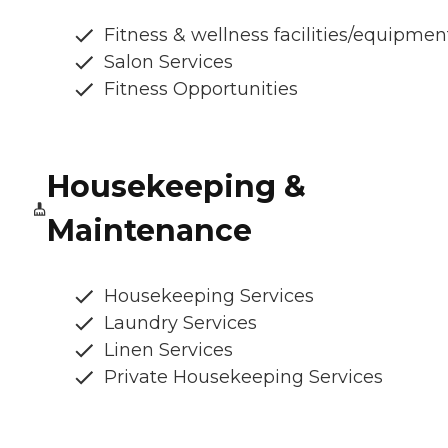
Fitness & wellness facilities/equipmen
Salon Services
Fitness Opportunities
Housekeeping &
Maintenance
Housekeeping Services
Laundry Services
Linen Services
Private Housekeeping Services