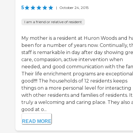
5
|
October 24, 2015
I am a friend or relative of resident
My mother is a resident at Huron Woods and h
been for a number of years now. Continually, t
staff is remarkable in day after day showing gr
care, compassion, active intervention when
needed, and good communication with the fam
Their life enrichment programs are exceptional
good!!!! The households of 12 residents keeps
things on a more personal level for interacting
with other residents and families of residents. It 
truly a welcoming and caring place. They also 
good at o...
READ MORE