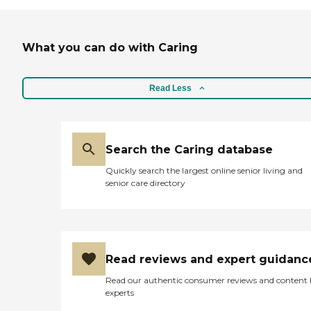
What you can do with Caring
Read Less
Search the Caring database
Quickly search the largest online senior living and
senior care directory
Read reviews and expert guidanc
Read our authentic consumer reviews and content
experts