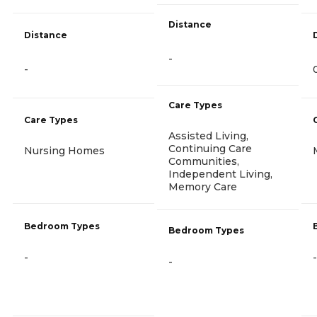
Distance
Distance
-
-
Care Types
Care Types
Assisted Living,
Continuing Care
Nursing Homes
Communities,
Independent Living,
Memory Care
Bedroom Types
Bedroom Types
-
-
-