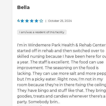
Bella
4
|
October 25, 2024
I am/was a resident of this facility
I'm in Windemere Park Health & Rehab Center.
started off in rehab and then switched over to
skilled nursing because I have been here for o
a year. The staff is excellent. The food can use
improvement. The seasoning on the food is
lacking. They can use more salt and more pepp
but I'm a picky eater. Right now, I'm not in my
room because they're in there fixing the ceiling
They have bingo and stuff like that. They brin
goodies, treats and candies whenever there's a
party. Somebody brin...