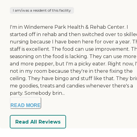
I am/was a resident of this facility
I'm in Windemere Park Health & Rehab Center. I
started off in rehab and then switched over to skill
nursing because I have been here for over a year. T
staff is excellent. The food can use improvement. T
seasoning on the food is lacking. They can use more 
and more pepper, but I'm a picky eater. Right now, 
not in my room because they're in there fixing the
ceiling. They have bingo and stuff like that. They br
me goodies, treats and candies whenever there's a
party. Somebody brin...
READ MORE
Read All Reviews