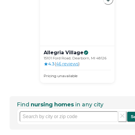
Allegria
Village
15101 Ford Road, Dearborn, MI 48126
4.3
(
46
review
s
)
Pricing unavailable
Find
nursing homes
in any city
S