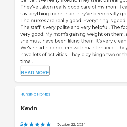
Center. We really liked it. They treat us real go
They've taken really good care of my mom. I ca
say anything more than they've been really gre
The nurses are really good. Everything is good.
The staff is very polite and very helpful. The foo
very good. My mom's gaining weight on them, 
she must have been liking them. It's very clean
We've had no problem with maintenance. The
have lots of activities. They play bingo two or t
time...
READ MORE
NURSING HOMES
Kevin
5
|
October 22, 2024