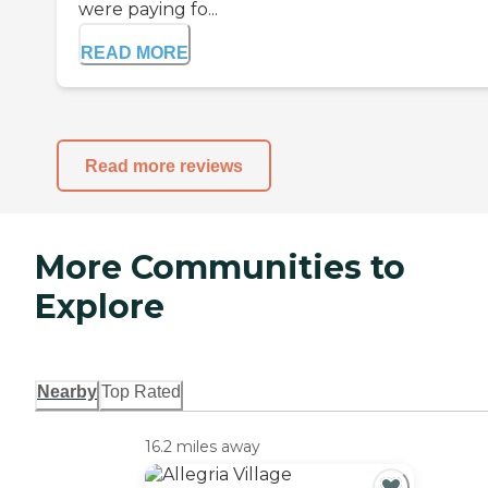
were paying fo...
READ MORE
Read more reviews
More Communities to
Explore
Nearby
Top Rated
16.2 miles away