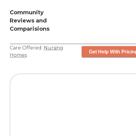
Community
Reviews and
Comparisions
Care Offered:
Nursing
Get Help With Pricin
Homes