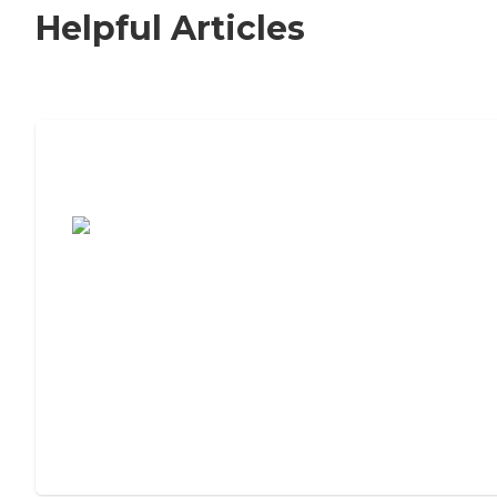
Helpful Articles
7 Steps to Finding the Perfect Senior
Living Community