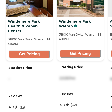
Windemere Park
Windemere Park
Health & Rehab
Warren
S
Center
31800 Van Dyke, Warren, MI
1
48093
S
31800 Van Dyke, Warren, MI
48093
Get Pricing
Get Pricing
Starting Price
Starting Price
2,525/mo
-
Reviews
Reviews
4.0
(
32
)
4.0
(
13
)