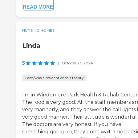
READ MORE
NURSING HOMES
Linda
5
|
October 23, 2024
I am/was a resident of this facility
I'm in Windemere Park Health & Rehab Center
The food is very good. All the staff members ar
very mannerly, and they answer the call lights 
very good manner. Their attitude is wonderful.
The doctors are very honest. If you have
something going on, they don't wait. The beds