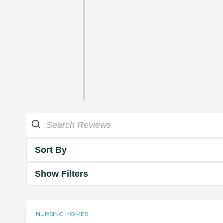
Sort By
Show Filters
NURSING HOMES