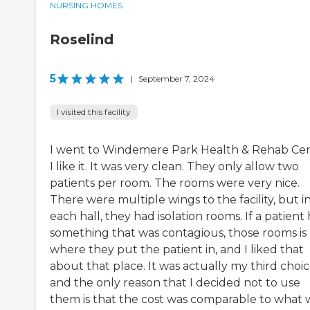
NURSING HOMES
Roselind
5
|
September 7, 2024
I visited this facility
I went to Windemere Park Health & Rehab Cen
I like it. It was very clean. They only allow two
patients per room. The rooms were very nice.
There were multiple wings to the facility, but i
each hall, they had isolation rooms. If a patient
something that was contagious, those rooms is
where they put the patient in, and I liked that
about that place. It was actually my third choic
and the only reason that I decided not to use
them is that the cost was comparable to what