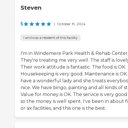
Steven
5
|
October 19, 2024
I am/was a resident of this facility
I'm in Windemere Park Health & Rehab Center
They're treating me very well. The staff is lovely
Their work attitude is fantastic. The food is OK.
Housekeeping is very good. Maintenance is OK
have a wonderful lady and she treats everybo
nice. We have bingo, painting and all kinds of st
Value for money is OK. The service is very good
so the money is well spent. I've been in about f
or six facilities, and this one is the best.