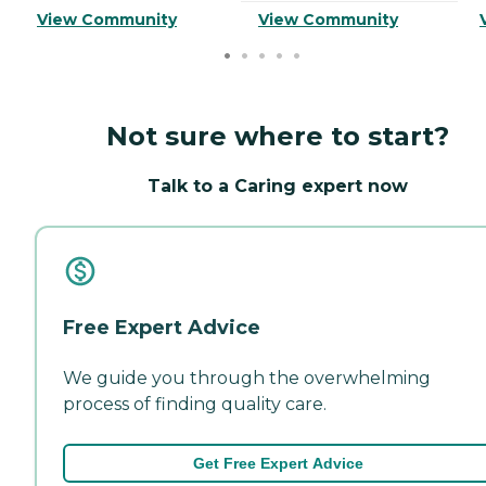
View Community
View Community
Not sure where to start?
Talk to a Caring expert now
Free Expert Advice
We guide you through the overwhelming
process of finding quality care.
Get Free Expert Advice