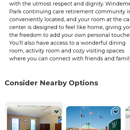
with the utmost respect and dignity. Windem
Park continuing care retirement community i
conveniently located, and your room at the ca
center is designed to feel like home, giving y
the freedom to add your own personal touche
You'll also have access to a wonderful dining
room, activity room and cozy visiting spaces
where you can connect with friends and famil
Consider Nearby Options
CURRENTLY VIEWING