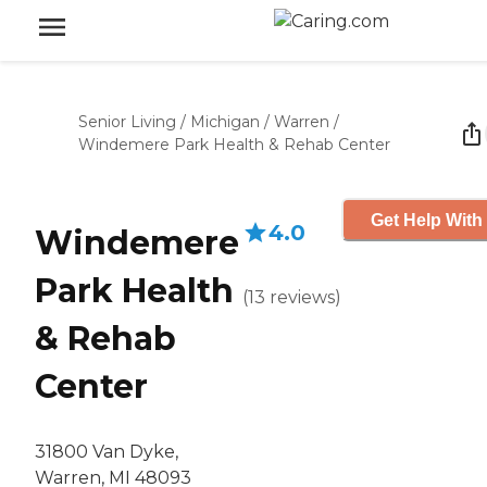
Senior Living
/
Michigan
/
Warren
/
Windemere Park Health & Rehab Center
Get Help With
4.0
Windemere
Park Health
(
13
reviews
)
& Rehab
Center
31800 Van Dyke,
Warren, MI 48093