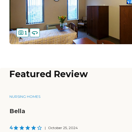
1
Featured Review
NURSING HOMES
Bella
4
|
October 25, 2024