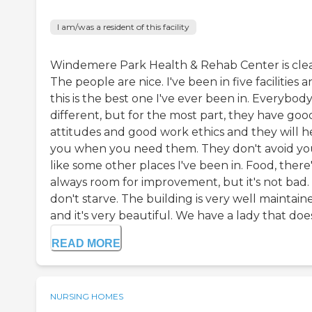
I am/was a resident of this facility
Windemere Park Health & Rehab Center is cle
The people are nice. I've been in five facilities 
this is the best one I've ever been in. Everybody 
different, but for the most part, they have goo
attitudes and good work ethics and they will h
you when you need them. They don't avoid y
like some other places I've been in. Food, there
always room for improvement, but it's not bad.
don't starve. The building is very well maintain
and it's very beautiful. We have a lady that does.
READ MORE
NURSING HOMES