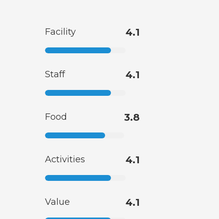
Facility
4.1
Staff
4.1
Food
3.8
Activities
4.1
Value
4.1