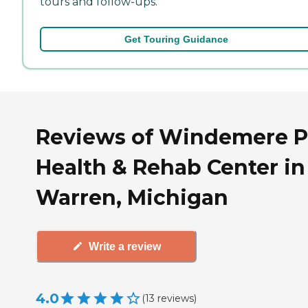
tours and follow-ups.
Get Touring Guidance
Reviews of Windemere P
Health & Rehab Center in
Warren, Michigan
Write a review
4.0
(
13
reviews
)