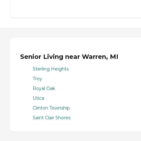
Senior Living near Warren, MI
Sterling Heights
Troy
Royal Oak
Utica
Clinton Township
Saint Clair Shores