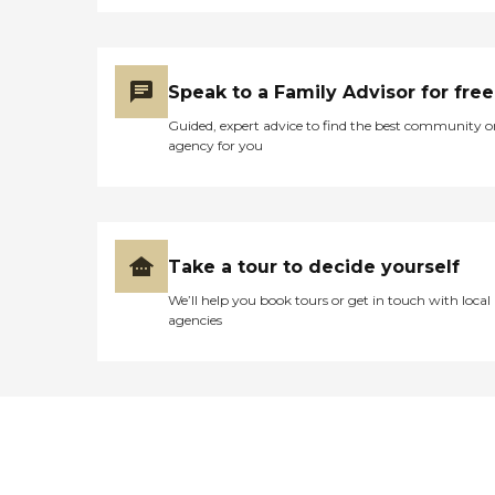
Speak to a Family Advisor for free
Guided, expert advice to find the best community o
agency for you
Take a tour to decide yourself
We’ll help you book tours or get in touch with local
agencies