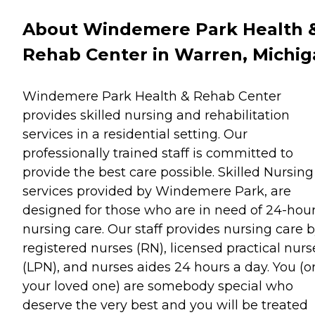
About Windemere Park Health 
Rehab Center in Warren, Michi
Windemere Park Health & Rehab Center
provides skilled nursing and rehabilitation
services in a residential setting. Our
professionally trained staff is committed to
provide the best care possible. Skilled Nursing
services provided by Windemere Park, are
designed for those who are in need of 24-hou
nursing care. Our staff provides nursing care 
registered nurses (RN), licensed practical nurs
(LPN), and nurses aides 24 hours a day. You (o
your loved one) are somebody special who
deserve the very best and you will be treated