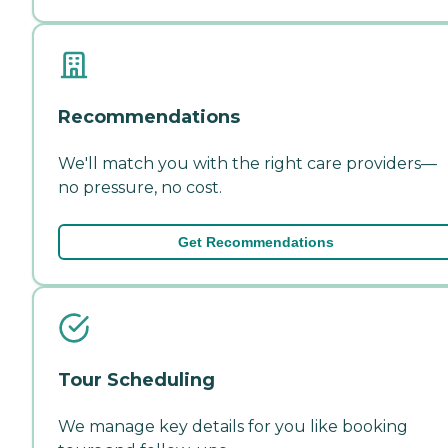
Recommendations
We'll match you with the right care providers—
no pressure, no cost.
Get Recommendations
Tour Scheduling
We manage key details for you like booking