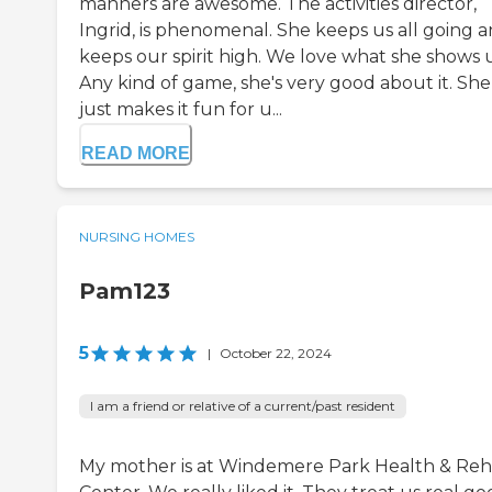
manners are awesome. The activities director,
Ingrid, is phenomenal. She keeps us all going 
keeps our spirit high. We love what she shows u
Any kind of game, she's very good about it. She
just makes it fun for u...
READ MORE
NURSING HOMES
Pam123
5
|
October 22, 2024
I am a friend or relative of a current/past resident
My mother is at Windemere Park Health & Re