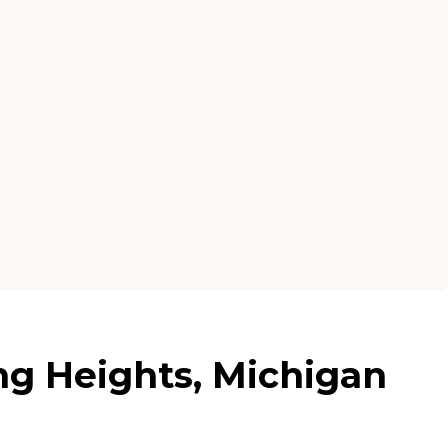
ing Heights, Michigan