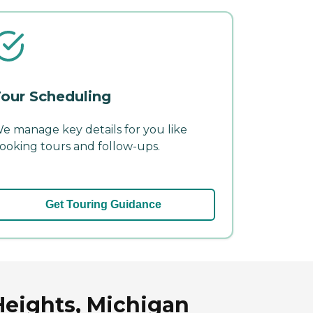
our Scheduling
e manage key details for you like
ooking tours and follow-ups.
Get Touring Guidance
 Heights, Michigan