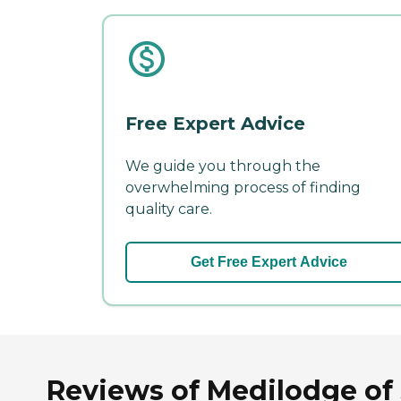
Free Expert Advice
We guide you through the
overwhelming process of finding
quality care.
Get Free Expert Advice
Reviews of Medilodge of 