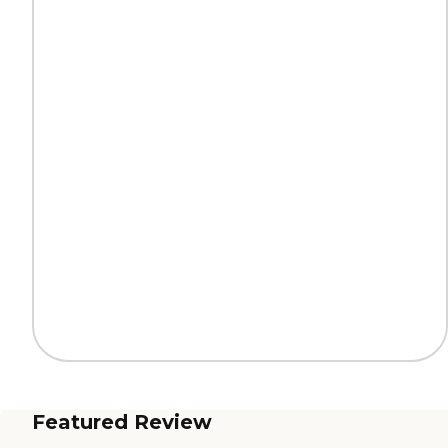
Featured Review