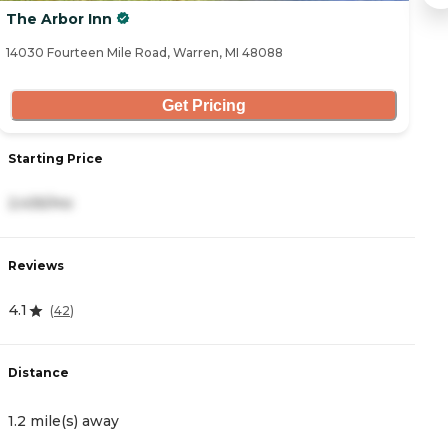
The Arbor Inn
A
14030 Fourteen Mile Road, Warren, MI 48088
11
Get Pricing
Starting Price
S
2,435/mo
2
Reviews
R
4.1
4
(
42
)
Distance
D
1.2 mile(s) away
1