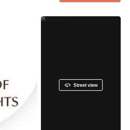
Street view