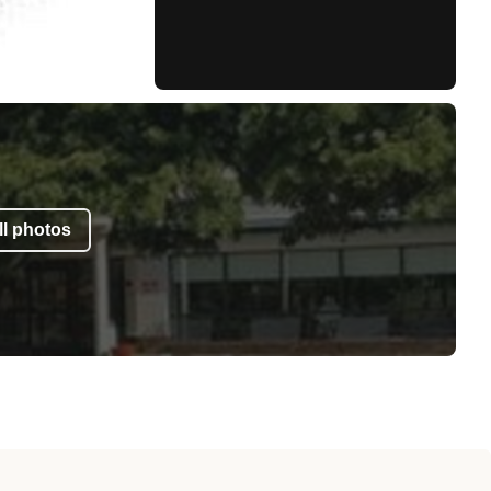
l photos