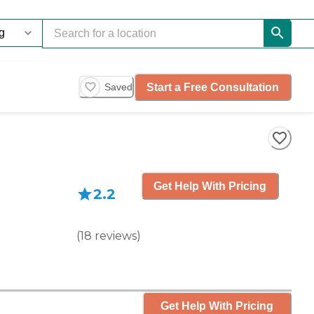
Start a Free Consultation
Saved
Get Help With Pricing
2.2
(
18
reviews
)
Get Help With Pricing