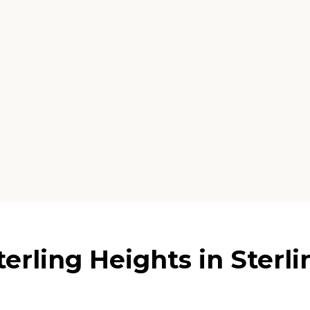
erling Heights in Sterl