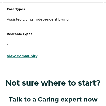
Care Types
Assisted Living, Independent Living
Bedroom Types
-
View Community
Not sure where to start?
Talk to a Caring expert now