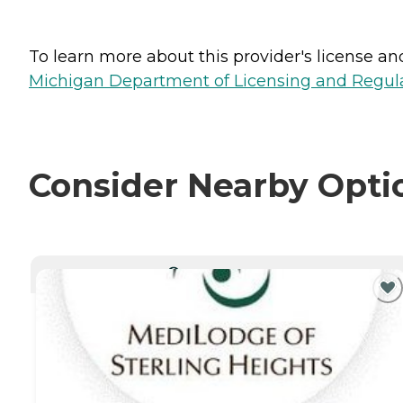
To learn more about this provider's license and 
Michigan Department of Licensing and Regulat
Consider Nearby Opti
CURRENTLY VIEWING