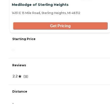
Medilodge of Sterling Heights
14151 E 15 Mile Road, Sterling Heights, MI 48312
Get Pricing
Starting Price
-
Reviews
2.2
(
18
)
Distance
-