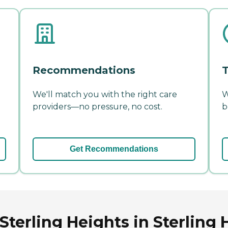
Recommendations
T
We'll match you with the right care
W
providers—no pressure, no cost.
b
Get Recommendations
Sterling Heights in Sterling