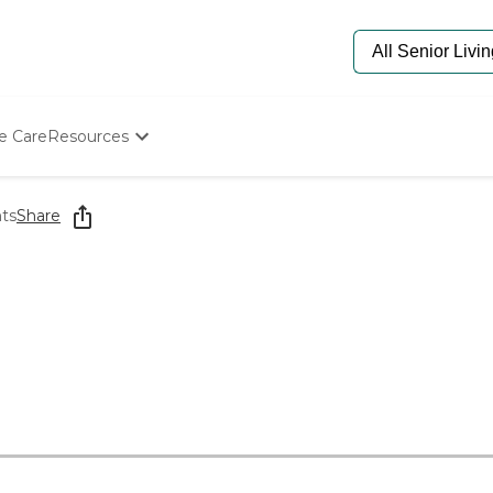
e Care
Resources
Determine Appropriate Senior Care
Starting The Conversation
hts
Share
How To Find Senior Living
Paying For Senior Care
Frequently Asked Questions
Our Experts
Senior Care Quiz
Budget Calculator