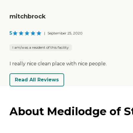
mitchbrock
5
|
September 25, 2020
I am/was a resident of this facility
I really nice clean place with nice people.
Read All Reviews
About Medilodge of St