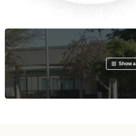
Show al