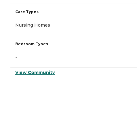
Care Types
Nursing Homes
Bedroom Types
-
View Community