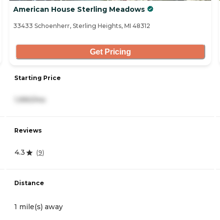
American House Sterling Meadows
33433 Schoenherr, Sterling Heights, MI 48312
Get Pricing
Starting Price
1,990/mo
Reviews
4.3
(
9
)
Distance
1 mile(s) away