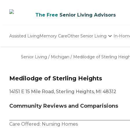
The Free
Senior Living Advisors
Assisted Living
Memory Care
Other Senior Living
In-Hom
Independent Living
Nursing Homes
Senior Living
/
Michigan
/
Medilodge of Sterling Heig
Adult Day Care
Medilodge of Sterling Heights
14151 E 15 Mile Road, Sterling Heights, MI 48312
Community Reviews and Comparisions
Care Offered:
Nursing Homes