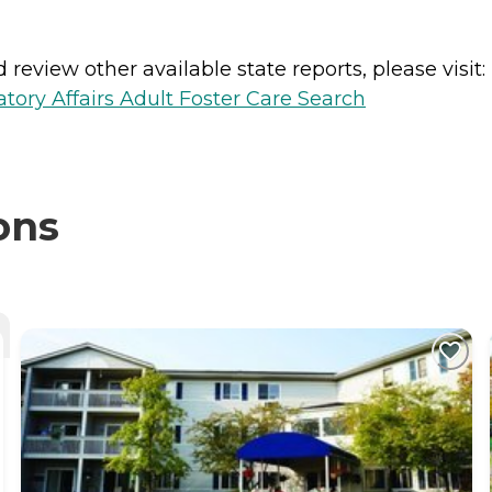
review other available state reports, please visit:
ory Affairs Adult Foster Care Search
ons