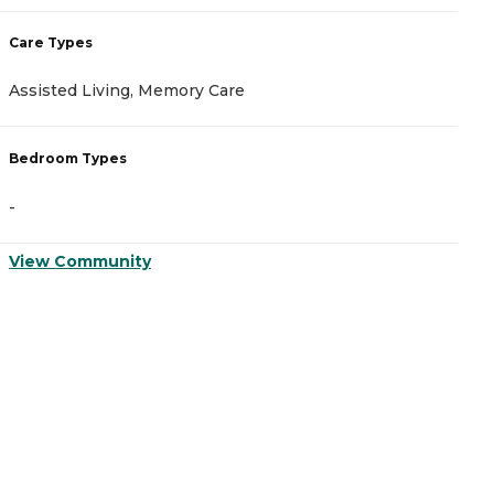
Care Types
C
Assisted Living, Memory Care
A
Bedroom Types
B
-
-
View Community
V