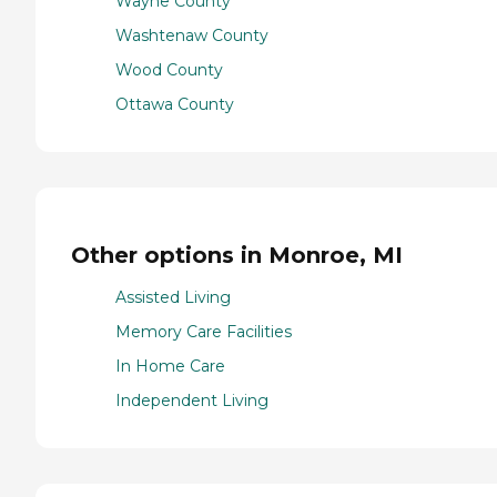
Wayne County
Washtenaw County
Wood County
Ottawa County
Other options in Monroe, MI
Assisted Living
Memory Care Facilities
In Home Care
Independent Living