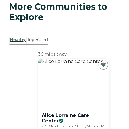
More Communities to
Explore
Nearby
Top Rated
3.5 miles away
Alice Lorraine Care
Center
2590 North Monroe Street, Monroe, MI