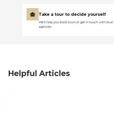
Take a tour to decide yourself
We’ll help you book tours or get in touch with local
agencies
Helpful Articles
7 Steps to Finding the Perfect Senior
Living Community