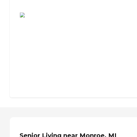
Assisted Living or Independent Living?
Senior Living near Monroe, MI