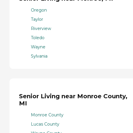
Oregon
Taylor
Riverview
Toledo
Wayne
Sylvania
Senior Living near Monroe County,
MI
Monroe County
Lucas County