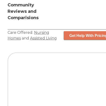
Community
Reviews and
Comparisions
Care Offered:
Nursing
Get Help With Pricin
Homes
and
Assisted Living