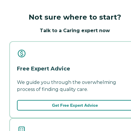
Not sure where to start?
Talk to a Caring expert now
Free Expert Advice
We guide you through the overwhelming
process of finding quality care.
Get Free Expert Advice