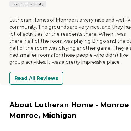
I visited this facility
Lutheran Homes of Monroe is a very nice and well-
community. The grounds are very nice, and they ha
lot of activities for the residents there. When I was
there, half of the room was playing Bingo and the o
half of the room was playing another game. They al
had smaller rooms for those people who didn't like
group activities. It was a pretty impressive place.
Read All Reviews
About Lutheran Home - Monroe 
Monroe, Michigan