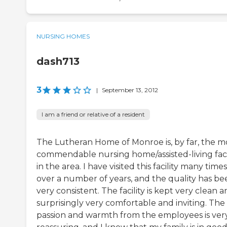
NURSING HOMES
dash713
3
|
September 13, 2012
I am a friend or relative of a resident
The Lutheran Home of Monroe is, by far, the m
commendable nursing home/assisted-living faci
in the area. I have visited this facility many times
over a number of years, and the quality has be
very consistent. The facility is kept very clean a
surprisingly very comfortable and inviting. The
passion and warmth from the employees is ver