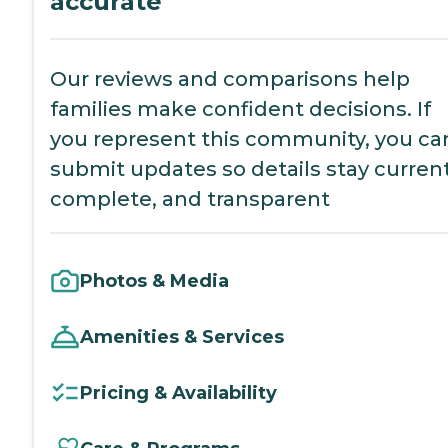
accurate
Our reviews and comparisons help
families make confident decisions. If
you represent this community, you ca
submit updates so details stay current
complete, and transparent
Photos & Media
Amenities & Services
Pricing & Availability