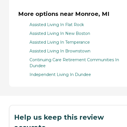
More options near Monroe, MI
Assisted Living In Flat Rock
Assisted Living In New Boston
Assisted Living In Temperance
Assisted Living In Brownstown
Continuing Care Retirement Communities In
Dundee
Independent Living In Dundee
Help us keep this review