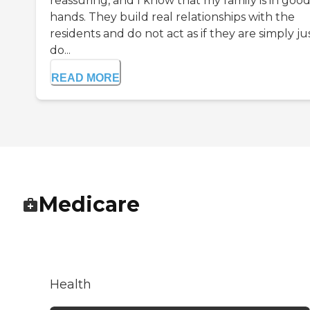
reassuring, and I know that my family is in goo
hands. They build real relationships with the
residents and do not act as if they are simply ju
do...
READ MORE
Medicare
Health