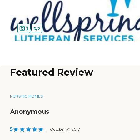
1
Featured Review
NURSING HOMES
Anonymous
5
|
October 14, 2017