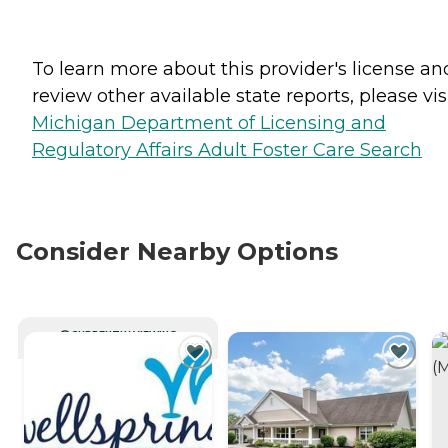
To learn more about this provider's license an
review other available state reports, please visi
Michigan Department of Licensing and
Regulatory Affairs Adult Foster Care Search
Consider Nearby Options
CURRENTLY VIEWING