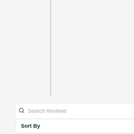
Sort By