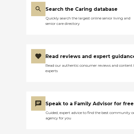
Search the Caring database
Quickly search the largest online senior living and
senior care directory
Read reviews and expert guidanc
Read our authentic consumer reviews and content
experts
Speak to a Family Advisor for free
Guided, expert advice to find the best community o
agency for you