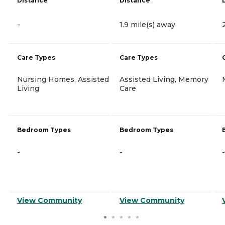
Distance
Distance
-
1.9 mile(s) away
Care Types
Care Types
Nursing Homes, Assisted
Assisted Living, Memory
Living
Care
Bedroom Types
Bedroom Types
-
-
-
View Community
View Community