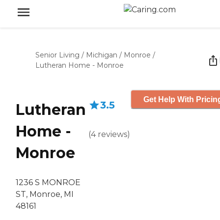
Senior Living
/
Michigan
/
Monroe
/
Lutheran Home - Monroe
Get Help With Pricin
3.5
Lutheran
Home -
(
4
reviews
)
Monroe
1236 S MONROE
ST, Monroe, MI
48161