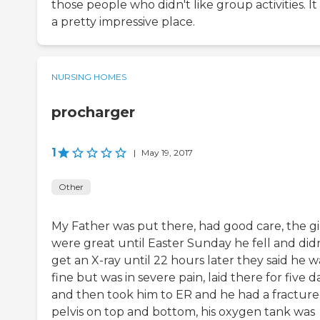
those people who didn't like group activities. It
a pretty impressive place.
NURSING HOMES
procharger
1
|
May 19, 2017
Other
My Father was put there, had good care, the gi
were great until Easter Sunday he fell and didn
get an X-ray until 22 hours later they said he w
fine but was in severe pain, laid there for five d
and then took him to ER and he had a fractur
pelvis on top and bottom, his oxygen tank was