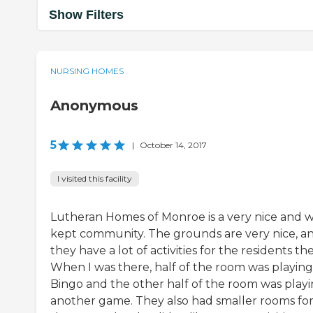
Show Filters
NURSING HOMES
Anonymous
5
|
October 14, 2017
I visited this facility
Lutheran Homes of Monroe is a very nice and w
kept community. The grounds are very nice, a
they have a lot of activities for the residents the
When I was there, half of the room was playing
Bingo and the other half of the room was play
another game. They also had smaller rooms fo