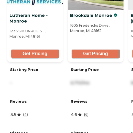
Lutheran Home -
Brookdale Monroe
Monroe
1605 Fredericks Drive,
Monroe, MI 48162
1236 S MONROE ST,
1
Monroe, MI 48161
M
Get Pricing
Get Pricing
Starting Price
Starting Price
-
6,710/mo
Reviews
Reviews
3.5
4.6
(
4
)
(
6
)