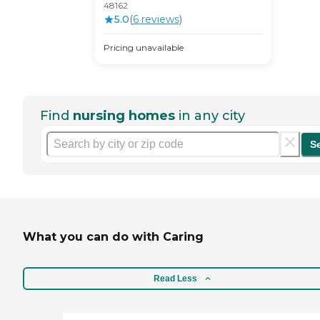
48162
5.0
(
6
review
s
)
Pricing unavailable
Find
nursing homes
in any city
S
What you can do with Caring
Read Less