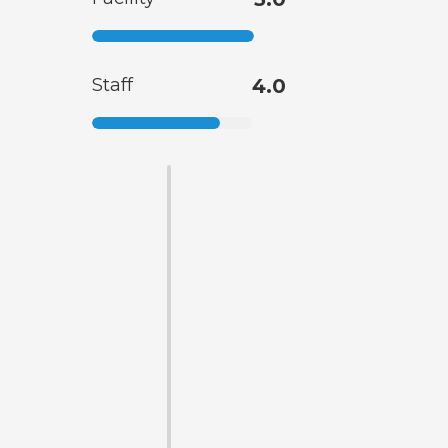
Staff
4.0