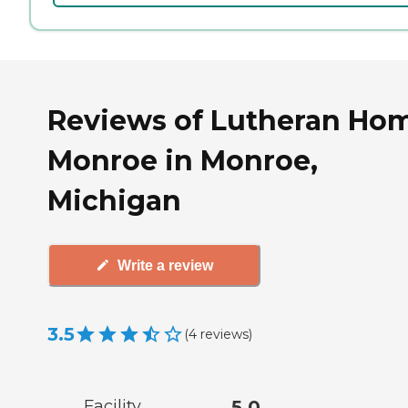
Reviews of Lutheran Hom
Monroe in Monroe,
Michigan
Write a review
3.5
(
4
reviews
)
Facility
5.0