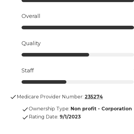
Overall
Quality
Staff
Medicare Provider Number:
235274
Ownership Type
:
Non profit - Corporation
Rating Date
:
9/1/2023