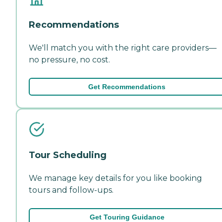
Recommendations
We'll match you with the right care providers—
no pressure, no cost.
Get Recommendations
Tour Scheduling
We manage key details for you like booking
tours and follow-ups.
Get Touring Guidance