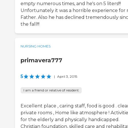
empty numerous times, and he's on 5 liters!!!
Unfortunately it was a horrible experience for
Father. Also he has declined tremendously sin
the fall!!!
NURSING HOMES
primavera777
5
|
April 3, 2015
I am a friend or relative of resident
Excellent place , caring staff, food is good . clea
private rooms , Home like atmosphere ! Activiti
for the elderly and physically handicapped.
Christian foundation, skilled care and rehabilita