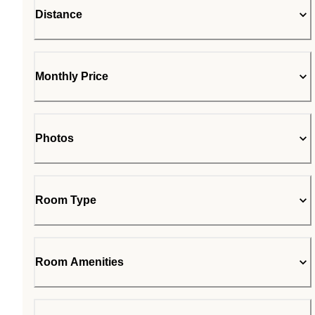
Distance
Monthly Price
Photos
Room Type
Room Amenities