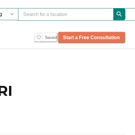
Start a Free Consultation
Saved
RI