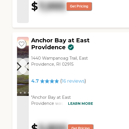
$
7,995
assisstants/ aides, very tasting
Get Pricing
food and lots of choices "
Anchor Bay at East
Providence
1440 Wampanoag Trail, East
Providence, RI 02915
4.7
(
16
reviews
)
"Anchor Bay at East
Providence was very clean,
LEARN MORE
very well-kept, and very well-
maintained. They seemed to
have good activities and
$
5,800
medical programs. The staff
Get Pricing