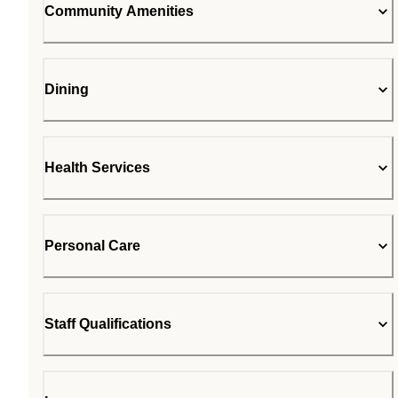
Community Amenities
Dining
Health Services
Personal Care
Staff Qualifications