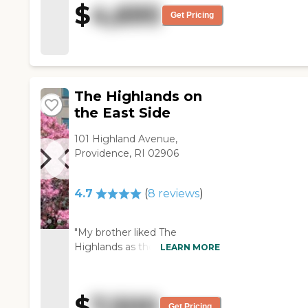
$
4,695
moderate in size and
Get Pricing
reasonable in price, and we
were impressed with the staff
that we interacted with. They
were friendly and helpful. We
thought they were adequate
The Highlands on
for my mother's needs. "
the East Side
101 Highland Avenue,
Providence, RI 02906
4.7
(
8
reviews
)
"My brother liked The
Highlands as they seemed
LEARN MORE
engaged to whatever they
were doing. "
$
7,500
Get Pricing