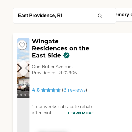
Wingate
Residences on the
East Side
One Butler Avenue,
Providence, RI 02906
4.6
(
8
reviews
)
"Four weeks sub-acute rehab
after joint
LEARN MORE
replacementOutstanding PT,
excellent nursing care and
care from the medical