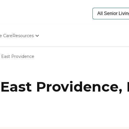
e Care
Resources
Determine Appropriate Senior Care
Starting The Conversation
East Providence
How To Find Senior Living
Paying For Senior Care
Frequently Asked Questions
Our Experts
East Providence, 
Senior Care Quiz
Budget Calculator