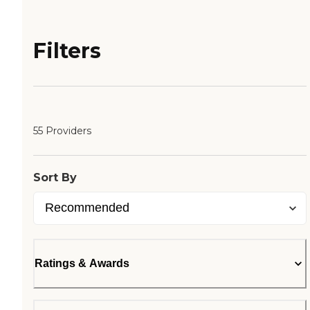
Filters
55 Providers
Sort By
Ratings & Awards