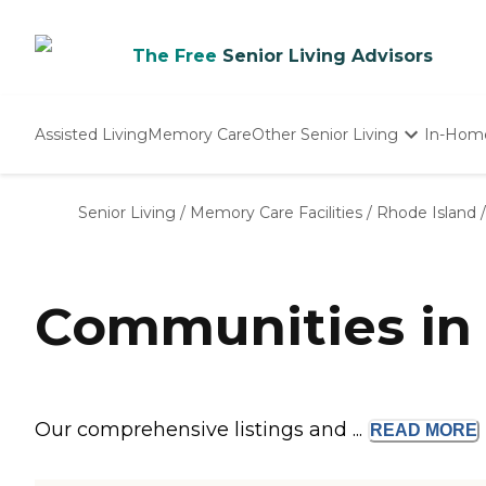
The Free
Senior Living Advisors
Assisted Living
Memory Care
Other Senior Living
In-Hom
Independent Living
Nursing Homes
Senior Living
/
Memory Care Facilities
/
Rhode Island
/
Adult Day Care
Communities in 
Our comprehensive listings and ...
READ
MORE