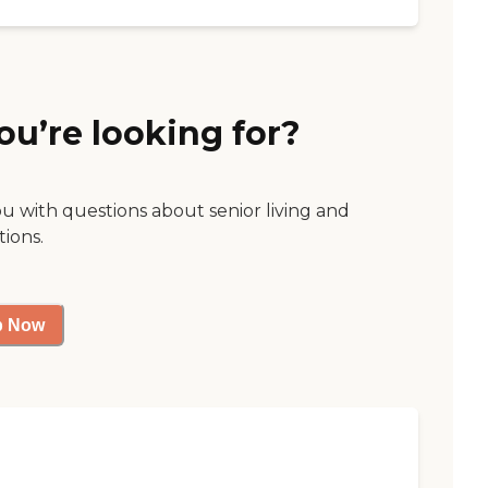
ou’re looking for?
ou with questions about senior living and
tions.
p Now