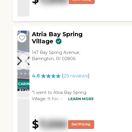
Atria Bay Spring
Village
147 Bay Spring Avenue,
Barrington, RI 02806
4.8
(
26
reviews
)
CARING
STARS
"I went to Atria Bay Spring
WINNER
Village. It has a cozy, old time
LEARN MORE
feel. It's a beautiful, clean
facility. The people are extra
nice. The apartments are
$
7,550
really big for the price of it. I
Get Pricing
was surprised there. It's laid