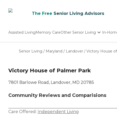
The Free
Senior Living Advisors
Assisted Living
Memory Care
Other Senior Living
In-Hom
Independent Living
Nursing Homes
Senior Living
/
Maryland
/
Landover
/
Victory House o
Adult Day Care
Victory House of Palmer Park
7801 Barlowe Road, Landover, MD 20785
Community Reviews and Comparisions
Care Offered:
Independent Living