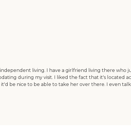
ndependent living. I have a girlfriend living there who ju
g during my visit. I liked the fact that it's located acro
 it'd be nice to be able to take her over there. I even t