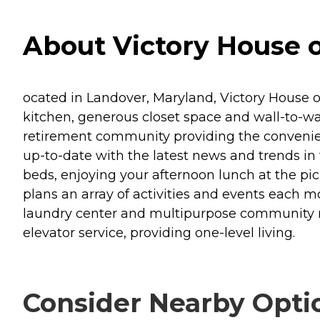
About Victory House o
ocated in Landover, Maryland, Victory House 
kitchen, generous closet space and wall-to-wa
retirement community providing the conveniences
up-to-date with the latest news and trends in
beds, enjoying your afternoon lunch at the pi
plans an array of activities and events each mo
laundry center and multipurpose community 
elevator service, providing one-level living.
Consider Nearby Opti