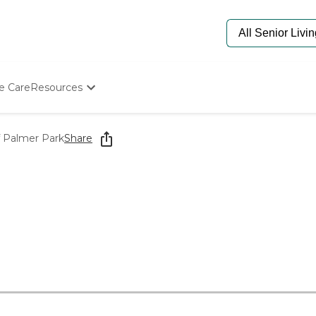
e Care
Resources
Determine Appropriate Senior Care
Starting The Conversation
f Palmer Park
Share
How To Find Senior Living
Paying For Senior Care
Frequently Asked Questions
Our Experts
Senior Care Quiz
Budget Calculator