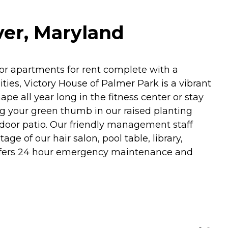
ver, Maryland
or apartments for rent complete with a
ies, Victory House of Palmer Park is a vibrant
pe all year long in the fitness center or stay
ng your green thumb in our raised planting
tdoor patio. Our friendly management staff
ge of our hair salon, pool table, library,
ffers 24 hour emergency maintenance and