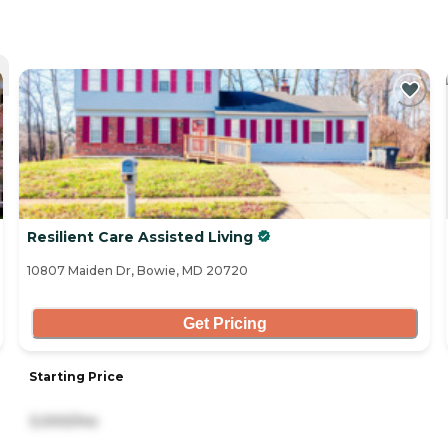
Resilient Care Assisted Living
10807 Maiden Dr, Bowie, MD 20720
Get Pricing
Starting Price
3,000/mo