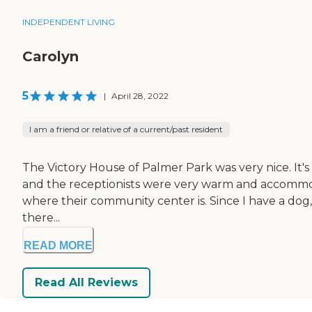
INDEPENDENT LIVING
Carolyn
5
|
April 28, 2022
I am a friend or relative of a current/past resident
The Victory House of Palmer Park was very nice. It's i
and the receptionists were very warm and accommodatin
where their community center is. Since I have a dog,
there...
READ MORE
Read All Reviews