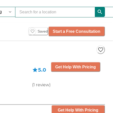
Start a Free Consultation
Saved
Get Help With Pricing
5.0
(
1
review
)
Get Help With Pricing