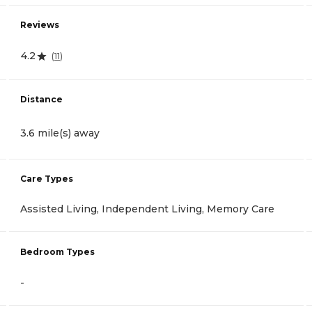
Reviews
4.2
(
11
)
Distance
3.6 mile(s) away
Care Types
Assisted Living, Independent Living, Memory Care
Bedroom Types
-