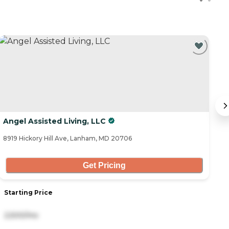
C
Angel Assisted Living, LLC
R
8919 Hickory Hill Ave, Lanham, MD 20706
36
Get Pricing
Starting Price
S
2,500/mo
3