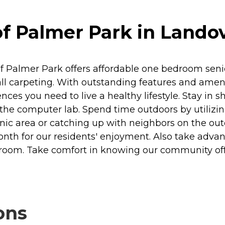
f Palmer Park in Lando
of Palmer Park offers affordable one bedroom seni
ll carpeting. With outstanding features and amenit
 you need to live a healthy lifestyle. Stay in sha
 the computer lab. Spend time outdoors by utilizi
cnic area or catching up with neighbors on the ou
nth for our residents' enjoyment. Also take advanta
room. Take comfort in knowing our community o
ons