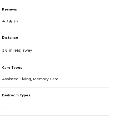
Reviews
R
4.0
4
(
12
)
Distance
D
3.6 mile(s) away
3
Care Types
C
Assisted Living, Memory Care
A
Bedroom Types
B
-
-