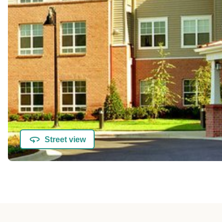
Street view