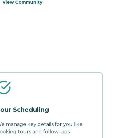
View Community
V
our Scheduling
e manage key details for you like
ooking tours and follow-ups.