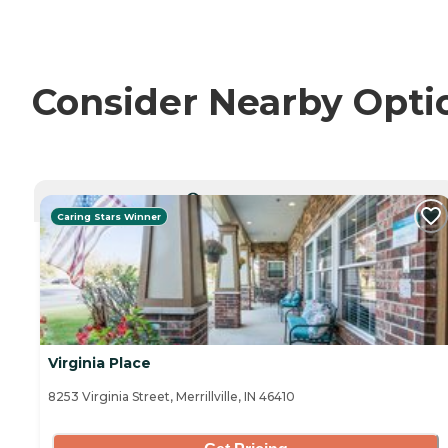
Consider Nearby Opti
CURRENTLY VIEWING
Caring Stars Winner
Virginia Place
8253 Virginia Street, Merrillville, IN 46410