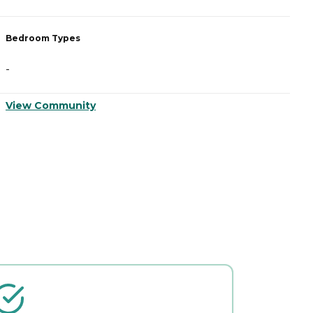
Bedroom Types
B
-
-
View Community
V