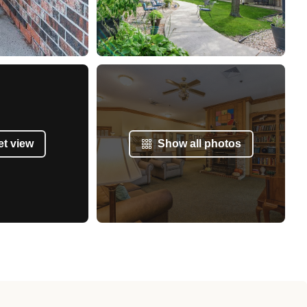
et view
Show all photos