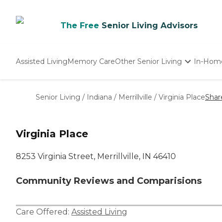
The Free
Senior Living Advisors
Assisted Living
Memory Care
Other Senior Living
In-Hom
Independent Living
Nursing Homes
Senior Living
/
Indiana
/
Merrillville
/
Virginia Place
Shar
Adult Day Care
Virginia Place
8253 Virginia Street, Merrillville, IN 46410
Community Reviews and Comparisions
Care Offered:
Assisted Living