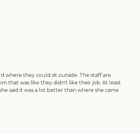
rd where they could sit outside. The staff are
m that was like they didn't like their job. At least
she said it was a lot better than where she came