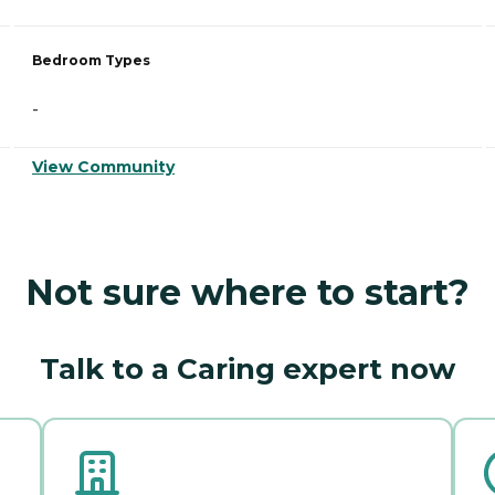
Bedroom Types
-
View Community
Not sure where to start?
Talk to a Caring expert now