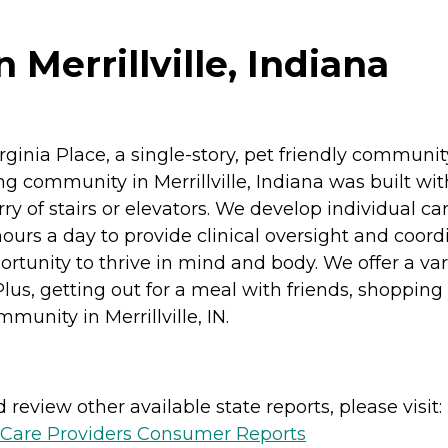
 Merrillville, Indiana
ginia Place, a single-story, pet friendly community 
g community in Merrillville, Indiana was built wit
y of stairs or elevators. We develop individual ca
hours a day to provide clinical oversight and coord
tunity to thrive in mind and body. We offer a varie
s, getting out for a meal with friends, shopping o
munity in Merrillville, IN.
review other available state reports, please visit:
h Care Providers Consumer Reports