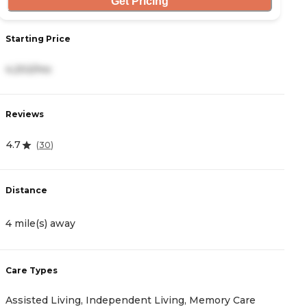
Get Pricing
Starting Price
S
4,202/mo
3
Reviews
R
4.7
4.
(
30
)
Distance
D
4 mile(s) away
5
Care Types
C
Assisted Living, Independent Living, Memory Care
A