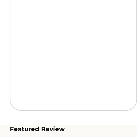
Featured Review