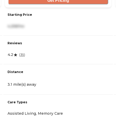
Get Pricing
Starting Price
4,258/mo
Reviews
4.2
(
35
)
Distance
3.1 mile(s) away
Care Types
Assisted Living, Memory Care