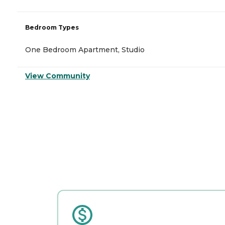
Bedroom Types
One Bedroom Apartment, Studio
View Community