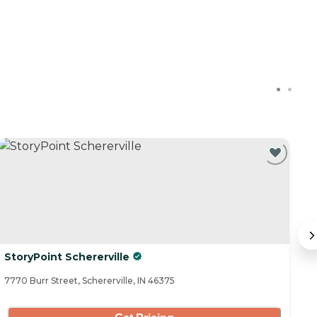
StoryPoint Schererville
M
7770 Burr Street, Schererville, IN 46375
20