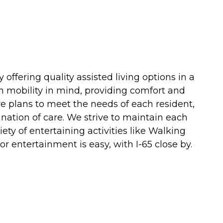
offering quality assisted living options in a
h mobility in mind, providing comfort and
re plans to meet the needs of each resident,
ination of care. We strive to maintain each
ty of entertaining activities like Walking
r entertainment is easy, with I-65 close by.