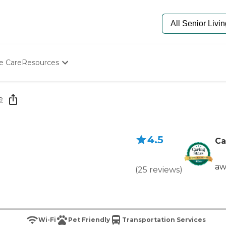
e Care
Resources
Determine Appropriate Senior Care
Starting The Conversation
e
How To Find Senior Living
Paying For Senior Care
Frequently Asked Questions
4.5
Our Experts
Ca
Senior Care Quiz
Budget Calculator
aw
(
25
reviews
)
Wi-Fi
Pet Friendly
Transportation Services