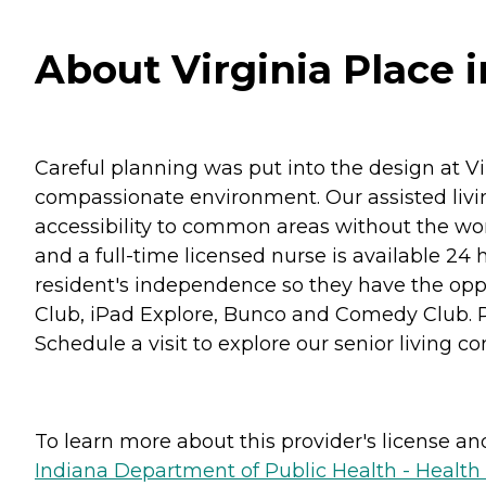
About Virginia Place in
Careful planning was put into the design at Vir
compassionate environment. Our assisted livin
accessibility to common areas without the worr
and a full-time licensed nurse is available 24 
resident's independence so they have the oppor
Club, iPad Explore, Bunco and Comedy Club. Plu
Schedule a visit to explore our senior living com
To learn more about this provider's license and 
Indiana Department of Public Health - Healt