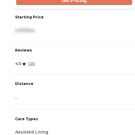
Get Pricing
Starting Price
2,979/mo
Reviews
4.5
(
25
)
Distance
-
Care Types
Assisted Living