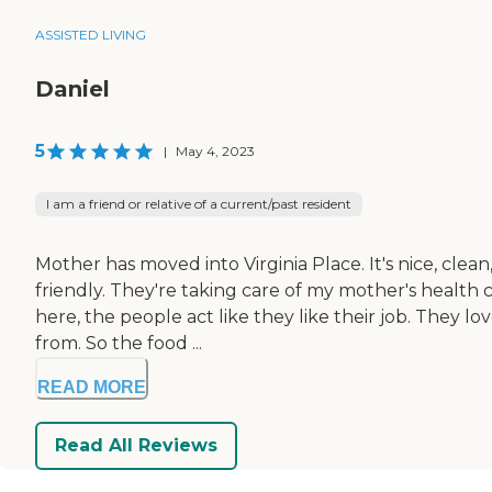
ASSISTED LIVING
Daniel
5
|
May 4, 2023
I am a friend or relative of a current/past resident
Mother has moved into Virginia Place. It's nice, clea
friendly. They're taking care of my mother's health car
here, the people act like they like their job. They 
from. So the food ...
READ MORE
Read All Reviews