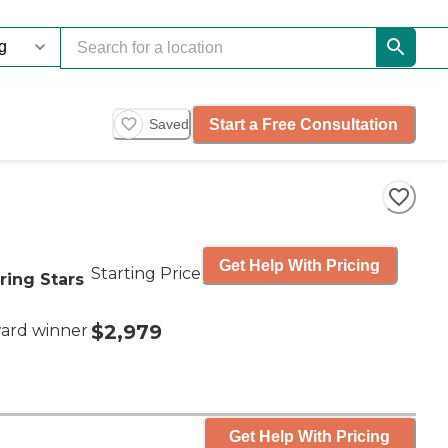
Start a Free Consultation
Saved
Get Help With Pricing
Starting Price
ring Stars
$2,979
ard winner
Get Help With Pricing