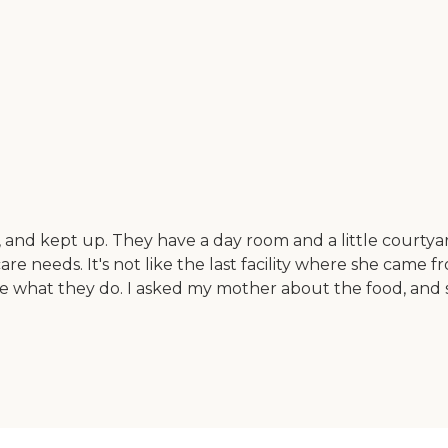
n, and kept up. They have a day room and a little courtya
e needs. It's not like the last facility where she came fro
love what they do. I asked my mother about the food, and 