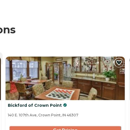
ons
Bickford of Crown Point
140 E. 107th Ave, Crown Point, IN 46307