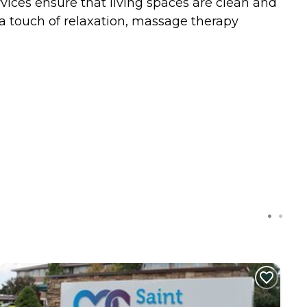
rvices ensure that living spaces are clean and
tra touch of relaxation, massage therapy