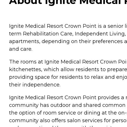
About Ignite Medical 
Ignite Medical Resort Crown Point is a senior li
term Rehabilitation Care, Independent Living,
apartments, depending on their preferences an
and care.
The rooms at Ignite Medical Resort Crown Poi
kitchenettes, which allow residents to prepare 
providing space for residents to relax and enj
their independence.
Ignite Medical Resort Crown Point provides a r
community has outdoor and shared common area
the option of room service or dining at the on-
community also offers salon services for pers