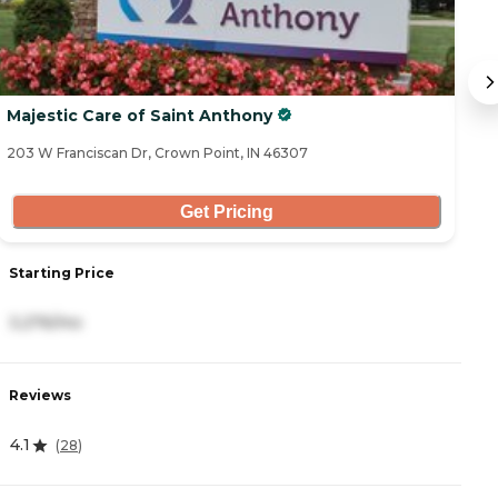
Majestic Care of Saint Anthony
B
203 W Franciscan Dr, Crown Point, IN 46307
14
Get Pricing
Starting Price
S
3,276/mo
4
Reviews
R
4.1
4
(
28
)