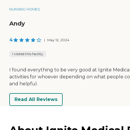
NURSING HOMES
Andy
4
|
May 12, 2024
I visited this facility
I found everything to be very good at Ignite Medical
activities for whoever depending on what people cou
and helpful.
Read All Reviews