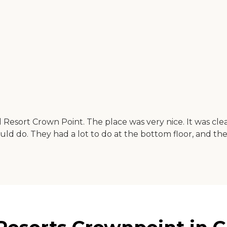
 Resort Crown Point. The place was very nice. It was cle
ld do. They had a lot to do at the bottom floor, and the