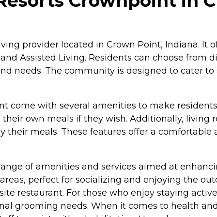
Resorts Crownpoint in C
ving provider located in Crown Point, Indiana. It of
 and Assisted Living. Residents can choose from d
d needs. The community is designed to cater to s
nt come with several amenities to make resident
their own meals if they wish. Additionally, living 
oy their meals. These features offer a comfortable 
ange of amenities and services aimed at enhancing t
s, perfect for socializing and enjoying the outd
site restaurant. For those who enjoy staying active
onal grooming needs. When it comes to health and 