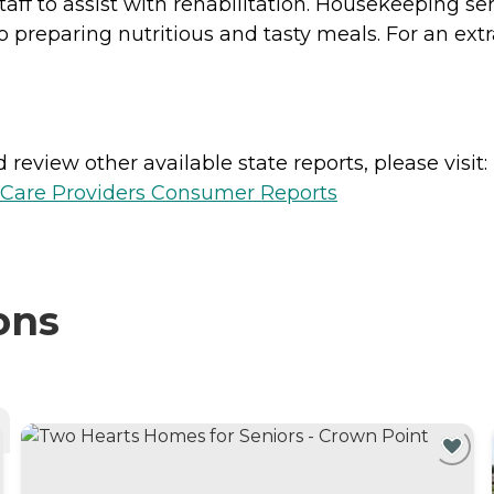
taff to assist with rehabilitation. Housekeeping se
to preparing nutritious and tasty meals. For an ex
review other available state reports, please visit:
h Care Providers Consumer Reports
ons