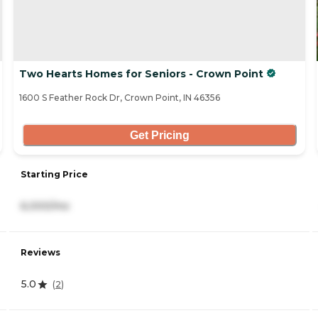
Two Hearts Homes for Seniors - Crown Point
1600 S Feather Rock Dr, Crown Point, IN 46356
Get Pricing
Starting Price
6,000/mo
Reviews
5.0
(
2
)