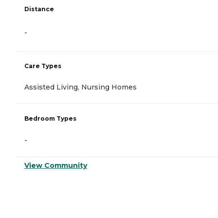
Distance
-
Care Types
Assisted Living, Nursing Homes
Bedroom Types
-
View Community