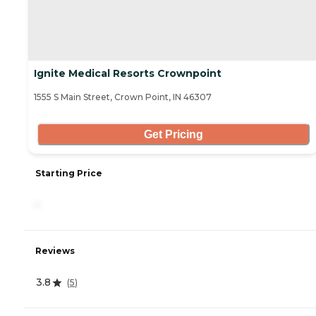
Ignite Medical Resorts Crownpoint
1555 S Main Street, Crown Point, IN 46307
Get Pricing
Starting Price
-
Reviews
3.8
(
5
)