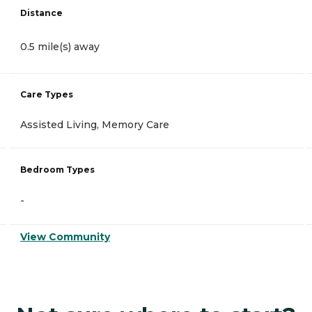
Distance
0.5 mile(s) away
Care Types
Assisted Living, Memory Care
Bedroom Types
-
View Community