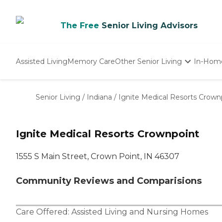
The Free
Senior Living Advisors
Assisted Living
Memory Care
Other Senior Living
In-Hom
Independent Living
Nursing Homes
Senior Living
/
Indiana
/
Ignite Medical Resorts Crown
Adult Day Care
Ignite Medical Resorts Crownpoint
1555 S Main Street, Crown Point, IN 46307
Community Reviews and Comparisions
Care Offered:
Assisted Living
and
Nursing Homes