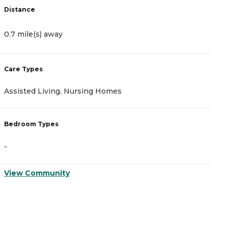
Distance
D
0.7 mile(s) away
2
Care Types
C
Assisted Living, Nursing Homes
A
Bedroom Types
B
-
-
View Community
V