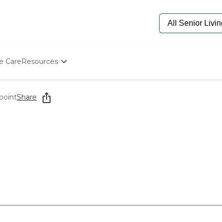
e Care
Resources
Determine Appropriate Senior Care
Starting The Conversation
point
Share
How To Find Senior Living
Paying For Senior Care
Frequently Asked Questions
Our Experts
Senior Care Quiz
Budget Calculator