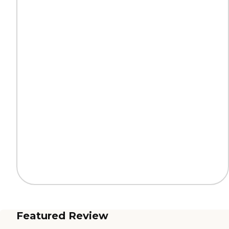
Featured Review