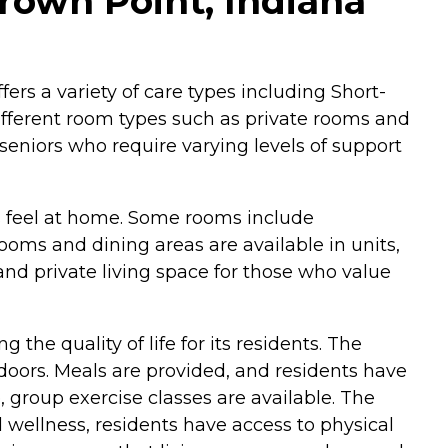
rown Point, Indiana
fers a variety of care types including Short-
ifferent room types such as private rooms and
eniors who require varying levels of support
s feel at home. Some rooms include
rooms and dining areas are available in units,
and private living space for those who value
he quality of life for its residents. The
oors. Meals are provided, and residents have
, group exercise classes are available. The
wellness, residents have access to physical