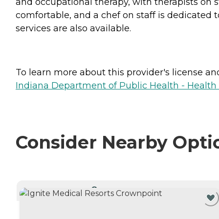
and occupational therapy, with therapists on s
comfortable, and a chef on staff is dedicated 
services are also available.
To learn more about this provider's license and 
Indiana Department of Public Health - Healt
Consider Nearby Opti
CURRENTLY VIEWING