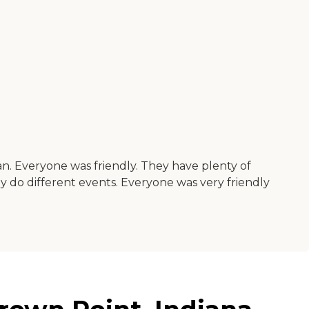
an. Everyone was friendly. They have plenty of
y do different events. Everyone was very friendly