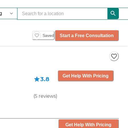
Start a Free Consultation
Saved
Get Help With Pricing
3.8
(
5
reviews
)
Get Help With Pricing