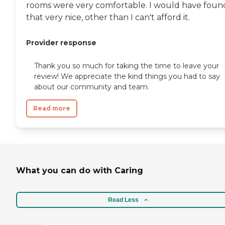
rooms were very comfortable. I would have foun
that very nice, other than I can't afford it.
Provider response
Thank you so much for taking the time to leave your
review! We appreciate the kind things you had to say
about our community and team.
Read more
What you can do with Caring
Read Less