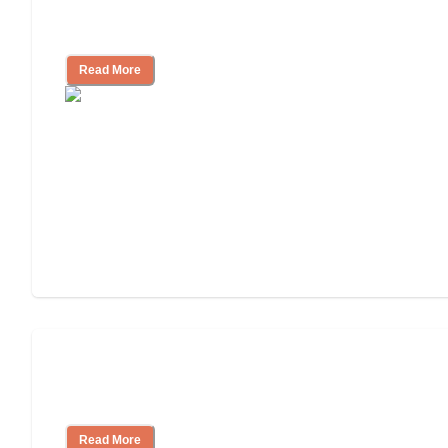
How to Choose an Independent Living
Community
Read More
Nursing Home, Assisted Living, or
Independent Living?
Read More