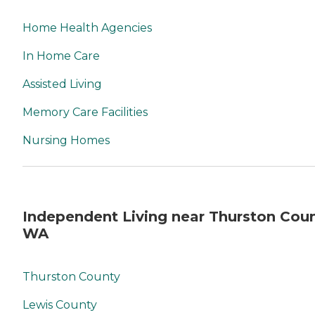
Home Health Agencies
In Home Care
Assisted Living
Memory Care Facilities
Nursing Homes
Independent Living near Thurston Coun
WA
Thurston County
Lewis County