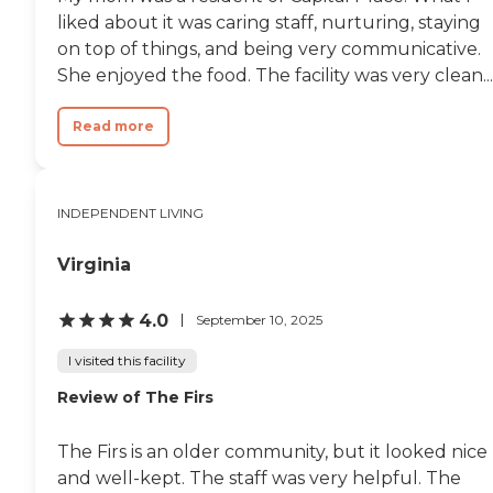
liked about it was caring staff, nurturing, staying
on top of things, and being very communicative.
She enjoyed the food. The facility was very clean...
Read more
INDEPENDENT LIVING
Virginia
4.0
September 10, 2025
I visited this facility
Review of The Firs
The Firs is an older community, but it looked nice
and well-kept. The staff was very helpful. The