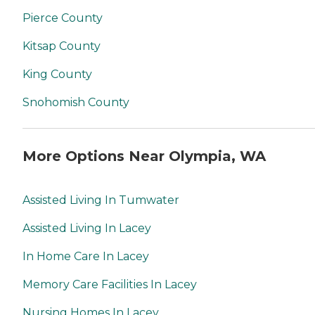
Pierce County
Kitsap County
King County
Snohomish County
More Options Near Olympia, WA
Assisted Living In Tumwater
Assisted Living In Lacey
In Home Care In Lacey
Memory Care Facilities In Lacey
Nursing Homes In Lacey