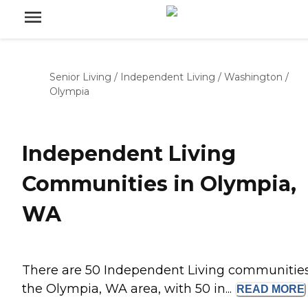
Senior Living
/
Independent Living
/
Washington
/
Olympia
Independent Living
Communities in Olympia,
WA
There are 50 Independent Living communities
the Olympia, WA area, with 50 in...
READ
MORE