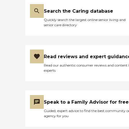
Search the Caring database
Quickly search the largest online senior living and
senior care directory
Read reviews and expert guidanc
Read our authentic consumer reviews and content
experts
Speak to a Family Advisor for free
Guided, expert advice to find the best community o
agency for you