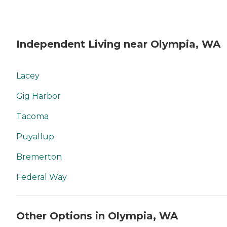
Independent Living near Olympia, WA
Lacey
Gig Harbor
Tacoma
Puyallup
Bremerton
Federal Way
Other Options in Olympia, WA