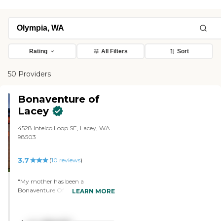
Rating
All Filters
Sort
50 Providers
Bonaventure of
Lacey
4528 Intelco Loop SE, Lacey, WA
98503
3.7
(
10
reviews
)
"My mother has been a
Bonaventure Of Lacey Resident
LEARN MORE
since 2020 This community is
beautiful, has great service and
my Mom enjoys her apartment