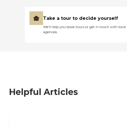
Take a tour to decide yourself
We’ll help you book tours or get in touch with local
agencies
Helpful Articles