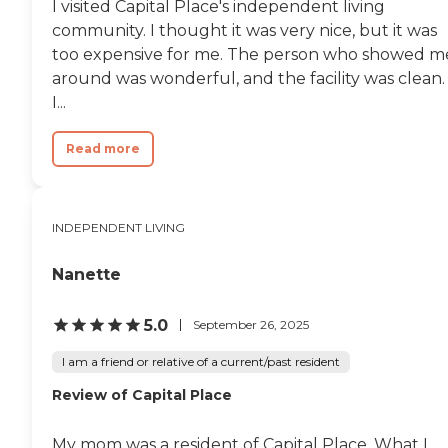
I visited Capital Place's independent living
community. I thought it was very nice, but it was
too expensive for me. The person who showed m
around was wonderful, and the facility was clean.
I...
Read more
INDEPENDENT LIVING
Nanette
5.0
September 26, 2025
I am a friend or relative of a current/past resident
Review of Capital Place
My mom was a resident of Capital Place. What I