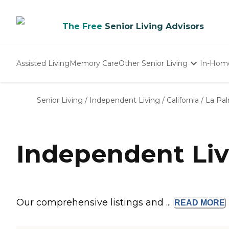
The Free
Senior Living Advisors
Assisted Living
Memory Care
Other Senior Living
In-Hom
Independent Living
Nursing Homes
Senior Living
/
Independent Living
/
California
/
La Pa
Adult Day Care
Independent Liv
Our comprehensive listings and ...
READ
MORE