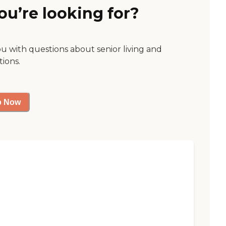
ou’re looking for?
ou with questions about senior living and
tions.
p Now