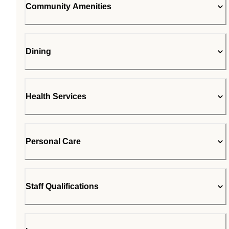
Community Amenities
Dining
Health Services
Personal Care
Staff Qualifications