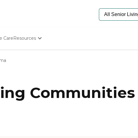
e Care
Resources
Determine Appropriate Senior Care
Starting The Conversation
lma
How To Find Senior Living
Paying For Senior Care
Frequently Asked Questions
Our Experts
ing Communities 
Senior Care Quiz
Budget Calculator