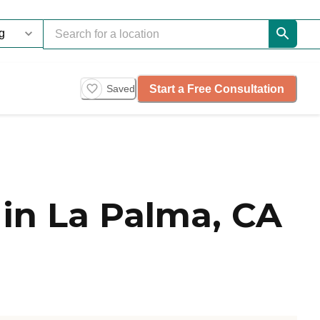
Start a Free Consultation
Saved
in La Palma, CA