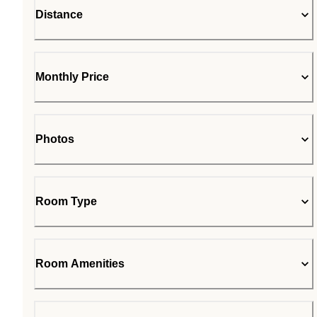
Distance
Monthly Price
Photos
Room Type
Room Amenities