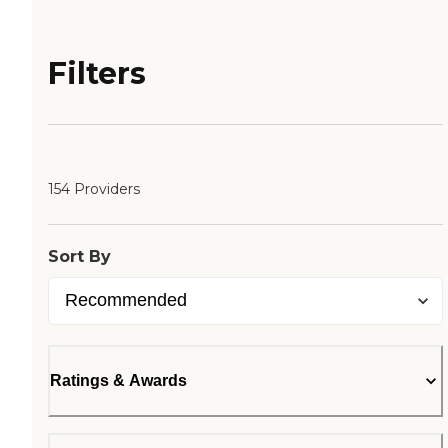
Filters
154 Providers
Sort By
Ratings & Awards