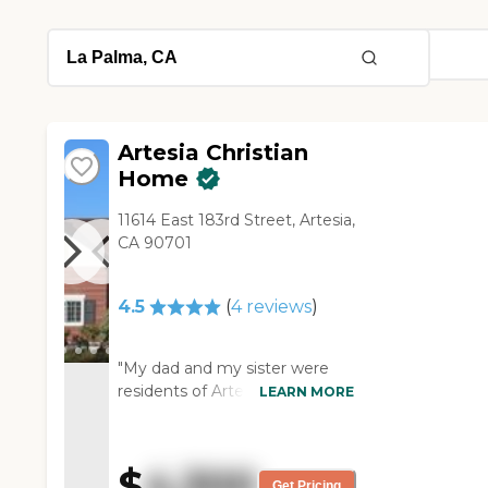
Artesia Christian
Home
11614 East 183rd Street, Artesia,
CA 90701
4.5
(
4
reviews
)
"My dad and my sister were
residents of Artesia Christian
LEARN MORE
Home. The facility is spotless.
They've got a good, great staff,
and they're very
$
4,300
accommodating. They had
Get Pricing