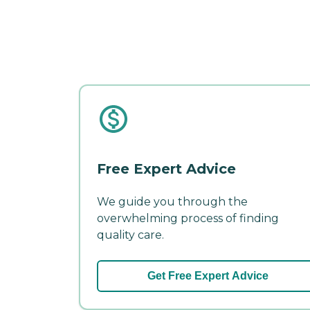
Free Expert Advice
We guide you through the
overwhelming process of finding
quality care.
Get Free Expert Advice