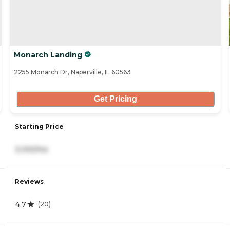
Monarch Landing
2255 Monarch Dr, Naperville, IL 60563
Get Pricing
Starting Price
3,100/mo
Reviews
4.7
(
20
)