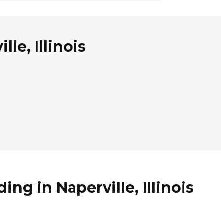
le, Illinois
ng in Naperville, Illinois