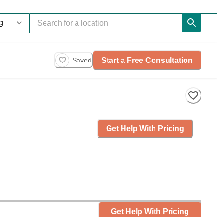
Start a Free Consultation
Saved
Get Help With Pricing
Get Help With Pricing