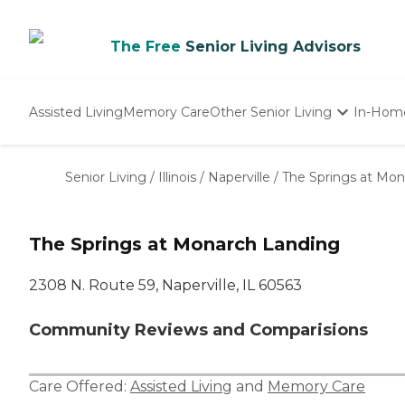
The Free
Senior Living Advisors
Assisted Living
Memory Care
Other Senior Living
In-Hom
Independent Living
Nursing Homes
Senior Living
/
Illinois
/
Naperville
/
The Springs at Mo
Adult Day Care
The Springs at Monarch Landing
2308 N. Route 59, Naperville, IL 60563
Community Reviews and Comparisions
Care Offered:
Assisted Living
and
Memory Care