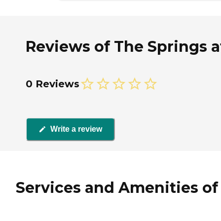
Reviews of The Springs at
0 Reviews
Write a review
Services and Amenities of 