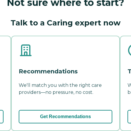
Not sure where to start?
Talk to a Caring expert now
Recommendations
T
We'll match you with the right care
W
providers—no pressure, no cost.
b
Get Recommendations