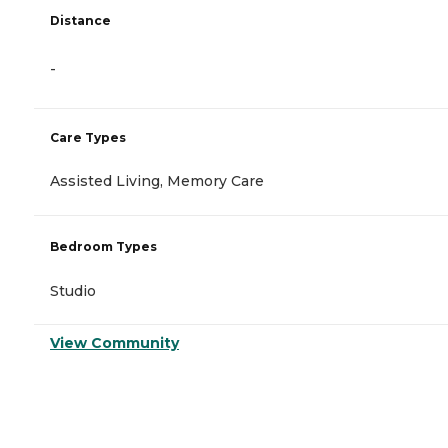
Distance
-
Care Types
Assisted Living, Memory Care
Bedroom Types
Studio
View Community