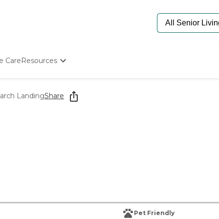
e Care
Resources
Determine Appropriate Senior Care
Starting The Conversation
narch Landing
Share
How To Find Senior Living
Paying For Senior Care
Frequently Asked Questions
Our Experts
Senior Care Quiz
Budget Calculator
Pet Friendly