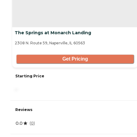
The Springs at Monarch Landing
2308 N. Route 59, Naperville, IL 60563
Get Pricing
Starting Price
-
Reviews
0.0
(
0
)