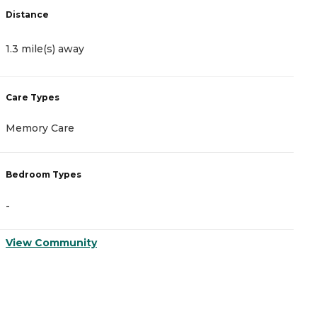
Distance
D
1.3 mile(s) away
2
Care Types
C
Memory Care
A
Bedroom Types
B
-
-
View Community
V