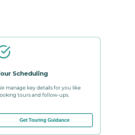
our Scheduling
e manage key details for you like
ooking tours and follow-ups.
Get Touring Guidance