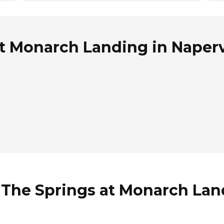
 Monarch Landing in Napervil
The Springs at Monarch Landi