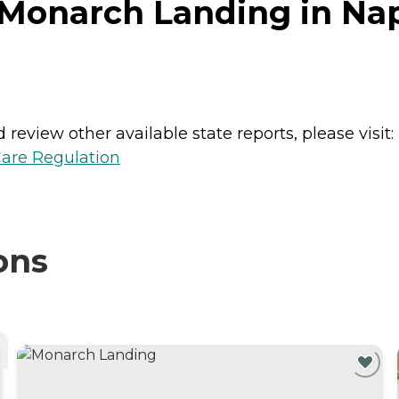
Monarch Landing in Naper
review other available state reports, please visit:
Care Regulation
ons