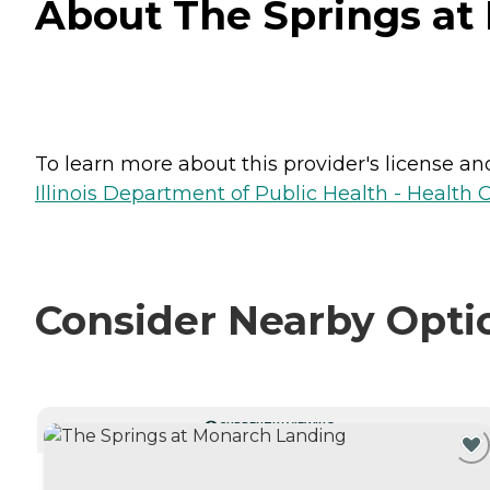
About The Springs at 
To learn more about this provider's license and 
Illinois Department of Public Health - Health 
Consider Nearby Opti
CURRENTLY VIEWING