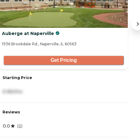
Auberge at Naperville
S
1936 Brookdale Rd., Naperville, IL 60563
50
Get Pricing
Starting Price
S
9,180/mo
5
Reviews
R
0.0
4
(
0
)