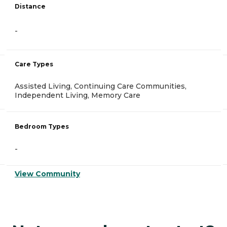
Distance
-
Care Types
Assisted Living, Continuing Care Communities,
Independent Living, Memory Care
Bedroom Types
-
View Community