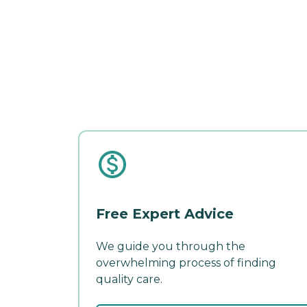
Free Expert Advice
We guide you through the
overwhelming process of finding
quality care.