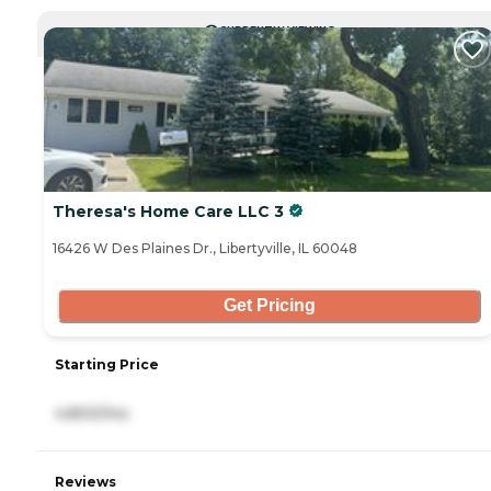
CURRENTLY VIEWING
Theresa's Home Care LLC 3
16426 W Des Plaines Dr., Libertyville, IL 60048
Get Pricing
Starting Price
4,800/mo
Reviews