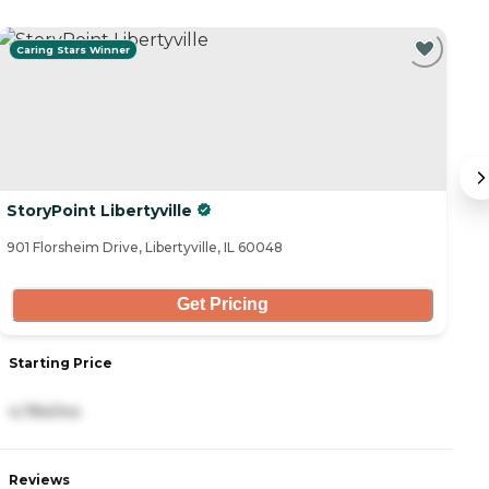
Caring Stars Winner
StoryPoint Libertyville
B
901 Florsheim Drive, Libertyville, IL 60048
30
Get Pricing
Starting Price
S
4,784/mo
-
Reviews
R