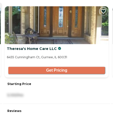
Theresa's Home Care LLC
6455 Cunningham Ct, Gurnee, IL 60031
Get Pricing
Starting Price
5,100/mo
Reviews