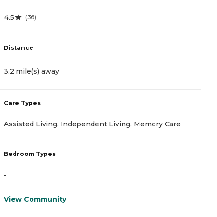
4.5
4.
(
36
)
Distance
D
3.2 mile(s) away
3
Care Types
C
Assisted Living, Independent Living, Memory Care
A
Bedroom Types
B
-
-
View Community
V