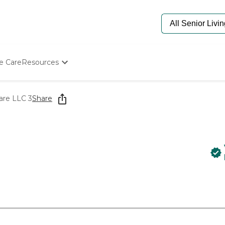
e Care
Resources
Determine Appropriate Senior Care
Starting The Conversation
are LLC 3
Share
How To Find Senior Living
Paying For Senior Care
Frequently Asked Questions
Our Experts
Senior Care Quiz
Budget Calculator