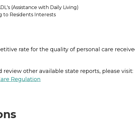
L's (Assistance with Daily Living)
 to Residents Interests
titive rate for the quality of personal care recei
review other available state reports, please visit:
Care Regulation
ons