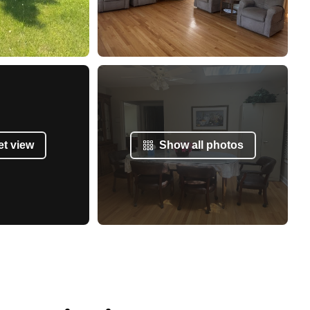
et view
Show all photos