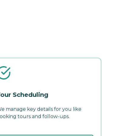
our Scheduling
e manage key details for you like
ooking tours and follow-ups.