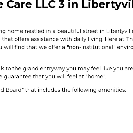
are LLC 3 in Libertyville
g home nestled in a beautiful street in Libertyvil
hat offers assistance with daily living. Here at 
 will find that we offer a "non-institutional" env
k to the grand entryway you may feel like you are 
guarantee that you will feel at "home".
 Board" that includes the following amenities: