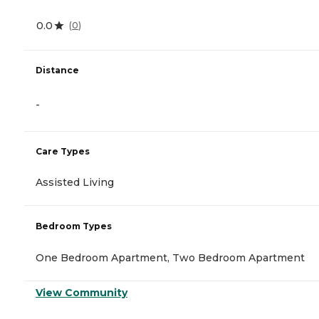
0.0
(
0
)
Distance
-
Care Types
Assisted Living
Bedroom Types
One Bedroom Apartment, Two Bedroom Apartment
View Community