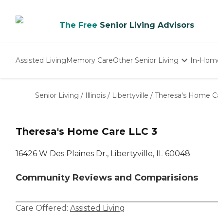
The Free
Senior Living Advisors
Assisted Living
Memory Care
Other Senior Living
In-Hom
Independent Living
Nursing Homes
Senior Living
/
Illinois
/
Libertyville
/
Theresa's Home C
Adult Day Care
Theresa's Home Care LLC 3
16426 W Des Plaines Dr., Libertyville, IL 60048
Community Reviews and Comparisions
Care Offered:
Assisted Living