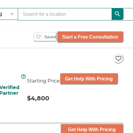
Start a Free Consultation
Saved
Get Help With Pricing
Starting Price
Verified
Partner
$4,800
Get Help With Pricing