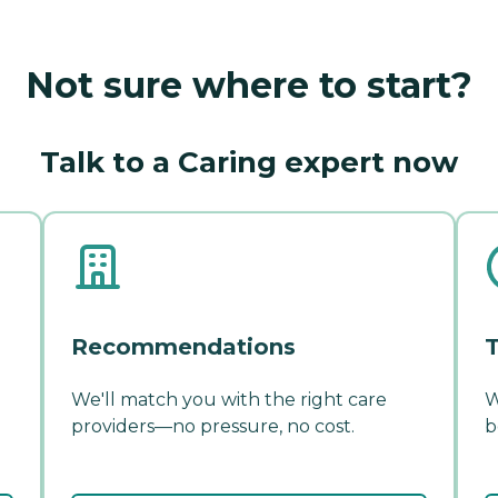
Not sure where to start?
Talk to a Caring expert now
Recommendations
T
We'll match you with the right care
W
providers—no pressure, no cost.
b