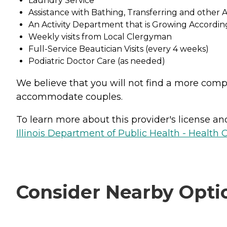
Laundry Service
Assistance with Bathing, Transferring and other AD
An Activity Department that is Growing According
Weekly visits from Local Clergyman
Full-Service Beautician Visits (every 4 weeks)
Podiatric Doctor Care (as needed)
We believe that you will not find a more compe
accommodate couples.
To learn more about this provider's license and 
Illinois Department of Public Health - Health 
Consider Nearby Opti