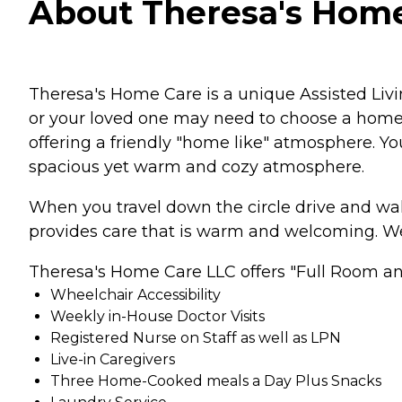
About Theresa's Home C
Theresa's Home Care is a unique Assisted Livin
or your loved one may need to choose a home t
offering a friendly "home like" atmosphere. You
spacious yet warm and cozy atmosphere.
When you travel down the circle drive and wal
provides care that is warm and welcoming. We 
Theresa's Home Care LLC offers "Full Room and
Wheelchair Accessibility
Weekly in-House Doctor Visits
Registered Nurse on Staff as well as LPN
Live-in Caregivers
Three Home-Cooked meals a Day Plus Snacks