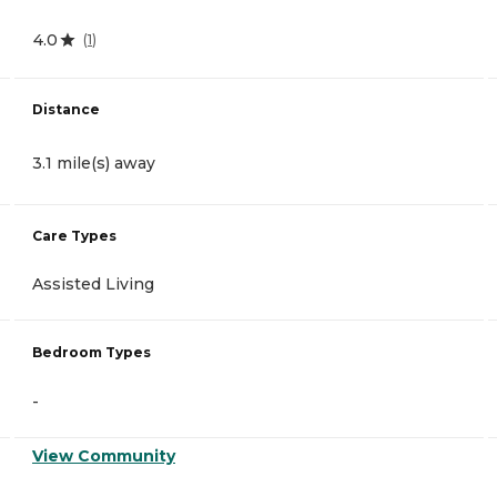
4.0
(
1
)
Distance
3.1 mile(s) away
Care Types
Assisted Living
Bedroom Types
-
View Community