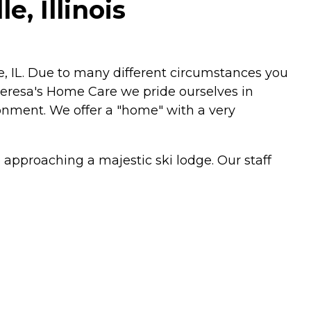
, Illinois
le, IL. Due to many different circumstances you
Theresa's Home Care we pride ourselves in
ironment. We offer a "home" with a very
approaching a majestic ski lodge. Our staff