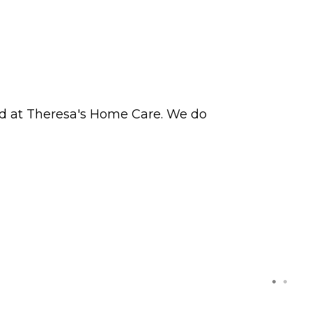
ved at Theresa's Home Care. We do