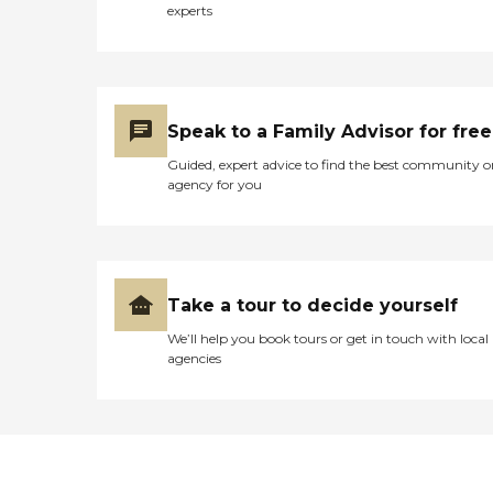
experts
Speak to a Family Advisor for free
Guided, expert advice to find the best community o
agency for you
Take a tour to decide yourself
We’ll help you book tours or get in touch with local
agencies