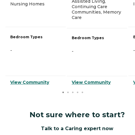
Assisted Living,
Nursing Homes
Continuing Care
Communities, Memory
Care
Bedroom Types
Bedroom Types
-
-
-
View Community
View Community
Not sure where to start?
Talk to a Caring expert now