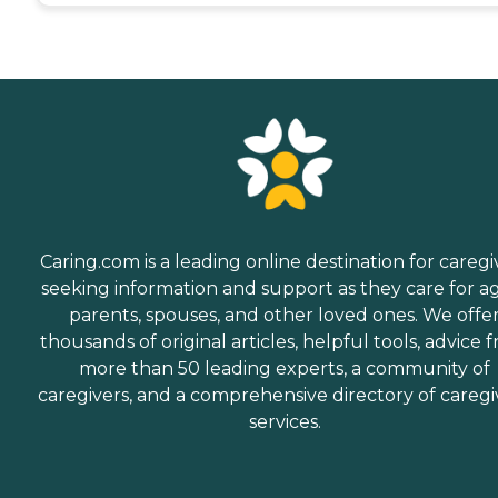
Caring.com is a leading online destination for caregi
seeking information and support as they care for a
parents, spouses, and other loved ones. We offe
thousands of original articles, helpful tools, advice 
more than 50 leading experts, a community of
caregivers, and a comprehensive directory of caregi
services.