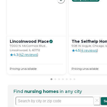
Lincolnwood
Place
The Selfhelp
Ho
7000 N. McCormick Blvd.,
908 W Argyle, Chicago, 
Lincolnwood, IL 60712
4.5
(
4
review
s
)
4.3
(
42
review
s
)
Pricing unavailable
Pricing unavailable
Find
nursing homes
in any city
S