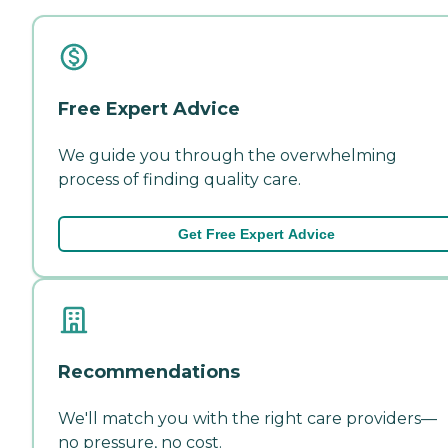
Free Expert Advice
We guide you through the overwhelming
process of finding quality care.
Get Free Expert Advice
Recommendations
We'll match you with the right care providers—
no pressure, no cost.