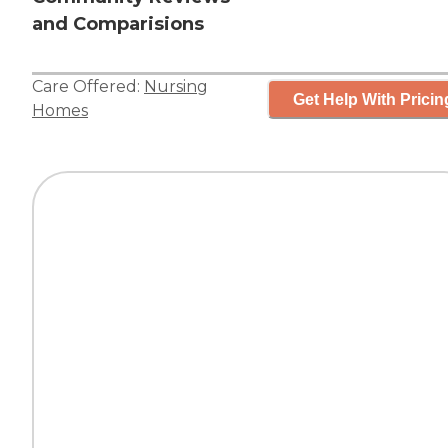
and Comparisions
Care Offered:
Nursing
Get Help With Pricin
Homes