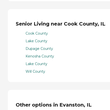
Senior Living near Cook County, IL
Cook County
Lake County
Dupage County
Kenosha County
Lake County
Will County
Other options in Evanston, IL