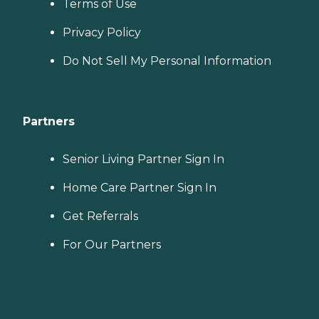
Terms of Use
Privacy Policy
Do Not Sell My Personal Information
Partners
Senior Living Partner Sign In
Home Care Partner Sign In
Get Referrals
For Our Partners