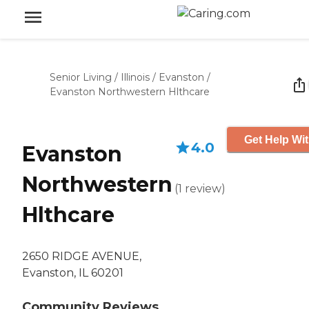
Senior Living
/
Illinois
/
Evanston
/
Evanston Northwestern Hlthcare
Get Help Wit
4.0
Evanston
Northwestern
(
1
review
)
Hlthcare
2650 RIDGE AVENUE,
Evanston, IL 60201
Community Reviews