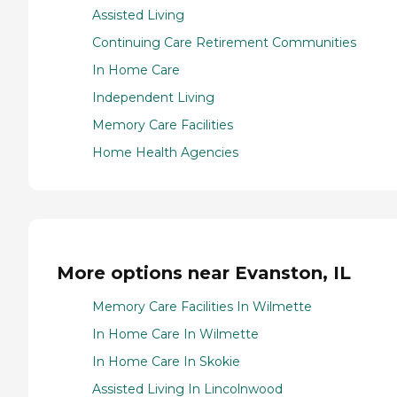
Assisted Living
Continuing Care Retirement Communities
In Home Care
Independent Living
Memory Care Facilities
Home Health Agencies
More options near Evanston, IL
Memory Care Facilities In Wilmette
In Home Care In Wilmette
In Home Care In Skokie
Assisted Living In Lincolnwood