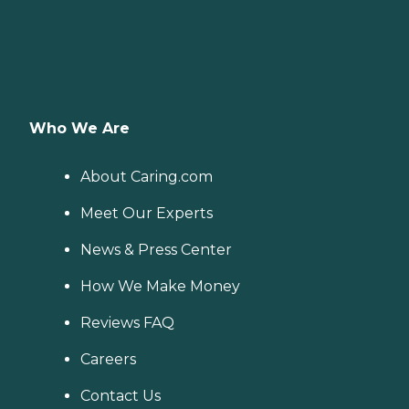
Who We Are
About Caring.com
Meet Our Experts
News & Press Center
How We Make Money
Reviews FAQ
Careers
Contact Us