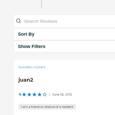
Sort By
Show Filters
NURSING HOMES
juan2
4
|
June 26, 2012
I am a friend or relative of a resident