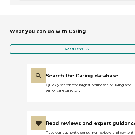
What you can do with Caring
Read Less
Search the Caring database
Quickly search the largest online senior living and
senior care directory
Read reviews and expert guidanc
Read our authentic consumer reviews and content