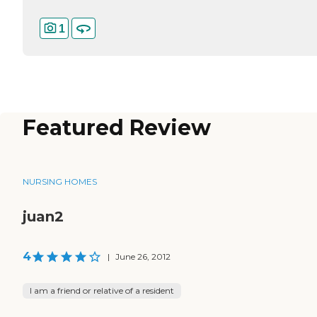
1
Featured Review
NURSING HOMES
juan2
4
|
June 26, 2012
I am a friend or relative of a resident