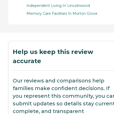
Independent Living In Lincolnwood
Memory Care Facilities In Morton Grove
Help us keep this review
accurate
Our reviews and comparisons help
families make confident decisions. If
you represent this community, you ca
submit updates so details stay current
complete, and transparent