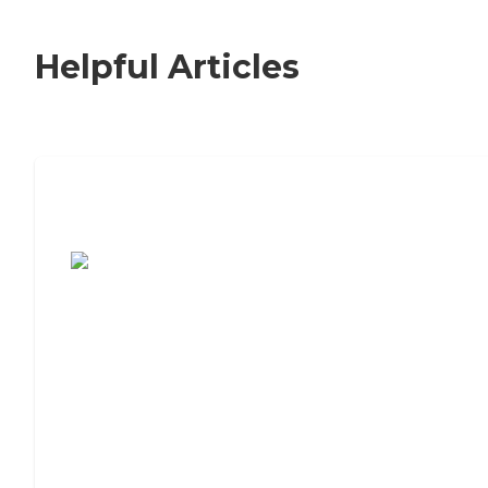
Helpful Articles
7 Steps to Finding the Perfect Senior
Living Community