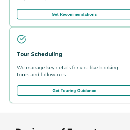
Get Recommendations
Tour Scheduling
We manage key details for you like booking
tours and follow-ups.
Get Touring Guidance