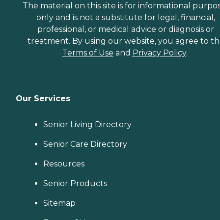
The material on this site is for informational purpo
only and is not a substitute for legal, financial,
professional, or medical advice or diagnosis or
treatment. By using our website, you agree to t
Terms of Use
and
Privacy Policy
.
Our Services
Senior Living Directory
Senior Care Directory
Resources
Senior Products
Sitemap