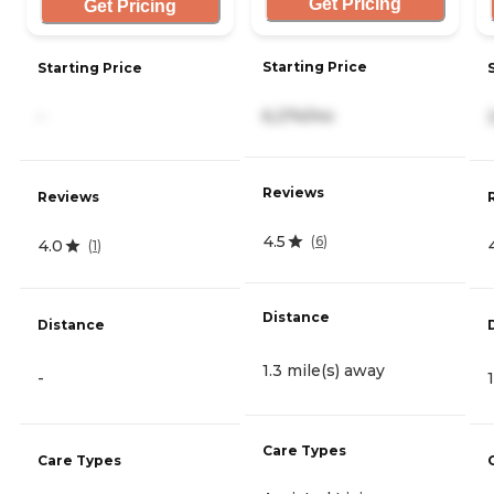
Get Pricing
Get Pricing
Starting Price
Starting Price
6,274/mo
-
Reviews
Reviews
4.5
(
6
)
4.0
(
1
)
Distance
Distance
1.3 mile(s) away
-
Care Types
Care Types