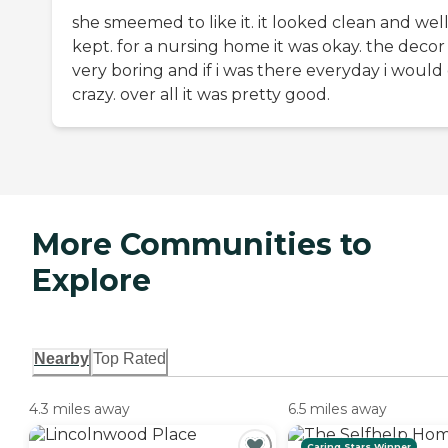
she smeemed to like it. it looked clean and wel
kept. for a nursing home it was okay. the decor
very boring and if i was there everyday i would
crazy. over all it was pretty good.
More Communities to
Explore
Nearby
Top Rated
4.3 miles away
6.5 miles away
Caring Stars Winner