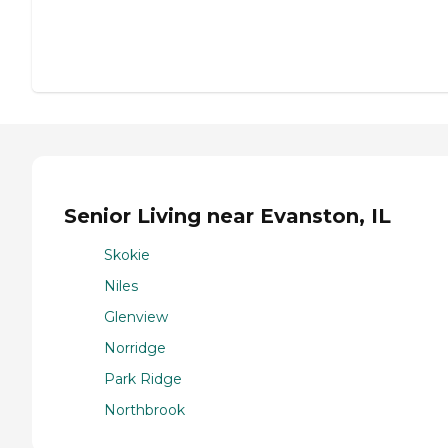
Senior Living near Evanston, IL
Skokie
Niles
Glenview
Norridge
Park Ridge
Northbrook