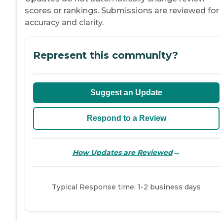
scores or rankings. Submissions are reviewed for
accuracy and clarity.
Represent this community?
Suggest an Update
Respond to a Review
→
How Updates are Reviewed
Typical Response time: 1-2 business days