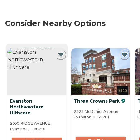
Consider Nearby Options
CURRENTLY VIEWING
Evanston
Three Crowns Park
Northwestern
2323 McDaniel Avenue,
1
Hlthcare
Evanston, IL 60201
E
2650 RIDGE AVENUE,
Evanston, IL 60201