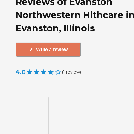
Reviews of Evanston
Northwestern Hlthcare i
Evanston, Illinois
Write a review
4.0
(
1
review
)