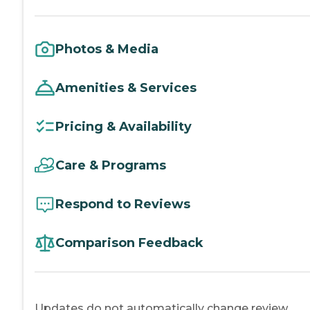
Photos & Media
Amenities & Services
Pricing & Availability
Care & Programs
Respond to Reviews
Comparison Feedback
Updates do not automatically change review