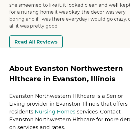
she smeemed to like it. it looked clean and well kept
for a nursing home it was okay. the decor was very
boring and if i was there everyday i would go crazy. 
all it was pretty good.
Read All Reviews
About Evanston Northwestern
Hlthcare in Evanston, Illinois
Evanston Northwestern Hlthcare is a Senior
Living provider in Evanston, Illinois that offers
residents
Nursing Homes
services. Contact
Evanston Northwestern Hlthcare for more deta
on services and rates.