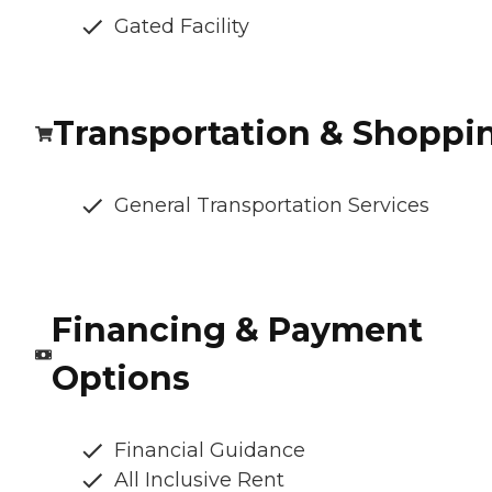
Gated Facility
Transportation & Shoppi
General Transportation Services
Financing & Payment
Options
Financial Guidance
All Inclusive Rent