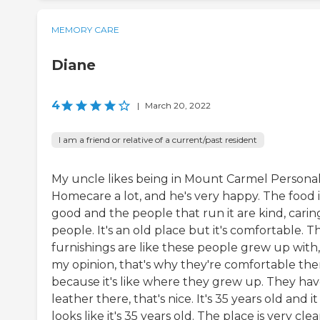
MEMORY CARE
Diane
4
|
March 20, 2022
I am a friend or relative of a current/past resident
My uncle likes being in Mount Carmel Persona
Homecare a lot, and he's very happy. The food i
good and the people that run it are kind, carin
people. It's an old place but it's comfortable. T
furnishings are like these people grew up with,
my opinion, that's why they're comfortable the
because it's like where they grew up. They have
leather there, that's nice. It's 35 years old and it
looks like it's 35 years old. The place is very clea