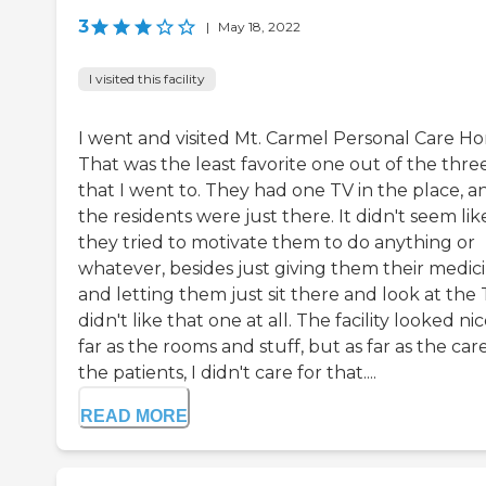
3
|
May 18, 2022
I visited this facility
I went and visited Mt. Carmel Personal Care H
That was the least favorite one out of the thre
that I went to. They had one TV in the place, a
the residents were just there. It didn't seem lik
they tried to motivate them to do anything or
whatever, besides just giving them their medic
and letting them just sit there and look at the T
didn't like that one at all. The facility looked nic
far as the rooms and stuff, but as far as the care
the patients, I didn't care for that....
READ MORE