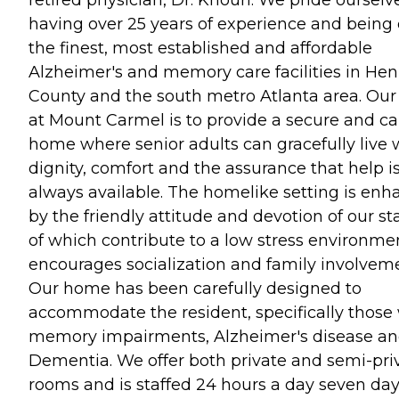
having over 25 years of experience and being 
the finest, most established and affordable
Alzheimer's and memory care facilities in Hen
County and the south metro Atlanta area. Our
at Mount Carmel is to provide a secure and ca
home where senior adults can gracefully live 
dignity, comfort and the assurance that help i
always available. The homelike setting is en
by the friendly attitude and devotion of our staf
of which contribute to a low stress environme
encourages socialization and family involvem
Our home has been carefully designed to
accommodate the resident, specifically those
memory impairments, Alzheimer's disease a
Dementia. We offer both private and semi-pri
rooms and is staffed 24 hours a day seven day