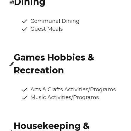
Dining
Communal Dining
Guest Meals
Games Hobbies &
Recreation
Arts & Crafts Activities/Programs
Music Activities/Programs
Housekeeping &