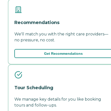
Recommendations
We'll match you with the right care providers—
no pressure, no cost.
Get Recommendations
Tour Scheduling
We manage key details for you like booking
tours and follow-ups.