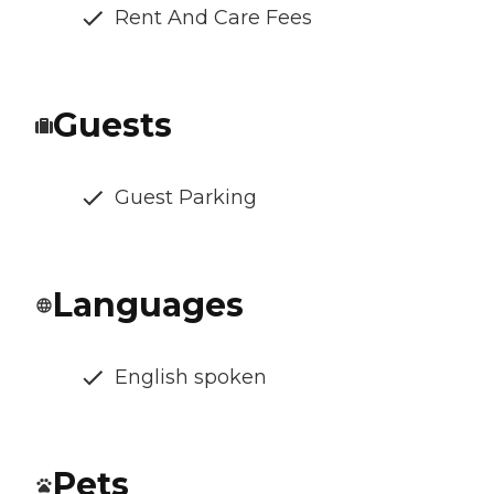
Rent And Care Fees
Guests
Guest Parking
Languages
English spoken
Pets