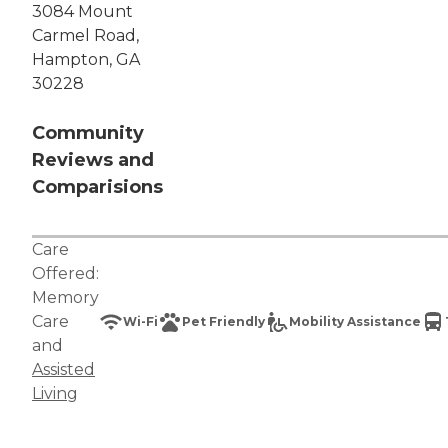
3084 Mount
Carmel Road,
Hampton, GA
30228
Community
Reviews and
Comparisions
Care
Offered:
Memory
Care
Wi-Fi
Pet Friendly
Mobility Assistance
and
Assisted
Living