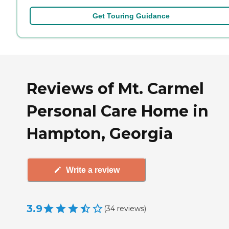
Get Touring Guidance
Reviews of Mt. Carmel
Personal Care Home in
Hampton, Georgia
Write a review
3.9
(
34
reviews
)