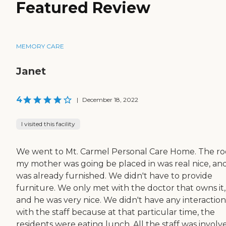
Featured Review
MEMORY CARE
Janet
4
|
December 18, 2022
I visited this facility
We went to Mt. Carmel Personal Care Home. The r
my mother was going be placed in was real nice, and
was already furnished. We didn't have to provide
furniture. We only met with the doctor that owns it,
and he was very nice. We didn't have any interaction
with the staff because at that particular time, the
residents were eating lunch. All the staff was involv