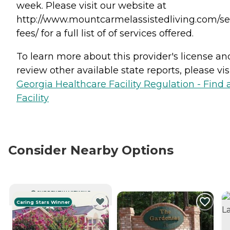
week. Please visit our website at
http://www.mountcarmelassistedliving.com/se
fees/ for a full list of of services offered.
To learn more about this provider's license an
review other available state reports, please visi
Georgia Healthcare Facility Regulation - Find 
Facility
Consider Nearby Options
CURRENTLY VIEWING
Caring Stars Winner