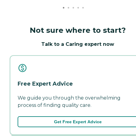
Not sure where to start?
Talk to a Caring expert now
Free Expert Advice
We guide you through the overwhelming
process of finding quality care.
Get Free Expert Advice