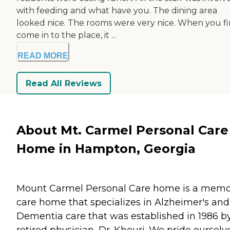
with feeding and what have you. The dining area
looked nice. The rooms were very nice. When you fi
come in to the place, it ...
READ MORE
Read All Reviews
About Mt. Carmel Personal Care
Home in Hampton, Georgia
Mount Carmel Personal Care home is a memo
care home that specializes in Alzheimer's and
Dementia care that was established in 1986 b
retired physician, Dr. Khouri. We pride ourselv