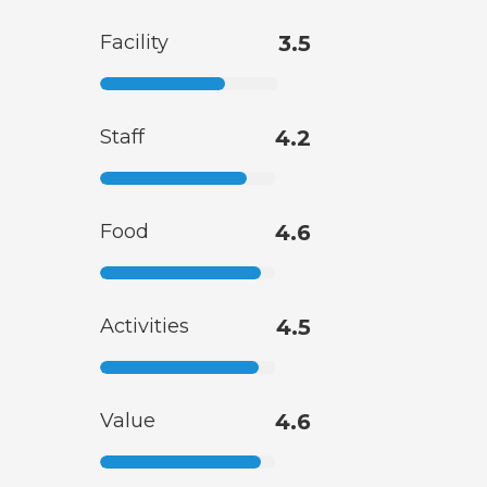
Facility
3.5
Staff
4.2
Food
4.6
Activities
4.5
Value
4.6