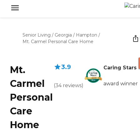
Senior Living
/
Georgia
/
Hampton
/
Mt. Carmel Personal Care Home
3.9
Mt.
Caring Stars
Carmel
award winner
(
34
reviews
)
Personal
Care
Home