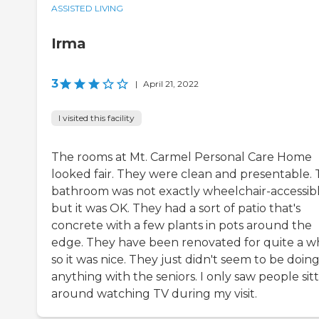
ASSISTED LIVING
Irma
3
|
April 21, 2022
I visited this facility
The rooms at Mt. Carmel Personal Care Home
looked fair. They were clean and presentable.
bathroom was not exactly wheelchair-accessibl
but it was OK. They had a sort of patio that's
concrete with a few plants in pots around the
edge. They have been renovated for quite a wh
so it was nice. They just didn't seem to be doin
anything with the seniors. I only saw people sit
around watching TV during my visit.