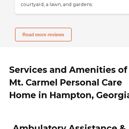
courtyard, a lawn, and gardens.
Read more reviews
Services and Amenities of
Mt. Carmel Personal Care
Home in Hampton, Georgi
Ambulatory Assistance &