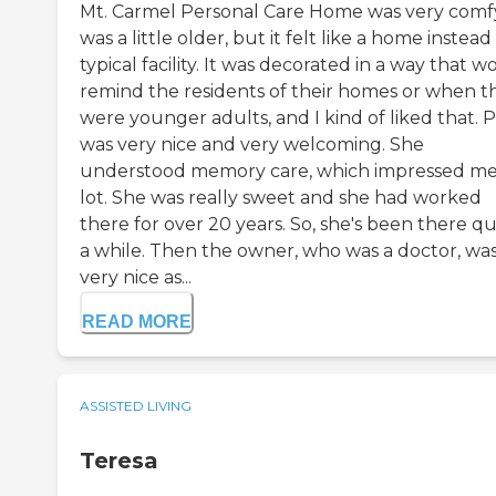
Mt. Carmel Personal Care Home was very comfy.
was a little older, but it felt like a home instead
typical facility. It was decorated in a way that w
remind the residents of their homes or when t
were younger adults, and I kind of liked that. 
was very nice and very welcoming. She
understood memory care, which impressed me
lot. She was really sweet and she had worked
there for over 20 years. So, she's been there qu
a while. Then the owner, who was a doctor, wa
very nice as...
READ MORE
ASSISTED LIVING
Teresa