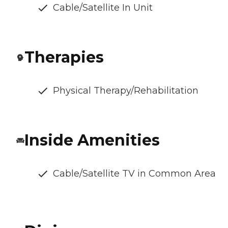
Cable/Satellite In Unit
Therapies
Physical Therapy/Rehabilitation
Inside Amenities
Cable/Satellite TV in Common Area