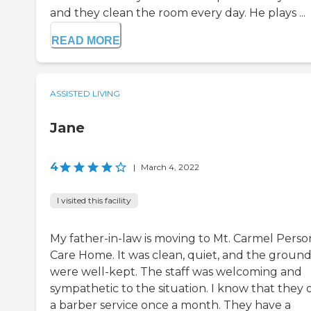
and they clean the room every day. He plays ...
READ MORE
ASSISTED LIVING
Jane
4
|
March 4, 2022
I visited this facility
My father-in-law is moving to Mt. Carmel Perso
Care Home. It was clean, quiet, and the ground
were well-kept. The staff was welcoming and
sympathetic to the situation. I know that they 
a barber service once a month. They have a