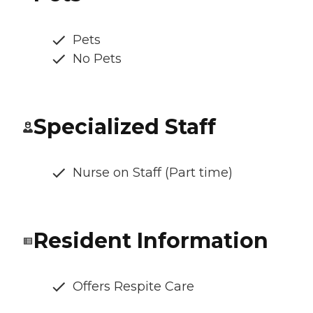
Pets
No Pets
Specialized Staff
Nurse on Staff (Part time)
Resident Information
Offers Respite Care