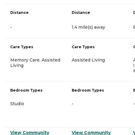
Distance
Distance
-
1.4 mile(s) away
Care Types
Care Types
Memory Care, Assisted
Assisted Living
Living
Bedroom Types
Bedroom Types
Studio
-
-
View Community
View Community