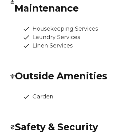
Maintenance
Housekeeping Services
Laundry Services
Linen Services
Outside Amenities
Garden
Safety & Security