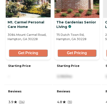
Mt. Carmel Personal
The Gardenias Senior
Care Home
Living
3084 Mount Carmel Road,
75 Dutch Town Rd,
2
Hampton, GA 30228
Hampton, GA 30228
S
Get Pricing
Get Pricing
Starting Price
Starting Price
-
3,190/mo
Reviews
Reviews
3.9
4.8
(
34
)
(
15
)