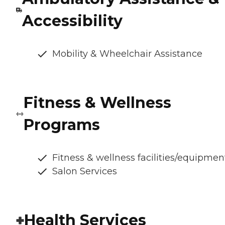
Accessibility
Mobility & Wheelchair Assistance
Fitness & Wellness
Programs
Fitness & wellness facilities/equipmen
Salon Services
Health Services