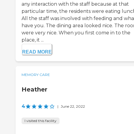
any interaction with the staff because at that
particular time, the residents were eating lunc
All the staff was involved with feeding and wha
have you. The dining area looked nice. The ro
were very nice. When you first come in to the
place, it ...
READ MORE
MEMORY CARE
Heather
4
|
June 22, 2022
I visited this facility