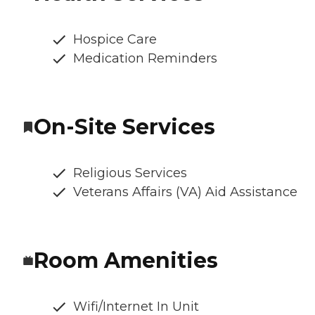
Hospice Care
Medication Reminders
On-Site Services
Religious Services
Veterans Affairs (VA) Aid Assistance
Room Amenities
Wifi/Internet In Unit