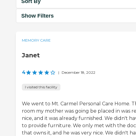
Sort By
Show Filters
MEMORY CARE
Janet
4
|
December 18, 2022
I visited this facility
We went to Mt. Carmel Personal Care Home. T
room my mother was going be placed in was re
nice, and it was already furnished. We didn't h
to provide furniture. We only met with the doc
that owns it, and he was very nice. We didn't h