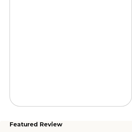
Featured Review