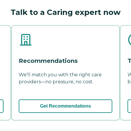
Talk to a Caring expert now
Recommendations
T
We'll match you with the right care
W
providers—no pressure, no cost.
b
Get Recommendations