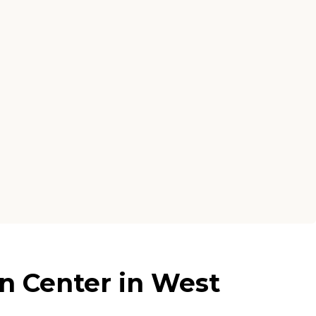
n Center in West