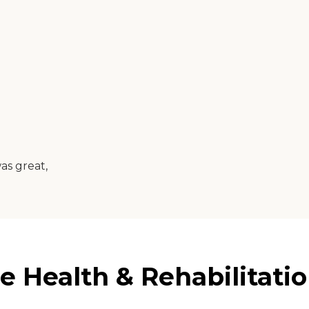
as great,
 Health & Rehabilitatio