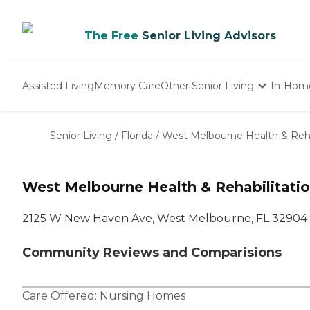
The Free
Senior Living Advisors
Assisted Living
Memory Care
Other Senior Living
In-Hom
Independent Living
Nursing Homes
Senior Living
/
Florida
/
West Melbourne Health & Reha
Adult Day Care
West Melbourne Health & Rehabilitati
2125 W New Haven Ave, West Melbourne, FL 32904
Community Reviews and Comparisions
Care Offered:
Nursing Homes