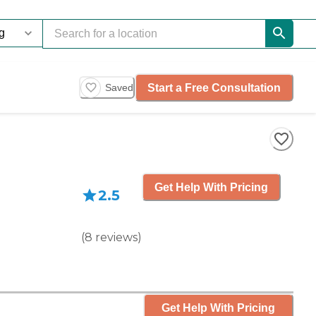
Start a Free Consultation
Saved
Get Help With Pricing
2.5
(
8
reviews
)
Get Help With Pricing