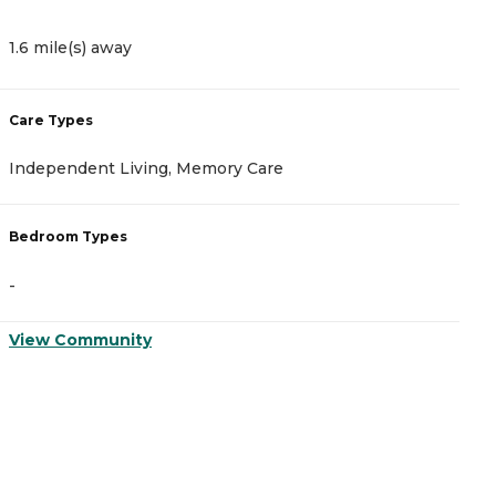
1.6 mile(s) away
1
Care Types
C
Independent Living, Memory Care
A
Bedroom Types
B
-
-
View Community
V