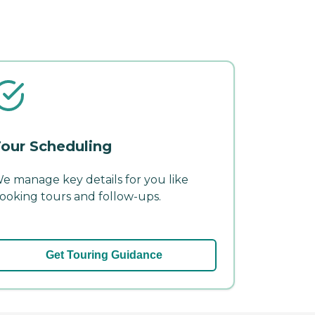
our Scheduling
e manage key details for you like
ooking tours and follow-ups.
Get Touring Guidance