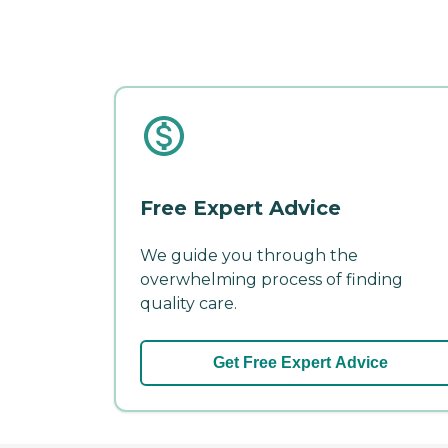
Free Expert Advice
We guide you through the
overwhelming process of finding
quality care.
Get Free Expert Advice