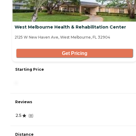
West Melbourne Health & Rehabilitation Center
2125 W New Haven Ave, West Melbourne, FL 32904
Get Pricing
Starting Price
-
Reviews
2.5
(
8
)
Distance