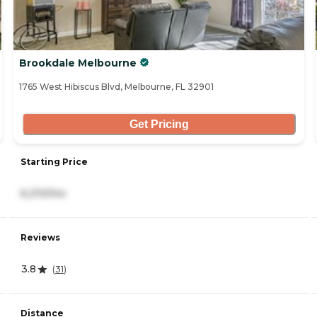
Brookdale Melbourne
1765 West Hibiscus Blvd, Melbourne, FL 32901
Get Pricing
Starting Price
6,210/mo
Reviews
3.8
(
31
)
Distance