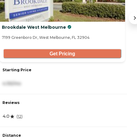
Brookdale West Melbourne
B
7199 Greenboro Dr, West Melbourne, FL 32904
72
Get Pricing
Starting Price
S
4,155/mo
4
Reviews
R
4.0
4
(
12
)
Distance
D