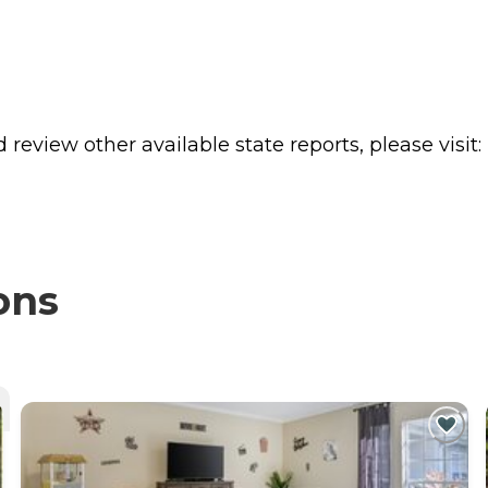
review other available state reports, please visit:
ons