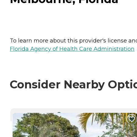
To learn more about this provider's license and 
Florida Agency of Health Care Administration
Consider Nearby Opti
CURRENTLY VIEWING