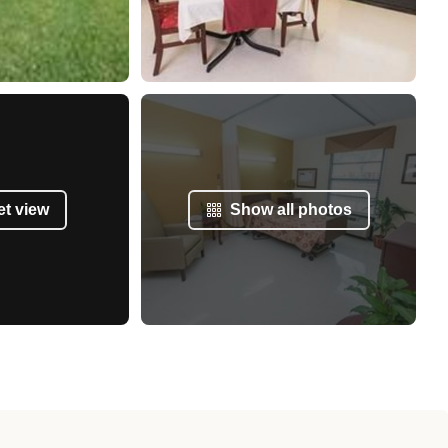
et view
Show all photos