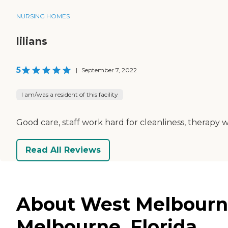
NURSING HOMES
lilians
5
|
September 7, 2022
I am/was a resident of this facility
Good care, staff work hard for cleanliness, therapy w
Read All Reviews
About West Melbourne
Melbourne, Florida