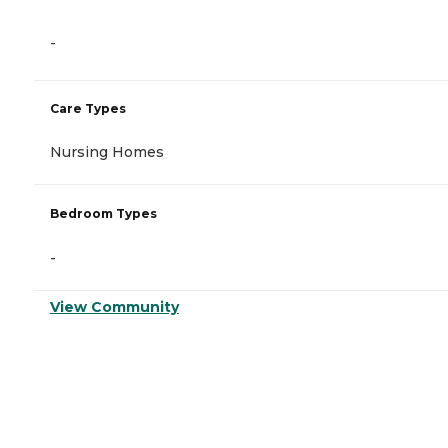
-
Care Types
Nursing Homes
Bedroom Types
-
View Community