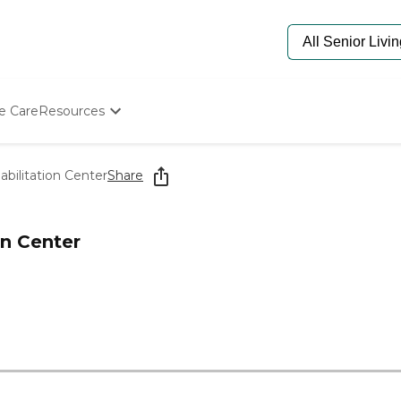
e Care
Resources
Determine Appropriate Senior Care
Starting The Conversation
bilitation Center
Share
How To Find Senior Living
Paying For Senior Care
Frequently Asked Questions
on Center
Our Experts
Senior Care Quiz
Budget Calculator