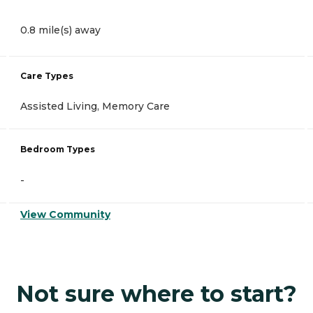
0.8 mile(s) away
Care Types
Assisted Living, Memory Care
Bedroom Types
-
View Community
Not sure where to start?