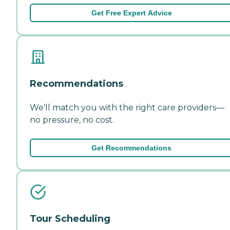
Get Free Expert Advice
Recommendations
We'll match you with the right care providers—
no pressure, no cost.
Get Recommendations
Tour Scheduling