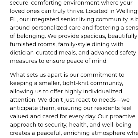
secure, comforting environment where your
loved ones can truly thrive. Located in Welling
FL, our integrated senior living community is b
around personalized care and fostering a sen
of belonging. We provide spacious, beautifully
furnished rooms, family-style dining with
dietician-curated meals, and advanced safety
measures to ensure peace of mind.
What sets us apart is our commitment to
keeping a smaller, tight-knit community,
allowing us to offer highly individualized
attention. We don't just react to needs—we
anticipate them, ensuring our residents feel
valued and cared for every day. Our proactive
approach to security, health, and well-being
creates a peaceful, enriching atmosphere wh