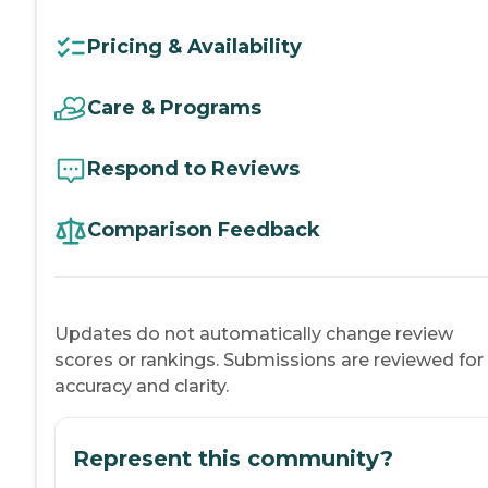
Pricing & Availability
Care & Programs
Respond to Reviews
Comparison Feedback
Updates do not automatically change review
scores or rankings. Submissions are reviewed for
accuracy and clarity.
Represent this community?