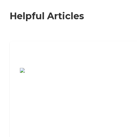
Helpful Articles
7 Steps to Finding the Perfect Senior
Living Community