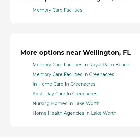
Memory Care Facilities
More options near Wellington, FL
Memory Care Facilities In Royal Palm Beach
Memory Care Facilities In Greenacres
In Home Care In Greenacres
Adult Day Care In Greenacres
Nursing Homes In Lake Worth
Home Health Agencies In Lake Worth