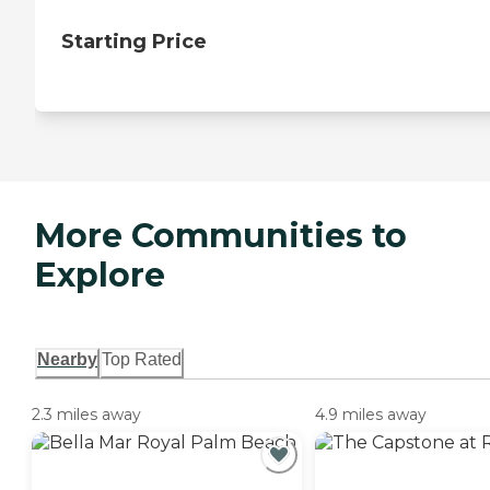
Starting Price
More Communities to
Explore
Nearby
Top Rated
2.3 miles away
4.9 miles away