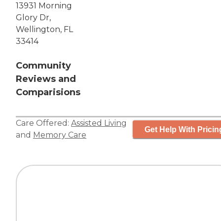
13931 Morning
Glory Dr,
Wellington, FL
33414
Community
Reviews and
Comparisions
Care Offered:
Assisted Living
Get Help With Pricin
and
Memory Care