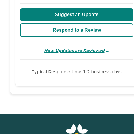
Suggest an Update
Respond to a Review
→
How Updates are Reviewed
Typical Response time: 1-2 business days