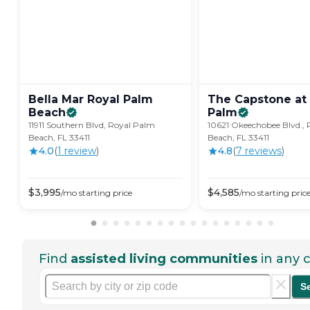
Bella Mar Royal Palm
The Capstone at
Beach
Palm
11911 Southern Blvd, Royal Palm
10621 Okeechobee Blvd.,
Beach, FL 33411
Beach, FL 33411
4.0
(
1
review
)
4.8
(
7
review
s
)
$
3,995
$
4,585
/mo
starting price
/mo
starting pric
Find
assisted living communities
in any c
S