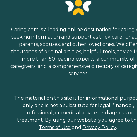
Caring.com is a leading online destination for caregi
seeking information and support as they care for a
parents, spouses, and other loved ones. We offe
thousands of original articles, helpful tools, advice 
more than 50 leading experts, a community of
caregivers, and a comprehensive directory of caregi
services.
The material on this site is for informational purpo
only and is not a substitute for legal, financial,
professional, or medical advice or diagnosis or
treatment. By using our website, you agree to t
Terms of Use
and
Privacy Policy
.