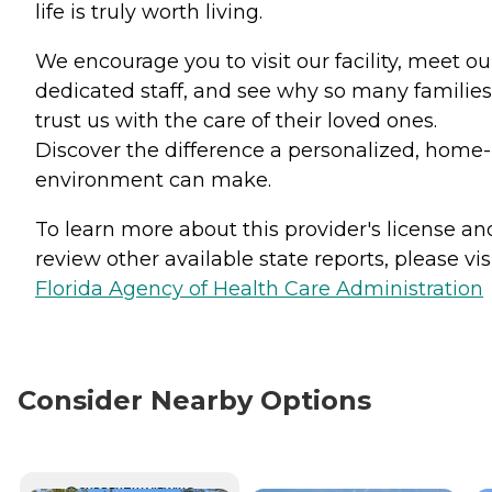
life is truly worth living.
We encourage you to visit our facility, meet ou
dedicated staff, and see why so many families
trust us with the care of their loved ones.
Discover the difference a personalized, home-
environment can make.
To learn more about this provider's license an
review other available state reports, please visi
Florida Agency of Health Care Administration
Consider Nearby Options
CURRENTLY VIEWING