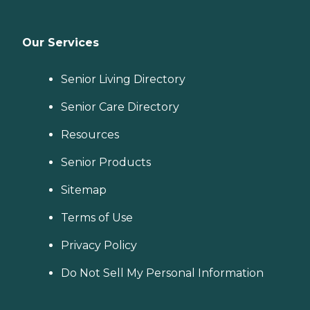
Our Services
Senior Living Directory
Senior Care Directory
Resources
Senior Products
Sitemap
Terms of Use
Privacy Policy
Do Not Sell My Personal Information