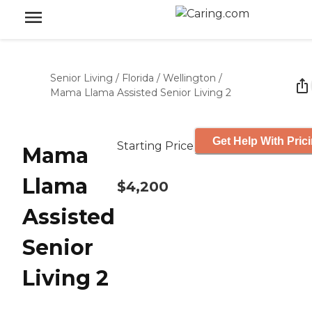
Senior Living
/
Florida
/
Wellington
/
Mama Llama Assisted Senior Living 2
Get Help With Pric
Starting Price
Mama
Llama
$4,200
Assisted
Senior
Living 2