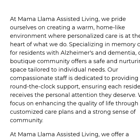
At Mama Llama Assisted Living, we pride
ourselves on creating a warm, home-like
environment where personalized care is at th
heart of what we do. Specializing in memory 
for residents with Alzheimer's and dementia, 
boutique community offers a safe and nurtur
space tailored to individual needs. Our
compassionate staff is dedicated to providing
round-the-clock support, ensuring each resid
receives the personal attention they deserve.
focus on enhancing the quality of life through
customized care plans and a strong sense of
community.
At Mama Llama Assisted Living, we offer a