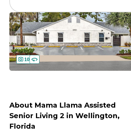
10
About Mama Llama Assisted
Senior Living 2 in Wellington,
Florida