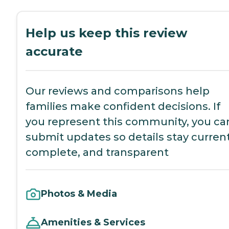
Help us keep this review
accurate
Our reviews and comparisons help
families make confident decisions. If
you represent this community, you ca
submit updates so details stay current
complete, and transparent
Photos & Media
Amenities & Services