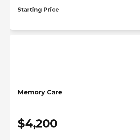
Starting Price
Memory Care
$
4,200