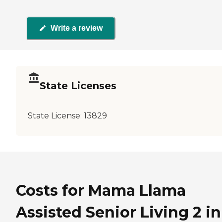
Write a review
State Licenses
State License:
13829
Costs for Mama Llama
Assisted Senior Living 2 in