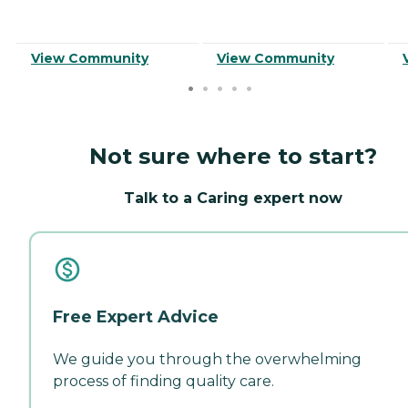
View Community
View Community
Not sure where to start?
Talk to a Caring expert now
Free Expert Advice
We guide you through the overwhelming
process of finding quality care.