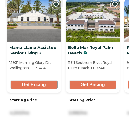
Mama Llama Assisted
Bella Mar Royal Palm
Senior Living 2
Beach
13931 Morning Glory Dr,
11911 Southern Blvd, Royal
9
Wellington, FL 33414
Palm Beach, FL 33411
W
Get Pricing
Get Pricing
Starting Price
Starting Price
4,200/mo
3,995/mo