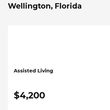
Wellington, Florida
Assisted Living
$
4,200