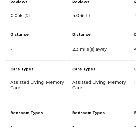
Reviews
Reviews
0.0
4.0
(
0
)
(
1
)
Distance
Distance
-
2.3 mile(s) away
Care Types
Care Types
Assisted Living, Memory
Assisted Living, Memory
Care
Care
Bedroom Types
Bedroom Types
-
-
-