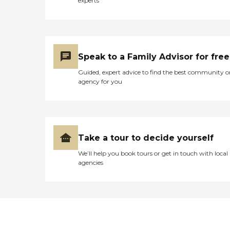
experts
Speak to a Family Advisor for free
Guided, expert advice to find the best community o
agency for you
Take a tour to decide yourself
We’ll help you book tours or get in touch with local
agencies