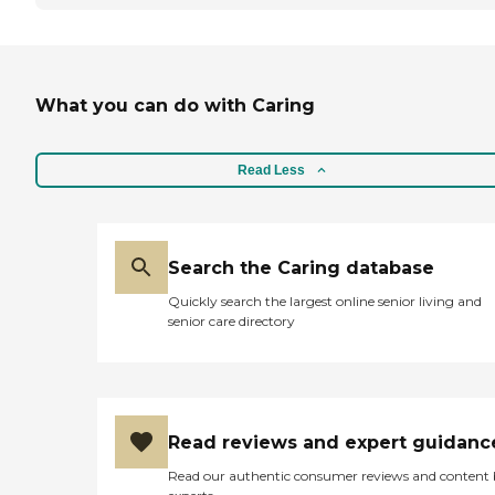
What you can do with Caring
Read Less
Search the Caring database
Quickly search the largest online senior living and
senior care directory
Read reviews and expert guidanc
Read our authentic consumer reviews and content