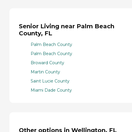
Senior Living near Palm Beach
County, FL
Palm Beach County
Palm Beach County
Broward County
Martin County
Saint Lucie County
Miami Dade County
Other options in Wellington, FL