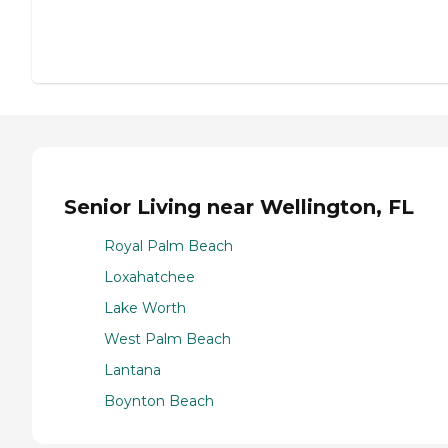
Senior Living near Wellington, FL
Royal Palm Beach
Loxahatchee
Lake Worth
West Palm Beach
Lantana
Boynton Beach