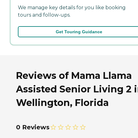
We manage key details for you like booking
tours and follow-ups.
Get Touring Guidance
Reviews of Mama Llama
Assisted Senior Living 2 
Wellington, Florida
0 Reviews