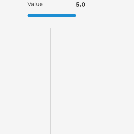
Value
5.0