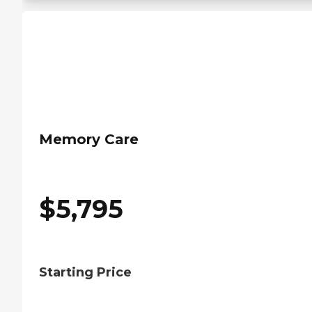
Memory Care
$
5,795
Starting Price