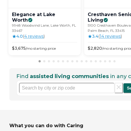
Elegance at Lake
Cresthaven Seni
Worth
Living
9948 Woodwind Lane, Lake Worth, FL
5100 Cresthaven Bouleva
33467
Palm Beach, FL 33415
4.0
(
4
review
s
)
3.4
(
14
review
s
)
$
3,675
$
2,820
/mo
starting price
/mo
starting pric
Find
assisted living communities
in any c
S
What you can do with Caring