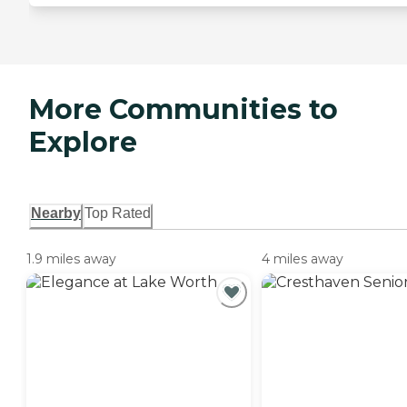
More Communities to
Explore
Nearby
Top Rated
1.9 miles away
4 miles away