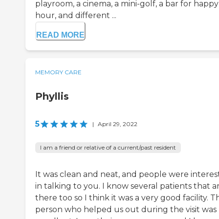
playroom, a cinema, a mini-golf, a bar for happy
hour, and different ...
READ MORE
MEMORY CARE
Phyllis
5
|
April 29, 2022
I am a friend or relative of a current/past resident
It was clean and neat, and people were intere
in talking to you. I know several patients that a
there too so I think it was a very good facility. T
person who helped us out during the visit was