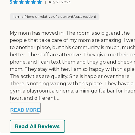
5
|
July 21, 2023
I am a friend or relative of a current/past resident
My mom has moved in. The room is so big, and the
people that take care of my mom are amazing. I we
to another place, but this community is much, muc
better. The staff are attentive. They give me their ce
phone, and I can text them and they go and check
mom. They stay with her. I am so happy with this pla
The activities are quality. She is happier over there.
There is nothing wrong with this place. They have a
gym, a playroom, a cinema, a mini-golf, a bar for hap
hour, and different ...
READ MORE
Read All Reviews