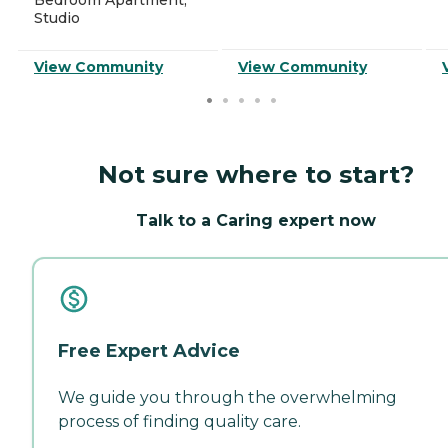
Studio
View Community
View Community
Not sure where to start?
Talk to a Caring expert now
Free Expert Advice
We guide you through the overwhelming
process of finding quality care.