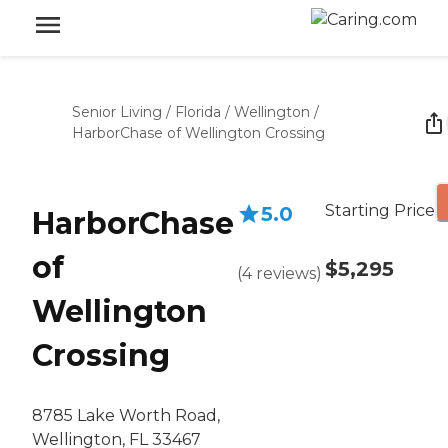
Senior Living
/
Florida
/
Wellington
/
HarborChase of Wellington Crossing
Starting Price
5.0
HarborChase
of
$5,295
(
4
reviews
)
Wellington
Crossing
8785 Lake Worth Road,
Wellington, FL 33467