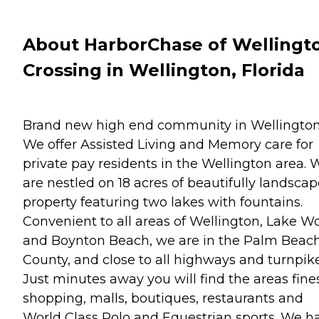
About HarborChase of Wellingt
Crossing in Wellington, Florida
Brand new high end community in Wellington
We offer Assisted Living and Memory care for
private pay residents in the Wellington area. 
are nestled on 18 acres of beautifully landsca
property featuring two lakes with fountains.
Convenient to all areas of Wellington, Lake W
and Boynton Beach, we are in the Palm Beac
County, and close to all highways and turnpike
Just minutes away you will find the areas fine
shopping, malls, boutiques, restaurants and
World Class Polo and Equestrian sports. We h