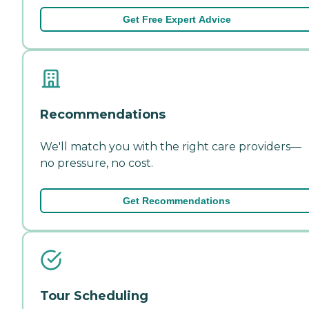
Get Free Expert Advice
Recommendations
We'll match you with the right care providers—
no pressure, no cost.
Get Recommendations
Tour Scheduling