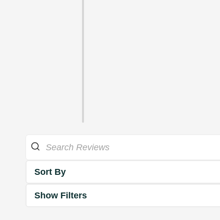
Sort By
Show Filters