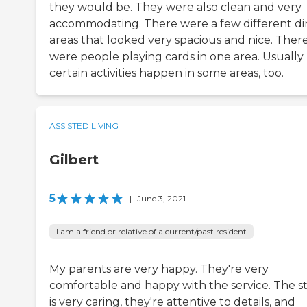
they would be. They were also clean and very
accommodating. There were a few different di
areas that looked very spacious and nice. Ther
were people playing cards in one area. Usually
certain activities happen in some areas, too.
ASSISTED LIVING
Gilbert
5
|
June 3, 2021
I am a friend or relative of a current/past resident
My parents are very happy. They're very
comfortable and happy with the service. The st
is very caring, they're attentive to details, and