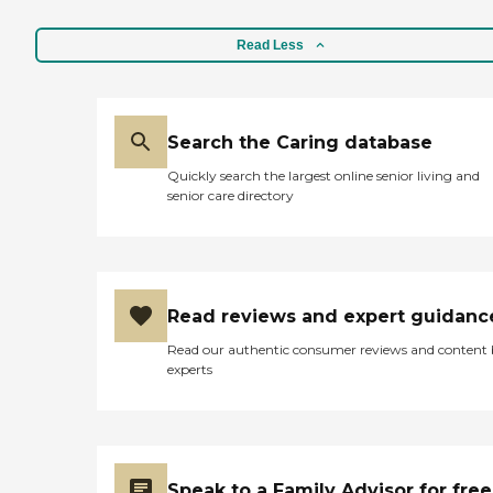
Read Less
Search the Caring database
Quickly search the largest online senior living and
senior care directory
Read reviews and expert guidanc
Read our authentic consumer reviews and content
experts
Speak to a Family Advisor for free