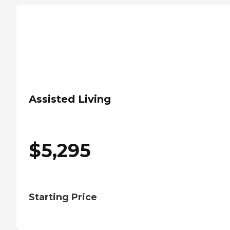
Assisted Living
$
5,295
Starting Price