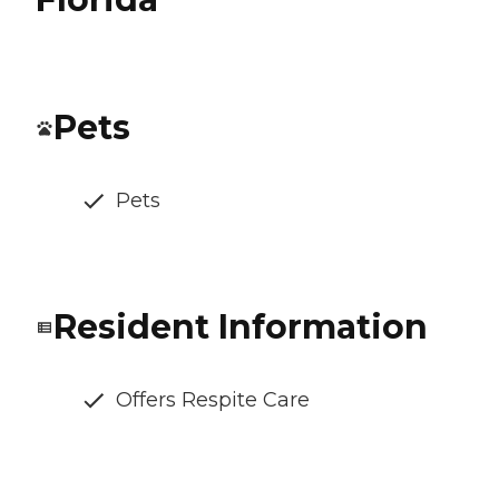
Pets
Pets
Resident Information
Offers Respite Care