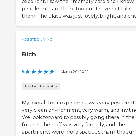
excellent. I saw their memory care and I know
people that are there too but I have not talked
them. The place was just lovely, bright, and che
ASSISTED LIVING
Rich
5
|
March 20, 2022
I visited this facility
My overall tour experience was very positive. It'
very clean environment, very warm, and invitin
We look forward to possibly going there in the
future. The staff was very friendly, and the
apartments were more spacious than I though