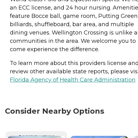
an ECC license, and 24 hour nursing. Ameniti
feature Bocce ball, game room, Putting Green
billiards, shuffleboard, bar area, and multiple
dining venues. Wellington Crossing is unlike 
communities in the area. We welcome you to
come experience the difference.
To learn more about this providers license an
review other available state reports, please visi
Florida Agency of Health Care Administration
Consider Nearby Options
CURRENTLY VIEWING