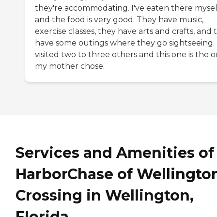
they're accommodating. I've eaten there mysel
and the food is very good. They have music,
exercise classes, they have arts and crafts, and 
have some outings where they go sightseeing
visited two to three others and this one is the 
my mother chose.
Services and Amenities of
HarborChase of Wellingto
Crossing in Wellington,
Florida