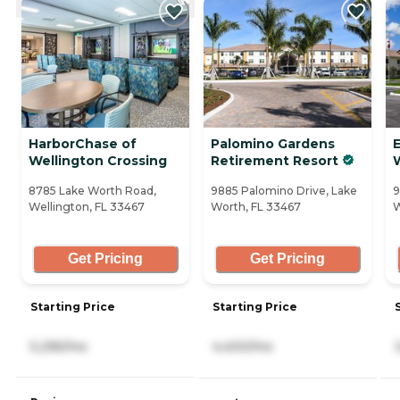
HarborChase of
Palomino Gardens
Wellington Crossing
Retirement Resort
8785 Lake Worth Road,
9885 Palomino Drive, Lake
9
Wellington, FL 33467
Worth, FL 33467
W
Get Pricing
Get Pricing
Starting Price
Starting Price
5,295/mo
4,400/mo