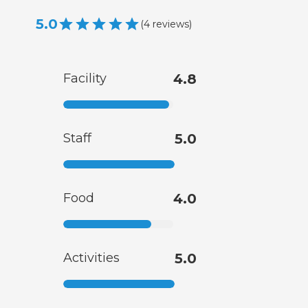
5.0
(
4
reviews
)
Facility
4.8
Staff
5.0
Food
4.0
Activities
5.0