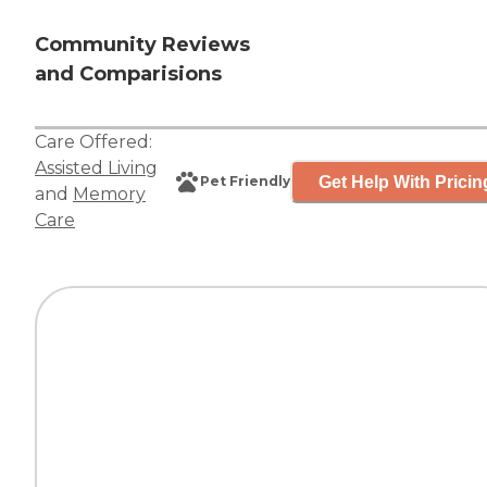
Community Reviews
and Comparisions
Care Offered:
Assisted Living
Get Help With Pricin
Pet Friendly
and
Memory
Care