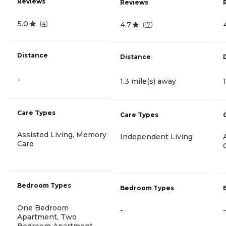
Reviews
Reviews
5.0
(
4
)
4.7
(
17
)
Distance
Distance
-
1.3 mile(s) away
Care Types
Care Types
Assisted Living, Memory
Independent Living
Care
Bedroom Types
Bedroom Types
One Bedroom
-
-
Apartment, Two
Bedroom Apartment,