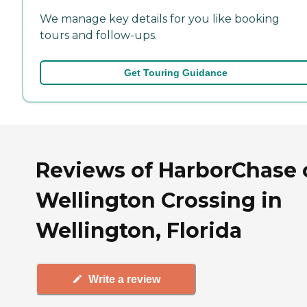
We manage key details for you like booking
tours and follow-ups.
Get Touring Guidance
Reviews of HarborChase 
Wellington Crossing in
Wellington, Florida
Write a review