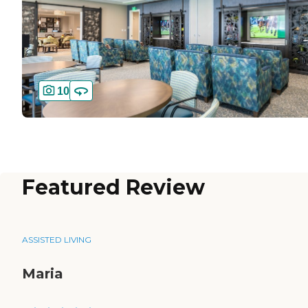
10
Featured Review
ASSISTED LIVING
Maria