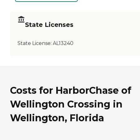
State Licenses
State License:
AL13240
Costs for HarborChase of
Wellington Crossing in
Wellington, Florida