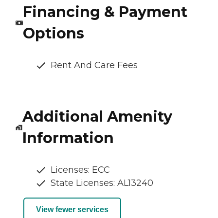
Financing & Payment
Options
Rent And Care Fees
Additional Amenity
Information
Licenses: ECC
State Licenses: AL13240
View fewer services