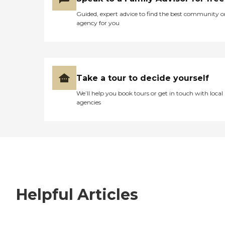
Guided, expert advice to find the best community o
agency for you
Take a tour to decide yourself
We’ll help you book tours or get in touch with local
agencies
Helpful Articles