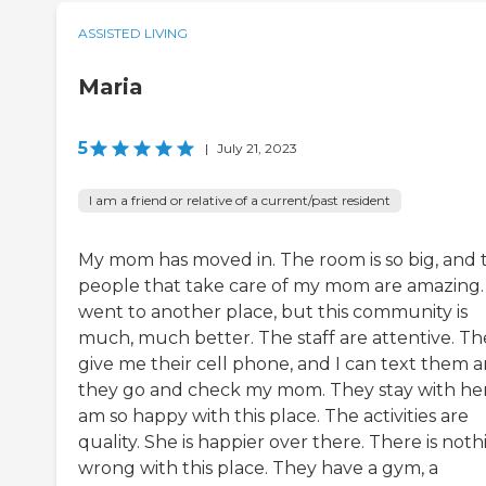
ASSISTED LIVING
Maria
5
|
July 21, 2023
I am a friend or relative of a current/past resident
My mom has moved in. The room is so big, and 
people that take care of my mom are amazing. 
went to another place, but this community is
much, much better. The staff are attentive. Th
give me their cell phone, and I can text them 
they go and check my mom. They stay with her.
am so happy with this place. The activities are
quality. She is happier over there. There is noth
wrong with this place. They have a gym, a