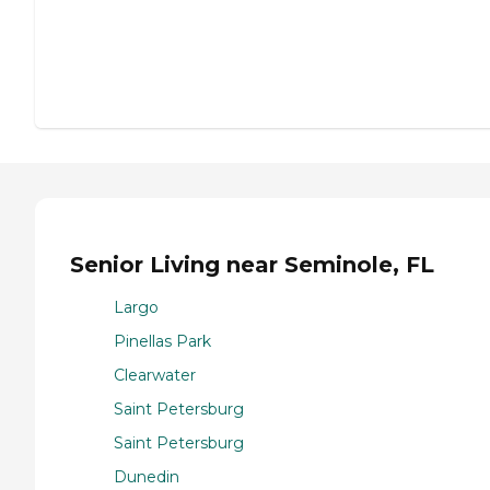
Senior Living near Seminole, FL
Largo
Pinellas Park
Clearwater
Saint Petersburg
Saint Petersburg
Dunedin