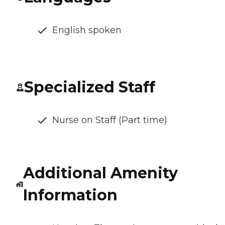
English spoken
Specialized Staff
Nurse on Staff (Part time)
Additional Amenity
Information