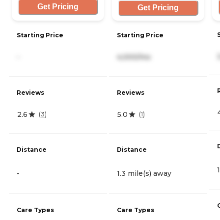
Get Pricing
Get Pricing
Starting Price
Starting Price
-
4,000/mo
Reviews
Reviews
2.6
5.0
(
3
)
(
1
)
Distance
Distance
-
1.3 mile(s) away
Care Types
Care Types