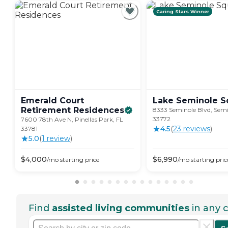
Caring Stars Winner
Emerald Court
Lake Seminole
S
Retirement
Residences
8333 Seminole Blvd, Semi
33772
7600 78th Ave N, Pinellas Park, FL
4.5
(
23
review
s
)
33781
5.0
(
1
review
)
$
4,000
$
6,990
/mo
starting price
/mo
starting pric
Find
assisted living communities
in any c