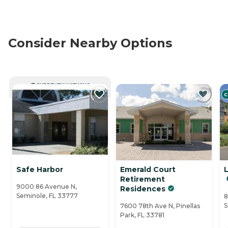
Consider Nearby Options
CURRENTLY VIEWING
C
Safe Harbor
Emerald Court
Retirement
9000 86 Avenue N,
Residences
Seminole, FL 33777
8
S
7600 78th Ave N, Pinellas
Park, FL 33781