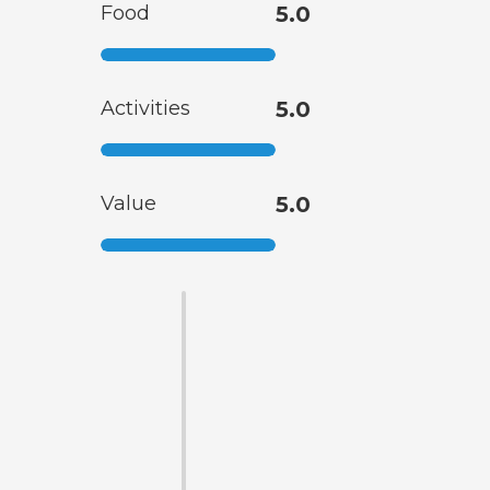
Food
5.0
Activities
5.0
Value
5.0