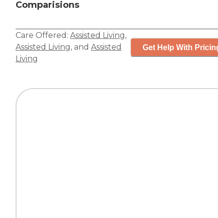
Comparisions
Care Offered:
Assisted Living
,
Assisted Living
, and
Assisted
Get Help With Pricin
Living