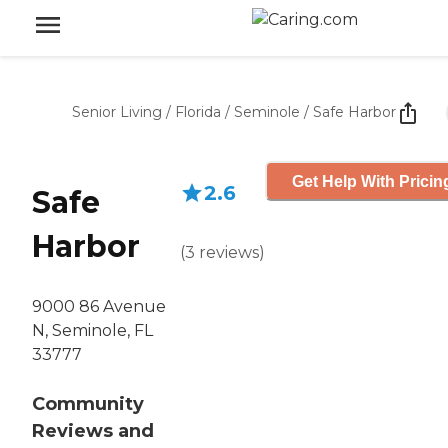
Senior Living
/
Florida
/
Seminole
/
Safe Harbor
Get Help With Pricin
2.6
Safe
Harbor
(
3
reviews
)
9000 86 Avenue
N, Seminole, FL
33777
Community
Reviews and