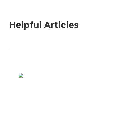
Helpful Articles
7 Steps to Finding the Perfect Senior
Living Community