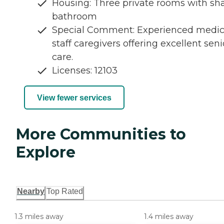
Housing: Three private rooms with sh
bathroom
Special Comment: Experienced medic
staff caregivers offering excellent seni
care.
Licenses: 12103
View fewer services
More Communities to
Explore
Nearby
Top Rated
1.3 miles away
1.4 miles away