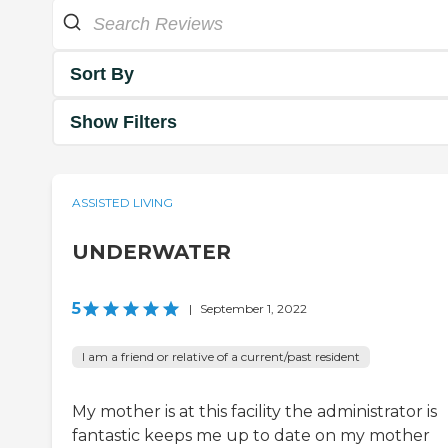
Sort By
Show Filters
ASSISTED LIVING
UNDERWATER
5
|
September 1, 2022
I am a friend or relative of a current/past resident
My mother is at this facility the administrator is
fantastic keeps me up to date on my mother