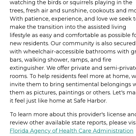
watching the birds or squirrels playing in the
trees, fresh air and sunshine, cookouts and mo
With patience, experience, and love we seek t
make the transition into the assisted living
lifestyle as easy and comfortable as possible f
new residents. Our community is also secured
with wheelchair-accessible bathrooms with g
bars, walking shower, ramps, and fire
extinguisher. We offer private and semi-privat
rooms. To help residents feel more at home, 
invite them to bring sentimental belongings 
them as pictures, paintings or others. Let's m
it feel just like home at Safe Harbor.
To learn more about this provider's license an
review other available state reports, please visi
Florida Agency of Health Care Administration