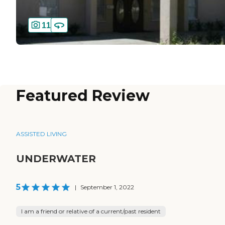
11
Featured Review
ASSISTED LIVING
UNDERWATER
5
|
September 1, 2022
I am a friend or relative of a current/past resident