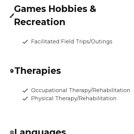
Games Hobbies &
Recreation
Facilitated Field Trips/Outings
Therapies
Occupational Therapy/Rehabilitation
Physical Therapy/Rehabilitation
Languages