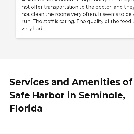
not offer transportation to the doctor, and the
not clean the rooms very often. It seems to be 
run. The staff is caring. The quality of the food i
very bad.
Services and Amenities of
Safe Harbor in Seminole,
Florida