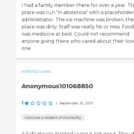
I had a family member there for over a year. T
place was run "in abstencia" with a placeholder
administrator. The ice machine was broken, the
place was dirty. Staff was really hit or miss. Food
was mediocre at best. Could not recommend
anyone going there who cared about their lov
one
ASSISTED LIVING
Anonymous101068850
1
|
September 29, 2015
I am/was a resident of this facility
A Safe Haven Assisted Living is not good. They 