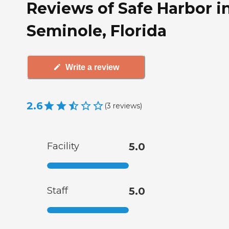
Reviews of Safe Harbor i
Seminole, Florida
Write a review
2.6
(
3
reviews
)
Facility
5.0
Staff
5.0