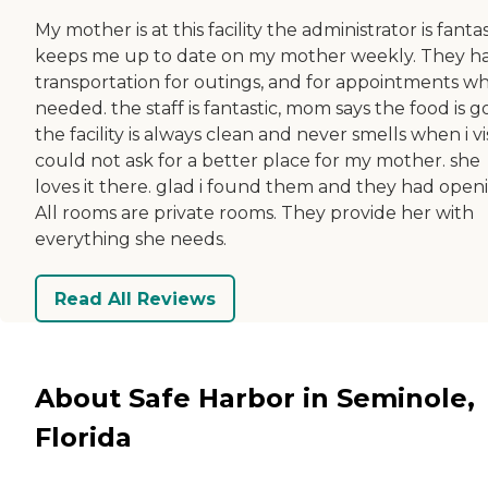
My mother is at this facility the administrator is fantas
keeps me up to date on my mother weekly. They h
transportation for outings, and for appointments w
needed. the staff is fantastic, mom says the food is g
the facility is always clean and never smells when i vis
could not ask for a better place for my mother. she
loves it there. glad i found them and they had open
All rooms are private rooms. They provide her with
everything she needs.
Read All Reviews
About Safe Harbor in Seminole,
Florida