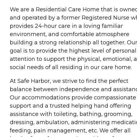
We are a Residential Care Home that is owne
and operated by a former Registered Nurse w
provides 24-hour care in a loving familiar
environment, and comfortable atmosphere
building a strong relationship all together. Ou
goal is to provide the highest level of personal
attention to support the physical, emotional, 
social needs of all residing in our care home.
At Safe Harbor, we strive to find the perfect
balance between independence and assistanc
Our accommodations provide compassionate
support and a trusted helping hand offering
assistance with toileting, bathing, grooming,
dressing, ambulation, administering medicati
feeding, pain management, etc. We offer all