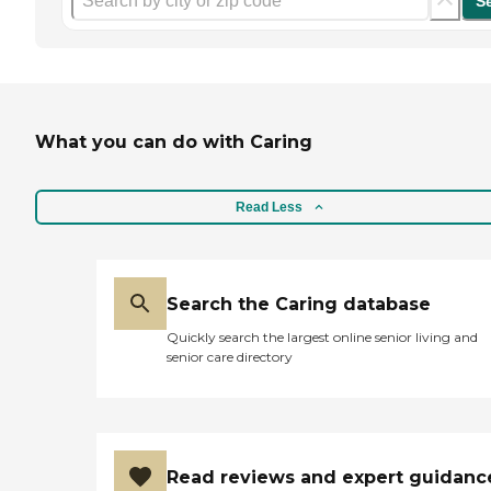
S
What you can do with Caring
Read Less
Search the Caring database
Quickly search the largest online senior living and
senior care directory
Read reviews and expert guidanc