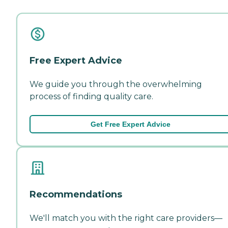
Free Expert Advice
We guide you through the overwhelming
process of finding quality care.
Get Free Expert Advice
Recommendations
We'll match you with the right care providers—