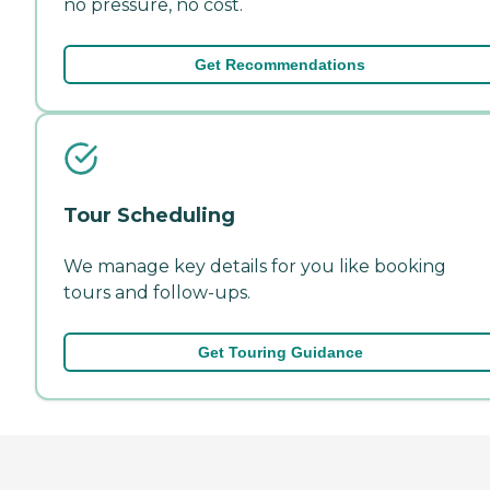
no pressure, no cost.
Get Recommendations
Tour Scheduling
We manage key details for you like booking
tours and follow-ups.
Get Touring Guidance