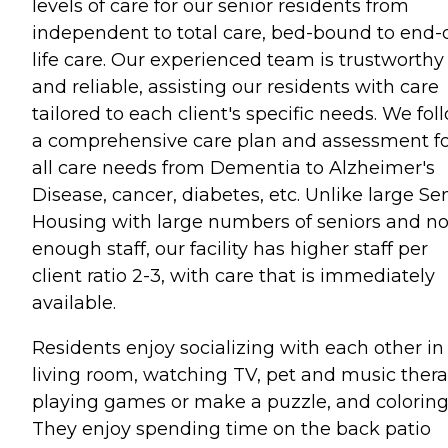
levels of care for our senior residents from
independent to total care, bed-bound to end-o
life care. Our experienced team is trustworthy
and reliable, assisting our residents with care
tailored to each client's specific needs. We fol
a comprehensive care plan and assessment f
all care needs from Dementia to Alzheimer's
Disease, cancer, diabetes, etc. Unlike large Se
Housing with large numbers of seniors and no
enough staff, our facility has higher staff per
client ratio 2-3, with care that is immediately
available.
Residents enjoy socializing with each other in
living room, watching TV, pet and music thera
playing games or make a puzzle, and coloring
They enjoy spending time on the back patio