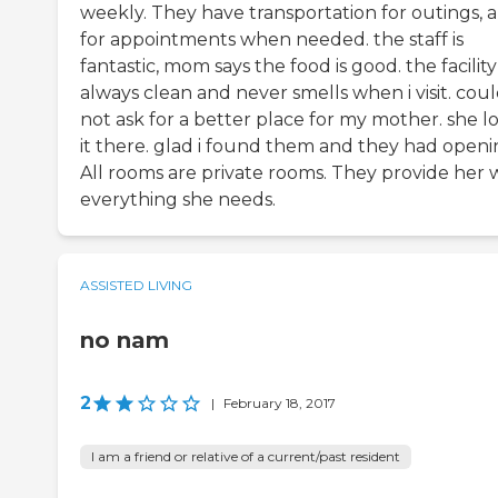
weekly. They have transportation for outings, 
for appointments when needed. the staff is
fantastic, mom says the food is good. the facility 
always clean and never smells when i visit. cou
not ask for a better place for my mother. she l
it there. glad i found them and they had openi
All rooms are private rooms. They provide her 
everything she needs.
ASSISTED LIVING
no nam
2
|
February 18, 2017
I am a friend or relative of a current/past resident