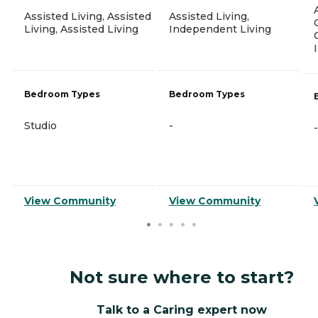
Assisted Living, Assisted
Assisted Living,
Living, Assisted Living
Independent Living
Bedroom Types
Bedroom Types
Studio
-
-
View Community
View Community
Not sure where to start?
Talk to a Caring expert now