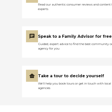
Read our authentic consumer reviews and content
experts
Speak to a Family Advisor for free
Guided, expert advice to find the best community o
agency for you
Take a tour to decide yourself
We’ll help you book tours or get in touch with local
agencies