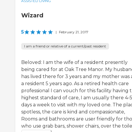
ASSISTED LIVING
Wizard
5
|
February 21, 2017
I am a friend or relative of a current/past resident
Beloved: I am the wife of a resident presently
being cared for at Oak Tree Manor. My husba
has lived there for 3 years and my mother was 
a resident 5 years ago. As a retired health care
professional I can vouch for this facility having 
highest standard of care, I am usually there 4-
days a week to visit with my loved one. The plac
spotless, the care is kind and compassionate,
Rooms and bathrooms are user friendly for th
who use grab bars, shower chairs, over the toilet