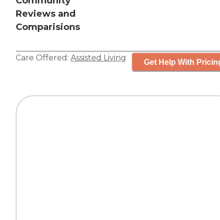
Community
Reviews and
Comparisions
Care Offered:
Assisted Living
Get Help With Pricin