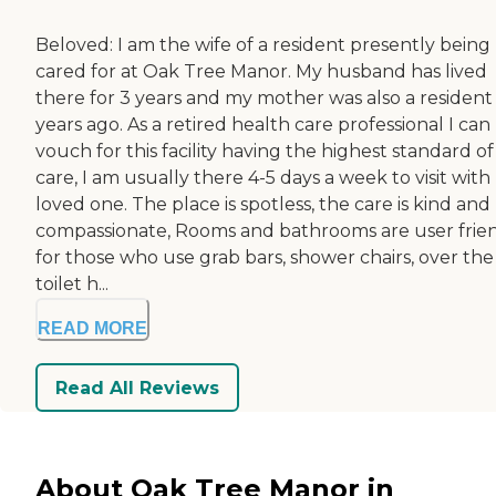
Beloved: I am the wife of a resident presently being
cared for at Oak Tree Manor. My husband has lived
there for 3 years and my mother was also a resident
years ago. As a retired health care professional I can
vouch for this facility having the highest standard of
care, I am usually there 4-5 days a week to visit wit
loved one. The place is spotless, the care is kind and
compassionate, Rooms and bathrooms are user frie
for those who use grab bars, shower chairs, over the
toilet h...
READ MORE
Read All Reviews
About Oak Tree Manor in