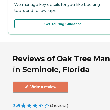
We manage key details for you like booking
tours and follow-ups.
Get Touring Guidance
Reviews of Oak Tree Man
in Seminole, Florida
Write a review
3.6
(
3
reviews
)