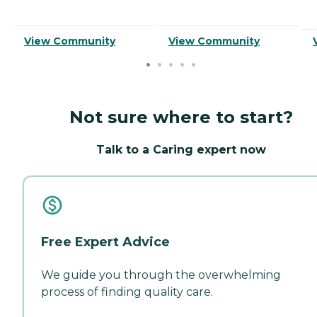
View Community
View Community
Not sure where to start?
Talk to a Caring expert now
Free Expert Advice
We guide you through the overwhelming
process of finding quality care.