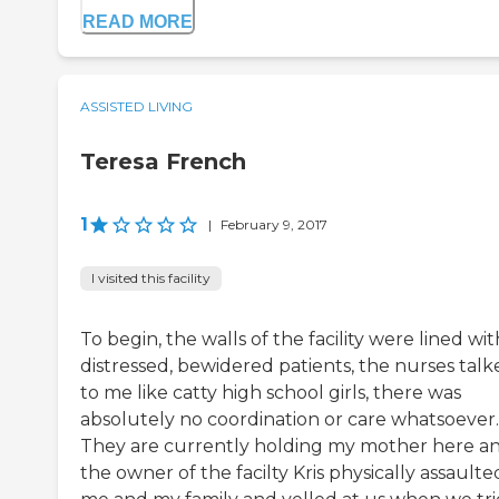
READ MORE
ASSISTED LIVING
Teresa French
1
|
February 9, 2017
I visited this facility
To begin, the walls of the facility were lined wit
distressed, bewidered patients, the nurses talk
to me like catty high school girls, there was
absolutely no coordination or care whatsoever.
They are currently holding my mother here a
the owner of the facilty Kris physically assaulte