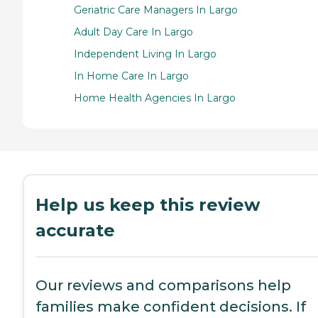
Geriatric Care Managers In Largo
Adult Day Care In Largo
Independent Living In Largo
In Home Care In Largo
Home Health Agencies In Largo
Help us keep this review
accurate
Our reviews and comparisons help
families make confident decisions. If