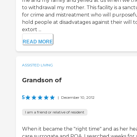
me and my family and yelled at us when we tr
to withdrawal my mother. This facility is a sanc
for crime and mistreatment who will purposefu
hold people at disadvatages against their will t
extort ...
READ MORE
ASSISTED LIVING
Grandson of
5
|
December 10, 2012
I am a friend or relative of resident
When it became the "right time" and as her he
care surrogate and POA, I searched weeks for 