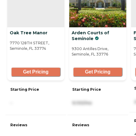
Oak Tree Manor
Arden Courts of
Seminole
7770 128TH STREET,
Seminole, FL 33774
9300 Antilles Drive,
7
Seminole, FL 33776
S
Get Pricing
Get Pricing
Starting Price
Starting Price
-
9,100/mo
Reviews
Reviews