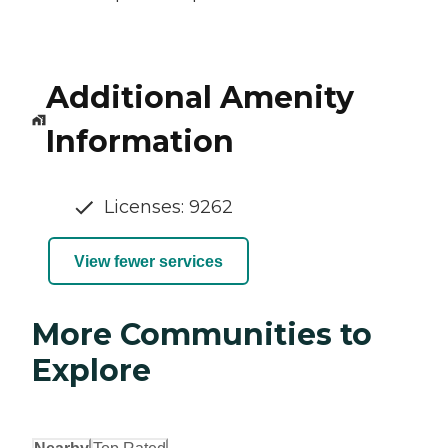
Additional Amenity
Information
Licenses: 9262
View fewer services
More Communities to
Explore