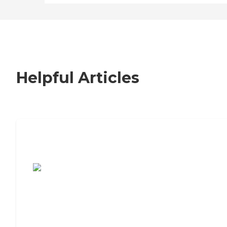
Helpful Articles
7 Steps to Finding the Perfect Senior
Living Community