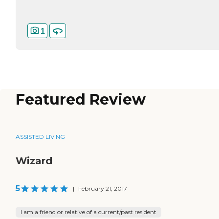
1
Featured Review
ASSISTED LIVING
Wizard
5
|
February 21, 2017
I am a friend or relative of a current/past resident