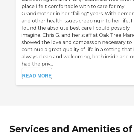
place I felt comfortable with to care for my
Grandmother in her "failing" years. With demen
and other health issues creeping into her life, I
found the absolute best care I could possibly
imagine. Chris G. and her staff at Oak Tree Man
showed the love and compassion necessary to
continue a great quality of life in a setting that 
always clean and welcoming, both inside and ou
had the priv...
READ MORE
Services and Amenities of