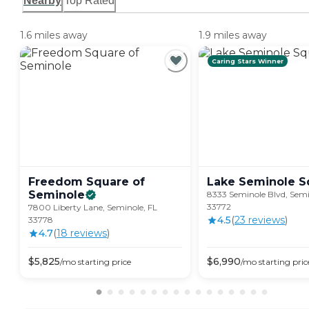
Nearby
Top Rated
1.6 miles away
1.9 miles away
Caring Stars Winner
Freedom Square of
Lake Seminole
S
Seminole
8333 Seminole Blvd, Semi
33772
7800 Liberty Lane, Seminole, FL
4.5
(
23
review
s
)
33778
4.7
(
18
review
s
)
$
5,825
$
6,990
/mo
starting price
/mo
starting pric