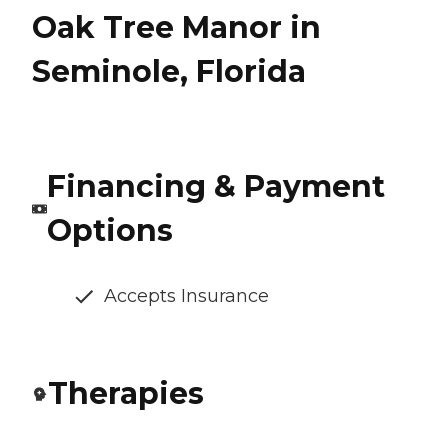
Oak Tree Manor in
Seminole, Florida
Financing & Payment
Options
Accepts Insurance
Therapies