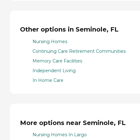
Other options in Seminole, FL
Nursing Homes
Continuing Care Retirement Communities
Memory Care Facilities
Independent Living
In Home Care
More options near Seminole, FL
Nursing Homes In Largo