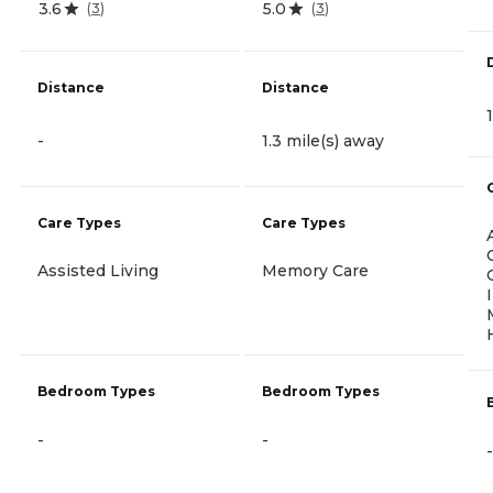
3.6
5.0
(
3
)
(
3
)
Distance
Distance
-
1.3 mile(s) away
Care Types
Care Types
Assisted Living
Memory Care
Bedroom Types
Bedroom Types
-
-
-