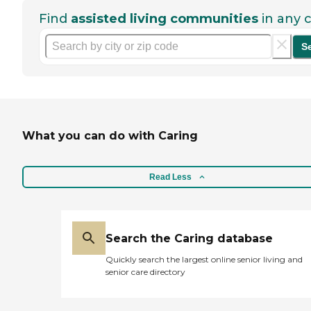
Find
assisted living communities
in any c
S
What you can do with Caring
Read Less
Search the Caring database
Quickly search the largest online senior living and
senior care directory