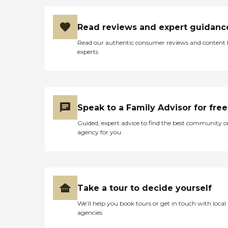
Read reviews and expert guidanc
Read our authentic consumer reviews and content
experts
Speak to a Family Advisor for free
Guided, expert advice to find the best community o
agency for you
Take a tour to decide yourself
We’ll help you book tours or get in touch with local
agencies