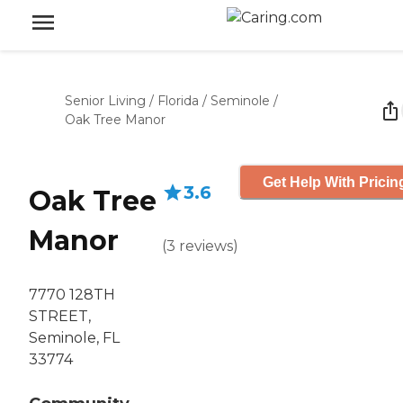
Senior Living
/
Florida
/
Seminole
/
Oak Tree Manor
Get Help With Pricin
3.6
Oak Tree
Manor
(
3
reviews
)
7770 128TH
STREET,
Seminole, FL
33774