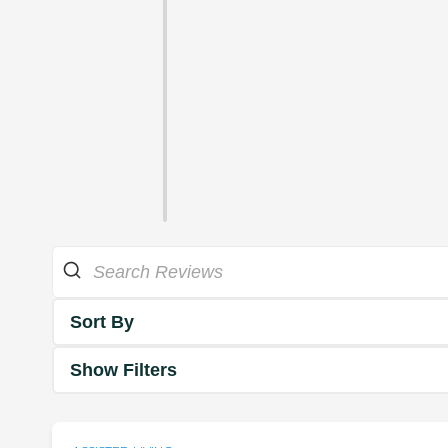
Sort By
Show Filters