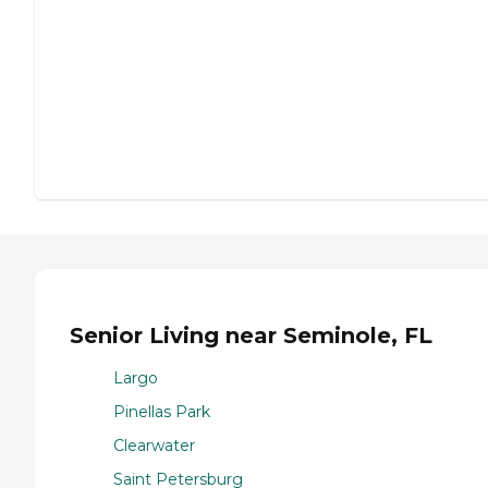
Senior Living near Seminole, FL
Largo
Pinellas Park
Clearwater
Saint Petersburg