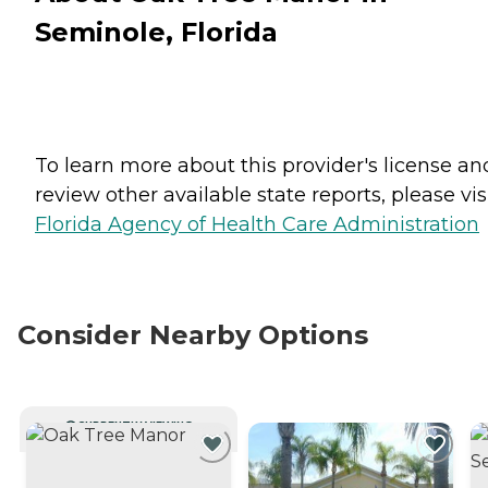
Seminole, Florida
To learn more about this provider's license an
review other available state reports, please visi
Florida Agency of Health Care Administration
Consider Nearby Options
CURRENTLY VIEWING