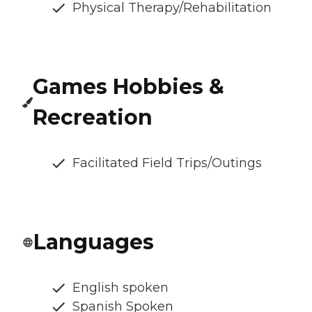
Physical Therapy/Rehabilitation
Games Hobbies &
Recreation
Facilitated Field Trips/Outings
Languages
English spoken
Spanish Spoken