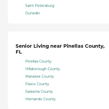
Saint Petersburg
Dunedin
Senior Living near Pinellas County,
FL
Pinellas County
Hillsborough County
Manatee County
Pasco County
Sarasota County
Hernando County