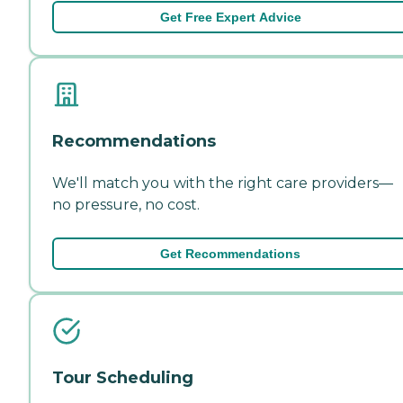
Get Free Expert Advice
Recommendations
We'll match you with the right care providers—
no pressure, no cost.
Get Recommendations
Tour Scheduling