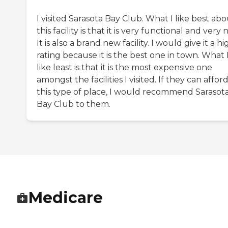
I visited Sarasota Bay Club. What I like best ab
this facility is that it is very functional and very n
It is also a brand new facility. I would give it a hi
rating because it is the best one in town. What 
like least is that it is the most expensive one
amongst the facilities I visited. If they can affor
this type of place, I would recommend Sarasot
Bay Club to them.
Medicare