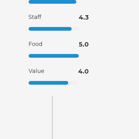
Staff
4.3
Food
5.0
Value
4.0