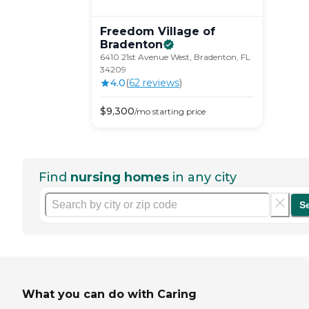
Freedom Village of
Bradenton
6410 21st Avenue West, Bradenton, FL
34209
4.0
(
62
review
s
)
$
9,300
/mo
starting price
Find
nursing homes
in any city
S
What you can do with Caring