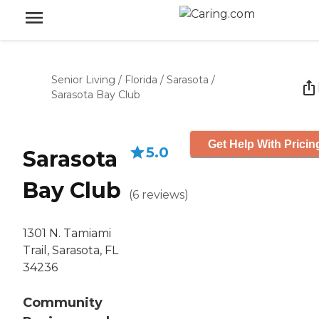
Senior Living
/
Florida
/
Sarasota
/
Sarasota Bay Club
Get Help With Pricin
5.0
Sarasota
Bay Club
(
6
reviews
)
1301 N. Tamiami
Trail, Sarasota, FL
34236
Community