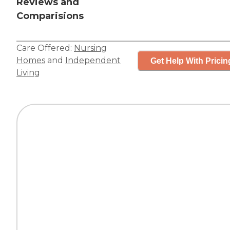
Reviews and
Comparisions
Care Offered:
Nursing
Homes
and
Independent
Get Help With Pricin
Living