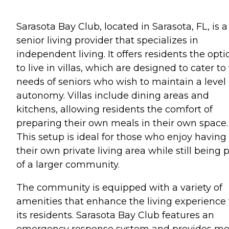
Sarasota Bay Club, located in Sarasota, FL, is a
senior living provider that specializes in
independent living. It offers residents the opti
to live in villas, which are designed to cater to
needs of seniors who wish to maintain a level 
autonomy. Villas include dining areas and
kitchens, allowing residents the comfort of
preparing their own meals in their own space.
This setup is ideal for those who enjoy having
their own private living area while still being 
of a larger community.
The community is equipped with a variety of
amenities that enhance the living experience 
its residents. Sarasota Bay Club features an
emergency response system and provides me