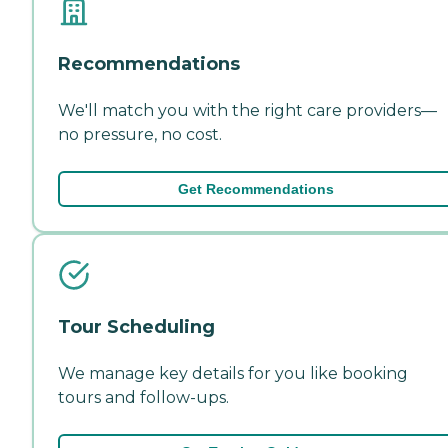
Recommendations
We'll match you with the right care providers—
no pressure, no cost.
Get Recommendations
Tour Scheduling
We manage key details for you like booking
tours and follow-ups.