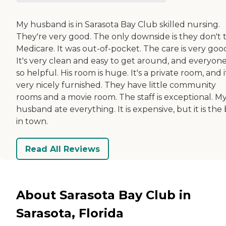
My husband is in Sarasota Bay Club skilled nursing.
They're very good. The only downside is they don't 
Medicare. It was out-of-pocket. The care is very goo
It's very clean and easy to get around, and everyone
so helpful. His room is huge. It's a private room, and i
very nicely furnished. They have little community
rooms and a movie room. The staff is exceptional. M
husband ate everything. It is expensive, but it is the
in town.
Read All Reviews
About Sarasota Bay Club in
Sarasota, Florida