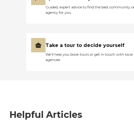
Guided, expert advice to find the best community o
agency for you
Take a tour to decide yourself
We’ll help you book tours or get in touch with local
agencies
Helpful Articles