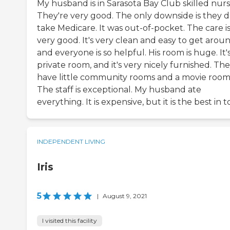
My husband is in Sarasota Bay Club skilled nurs
They're very good. The only downside is they d
take Medicare. It was out-of-pocket. The care i
very good. It's very clean and easy to get aroun
and everyone is so helpful. His room is huge. It's
private room, and it's very nicely furnished. Th
have little community rooms and a movie room
The staff is exceptional. My husband ate
everything. It is expensive, but it is the best in 
INDEPENDENT LIVING
Iris
5
|
August 9, 2021
I visited this facility