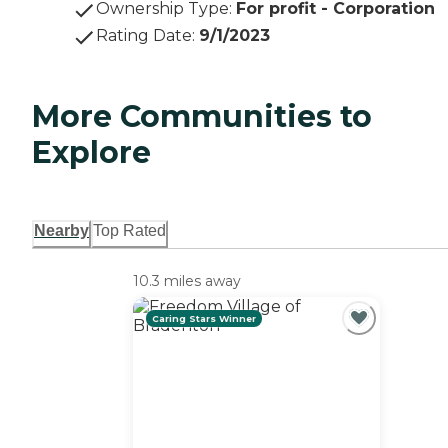
Ownership Type
:
For profit - Corporation
Rating Date
:
9/1/2023
More Communities to
Explore
Nearby
Top Rated
10.3 miles away
Caring Stars Winner