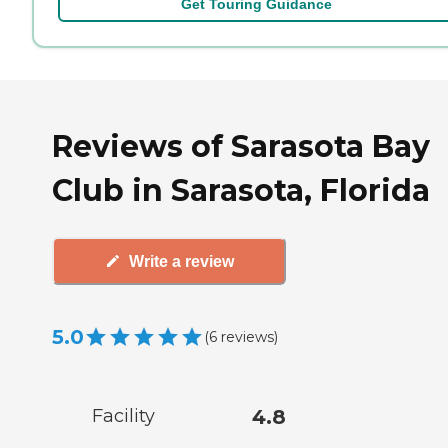
Get Touring Guidance
Reviews of Sarasota Bay
Club in Sarasota, Florida
Write a review
5.0
(
6
reviews
)
Facility
4.8