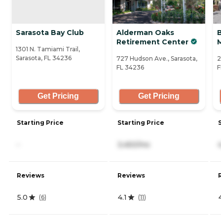
Sarasota Bay Club
Alderman Oaks
Retirement Center
1301 N. Tamiami Trail,
Sarasota, FL 34236
727 Hudson Ave., Sarasota,
2
FL 34236
F
Get Pricing
Get Pricing
Starting Price
Starting Price
-
3,450/mo
Reviews
Reviews
5.0
4.1
(
6
)
(
11
)