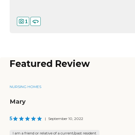
1
Featured Review
NURSING HOMES
Mary
5
|
September 10, 2022
I am a friend or relative of a current/past resident