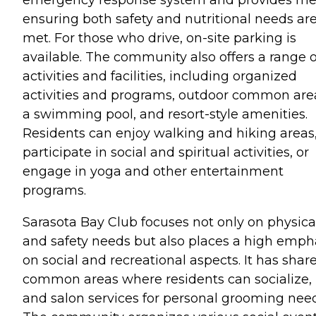
ensuring both safety and nutritional needs ar
met. For those who drive, on-site parking is
available. The community also offers a range o
activities and facilities, including organized
activities and programs, outdoor common are
a swimming pool, and resort-style amenities.
Residents can enjoy walking and hiking areas
participate in social and spiritual activities, or
engage in yoga and other entertainment
programs.
Sarasota Bay Club focuses not only on physica
and safety needs but also places a high emph
on social and recreational aspects. It has shar
common areas where residents can socialize,
and salon services for personal grooming need