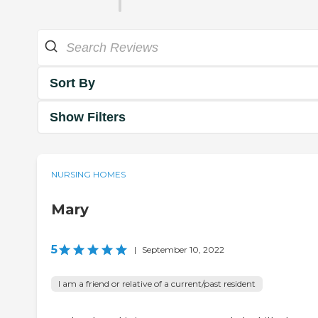
Sort By
Show Filters
NURSING HOMES
Mary
5
|
September 10, 2022
I am a friend or relative of a current/past resident