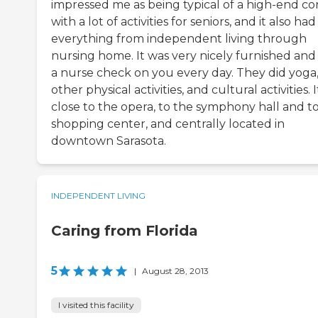
impressed me as being typical of a high-end c
with a lot of activities for seniors, and it also had
everything from independent living through
nursing home. It was very nicely furnished and
a nurse check on you every day. They did yoga
other physical activities, and cultural activities. I
close to the opera, to the symphony hall and to
shopping center, and centrally located in
downtown Sarasota.
INDEPENDENT LIVING
Caring from Florida
5
|
August 28, 2013
I visited this facility