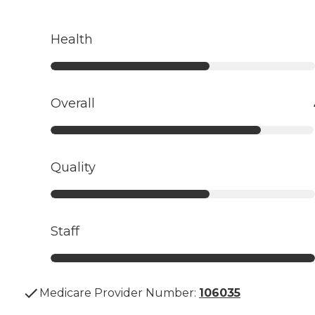
Health
Overall
Quality
Staff
Medicare Provider Number:
106035