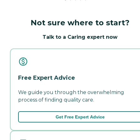
Not sure where to start?
Talk to a Caring expert now
Free Expert Advice
We guide you through the overwhelming
process of finding quality care.
Get Free Expert Advice