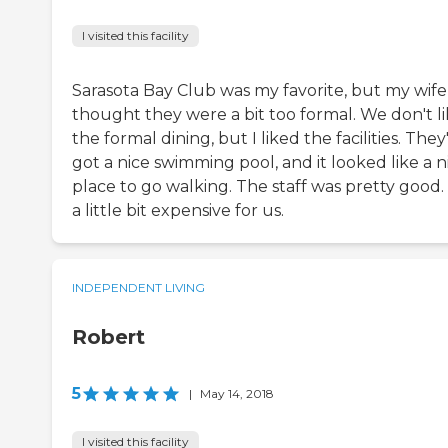
I visited this facility
Sarasota Bay Club was my favorite, but my wife
thought they were a bit too formal. We don't l
the formal dining, but I liked the facilities. They
got a nice swimming pool, and it looked like a n
place to go walking. The staff was pretty good. I
a little bit expensive for us.
INDEPENDENT LIVING
Robert
5
|
May 14, 2018
I visited this facility