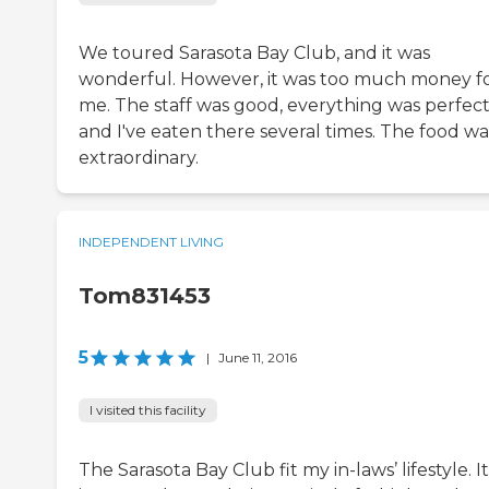
We toured Sarasota Bay Club, and it was
wonderful. However, it was too much money f
me. The staff was good, everything was perfect
and I've eaten there several times. The food wa
extraordinary.
INDEPENDENT LIVING
Tom831453
5
|
June 11, 2016
I visited this facility
The Sarasota Bay Club fit my in-laws’ lifestyle. It