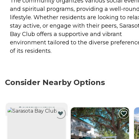
The community organizes various social even
and spiritual programs, providing a well-roun
lifestyle. Whether residents are looking to rela
stay active, or engage with their peers, Saraso
Bay Club offers a supportive and vibrant
environment tailored to the diverse preferenc
of its residents.
Consider Nearby Options
CURRENTLY VIEWING