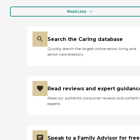
Read Less
Search the Caring database
Quickly search the largest online senior living and
senior care directory
Read reviews and expert guidanc
Read our authentic consumer reviews and content
experts
Speak to a Family Advisor for free