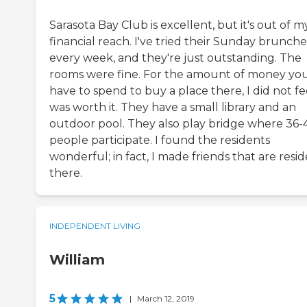
Sarasota Bay Club is excellent, but it's out of m
financial reach. I've tried their Sunday brunche
every week, and they're just outstanding. The
rooms were fine. For the amount of money yo
have to spend to buy a place there, I did not fee
was worth it. They have a small library and an
outdoor pool. They also play bridge where 36-
people participate. I found the residents
wonderful; in fact, I made friends that are resi
there.
INDEPENDENT LIVING
William
5
|
March 12, 2019