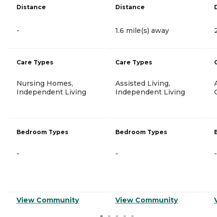
Distance
Distance
-
1.6 mile(s) away
Care Types
Care Types
Nursing Homes,
Assisted Living,
Independent Living
Independent Living
Bedroom Types
Bedroom Types
-
-
-
View Community
View Community