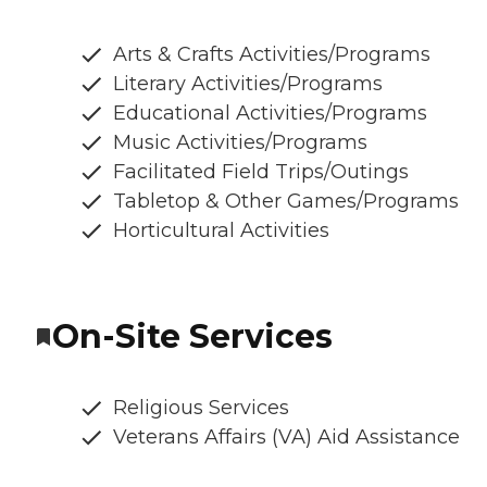
Arts & Crafts Activities/Programs
Literary Activities/Programs
Educational Activities/Programs
Music Activities/Programs
Facilitated Field Trips/Outings
Tabletop & Other Games/Programs
Horticultural Activities
On-Site Services
Religious Services
Veterans Affairs (VA) Aid Assistance