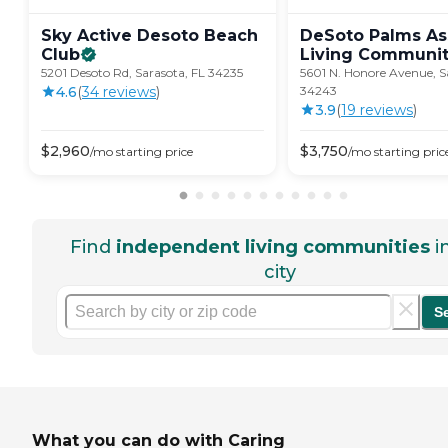
Sky Active Desoto Beach
DeSoto Palms As
Club
Living
Communit
5201 Desoto Rd, Sarasota, FL 34235
5601 N. Honore Avenue, S
4.6
(
34
review
s
)
34243
3.9
(
19
review
s
)
$
2,960
$
3,750
/mo
starting price
/mo
starting pric
Find
independent living communities
i
city
S
What you can do with Caring