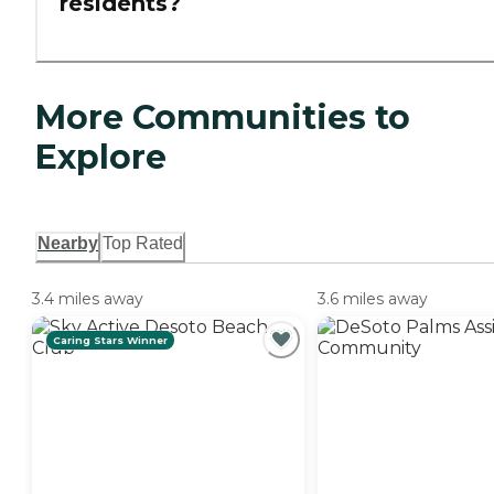
residents?
More Communities to
Explore
Nearby
Top Rated
3.4 miles away
3.6 miles away
Caring Stars Winner