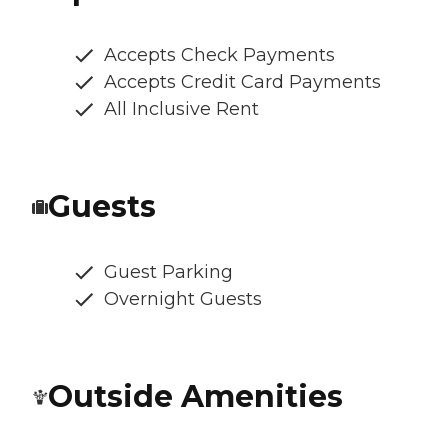
Accepts Check Payments
Accepts Credit Card Payments
All Inclusive Rent
Guests
Guest Parking
Overnight Guests
Outside Amenities