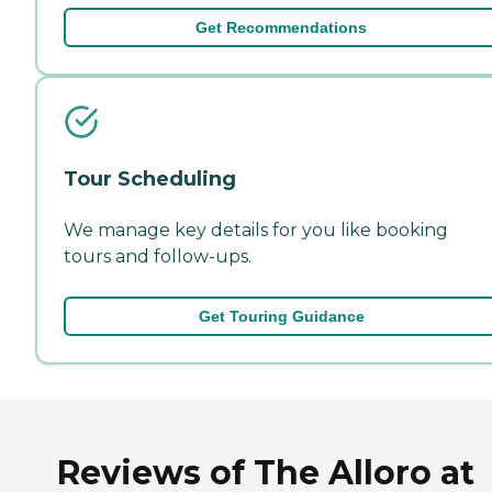
Get Recommendations
Tour Scheduling
We manage key details for you like booking
tours and follow-ups.
Get Touring Guidance
Reviews of The Alloro at