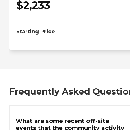
$
2,233
Starting Price
Frequently Asked Questio
What are some recent off-site
events that the community activity