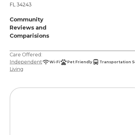
FL 34243
Community
Reviews and
Comparisions
Care Offered:
Independent
Wi-Fi
Pet Friendly
Transportation S
Living