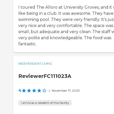
I toured The Alloro at University Groves, and it
like being in a club. It was awesome. They have
swimming pool. They were very friendly. It's jus
very nice and very comfortable. The space was
small, but adequate and very clean. The staff 
very polite and knowledgeable. The food was
fantastic.
INDEPENDENT LIVING
ReviewerFC111023A
4
|
November 17, 2023
I am/was a resident of this facility