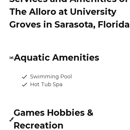
The Alloro at University
Groves in Sarasota, Florida
Aquatic Amenities
Swimming Pool
Hot Tub Spa
Games Hobbies &
Recreation