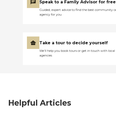
Speak to a Family Advisor for free
Guided, expert advice to find the best community o
agency for you
Take a tour to decide yourself
We’ll help you book tours or get in touch with local
agencies
Helpful Articles