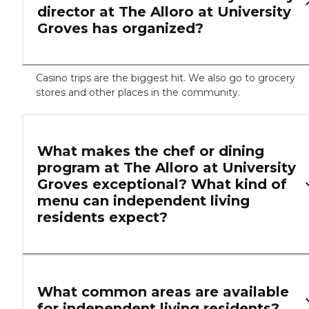
director at The Alloro at University
Groves has organized?
Casino trips are the biggest hit. We also go to grocery
stores and other places in the community.
What makes the chef or dining
program at The Alloro at University
Groves exceptional? What kind of
menu can independent living
residents expect?
What common areas are available
for independent living residents?