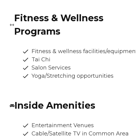
Fitness & Wellness
Programs
Fitness & wellness facilities/equipmen
Tai Chi
Salon Services
Yoga/Stretching opportunities
Inside Amenities
Entertainment Venues
Cable/Satellite TV in Common Area