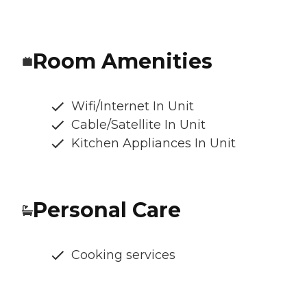
Room Amenities
Wifi/Internet In Unit
Cable/Satellite In Unit
Kitchen Appliances In Unit
Personal Care
Cooking services