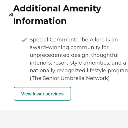
Additional Amenity
Information
Special Comment: The Alloro is an
award-winning community for
unprecedented design, thoughtful
interiors, resort-style amenities, and a
nationally recognized lifestyle progra
(The Senior Umbrella Network)
View fewer services