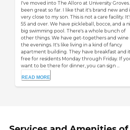
I've moved into The Alloro at University Groves. 
been great so far. I like that it's brand new and i
very close to my son. This is not a care facility. It'
55 and over. We have pickleball, bocce, and a n
big swimming pool. There's a whole bunch of
other things. We have get-togethers and wine 
the evenings. It's like living in a kind of fancy
apartment building. They have breakfast and it
free for residents Monday through Friday. If yo
want to be there for dinner, you can sign ...
READ MORE
Services and Amenities of