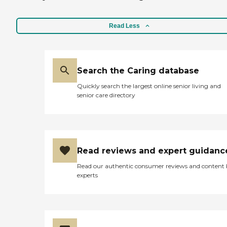
Read Less
Search the Caring database
Quickly search the largest online senior living and
senior care directory
Read reviews and expert guidanc
Read our authentic consumer reviews and content
experts