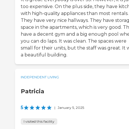
too expensive. On the plus side, they have kitc
with high-quality appliances than most rentals.
They have very nice hallways. They have stora
space in the apartments, which is very good. T
have a decent gym and a big enough pool wh
you can do laps. It was clean. The spaces were
small for their units, but the staff was great. It 
a beautiful building.
INDEPENDENT LIVING
Patricia
5
|
January 5, 2025
I visited this facility