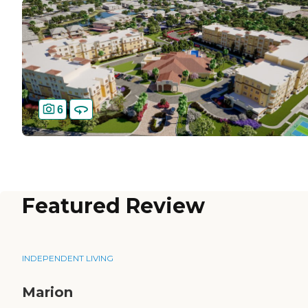
6
Featured Review
INDEPENDENT LIVING
Marion