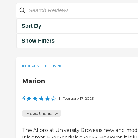
Sort By
Show Filters
INDEPENDENT LIVING
Marion
4
|
February 17, 2025
I visited this facility
The Alloro at University Groves is new and mod
It is great. Everybody is over 55. However, it is ju