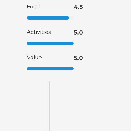
Food
4.5
Activities
5.0
Value
5.0