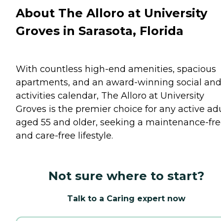
About The Alloro at University
Groves in Sarasota, Florida
With countless high-end amenities, spacious
apartments, and an award-winning social an
activities calendar, The Alloro at University
Groves is the premier choice for any active adu
aged 55 and older, seeking a maintenance-fr
and care-free lifestyle.
Not sure where to start?
Talk to a Caring expert now