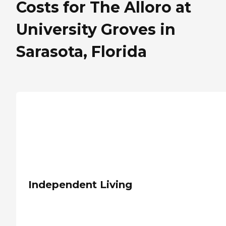
Costs for The Alloro at
University Groves in
Sarasota, Florida
Independent Living