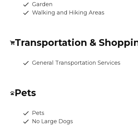
Garden
Walking and Hiking Areas
Transportation & Shoppi
General Transportation Services
Pets
Pets
No Large Dogs