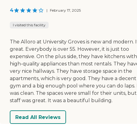
4
|
February 17, 2025
I visited this facility
The Alloro at University Groves is new and modern. It
great. Everybody is over 55. However, it is just too
expensive. On the plus side, they have kitchens with
high-quality appliances than most rentals. They hav
very nice hallways. They have storage space in the
apartments, which is very good. They have a decent
gym and a big enough pool where you can do laps. 
was clean. The spaces were small for their units, but
staff was great. It was a beautiful building.
Read All Reviews