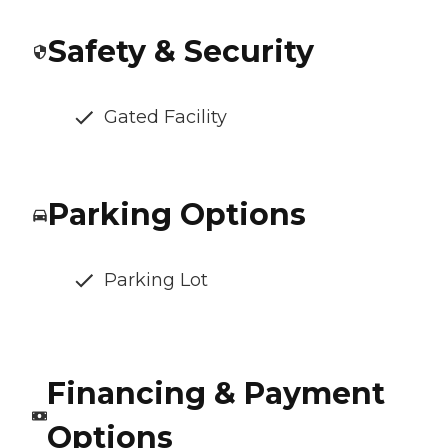
Safety & Security
Gated Facility
Parking Options
Parking Lot
Financing & Payment
Options