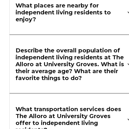
What places are nearby for
independent living residents to
enjoy?
Describe the overall population of
independent living residents at The
Alloro at University Groves. What is
their average age? What are their
favorite things to do?
What transportation services does
The Alloro at University Groves
offer to independent living