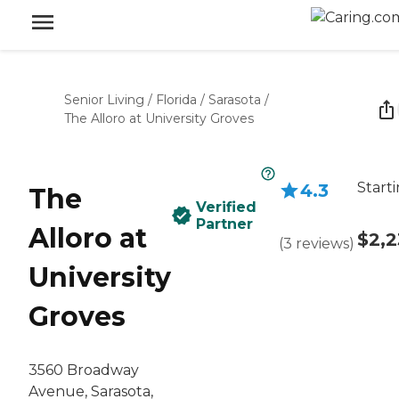
Senior Living
/
Florida
/
Sarasota
/
The Alloro at University Groves
Start
4.3
The
Verified
Partner
Alloro at
$2,2
(
3
reviews
)
University
Groves
3560 Broadway
Avenue, Sarasota,