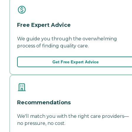
Free Expert Advice
We guide you through the overwhelming
process of finding quality care.
Get Free Expert Advice
Recommendations
We'll match you with the right care providers—
no pressure, no cost.