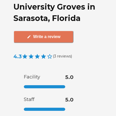
University Groves in
Sarasota, Florida
Write a review
4.3
(
3
reviews
)
Facility
5.0
Staff
5.0