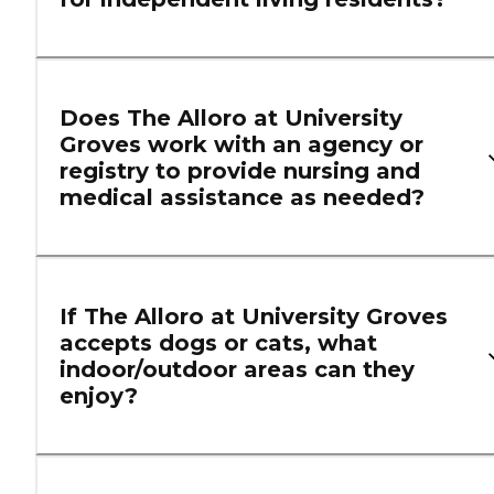
Does The Alloro at University
Groves work with an agency or
registry to provide nursing and
medical assistance as needed?
If The Alloro at University Groves
accepts dogs or cats, what
indoor/outdoor areas can they
enjoy?