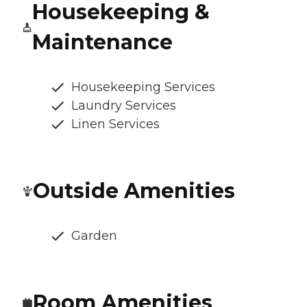
Housekeeping &
Maintenance
Housekeeping Services
Laundry Services
Linen Services
Outside Amenities
Garden
Room Amenities