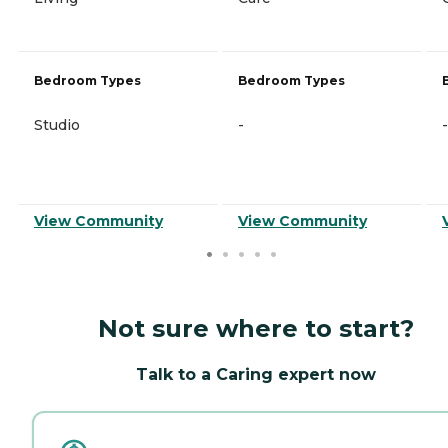
Bedroom Types
Bedroom Types
Studio
-
-
View Community
View Community
Not sure where to start?
Talk to a Caring expert now