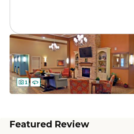
1
Featured Review