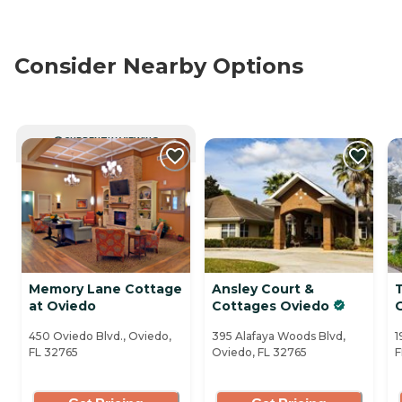
Consider Nearby Options
CURRENTLY VIEWING
Memory Lane Cottage
Ansley Court &
at Oviedo
Cottages Oviedo
450 Oviedo Blvd., Oviedo,
395 Alafaya Woods Blvd,
1
FL 32765
Oviedo, FL 32765
F