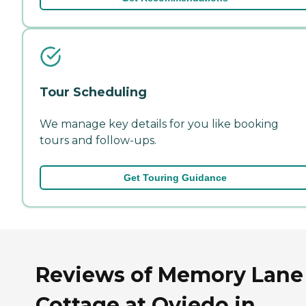
Tour Scheduling
We manage key details for you like booking
tours and follow-ups.
Get Touring Guidance
Reviews of Memory Lane
Cottage at Oviedo in