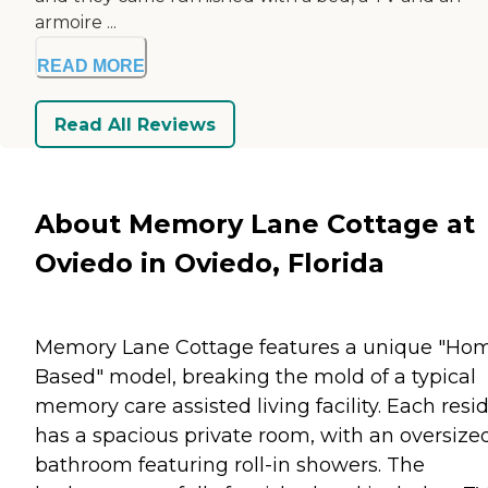
armoire ...
READ MORE
Read All Reviews
About Memory Lane Cottage at
Oviedo in Oviedo, Florida
Memory Lane Cottage features a unique "Ho
Based" model, breaking the mold of a typical
memory care assisted living facility. Each resi
has a spacious private room, with an oversize
bathroom featuring roll-in showers. The