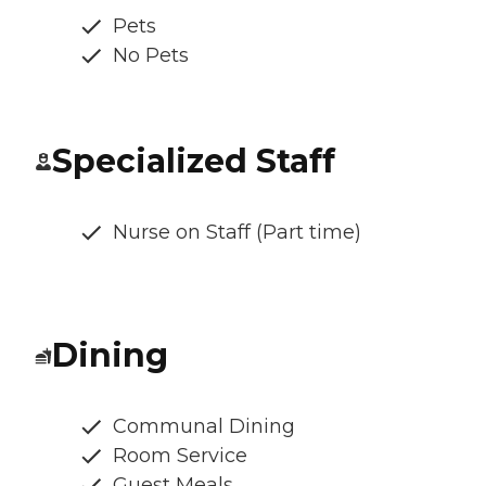
Pets
No Pets
Specialized Staff
Nurse on Staff (Part time)
Dining
Communal Dining
Room Service
Guest Meals