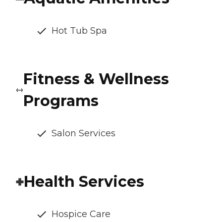
Hot Tub Spa
Fitness & Wellness
Programs
Salon Services
Health Services
Hospice Care