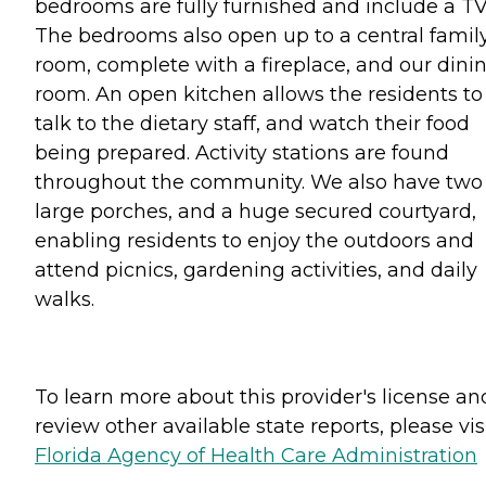
bedrooms are fully furnished and include a TV
The bedrooms also open up to a central famil
room, complete with a fireplace, and our dini
room. An open kitchen allows the residents to
talk to the dietary staff, and watch their food
being prepared. Activity stations are found
throughout the community. We also have two
large porches, and a huge secured courtyard,
enabling residents to enjoy the outdoors and
attend picnics, gardening activities, and daily
walks.
To learn more about this provider's license an
review other available state reports, please visi
Florida Agency of Health Care Administration