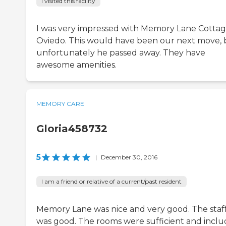
I visited this facility
I was very impressed with Memory Lane Cottag
Oviedo. This would have been our next move, 
unfortunately he passed away. They have
awesome amenities.
MEMORY CARE
Gloria458732
5
|
December 30, 2016
I am a friend or relative of a current/past resident
Memory Lane was nice and very good. The staf
was good. The rooms were sufficient and incl