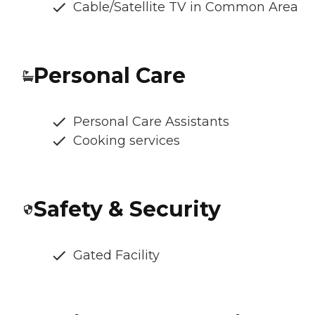
Cable/Satellite TV in Common Area
Personal Care
Personal Care Assistants
Cooking services
Safety & Security
Gated Facility