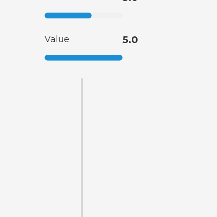
Value
5.0