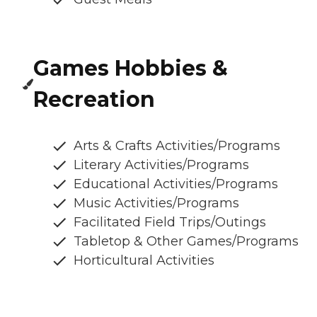
Games Hobbies &
Recreation
Arts & Crafts Activities/Programs
Literary Activities/Programs
Educational Activities/Programs
Music Activities/Programs
Facilitated Field Trips/Outings
Tabletop & Other Games/Programs
Horticultural Activities