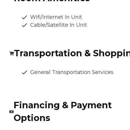
Wifi/Internet In Unit
Cable/Satellite In Unit
Transportation & Shoppi
General Transportation Services
Financing & Payment
Options