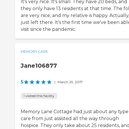
It's very nice. It's small. They have 20 beds, and
they only have 13 residents at that time. The fo
are very nice, and my relative is happy. Actually,
just left there. It's the first time we've been abl
visit since the pandemic.
MEMORY CARE
Jane106877
5
|
March 29, 2017
I visited this facility
Memory Lane Cottage had just about any type
care from just assisted all the way through
hospice. They only take about 25 residents, an