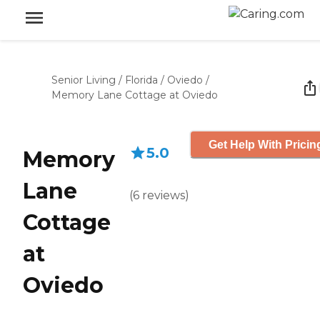
Senior Living
/
Florida
/
Oviedo
/
Memory Lane Cottage at Oviedo
Get Help With Pricin
5.0
Memory
Lane
(
6
reviews
)
Cottage
at
Oviedo