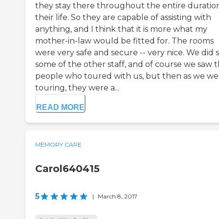
they stay there throughout the entire duratio
their life. So they are capable of assisting with
anything, and I think that it is more what my
mother-in-law would be fitted for. The rooms
were very safe and secure -- very nice. We did 
some of the other staff, and of course we saw t
people who toured with us, but then as we we
touring, they were a...
READ MORE
MEMORY CARE
Carol640415
5
|
March 8, 2017