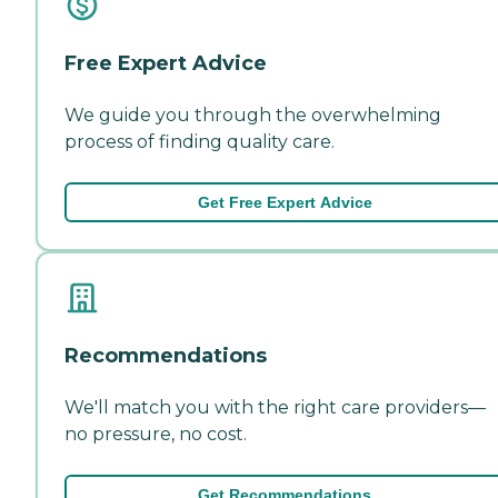
Free Expert Advice
We guide you through the overwhelming
process of finding quality care.
Get Free Expert Advice
Recommendations
We'll match you with the right care providers—
no pressure, no cost.
Get Recommendations