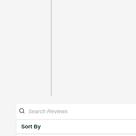
Sort By