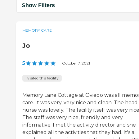
Show Filters
MEMORY CARE
Jo
5
|
October 7, 2021
I visited this facility
Memory Lane Cottage at Oviedo was all memo
care. It was very, very nice and clean. The head
nurse was lovely. The facility itself was very nice
The staff was very nice, friendly and very
informative. I met the activity director and she
explained all the activities that they had. It's a