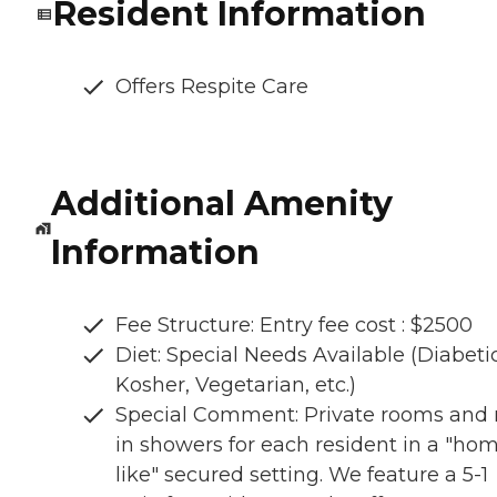
Resident Information
Offers Respite Care
Additional Amenity
Information
Fee Structure: Entry fee cost : $2500
Diet: Special Needs Available (Diabetic
Kosher, Vegetarian, etc.)
Special Comment: Private rooms and r
in showers for each resident in a "ho
like" secured setting. We feature a 5-1