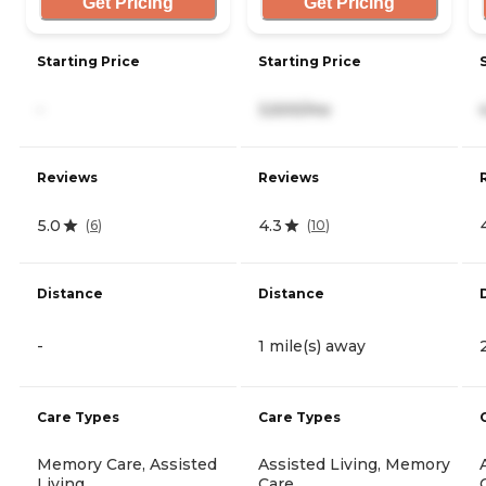
Get Pricing
Get Pricing
Starting Price
Starting Price
-
3,500/mo
Reviews
Reviews
5.0
4.3
(
6
)
(
10
)
Distance
Distance
-
1 mile(s) away
Care Types
Care Types
Memory Care, Assisted
Assisted Living, Memory
Living
Care