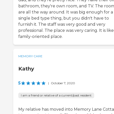
bathroom, they're own room, and TV. The roo
are all the way around. It was big enough for a
single bed type thing, but you didn't have to
furnish it. The staff was very good and very
professional. The place was very caring. It is like
family-oriented place.
MEMORY CARE
Kathy
5
|
October 7, 2020
I am a friend or relative of a current/past resident
My relative has moved into Memory Lane Cotta