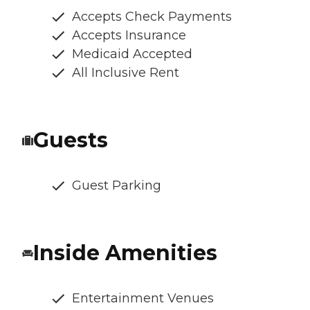
Accepts Check Payments
Accepts Insurance
Medicaid Accepted
All Inclusive Rent
Guests
Guest Parking
Inside Amenities
Entertainment Venues