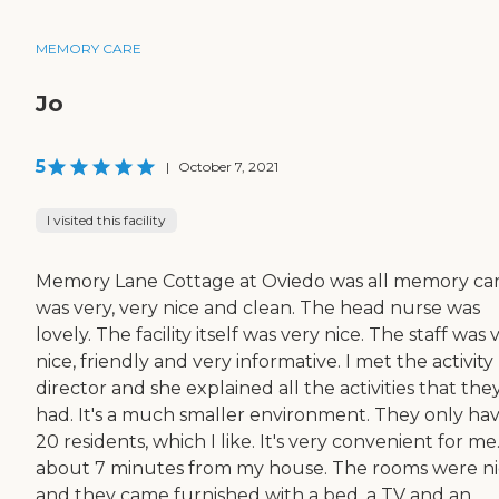
MEMORY CARE
Jo
5
|
October 7, 2021
I visited this facility
Memory Lane Cottage at Oviedo was all memory care
was very, very nice and clean. The head nurse was
lovely. The facility itself was very nice. The staff was 
nice, friendly and very informative. I met the activity
director and she explained all the activities that the
had. It's a much smaller environment. They only ha
20 residents, which I like. It's very convenient for me. 
about 7 minutes from my house. The rooms were n
and they came furnished with a bed, a TV and an