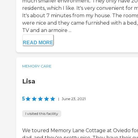
much smaller environment. They only have 20
residents, which I like. It's very convenient for 
It's about 7 minutes from my house. The room
were nice and they came furnished with a bed,
TV and an armoire ...
READ MORE
MEMORY CARE
Lisa
5
|
June 23, 2021
I visited this facility
We toured Memory Lane Cottage at Oviedo fo
dad, and they're pretty nice. They have their 