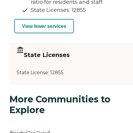
ratio for residents and staff.
State Licenses: 12855
View fewer services
State Licenses
State License:
12855
More Communities to
Explore