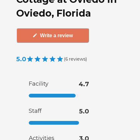
Oviedo, Florida
Write a review
5.0
(
6
reviews
)
Facility
4.7
Staff
5.0
Activities
3.0