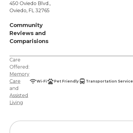
450 Oviedo Blvd.,
Oviedo, FL 32765
Community
Reviews and
Comparisions
Care
Offered:
Memory
Care
Wi-Fi
Pet Friendly
Transportation Service
and
Assisted
Living