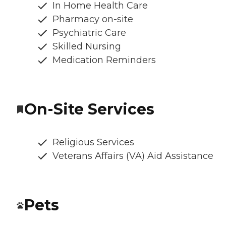
In Home Health Care
Pharmacy on-site
Psychiatric Care
Skilled Nursing
Medication Reminders
On-Site Services
Religious Services
Veterans Affairs (VA) Aid Assistance
Pets