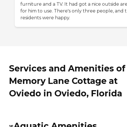
furniture and a TV. It had got a nice outside ar
for him to use. There's only three people, and 
residents were happy.
Services and Amenities of
Memory Lane Cottage at
Oviedo in Oviedo, Florida
Aquatic Amenities