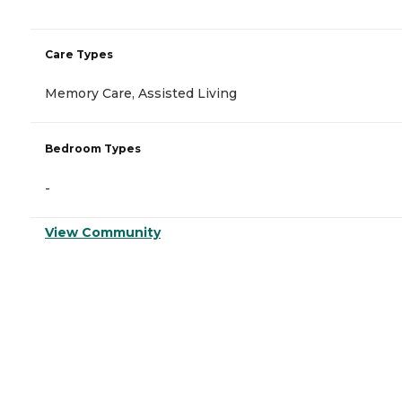
Care Types
Memory Care, Assisted Living
Bedroom Types
-
View Community