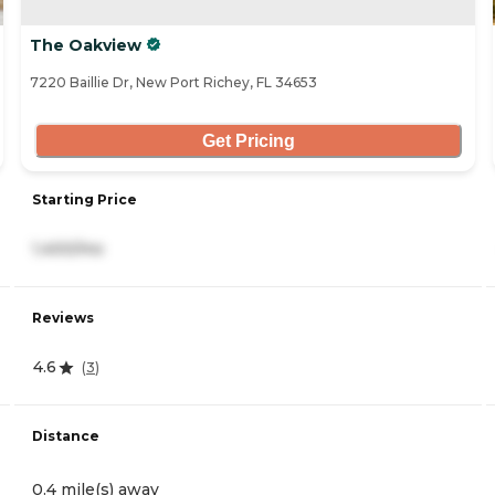
The Oakview
7220 Baillie Dr, New Port Richey, FL 34653
Get Pricing
Starting Price
1,400/mo
Reviews
4.6
(
3
)
Distance
0.4 mile(s) away