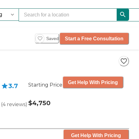
Start a Free Consultation
Saved
Get Help With Pricing
Starting Price
3.7
$4,750
(
4
reviews
)
Get Help With Pricing