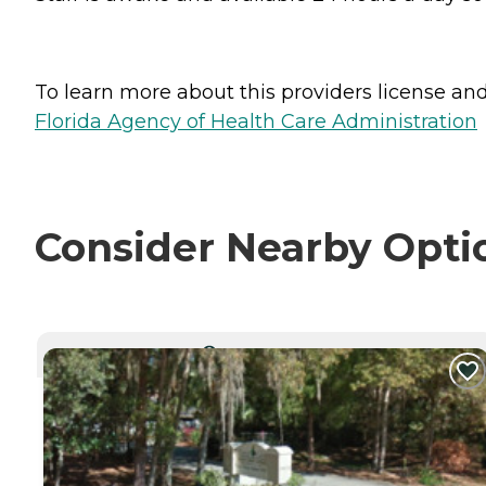
To learn more about this providers license and 
Florida Agency of Health Care Administration
Consider Nearby Opti
CURRENTLY VIEWING