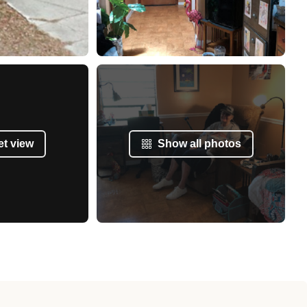
et view
Show all photos