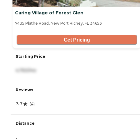
Caring Village of Forest Glen
7435 Plathe Road, New Port Richey, FL 34653
Get Pricing
Starting Price
4,750/mo
Reviews
3.7
(
4
)
Distance
-