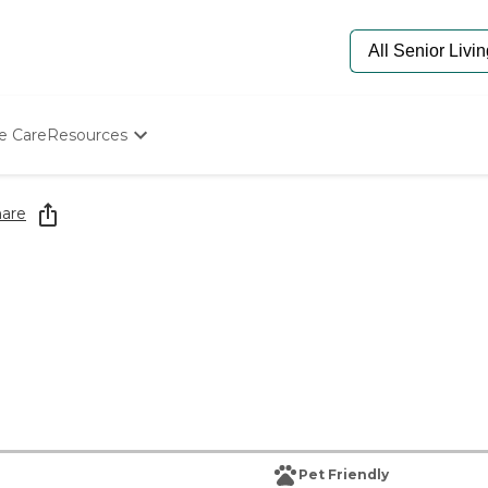
e Care
Resources
Determine Appropriate Senior Care
Starting The Conversation
are
How To Find Senior Living
Paying For Senior Care
Frequently Asked Questions
Our Experts
Senior Care Quiz
Budget Calculator
Pet Friendly