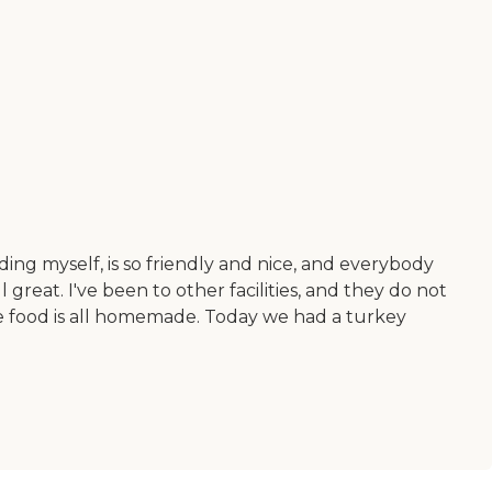
luding myself, is so friendly and nice, and everybody
 great. I've been to other facilities, and they do not
The food is all homemade. Today we had a turkey