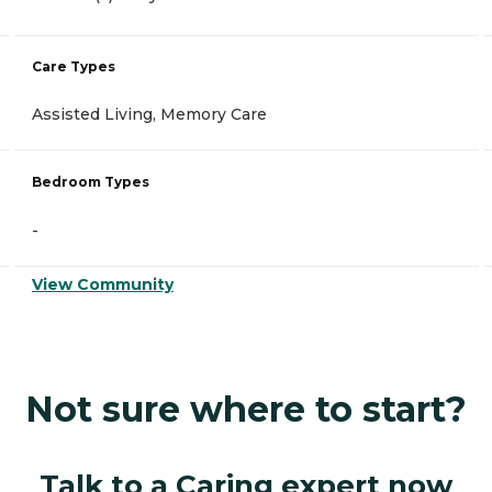
Care Types
Assisted Living, Memory Care
Bedroom Types
-
View Community
Not sure where to start?
Talk to a Caring expert now