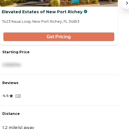
Elevated Estates of New Port Richey
B
7423 Kauai Loop, New Port Richey, FL 34653
64
Get Pricing
Starting Price
S
3,925/mo
3
Reviews
R
4.4
3
(
13
)
Distance
D
1.2 mile(s) away
1