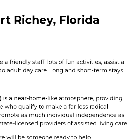
rt Richey, Florida
friendly staff, lots of fun activities, assist a
do adult day care. Long and short-term stays.
LF) is a near-home-like atmosphere, providing
 who qualify to make a far less radical
o promote as much individual independence as
ate-licensed providers of assisted living care.
re will be someone ready to help.