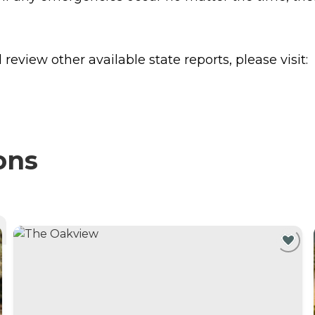
review other available state reports, please visit:
ons