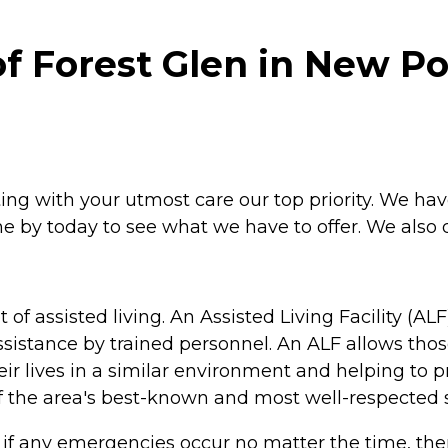
f Forest Glen in New Po
ing with your utmost care our top priority. We have a 
e by today to see what we have to offer. We also 
of assisted living. An Assisted Living Facility (A
sistance by trained personnel. An ALF allows those
eir lives in a similar environment and helping t
of the area's best-known and most well-respected st
o if any emergencies occur no matter the time, the