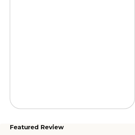
Featured Review