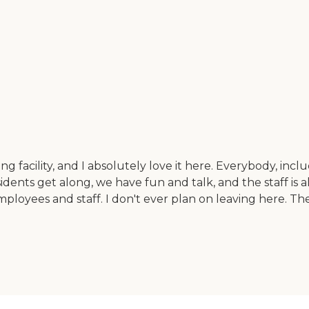
ing facility, and I absolutely love it here. Everybody, inc
idents get along, we have fun and talk, and the staff is all
employees and staff. I don't ever plan on leaving here. 