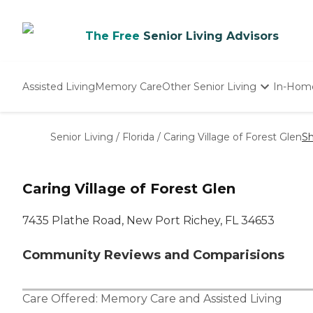
The Free
Senior Living Advisors
Assisted Living
Memory Care
Other Senior Living
In-Hom
Independent Living
Nursing Homes
Senior Living
/
Florida
/
Caring Village of Forest Glen
Sh
Adult Day Care
Caring Village of Forest Glen
7435 Plathe Road, New Port Richey, FL 34653
Community Reviews and Comparisions
Care Offered:
Memory Care
and
Assisted Living