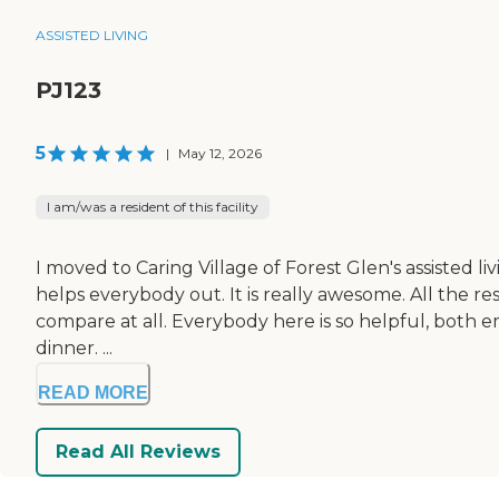
ASSISTED LIVING
PJ123
5
|
May 12, 2026
I am/was a resident of this facility
I moved to Caring Village of Forest Glen's assisted liv
helps everybody out. It is really awesome. All the res
compare at all. Everybody here is so helpful, both 
dinner. ...
READ MORE
Read All Reviews