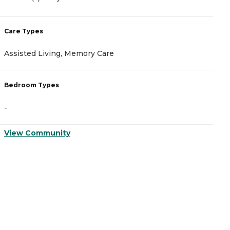
Care Types
C
Assisted Living, Memory Care
A
Bedroom Types
B
-
-
View Community
V