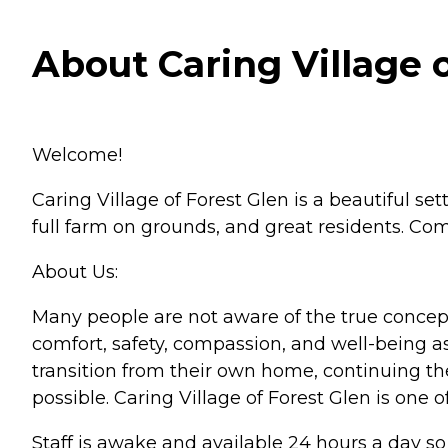
About Caring Village o
Welcome!
Caring Village of Forest Glen is a beautiful sett
full farm on grounds, and great residents. Com
About Us:
Many people are not aware of the true concept 
comfort, safety, compassion, and well-being as
transition from their own home, continuing th
possible. Caring Village of Forest Glen is one 
Staff is awake and available 24 hours a day s