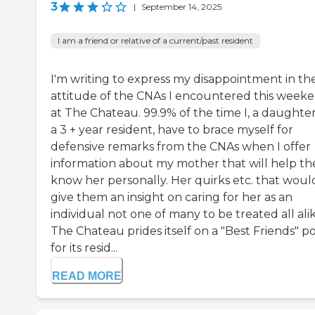
3
|
September 14, 2025
I am a friend or relative of a current/past resident
I'm writing to express my disappointment in th
attitude of the CNAs I encountered this week
at The Chateau. 99.9% of the time I, a daughter
a 3 + year resident, have to brace myself for
defensive remarks from the CNAs when I offer
information about my mother that will help t
know her personally. Her quirks etc. that woul
give them an insight on caring for her as an
individual not one of many to be treated all alik
The Chateau prides itself on a "Best Friends" po
for its resid...
READ MORE