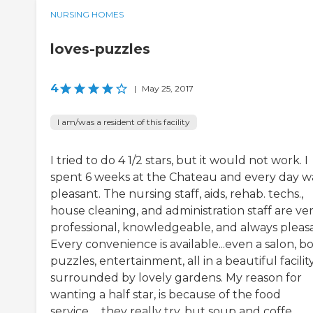
NURSING HOMES
loves-puzzles
4
|
May 25, 2017
I am/was a resident of this facility
I tried to do 4 1/2 stars, but it would not work. I
spent 6 weeks at the Chateau and every day w
pleasant. The nursing staff, aids, rehab. techs.,
house cleaning, and administration staff are ve
professional, knowledgeable, and always pleasa
Every convenience is available...even a salon, b
puzzles, entertainment, all in a beautiful facilit
surrounded by lovely gardens. My reason for
wanting a half star, is because of the food
service......they really try, but soup and coffe...