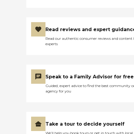
Read reviews and expert guidanc
Read our authentic consumer reviews and content
experts
Speak to a Family Advisor for free
Guided, expert advice to find the best community o
agency for you
Take a tour to decide yourself
We’ll help you book tours or get in touch with local