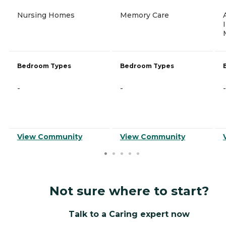
Nursing Homes
Memory Care
Bedroom Types
Bedroom Types
-
-
-
View Community
View Community
Not sure where to start?
Talk to a Caring expert now