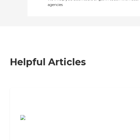
agencies
Helpful Articles
7 Steps to Finding the Perfect Senior
Living Community