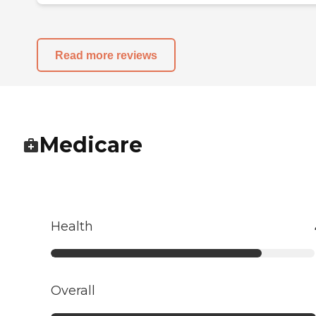
Read more reviews
Medicare
Health
Overall