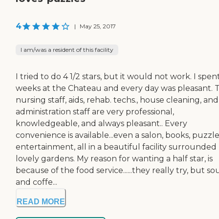
4
|
May 25, 2017
I am/was a resident of this facility
I tried to do 4 1/2 stars, but it would not work. I spen
weeks at the Chateau and every day was pleasant. 
nursing staff, aids, rehab. techs., house cleaning, and
administration staff are very professional,
knowledgeable, and always pleasant.. Every
convenience is available...even a salon, books, puzzle
entertainment, all in a beautiful facility surrounded
lovely gardens. My reason for wanting a half star, is
because of the food service......they really try, but s
and coffe...
READ MORE