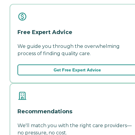
Free Expert Advice
We guide you through the overwhelming
process of finding quality care.
Get Free Expert Advice
Recommendations
We'll match you with the right care providers—
no pressure, no cost.