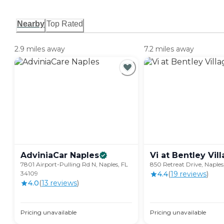
Nearby
Top Rated
2.9 miles away
7.2 miles away
AdviniaCar
Naples
Vi at Bentley
Vil
7801 Airport-Pulling Rd N, Naples, FL
850 Retreat Drive, Naples
34109
4.4
(
19
review
s
)
4.0
(
13
review
s
)
Pricing unavailable
Pricing unavailable