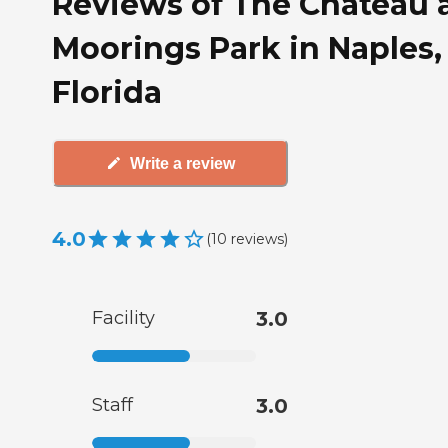
Reviews of The Chateau 
Moorings Park in Naples,
Florida
Write a review
4.0
(
10
reviews
)
Facility
3.0
Staff
3.0