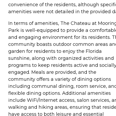
convenience of the residents, although specifi
amenities were not detailed in the provided d
In terms of amenities, The Chateau at Moorin
Park is well-equipped to provide a comfortabl
and engaging environment for its residents. 
community boasts outdoor common areas an
garden for residents to enjoy the Florida
sunshine, along with organized activities and
programs to keep residents active and sociall
engaged. Meals are provided, and the
community offers a variety of dining options
including communal dining, room service, an
flexible dining options. Additional amenities
include WiFi/Internet access, salon services, 
walking and hiking areas, ensuring that resid
have access to both leisure and essential