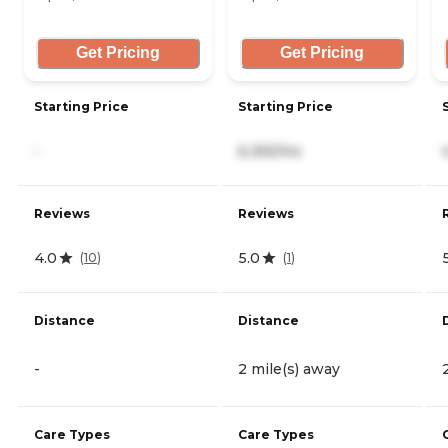
Get Pricing
Get Pricing
Starting Price
Starting Price
-
6,355/mo
Reviews
Reviews
4.0
5.0
(
10
)
(
1
)
Distance
Distance
-
2 mile(s) away
Care Types
Care Types