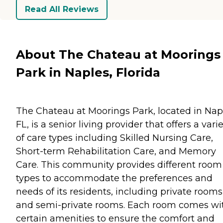
Read All Reviews
About The Chateau at Moorings
Park in Naples, Florida
The Chateau at Moorings Park, located in Nap
FL, is a senior living provider that offers a vari
of care types including Skilled Nursing Care,
Short-term Rehabilitation Care, and Memory
Care. This community provides different room
types to accommodate the preferences and
needs of its residents, including private rooms
and semi-private rooms. Each room comes wi
certain amenities to ensure the comfort and