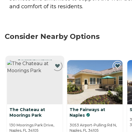
and comfort of its residents.
Consider Nearby Options
CURRENTLY VIEWING
The Chateau at
The Fairways at
Moorings Park
Naples
3
3
130 Moorings Park Drive,
3053 Airport-Pulling Rd N,
Naples, FL 34105
Naples, FL 34105