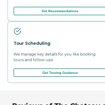
Get Recommendations
Tour Scheduling
We manage key details for you like booking
tours and follow-ups.
Get Touring Guidance