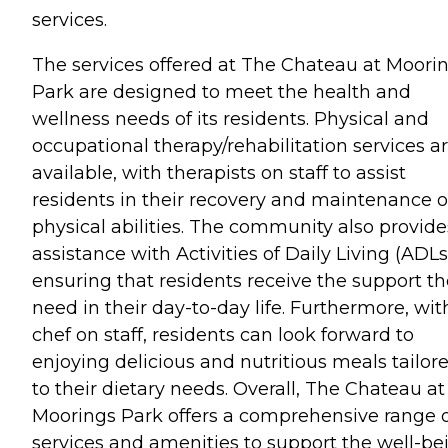
services.
The services offered at The Chateau at Moori
Park are designed to meet the health and
wellness needs of its residents. Physical and
occupational therapy/rehabilitation services a
available, with therapists on staff to assist
residents in their recovery and maintenance o
physical abilities. The community also provide
assistance with Activities of Daily Living (ADLs
ensuring that residents receive the support t
need in their day-to-day life. Furthermore, wit
chef on staff, residents can look forward to
enjoying delicious and nutritious meals tailor
to their dietary needs. Overall, The Chateau at
Moorings Park offers a comprehensive range 
services and amenities to support the well-be