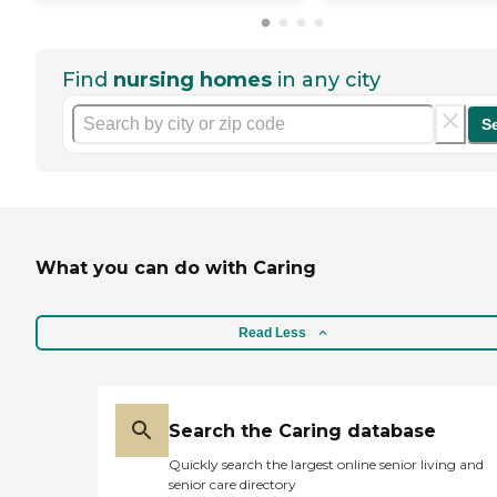
Find
nursing homes
in any city
S
What you can do with Caring
Read Less
Search the Caring database
Quickly search the largest online senior living and
senior care directory