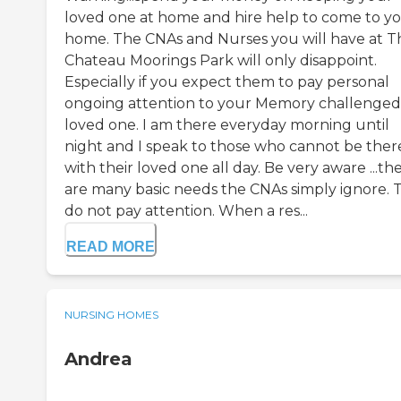
loved one at home and hire help to come to y
home. The CNAs and Nurses you will have at T
Chateau Moorings Park will only disappoint.
Especially if you expect them to pay personal
ongoing attention to your Memory challenged
loved one. I am there everyday morning until
night and I speak to those who cannot be ther
with their loved one all day. Be very aware ...th
are many basic needs the CNAs simply ignore. 
do not pay attention. When a res...
READ MORE
NURSING HOMES
Andrea