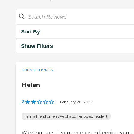
Sort By
Show Filters
NURSING HOMES
Helen
2
|
February 20, 2026
I am a friend or relative of a current/past resident
Warning...spend your money on keeping your