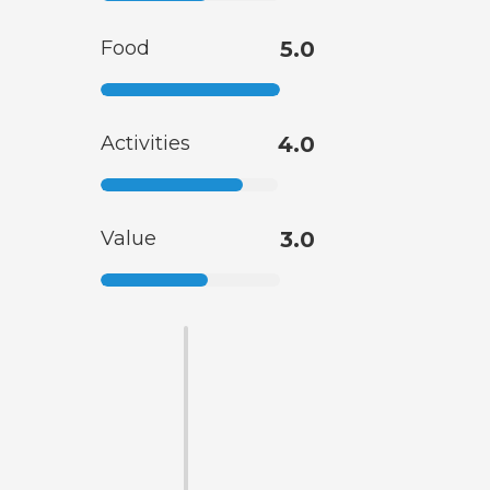
Food
5.0
Activities
4.0
Value
3.0