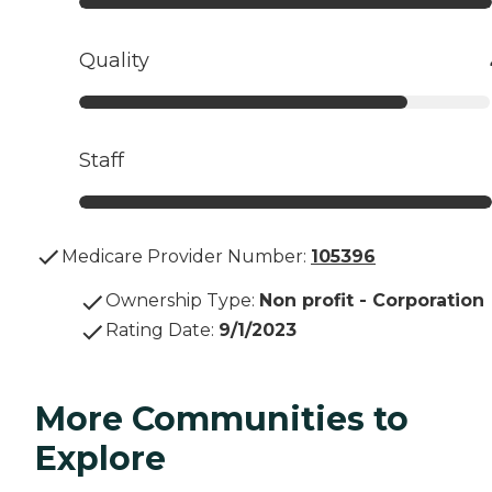
Quality
Staff
Medicare Provider Number:
105396
Ownership Type
:
Non profit - Corporation
Rating Date
:
9/1/2023
More Communities to
Explore