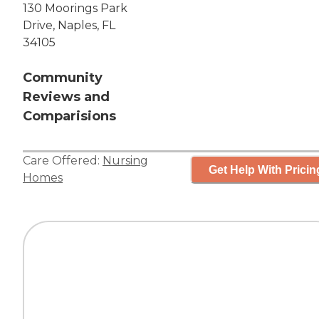
130 Moorings Park
Drive, Naples, FL
34105
Community
Reviews and
Comparisions
Care Offered:
Nursing
Get Help With Pricin
Homes