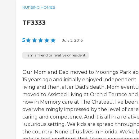
NURSING HOMES
TF3333
5
|
July 5, 2016
I am a friend or relative of resident
Our Mom and Dad moved to Moorings Park a
15 years ago and initially enjoyed independent
living and then, after Dad's death, Mom eventu
moved to Assisted Living at Orchid Terrace and 
now in Memory care at The Chateau. I've been
overwhelmingly impressed by the level of care
caring and competence. And it is all in a relativ
luxurious setting. We kids are spread through
the country; None of us lives in Florida. We've