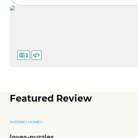
1
Featured Review
NURSING HOMES
loves-puzzles