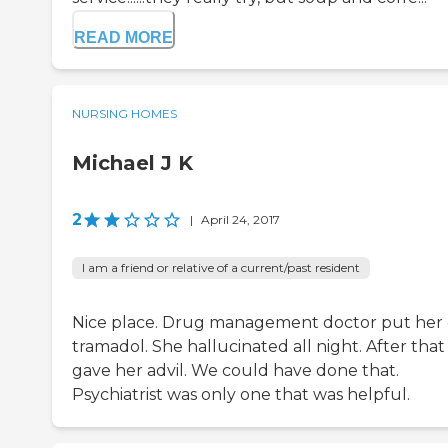
READ MORE
NURSING HOMES
Michael J K
2
|
April 24, 2017
I am a friend or relative of a current/past resident
Nice place. Drug management doctor put her
tramadol. She hallucinated all night. After that
gave her advil. We could have done that.
Psychiatrist was only one that was helpful.