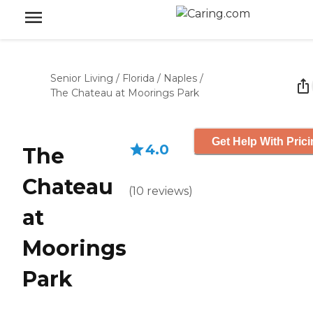
Senior Living
/
Florida
/
Naples
/
The Chateau at Moorings Park
Get Help With Pric
4.0
The
Chateau
(
10
reviews
)
at
Moorings
Park