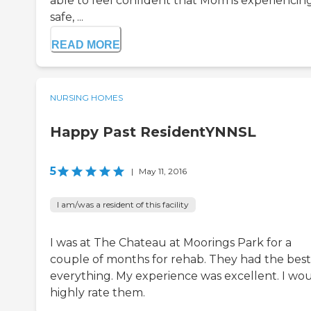
able to feel confident that Mom is experiencin
safe, ...
READ MORE
NURSING HOMES
Happy Past ResidentYNNSL
5
|
May 11, 2016
I am/was a resident of this facility
I was at The Chateau at Moorings Park for a
couple of months for rehab. They had the best
everything. My experience was excellent. I wo
highly rate them.