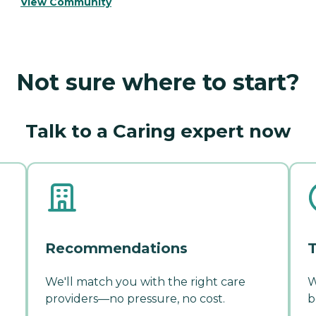
View Community
Not sure where to start?
Talk to a Caring expert now
Recommendations
T
We'll match you with the right care
W
providers—no pressure, no cost.
b