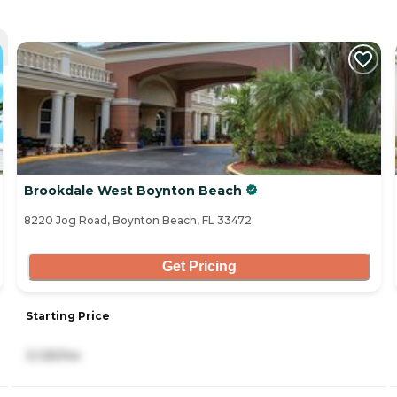
Brookdale West Boynton Beach
8220 Jog Road, Boynton Beach, FL 33472
Get Pricing
Starting Price
3,125/mo