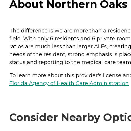
About Northern Oaks 
The difference is we are more than a residence
field. With only 6 residents and 6 private room
ratios are much less than larger ALFs, creati
needs of the resident, strong emphasis is pla
status and reporting to the medical care team th
To learn more about this provider's license and 
Florida Agency of Health Care Administration
Consider Nearby Opti