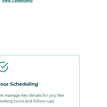
View Community
V
our Scheduling
e manage key details for you like
ooking tours and follow-ups.