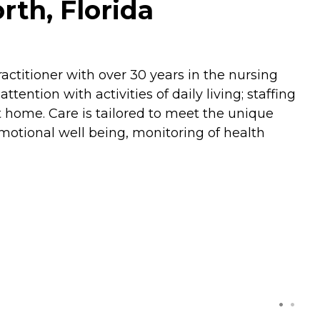
th, Florida
actitioner with over 30 years in the nursing
ention with activities of daily living; staffing
t home. Care is tailored to meet the unique
motional well being, monitoring of health