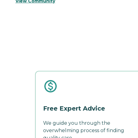
View Community
Free Expert Advice
We guide you through the
overwhelming process of finding
quality care.