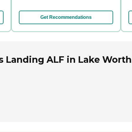
Get Recommendations
 Landing ALF in Lake Worth,