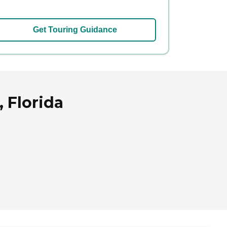
Get Touring Guidance
 Florida