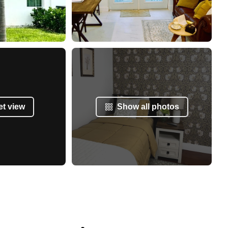
et view
Show all photos