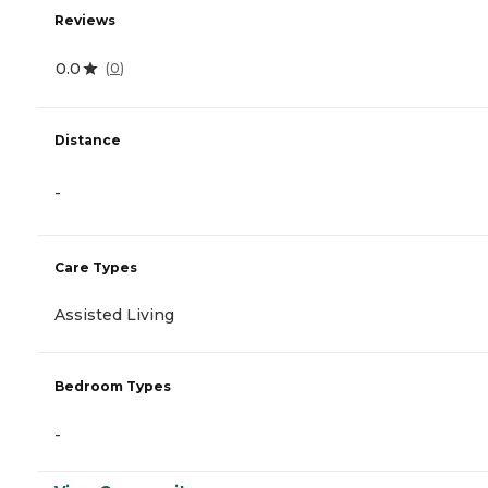
Reviews
0.0
(
0
)
Distance
-
Care Types
Assisted Living
Bedroom Types
-