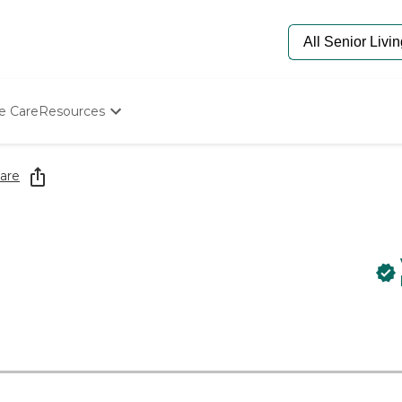
e Care
Resources
Determine Appropriate Senior Care
Starting The Conversation
are
How To Find Senior Living
Paying For Senior Care
Frequently Asked Questions
Our Experts
Senior Care Quiz
Budget Calculator