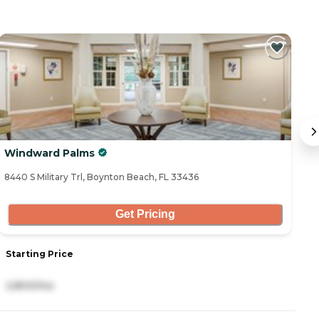
Windward Palms
A
8440 S Military Trl, Boynton Beach, FL 33436
97
Get Pricing
Starting Price
S
2,800/mo
5