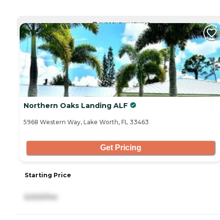
CURRENTLY VIEWING
Northern Oaks Landing ALF
5968 Western Way, Lake Worth, FL 33463
Get Pricing
Starting Price
6,500/mo