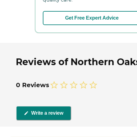
Get Free Expert Advice
Reviews of Northern Oaks
0 Reviews
Write a review