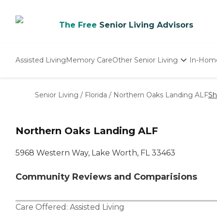
The Free
Senior Living Advisors
Assisted Living
Memory Care
Other Senior Living
In-Hom
Independent Living
Nursing Homes
Senior Living
/
Florida
/
Northern Oaks Landing ALF
Sh
Adult Day Care
Northern Oaks Landing ALF
5968 Western Way, Lake Worth, FL 33463
Community Reviews and Comparisions
Care Offered:
Assisted Living