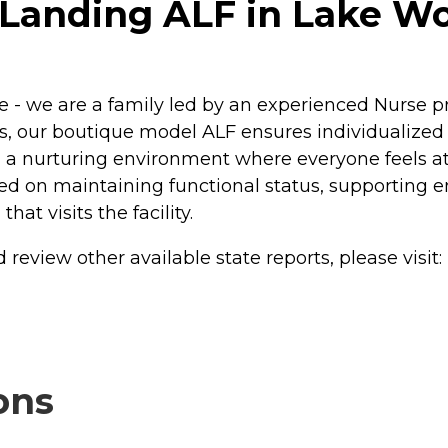
Landing ALF in Lake Wor
 - we are a family led by an experienced Nurse pr
s, our boutique model ALF ensures individualized att
ng a nurturing environment where everyone feels a
ced on maintaining functional status, supporting e
at visits the facility.
review other available state reports, please visit:
ons