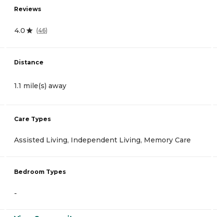
Reviews
4.0
(
46
)
Distance
1.1 mile(s) away
Care Types
Assisted Living, Independent Living, Memory Care
Bedroom Types
-