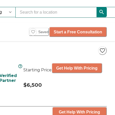
Start a Free Consultation
Saved
Get Help With Pricing
Starting Price
Verified
Partner
$6,500
Get Help With Pricing