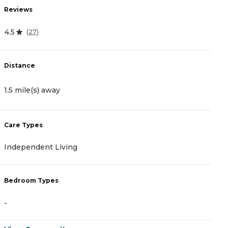
Reviews
R
4.5
0
(
27
)
Distance
D
1.5 mile(s) away
2
Care Types
C
Independent Living
A
Bedroom Types
B
-
-