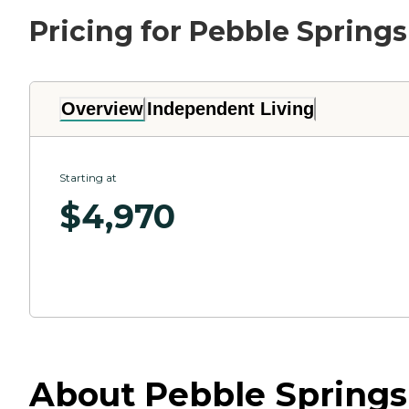
Pricing for Pebble Springs
Overview
Independent Living
Starting at
$
4,970
About Pebble Springs 