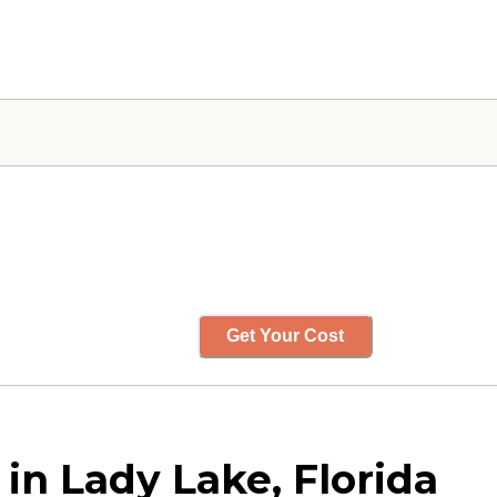
Get Your Cost
in Lady Lake, Florida