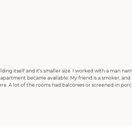
ding itself and it's smaller size. I worked with a man 
partment became available. My friend is a smoker, and 
ere. A lot of the rooms had balconies or screened-in porc