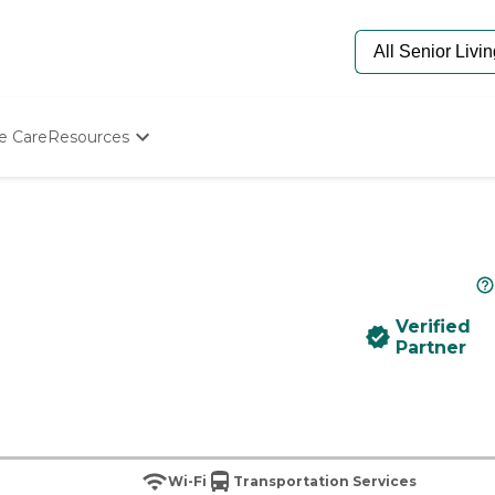
e Care
Resources
Determine Appropriate Senior Care
Starting The Conversation
How To Find Senior Living
Paying For Senior Care
Frequently Asked Questions
Our Experts
Verified
Senior Care Quiz
Partner
Budget Calculator
Wi-Fi
Transportation Services