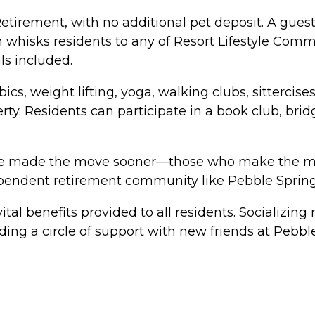
rement, with no additional pet deposit. A guest su
m whisks residents to any of Resort Lifestyle Comm
ls included.
cs, weight lifting, yoga, walking clubs, sittercis
rty. Residents can participate in a book club, br
e made the move sooner—those who make the move 
dependent retirement community like Pebble Spring
tal benefits provided to all residents. Socializing 
ng a circle of support with new friends at Pebble 