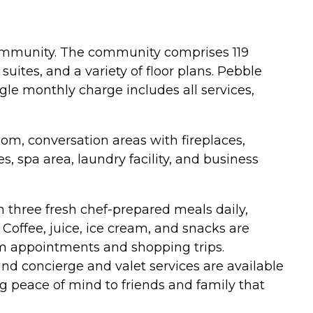
community. The community comprises 119
ites, and a variety of floor plans. Pebble
ngle monthly charge includes all services,
oom, conversation areas with fireplaces,
s, spa area, laundry facility, and business
h three fresh chef-prepared meals daily,
Coffee, juice, ice cream, and snacks are
rom appointments and shopping trips.
nd concierge and valet services are available
g peace of mind to friends and family that