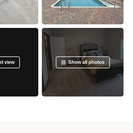
et view
Show all photos