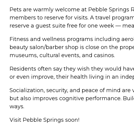
Pets are warmly welcome at Pebble Springs Reti
members to reserve for visits. A travel progra
reserve a guest suite free for one week — mea
Fitness and wellness programs including aerobi
beauty salon/barber shop is close on the prope
museums, cultural events, and casinos.
Residents often say they wish they would hav
or even improve, their health living in an in
Socialization, security, and peace of mind are vi
but also improves cognitive performance. Buildi
ways.
Visit Pebble Springs soon!