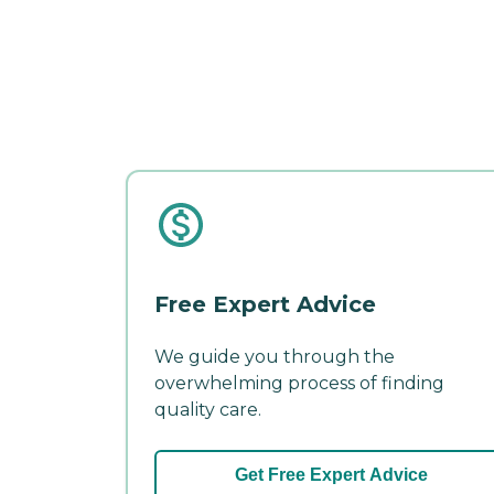
Free Expert Advice
We guide you through the
overwhelming process of finding
quality care.
Get Free Expert Advice