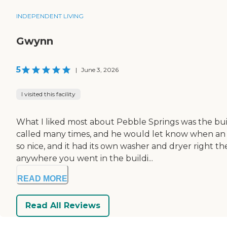
INDEPENDENT LIVING
Gwynn
5
|
June 3, 2026
I visited this facility
What I liked most about Pebble Springs was the buil
called many times, and he would let know when an a
so nice, and it had its own washer and dryer right th
anywhere you went in the buildi...
READ MORE
Read All Reviews