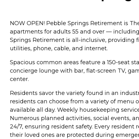
NOW OPEN! Pebble Springs Retirement is The 
apartments for adults 55 and over — including
Springs Retirement is all-inclusive, providing 
utilities, phone, cable, and internet.
Spacious common areas feature a 150-seat state
concierge lounge with bar, flat-screen TV, game
center.
Residents savor the variety found in an indust
residents can choose from a variety of menu op
available all day. Weekly housekeeping servic
Numerous planned activities, social events, a
24/7, ensuring resident safety. Every residen
their loved ones are protected during emergen