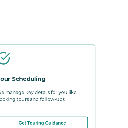
our Scheduling
e manage key details for you like
ooking tours and follow-ups.
Get Touring Guidance