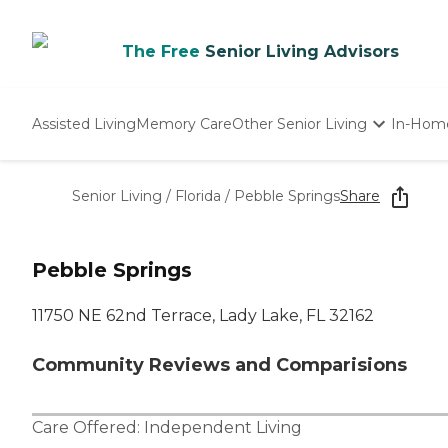
The Free
Senior Living Advisors
Assisted Living
Memory Care
Other Senior Living
In-Hom
Independent Living
Nursing Homes
Senior Living
/
Florida
/
Pebble Springs
Share
Adult Day Care
Pebble Springs
11750 NE 62nd Terrace, Lady Lake, FL 32162
Community Reviews and Comparisions
Care Offered:
Independent Living