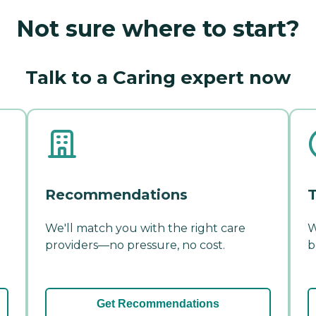
Not sure where to start?
Talk to a Caring expert now
Recommendations
T
We'll match you with the right care
W
providers—no pressure, no cost.
b
Get Recommendations