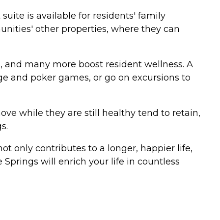
ite is available for residents' family
unities' other properties, where they can
es, and many more boost resident wellness. A
idge and poker games, or go on excursions to
while they are still healthy tend to retain,
s.
not only contributes to a longer, happier life,
Springs will enrich your life in countless