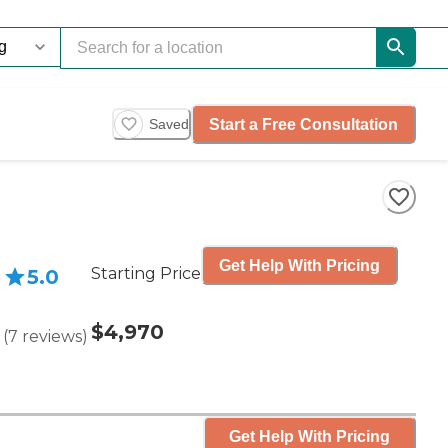
Start a Free Consultation
Saved
Get Help With Pricing
Starting Price
5.0
$4,970
(
7
reviews
)
Get Help With Pricing