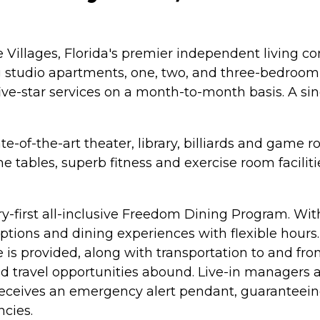
Villages, Florida's premier independent living 
 studio apartments, one, two, and three-bedroom su
five-star services on a month-to-month basis. A si
-of-the-art theater, library, billiards and game r
 tables, superb fitness and exercise room facilitie
ry-first all-inclusive Freedom Dining Program. Wit
tions and dining experiences with flexible hours. 
e is provided, along with transportation to and f
nd travel opportunities abound. Live-in managers a
t receives an emergency alert pendant, guaranteein
cies.