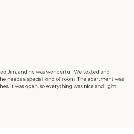
named Jim, and he was wonderful. We texted and
he needs a special kind of room. The apartment was
hes. It was open, so everything was nice and light