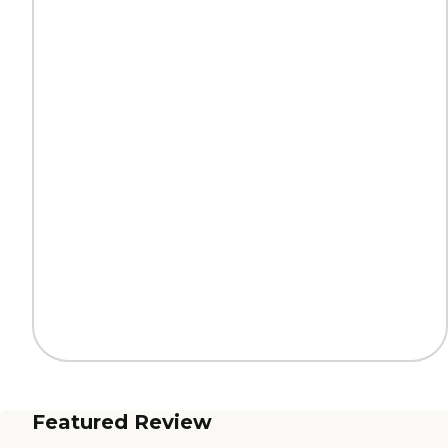
Featured Review