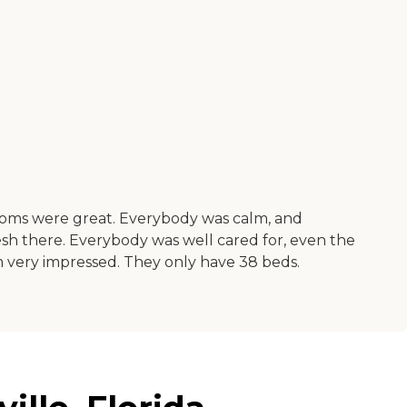
ooms were great. Everybody was calm, and
 fresh there. Everybody was well cared for, even the
 very impressed. They only have 38 beds.