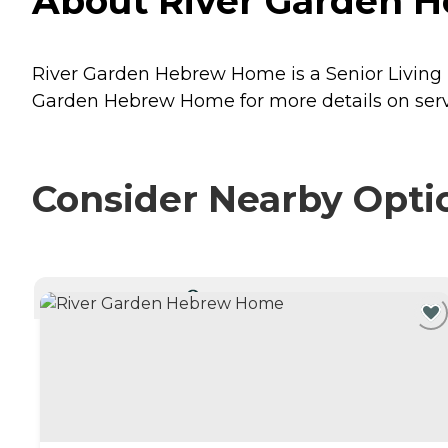
About River Garden H
River Garden Hebrew Home is a Senior Living pr
Garden Hebrew Home for more details on servi
Consider Nearby Opti
CURRENTLY VIEWING