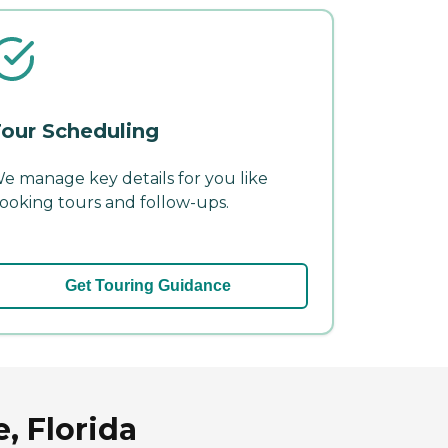
our Scheduling
e manage key details for you like
ooking tours and follow-ups.
Get Touring Guidance
, Florida