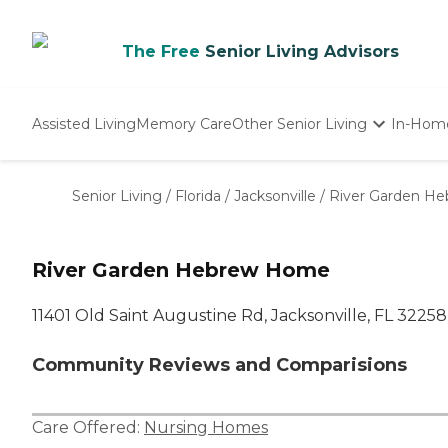
The Free
Senior Living Advisors
Assisted Living
Memory Care
Other Senior Living
In-Hom
Independent Living
Nursing Homes
Senior Living
/
Florida
/
Jacksonville
/
River Garden H
Adult Day Care
River Garden Hebrew Home
11401 Old Saint Augustine Rd, Jacksonville, FL 32258
Community Reviews and Comparisions
Care Offered:
Nursing Homes