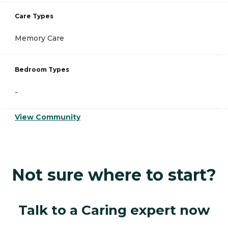
Care Types
Memory Care
Bedroom Types
-
View Community
Not sure where to start?
Talk to a Caring expert now