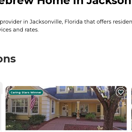
ebrew Home in Jacksonvi
ovider in Jacksonville, Florida that offers reside
ces and rates.
ons
Caring Stars Winner