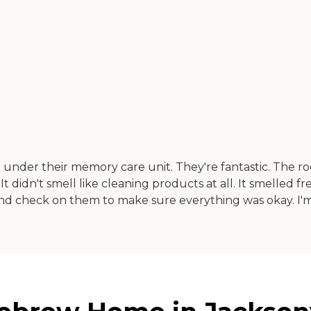
der their memory care unit. They're fantastic. The r
 It didn't smell like cleaning products at all. It smelled
d check on them to make sure everything was okay. I'm