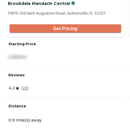
Brookdale Mandarin Central
10875 Old Saint Augustine Road, Jacksonville, FL 32257
Get Pricing
Starting Price
5,355/mo
Reviews
4.2
(
22
)
Distance
0.9 mile(s) away