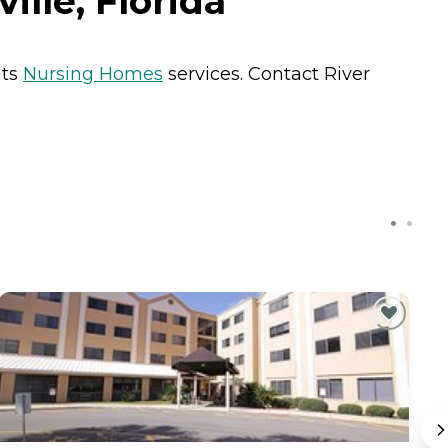
lle, Florida
nts
Nursing Homes
services. Contact River
C