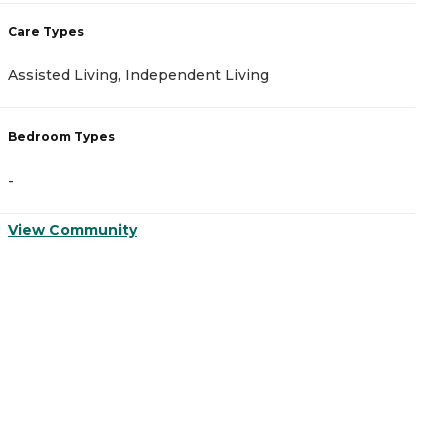
Care Types
C
Assisted Living, Independent Living
A
Bedroom Types
B
-
-
View Community
V