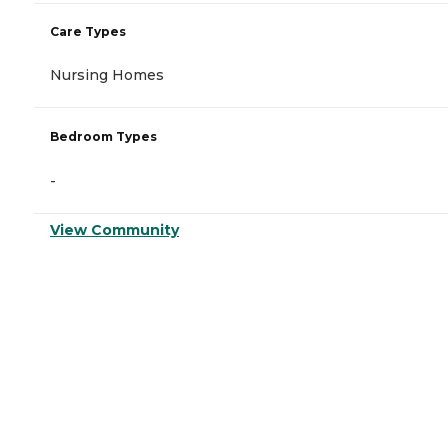
Care Types
Nursing Homes
Bedroom Types
-
View Community