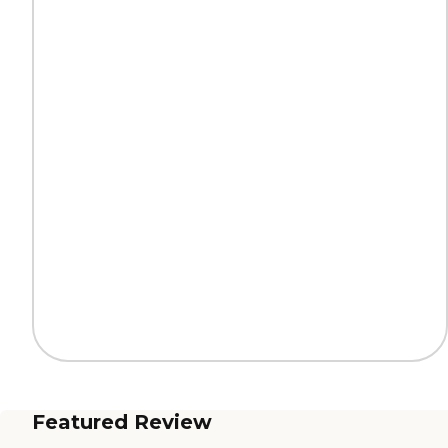
Featured Review