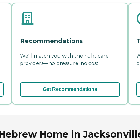
Recommendations
T
We'll match you with the right care
W
providers—no pressure, no cost.
b
Get Recommendations
Hebrew Home in Jacksonville