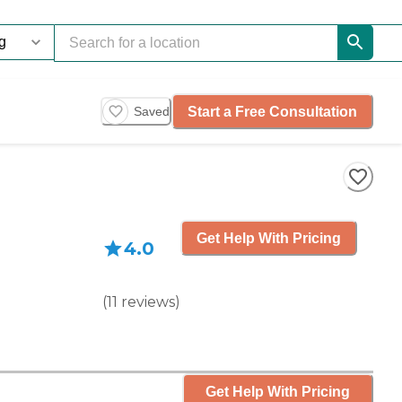
Start a Free Consultation
Saved
Get Help With Pricing
4.0
(
11
reviews
)
Get Help With Pricing