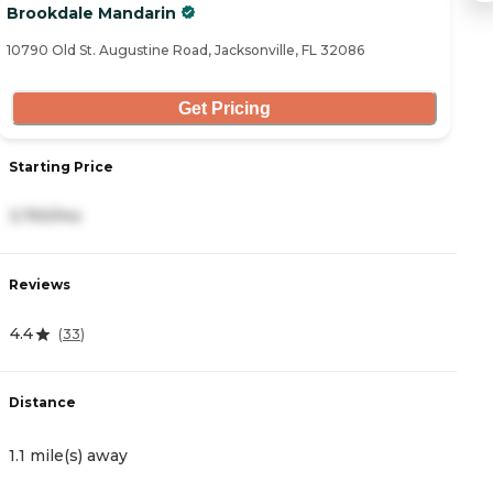
Brookdale Mandarin
W
10790 Old St. Augustine Road, Jacksonville, FL 32086
10
Get Pricing
Starting Price
S
3,750/mo
2
Reviews
R
4.4
4
(
33
)
Distance
D
1.1 mile(s) away
1