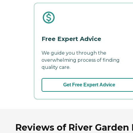
Free Expert Advice
We guide you through the
overwhelming process of finding
quality care.
Get Free Expert Advice
Reviews of River Garden 