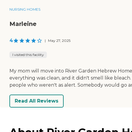
NURSING HOMES
Marleine
4
|
May 27, 2025
I visited this facility
My mom will move into River Garden Hebrew Home un
everything was clean, and it didn't smell like bleach.
people who weren't as alert. Somebody would go an
Read All Reviews