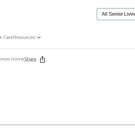
e Care
Resources
Determine Appropriate Senior Care
Starting The Conversation
ebrew Home
Share
How To Find Senior Living
Paying For Senior Care
Frequently Asked Questions
Our Experts
Senior Care Quiz
Budget Calculator