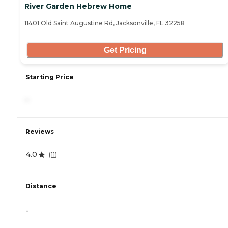
River Garden Hebrew Home
11401 Old Saint Augustine Rd, Jacksonville, FL 32258
Get Pricing
Starting Price
-
Reviews
4.0
(
11
)
Distance
-