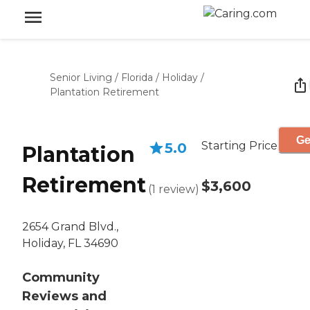
Senior Living
/
Florida
/
Holiday
/
Plantation Retirement
Ge
Starting Price
5.0
Plantation
Retirement
$3,600
(
1
review
)
2654 Grand Blvd.,
Holiday, FL 34690
Community
Reviews and