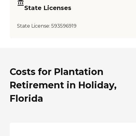
State Licenses
State License:
593596919
Costs for Plantation
Retirement in Holiday,
Florida