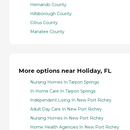
Hernando County
Hillsborough County
Citrus County
Manatee County
More options near Holiday, FL
Nursing Homes In Tarpon Springs
In Home Care In Tarpon Springs
Independent Living In New Port Richey
Adult Day Care In New Port Richey
Nursing Homes In New Port Richey
Home Health Agencies In New Port Richey