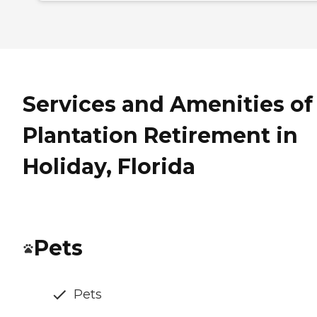
Services and Amenities of
Plantation Retirement in
Holiday, Florida
Pets
Pets