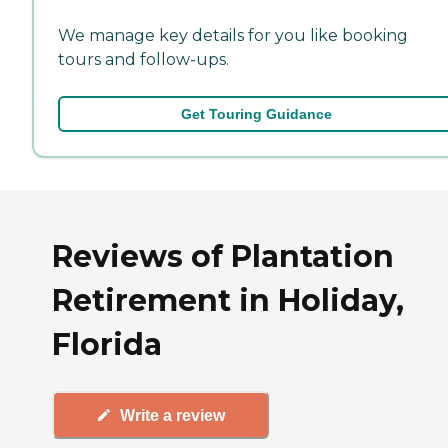
We manage key details for you like booking
tours and follow-ups.
Get Touring Guidance
Reviews of Plantation
Retirement in Holiday,
Florida
Write a review