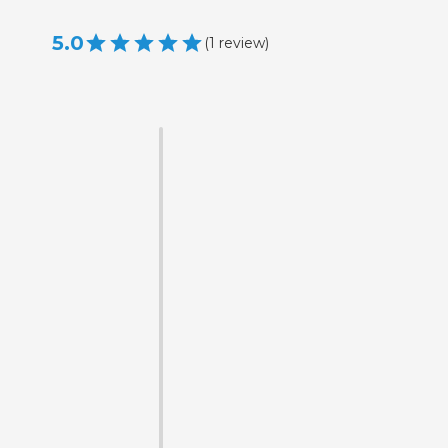
5.0
(
1
review
)