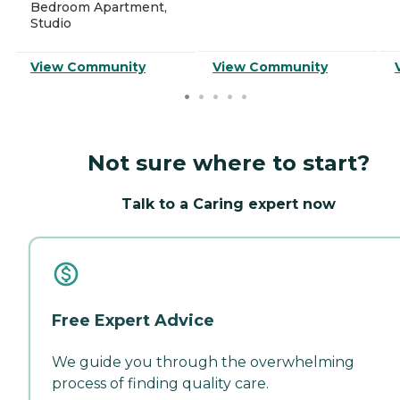
Bedroom Apartment,
Studio
View Community
View Community
Not sure where to start?
Talk to a Caring expert now
Free Expert Advice
We guide you through the overwhelming
process of finding quality care.