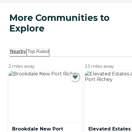
More Communities to
Explore
Nearby
Top Rated
2 miles away
2.5 miles away
Brookdale New Port
Elevated Estates