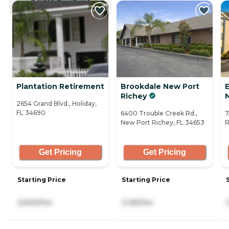
CURRENTLY VIEWING
Plantation Retirement
Brookdale New Port
E
Richey
2654 Grand Blvd., Holiday,
FL 34690
6400 Trouble Creek Rd.,
7
New Port Richey, FL 34653
R
Get Pricing
Get Pricing
Starting Price
Starting Price
3,600/mo
3,155/mo