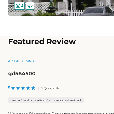
4
Featured Review
ASSISTED LIVING
gd584500
5
|
May 27, 2017
I am a friend or relative of a current/past resident