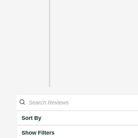
Sort By
Show Filters