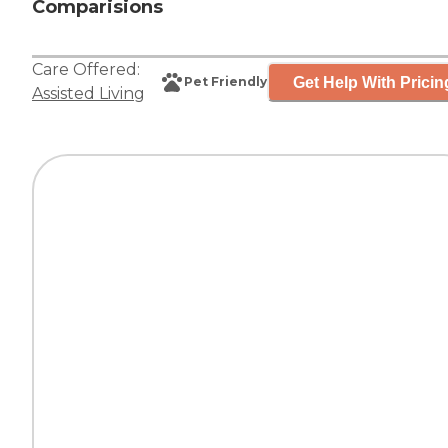
Comparisions
Care Offered:
Get Help With Pricin
Pet Friendly
Assisted Living