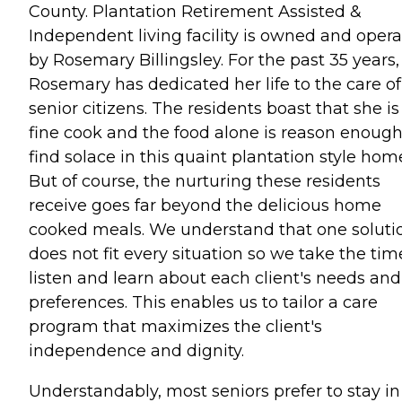
County. Plantation Retirement Assisted &
Independent living facility is owned and oper
by Rosemary Billingsley. For the past 35 years,
Rosemary has dedicated her life to the care of
senior citizens. The residents boast that she is
fine cook and the food alone is reason enough
find solace in this quaint plantation style hom
But of course, the nurturing these residents
receive goes far beyond the delicious home
cooked meals. We understand that one soluti
does not fit every situation so we take the tim
listen and learn about each client's needs and
preferences. This enables us to tailor a care
program that maximizes the client's
independence and dignity.
Understandably, most seniors prefer to stay in