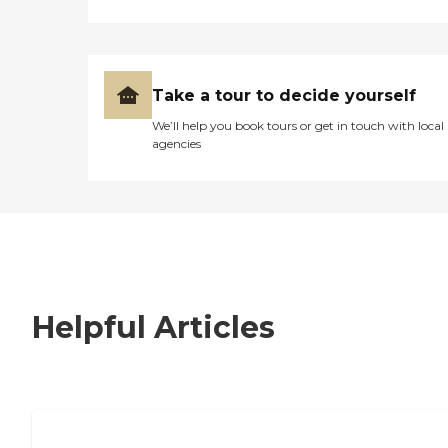
Take a tour to decide yourself
We’ll help you book tours or get in touch with local
agencies
Helpful Articles