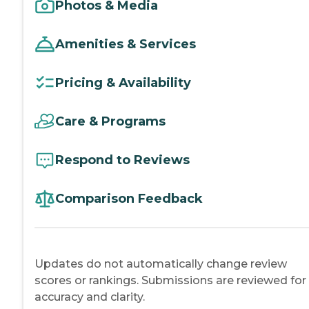
Photos & Media
Amenities & Services
Pricing & Availability
Care & Programs
Respond to Reviews
Comparison Feedback
Updates do not automatically change review
scores or rankings. Submissions are reviewed for
accuracy and clarity.