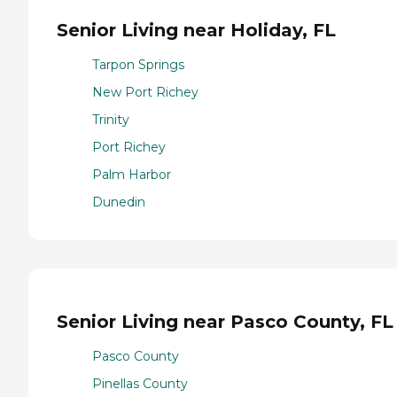
Senior Living near Holiday, FL
Tarpon Springs
New Port Richey
Trinity
Port Richey
Palm Harbor
Dunedin
Senior Living near Pasco County, FL
Pasco County
Pinellas County