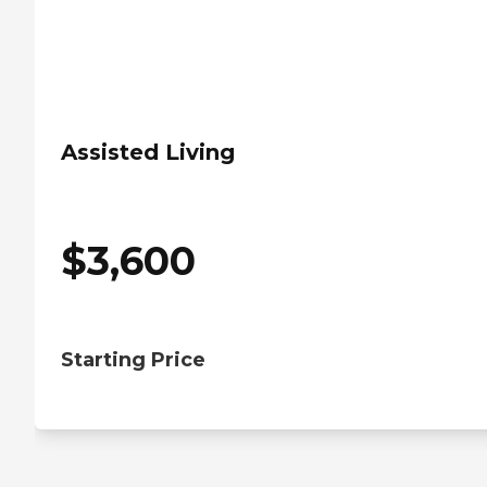
Assisted Living
$
3,600
Starting Price