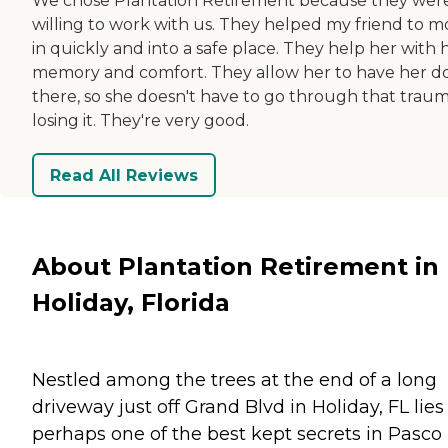
We chose Plantation Retirement because they wer
willing to work with us. They helped my friend to 
in quickly and into a safe place. They help her with 
memory and comfort. They allow her to have her d
there, so she doesn't have to go through that traum
losing it. They're very good.
Read All Reviews
About Plantation Retirement in
Holiday, Florida
Nestled among the trees at the end of a long
driveway just off Grand Blvd in Holiday, FL lies
perhaps one of the best kept secrets in Pasco