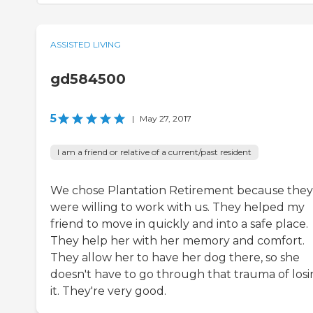
ASSISTED LIVING
gd584500
5
|
May 27, 2017
I am a friend or relative of a current/past resident
We chose Plantation Retirement because they
were willing to work with us. They helped my
friend to move in quickly and into a safe place.
They help her with her memory and comfort.
They allow her to have her dog there, so she
doesn't have to go through that trauma of los
it. They're very good.