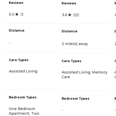
Reviews
Reviews
5.0
(
1
)
3.6
(
63
)
Distance
Distance
-
2 mile(s) away
Care Types
Care Types
Assisted Living
Assisted Living, Memory
Care
Bedroom Types
Bedroom Types
One Bedroom
-
-
Apartment, Two