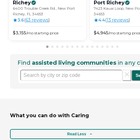
Richey
Port
Richey
6400 Trouble Creek Rd., New Port
7423 Kauai Loop, New Por
Richey, FL 34653
34653
3.6
(
63
review
s
)
4.4
(
13
review
s
)
$
3,155
$
4,945
/mo
starting price
/mo
starting pric
Find
assisted living communities
in any c
S
What you can do with Caring
Read Less