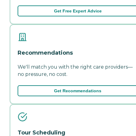
Get Free Expert Advice
Recommendations
We'll match you with the right care providers—
no pressure, no cost.
Get Recommendations
Tour Scheduling