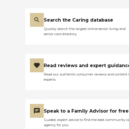
Search the Caring database
Quickly search the largest online senior living and
senior care directory
Read reviews and expert guidanc
Read our authentic consumer reviews and content
experts
Speak to a Family Advisor for free
Guided, expert advice to find the best community o
agency for you