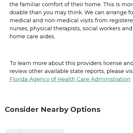
the familiar comfort of their home. This is mo
doable than you may think. We can arrange fo
medical and non-medical visits from register
nurses, physical therapists, social workers and
home care aides.
To learn more about this providers license an
review other available state reports, please visi
Florida Agency of Health Care Administration
Consider Nearby Options