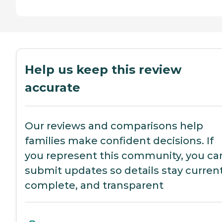
Help us keep this review
accurate
Our reviews and comparisons help
families make confident decisions. If
you represent this community, you ca
submit updates so details stay current
complete, and transparent