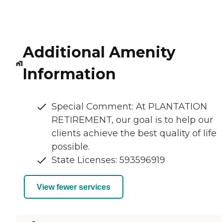
Additional Amenity
Information
Special Comment: At PLANTATION
RETIREMENT, our goal is to help our
clients achieve the best quality of life
possible.
State Licenses: 593596919
View fewer services