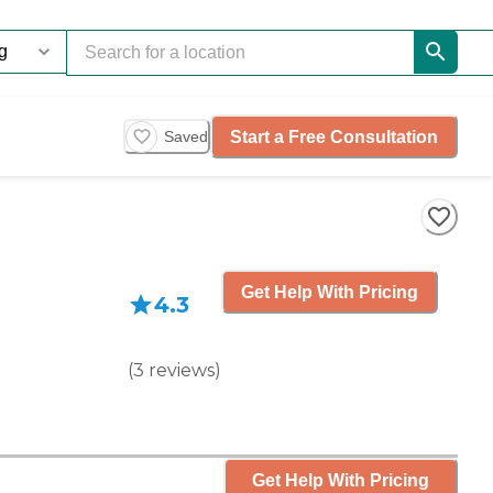
Start a Free Consultation
Saved
Get Help With Pricing
4.3
(
3
reviews
)
Get Help With Pricing