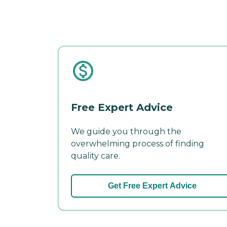
Free Expert Advice
We guide you through the
overwhelming process of finding
quality care.
Get Free Expert Advice