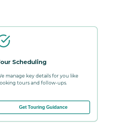
our Scheduling
e manage key details for you like
ooking tours and follow-ups.
Get Touring Guidance