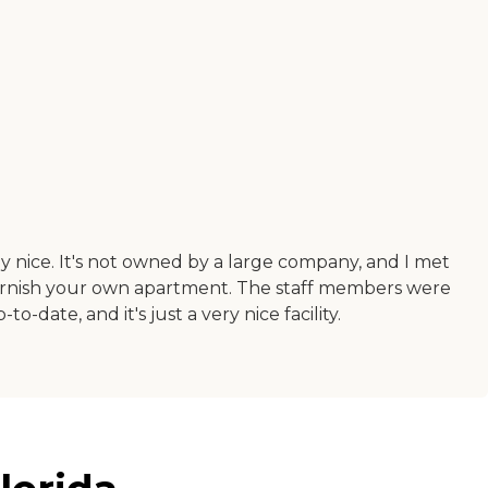
ally nice. It's not owned by a large company, and I met
 furnish your own apartment. The staff members were
o-date, and it's just a very nice facility.