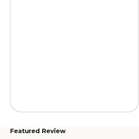
Featured Review