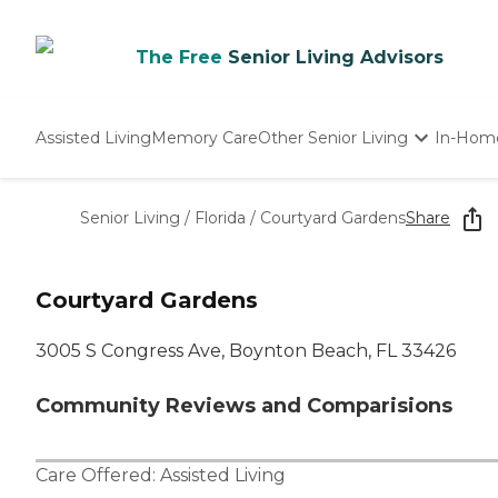
The Free
Senior Living Advisors
Assisted Living
Memory Care
Other Senior Living
In-Hom
Independent Living
Nursing Homes
Senior Living
/
Florida
/
Courtyard Gardens
Share
Adult Day Care
Courtyard Gardens
3005 S Congress Ave, Boynton Beach, FL 33426
Community Reviews and Comparisions
Care Offered:
Assisted Living