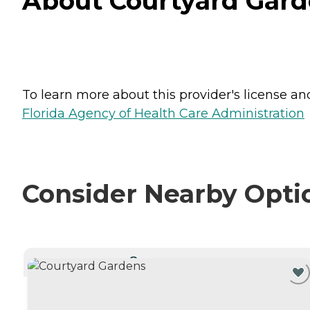
About Courtyard Gard
To learn more about this provider's license and 
Florida Agency of Health Care Administration
Consider Nearby Opti
CURRENTLY VIEWING