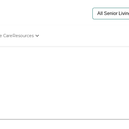
e Care
Resources
Determine Appropriate Senior Care
Starting The Conversation
How To Find Senior Living
Paying For Senior Care
Frequently Asked Questions
Our Experts
Senior Care Quiz
Budget Calculator