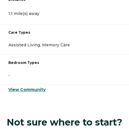
1.1 mile(s) away
Care Types
Assisted Living, Memory Care
Bedroom Types
-
View Community
Not sure where to start?