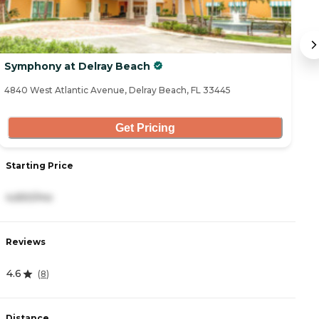
Symphony at Delray Beach
T
4840 West Atlantic Avenue, Delray Beach, FL 33445
14
Get Pricing
Starting Price
S
4,650/mo
4
Reviews
R
4.6
4
(
8
)
Distance
D