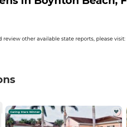
ens in Boynton Beach, F
review other available state reports, please visit:
ons
Caring Stars Winner