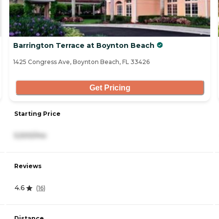
Barrington Terrace at Boynton Beach
1425 Congress Ave, Boynton Beach, FL 33426
Get Pricing
Starting Price
5,500/mo
Reviews
4.6
(
16
)
Distance