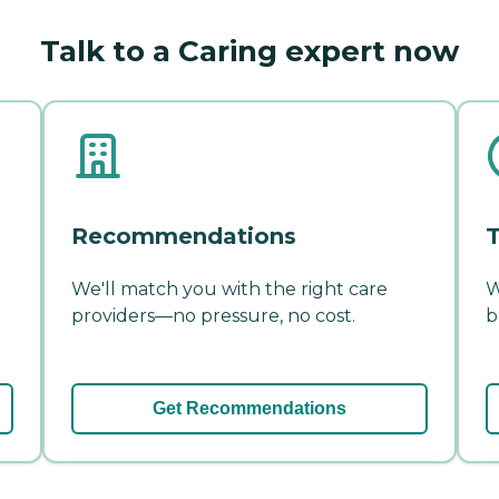
Talk to a Caring expert now
Recommendations
T
We'll match you with the right care
W
providers—no pressure, no cost.
b
Get Recommendations