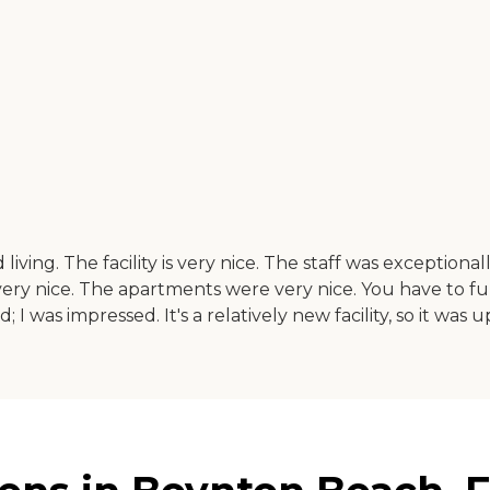
living. The facility is very nice. The staff was exception
s very nice. The apartments were very nice. You have to
as impressed. It's a relatively new facility, so it was up-t