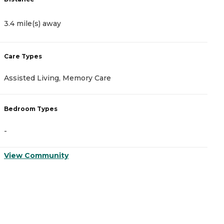
3.4 mile(s) away
3
Care Types
C
Assisted Living, Memory Care
A
Bedroom Types
B
-
-
View Community
V