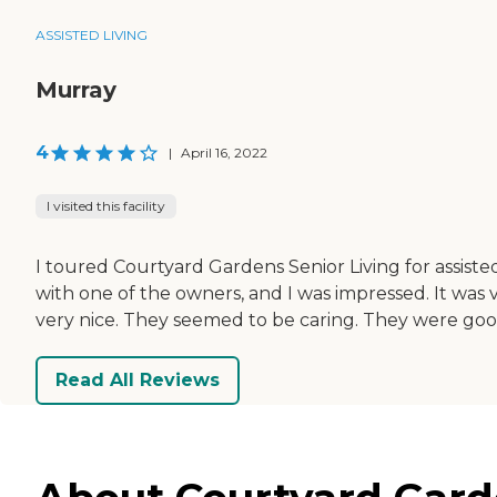
ASSISTED LIVING
Murray
4
|
April 16, 2022
I visited this facility
I toured Courtyard Gardens Senior Living for assisted 
with one of the owners, and I was impressed. It wa
very nice. They seemed to be caring. They were good; I w
Read All Reviews