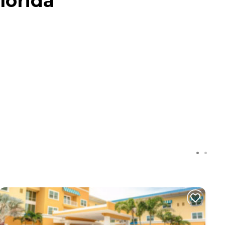
lorida