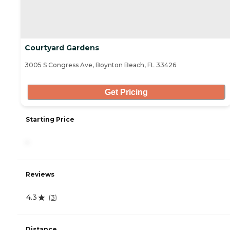
Courtyard Gardens
3005 S Congress Ave, Boynton Beach, FL 33426
Get Pricing
Starting Price
-
Reviews
4.3
(
3
)
Distance