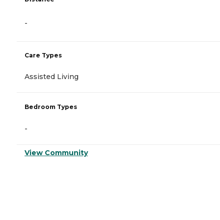
-
Care Types
Assisted Living
Bedroom Types
-
View Community