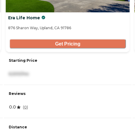
Era Life Home
876 Sharon Way, Upland, CA 91786
Get Pricing
Starting Price
6,500/mo
Reviews
0.0
(
0
)
Distance