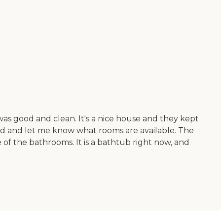
was good and clean. It's a nice house and they kept
und and let me know what rooms are available. The
of the bathrooms. It is a bathtub right now, and