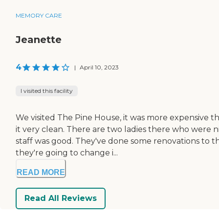
MEMORY CARE
Jeanette
4
|
April 10, 2023
I visited this facility
We visited The Pine House, it was more expensive tha
it very clean. There are two ladies there who were
staff was good. They've done some renovations to the
they're going to change i...
READ MORE
Read All Reviews