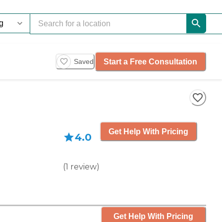
Start a Free Consultation
Saved
Get Help With Pricing
4.0
(
1
review
)
Get Help With Pricing