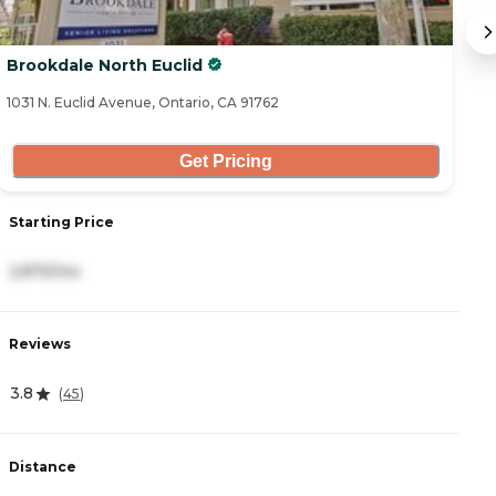
Brookdale North Euclid
A
1031 N. Euclid Avenue, Ontario, CA 91762
88
Get Pricing
S
Starting Price
3
2,875/mo
R
Reviews
4
3.8
(
45
)
D
Distance