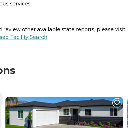
ous services.
review other available state reports, please visit:
sed Facility Search
ons