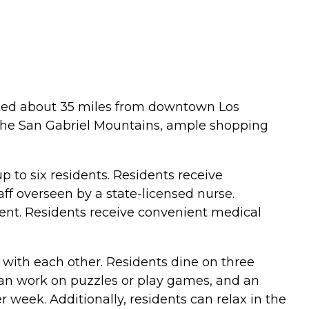
cated about 35 miles from downtown Los
 the San Gabriel Mountains, ample shopping
 to six residents. Residents receive
aff overseen by a state-licensed nurse.
ent. Residents receive convenient medical
 with each other. Residents dine on three
 can work on puzzles or play games, and an
r week. Additionally, residents can relax in the