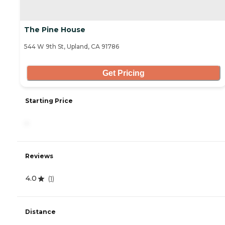
The Pine House
544 W 9th St, Upland, CA 91786
Get Pricing
Starting Price
-
Reviews
4.0
(
1
)
Distance