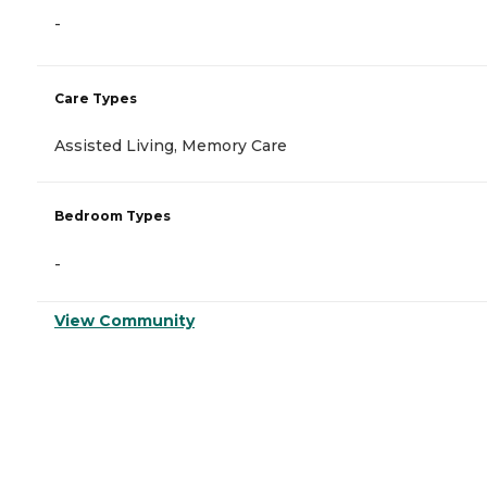
-
Care Types
Assisted Living, Memory Care
Bedroom Types
-
View Community