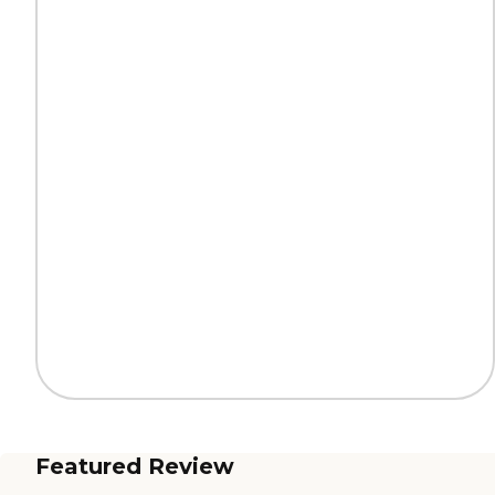
Featured Review