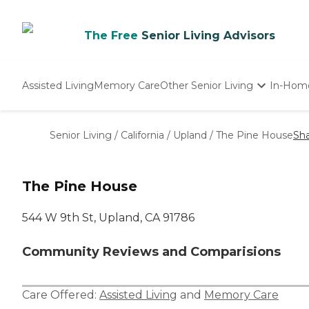
The Free
Senior Living Advisors
Assisted Living
Memory Care
Other Senior Living
In-Hom
Independent Living
Nursing Homes
Senior Living
/
California
/
Upland
/
The Pine House
Sh
Adult Day Care
The Pine House
544 W 9th St, Upland, CA 91786
Community Reviews and Comparisions
Care Offered:
Assisted Living
and
Memory Care