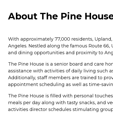
About The Pine House 
With approximately 77,000 residents, Upland,
Angeles. Nestled along the famous Route 66, 
and dining opportunities and proximity to Ang
The Pine House is a senior board and care hom
assistance with activities of daily living suc
Additionally, staff members are trained to p
appointment scheduling as well as time-savi
The Pine House is filled with personal touche
meals per day along with tasty snacks, and ve
activities director schedules stimulating group