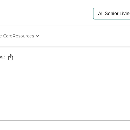
e Care
Resources
Determine Appropriate Senior Care
Starting The Conversation
are
How To Find Senior Living
Paying For Senior Care
Frequently Asked Questions
Our Experts
Senior Care Quiz
Budget Calculator