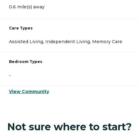
0.6 mile(s) away
Care Types
Assisted Living, Independent Living, Memory Care
Bedroom Types
-
View Community
Not sure where to start?