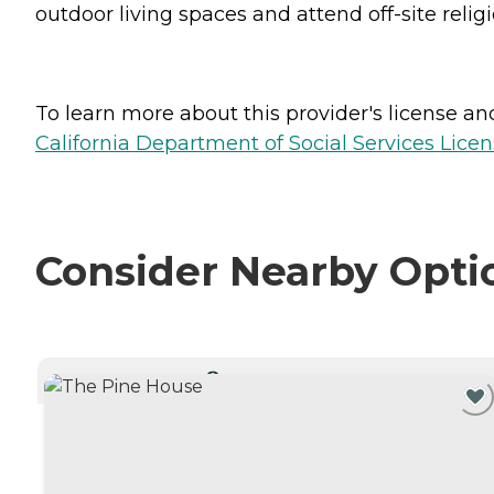
outdoor living spaces and attend off-site religi
To learn more about this provider's license and 
California Department of Social Services Licen
Consider Nearby Opti
CURRENTLY VIEWING