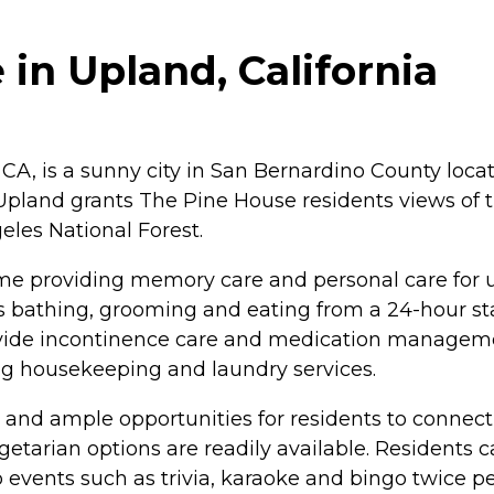
in Upland, California
 CA, is a sunny city in San Bernardino County lo
Upland grants The Pine House residents views of
eles National Forest.
e providing memory care and personal care for up
h as bathing, grooming and eating from a 24-hour st
rovide incontinence care and medication managem
ng housekeeping and laundry services.
s and ample opportunities for residents to connect
getarian options are readily available. Residents
 events such as trivia, karaoke and bingo twice pe