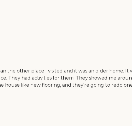
n the other place I visited and it was an older home. It 
 nice. They had activities for them. They showed me aro
 house like new flooring, and they're going to redo one 