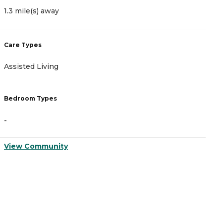
3
1.3 mile(s) away
C
Care Types
A
Assisted Living
I
Bedroom Types
B
-
-
View Community
V