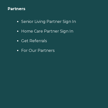
Partners
Senior Living Partner Sign In
Home Care Partner Sign In
Get Referrals
For Our Partners