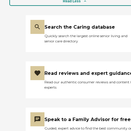
Read Less
Search the Caring database
Quickly search the largest online senior living and
senior care directory
Read reviews and expert guidanc
Read our authentic consumer reviews and content
experts
Speak to a Family Advisor for free
Guided, expert advice to find the best community o