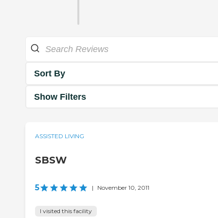
Sort By
Show Filters
ASSISTED LIVING
SBSW
5
|
November 10, 2011
I visited this facility