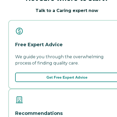
Talk to a Caring expert now
Free Expert Advice
We guide you through the overwhelming
process of finding quality care.
Get Free Expert Advice
Recommendations