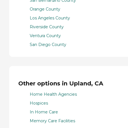
San Bernardino County
Orange County
Los Angeles County
Riverside County
Ventura County
San Diego County
Other options in Upland, CA
Home Health Agencies
Hospices
In Home Care
Memory Care Facilities