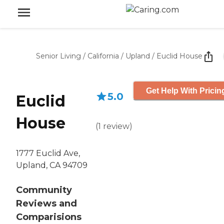
Senior Living
/
California
/
Upland
/
Euclid House
Get Help With Pricin
5.0
Euclid
House
(
1
review
)
1777 Euclid Ave,
Upland, CA 94709
Community
Reviews and
Comparisions