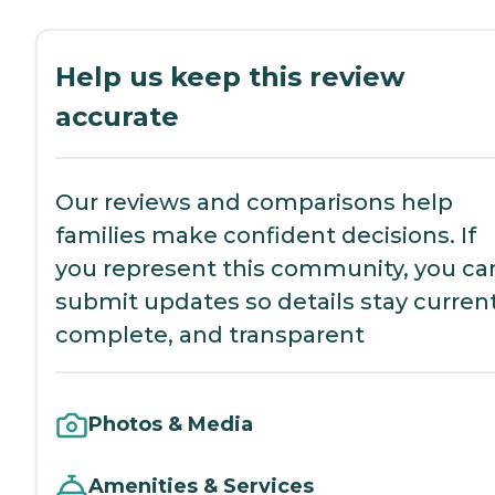
Help us keep this review
accurate
Our reviews and comparisons help
families make confident decisions. If
you represent this community, you ca
submit updates so details stay current
complete, and transparent
Photos & Media
Amenities & Services