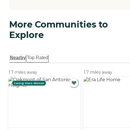
More Communities to
Explore
Nearby
Top Rated
1.7 miles away
1.7 miles away
Caring Stars Winner