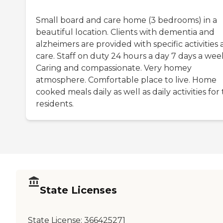
Small board and care home (3 bedrooms) in a
beautiful location. Clients with dementia and
alzheimers are provided with specific activities
care. Staff on duty 24 hours a day 7 days a wee
Caring and compassionate. Very homey
atmosphere. Comfortable place to live. Home
cooked meals daily as well as daily activities for
residents.
State Licenses
State License:
366425271