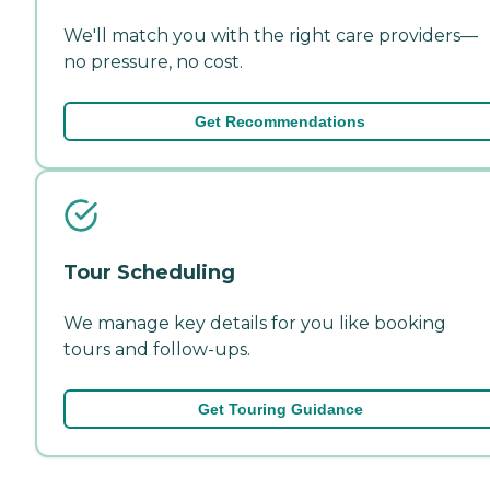
We'll match you with the right care providers—
no pressure, no cost.
Get Recommendations
Tour Scheduling
We manage key details for you like booking
tours and follow-ups.
Get Touring Guidance