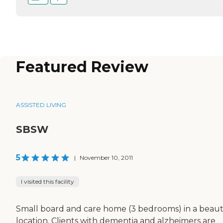
Featured Review
ASSISTED LIVING
SBSW
5
|
November 10, 2011
I visited this facility
Small board and care home (3 bedrooms) in a beaut
location. Clients with dementia and alzheimers are