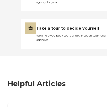
agency for you
Take a tour to decide yourself
We’ll help you book tours or get in touch with local
agencies
Helpful Articles