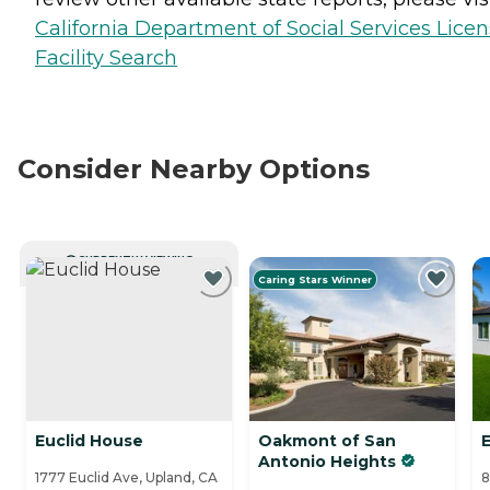
California Department of Social Services Lice
Facility Search
Consider Nearby Options
CURRENTLY VIEWING
Caring Stars Winner
Euclid House
Oakmont of San
Antonio Heights
1777 Euclid Ave, Upland, CA
8