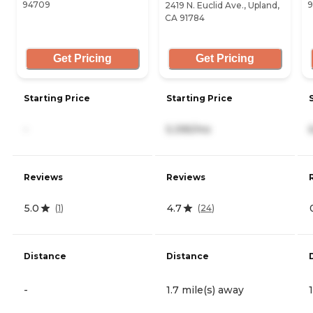
94709
9
2419 N. Euclid Ave., Upland,
CA 91784
Get Pricing
Get Pricing
Starting Price
Starting Price
-
5,395/mo
Reviews
Reviews
5.0
4.7
(
1
)
(
24
)
Distance
Distance
-
1.7 mile(s) away