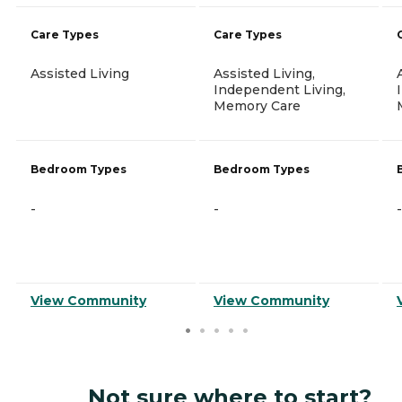
Care Types
Care Types
Assisted Living
Assisted Living,
Independent Living,
Memory Care
Bedroom Types
Bedroom Types
-
-
-
View Community
View Community
Not sure where to start?