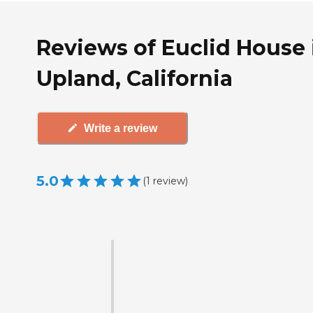
Reviews of Euclid House 
Upland, California
Write a review
5.0
(
1
review
)