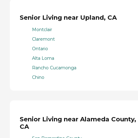
Senior Living near Upland, CA
Montclair
Claremont
Ontario
Alta Loma
Rancho Cucamonga
Chino
Senior Living near Alameda County,
CA