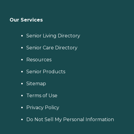
Our Services
Senior Living Directory
Senior Care Directory
Resources
Senior Products
Sitemap
Terms of Use
Privacy Policy
Do Not Sell My Personal Information