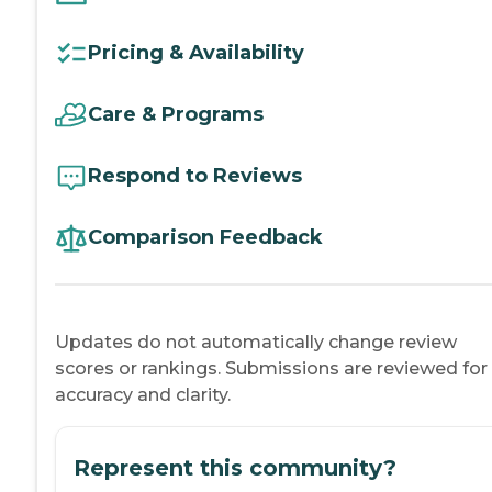
Pricing & Availability
Care & Programs
Respond to Reviews
Comparison Feedback
Updates do not automatically change review
scores or rankings. Submissions are reviewed for
accuracy and clarity.
Represent this community?