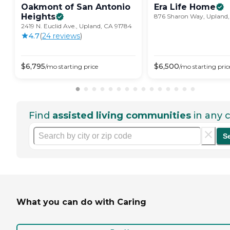
Oakmont of San Antonio
Era Life
Home
Heights
876 Sharon Way, Upland,
2419 N. Euclid Ave., Upland, CA 91784
4.7
(
24
review
s
)
$
6,795
$
6,500
/mo
starting price
/mo
starting pric
Find
assisted living communities
in any c
S
What you can do with Caring