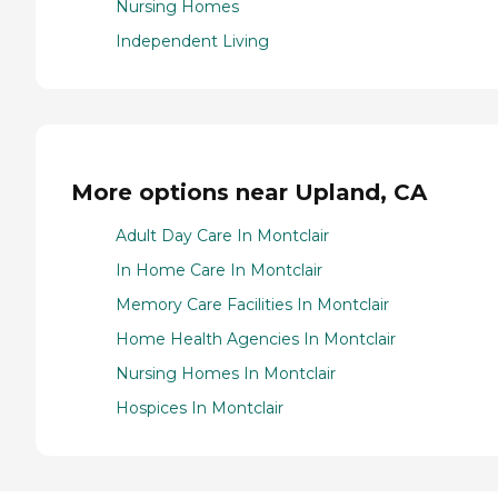
Nursing Homes
Independent Living
More options near Upland, CA
Adult Day Care In Montclair
In Home Care In Montclair
Memory Care Facilities In Montclair
Home Health Agencies In Montclair
Nursing Homes In Montclair
Hospices In Montclair