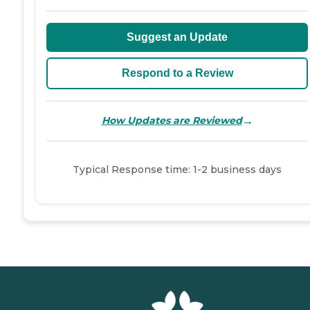
Suggest an Update
Respond to a Review
→
How Updates are Reviewed
Typical Response time: 1-2 business days