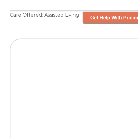
Care Offered:
Assisted Living
Get Help With Pricin