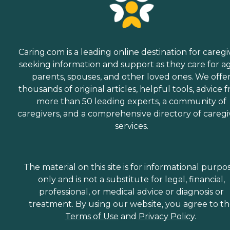
Caring.com is a leading online destination for caregi
seeking information and support as they care for a
parents, spouses, and other loved ones. We offe
thousands of original articles, helpful tools, advice 
more than 50 leading experts, a community of
caregivers, and a comprehensive directory of caregi
services.
The material on this site is for informational purpo
only and is not a substitute for legal, financial,
professional, or medical advice or diagnosis or
treatment. By using our website, you agree to t
Terms of Use
and
Privacy Policy
.