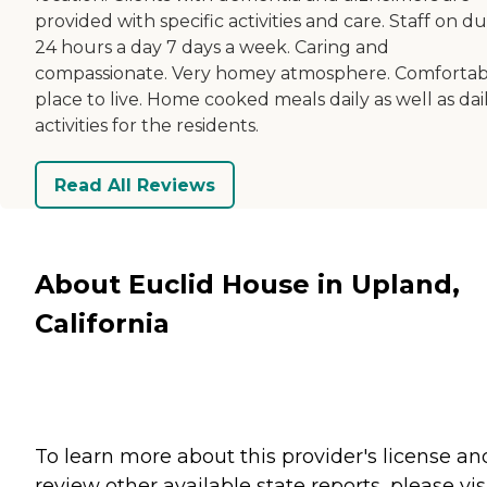
provided with specific activities and care. Staff on du
24 hours a day 7 days a week. Caring and
compassionate. Very homey atmosphere. Comfortab
place to live. Home cooked meals daily as well as dai
activities for the residents.
Read All Reviews
About Euclid House in Upland,
California
To learn more about this provider's license an
review other available state reports, please visi