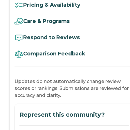
Pricing & Availability
Care & Programs
Respond to Reviews
Comparison Feedback
Updates do not automatically change review
scores or rankings. Submissions are reviewed for
accuracy and clarity.
Represent this community?