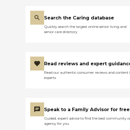
Search the Caring database
Quickly search the largest online senior living and
senior care directory
Read reviews and expert guidanc
Read our authentic consumer reviews and content
experts
Speak to a Family Advisor for free
Guided, expert advice to find the best community o
agency for you