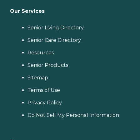
Our Services
Senior Living Directory
Senior Care Directory
Resources
Senior Products
Sitemap
Terms of Use
Privacy Policy
Do Not Sell My Personal Information