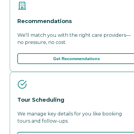
Recommendations
We'll match you with the right care providers—
no pressure, no cost.
Get Recommendations
Tour Scheduling
We manage key details for you like booking
tours and follow-ups.