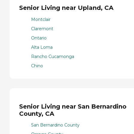
Senior Living near Upland, CA
Montclair
Claremont
Ontario
Alta Loma
Rancho Cucamonga
Chino
Senior Living near San Bernardino
County, CA
San Bernardino County