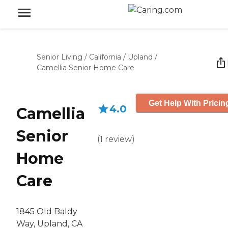
Senior Living
/
California
/
Upland
/
Camellia Senior Home Care
Get Help With Pricin
4.0
Camellia
Senior
(
1
review
)
Home
Care
1845 Old Baldy
Way, Upland, CA