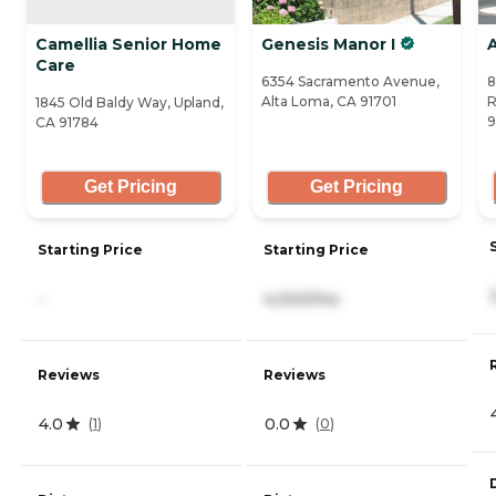
Camellia Senior Home
Genesis Manor I
A
Care
6354 Sacramento Avenue,
8
Alta Loma, CA 91701
R
1845 Old Baldy Way, Upland,
9
CA 91784
Get Pricing
Get Pricing
Starting Price
Starting Price
-
4,000/mo
Reviews
Reviews
4.0
0.0
(
1
)
(
0
)