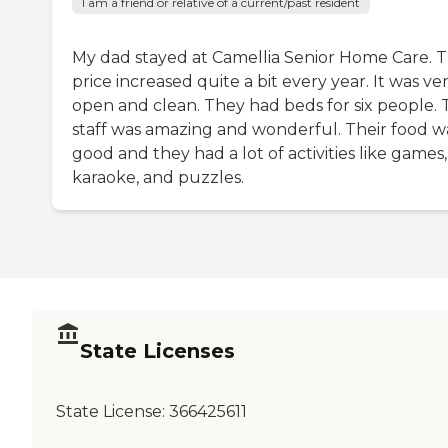
I am a friend or relative of a current/past resident
My dad stayed at Camellia Senior Home Care. T
price increased quite a bit every year. It was ve
open and clean. They had beds for six people.
staff was amazing and wonderful. Their food w
good and they had a lot of activities like games,
karaoke, and puzzles.
State Licenses
State License:
366425611