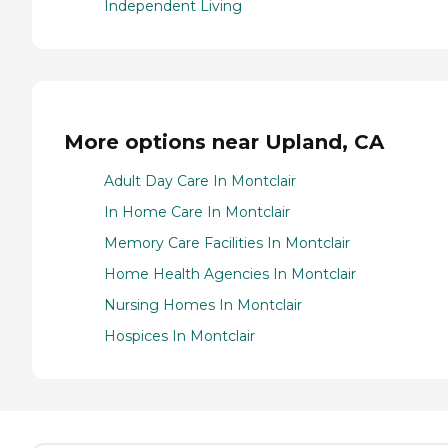
Independent Living
More options near Upland, CA
Adult Day Care In Montclair
In Home Care In Montclair
Memory Care Facilities In Montclair
Home Health Agencies In Montclair
Nursing Homes In Montclair
Hospices In Montclair