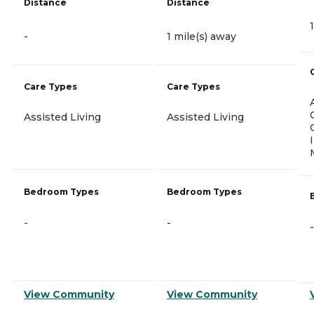
Distance
Distance
-
1 mile(s) away
Care Types
Care Types
Assisted Living
Assisted Living
Bedroom Types
Bedroom Types
-
-
-
View Community
View Community