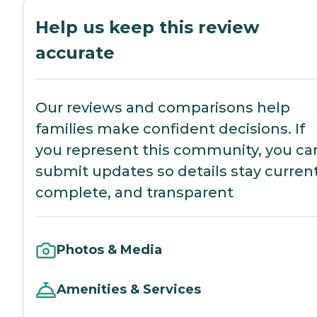
Help us keep this review
accurate
Our reviews and comparisons help
families make confident decisions. If
you represent this community, you ca
submit updates so details stay current
complete, and transparent
Photos & Media
Amenities & Services