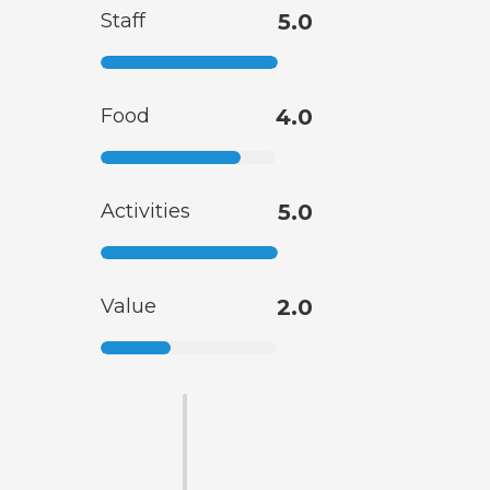
Staff
5.0
Food
4.0
Activities
5.0
Value
2.0