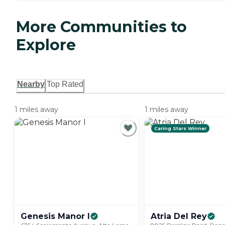
More Communities to
Explore
Nearby
Top Rated
1 miles away
1 miles away
Caring Stars Winner
Genesis Manor
I
Atria Del
Rey