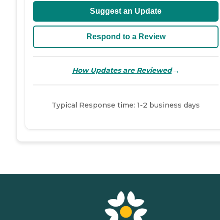
Suggest an Update
Respond to a Review
→
How Updates are Reviewed
Typical Response time: 1-2 business days