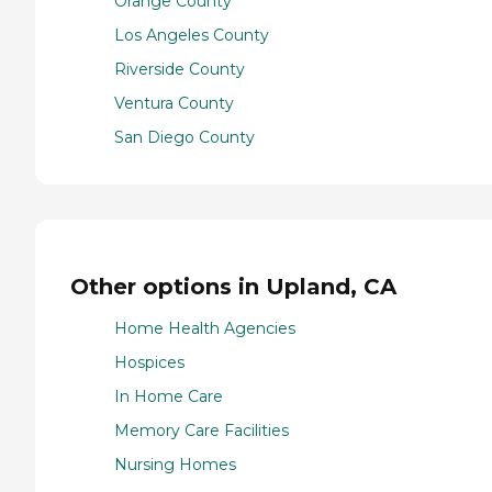
Orange County
Los Angeles County
Riverside County
Ventura County
San Diego County
Other options in Upland, CA
Home Health Agencies
Hospices
In Home Care
Memory Care Facilities
Nursing Homes