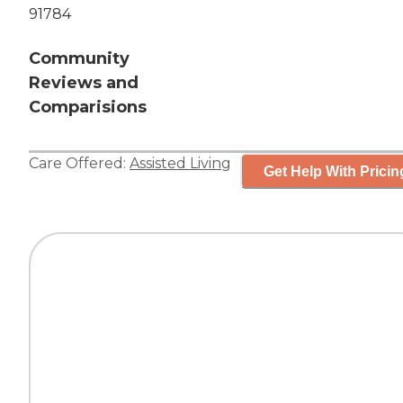
91784
Community
Reviews and
Comparisions
Care Offered:
Assisted Living
Get Help With Pricin