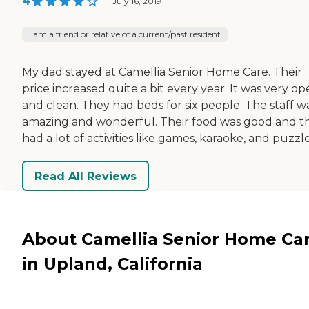
4
|
July 16, 2019
I am a friend or relative of a current/past resident
My dad stayed at Camellia Senior Home Care. Their
price increased quite a bit every year. It was very o
and clean. They had beds for six people. The staff w
amazing and wonderful. Their food was good and t
had a lot of activities like games, karaoke, and puzzle
Read All Reviews
About Camellia Senior Home Ca
in Upland, California