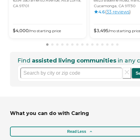
6354 Sacramento Avenue, Alta Loma,
8825 Baseline Road, Ran
CA 91701
Cucamonga, CA 91730
4.6
(
33
review
s
)
$
4,000
$
3,495
/mo
starting price
/mo
starting pric
Find
assisted living communities
in any c
S
What you can do with Caring
Read Less