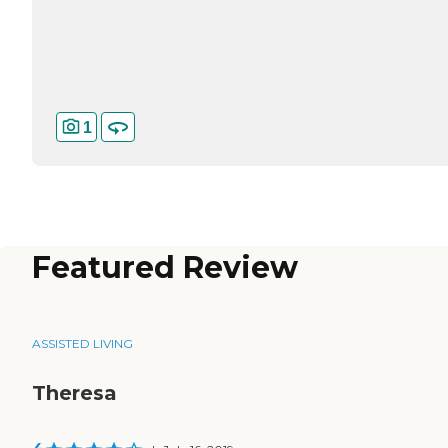
1
Featured Review
ASSISTED LIVING
Theresa