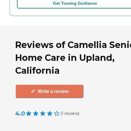
Get Touring Guidance
Reviews of Camellia Seni
Home Care in Upland,
California
Write a review
4.0
(
1
review
)