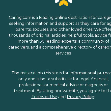
Caring.com is a leading online destination for caregi
seeking information and support as they care for a
parents, spouses, and other loved ones. We offe
thousands of original articles, helpful tools, advice 
more than 50 leading experts, a community of
caregivers, and a comprehensive directory of caregi
services.
The material on this site is for informational purpo
only and is not a substitute for legal, financial,
professional, or medical advice or diagnosis or
treatment. By using our website, you agree to t
Terms of Use
and
Privacy Policy
.