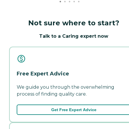
Not sure where to start?
Talk to a Caring expert now
Free Expert Advice
We guide you through the overwhelming
process of finding quality care.
Get Free Expert Advice