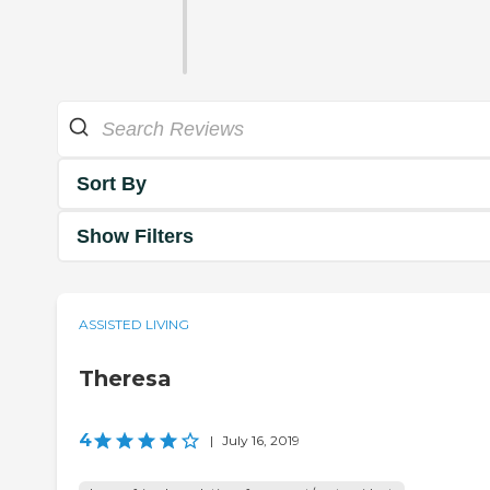
Sort By
Show Filters
ASSISTED LIVING
Theresa
4
|
July 16, 2019