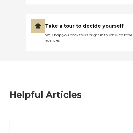
Take a tour to decide yourself
We’ll help you book tours or get in touch with local
agencies
Helpful Articles
7 Steps to Finding the Perfect Senior