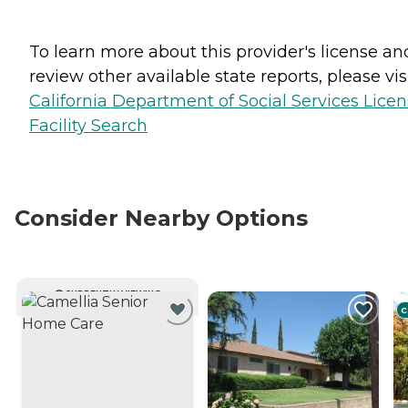
To learn more about this provider's license an
review other available state reports, please visi
California Department of Social Services Lice
Facility Search
Consider Nearby Options
CURRENTLY VIEWING
C