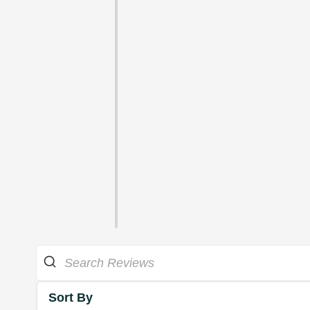
Sort By