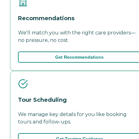
Recommendations
We'll match you with the right care providers—
no pressure, no cost.
Get Recommendations
Tour Scheduling
We manage key details for you like booking
tours and follow-ups.
Get Touring Guidance