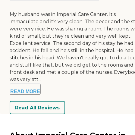
My husband was in Imperial Care Center. It's
immaculate and it's very clean. The decor and the st
were very nice. He was sharing a room. The rooms 
kind of small, but they're clean and very well kept.
Excellent service. The second day of his stay he had
accident. He fell and he's still in the hospital. He had
stitches in his head. We haven't really got to do a to
and stuff like that, but we did get to the rooms and
front desk and met a couple of the nurses. Everyb
was very att...
READ MORE
Read All Reviews