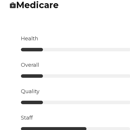
Medicare
Health
Overall
Quality
Staff