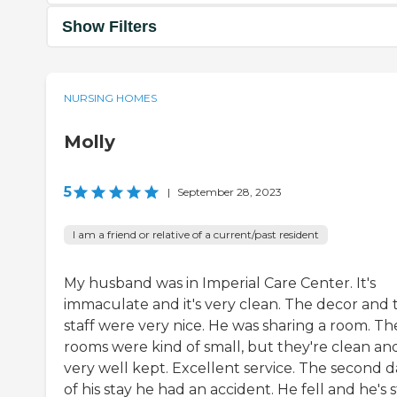
Show Filters
NURSING HOMES
Molly
5
|
September 28, 2023
I am a friend or relative of a current/past resident
My husband was in Imperial Care Center. It's
immaculate and it's very clean. The decor and 
staff were very nice. He was sharing a room. Th
rooms were kind of small, but they're clean an
very well kept. Excellent service. The second d
of his stay he had an accident. He fell and he's st