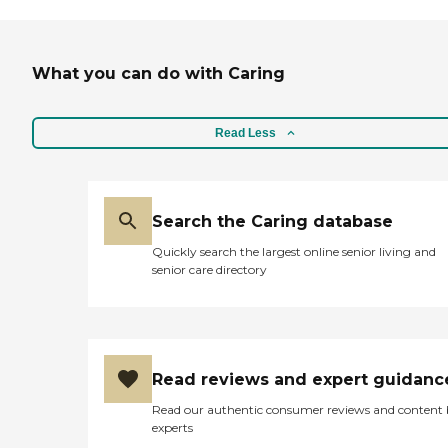
What you can do with Caring
Read Less
Search the Caring database
Quickly search the largest online senior living and
senior care directory
Read reviews and expert guidanc
Read our authentic consumer reviews and content
experts