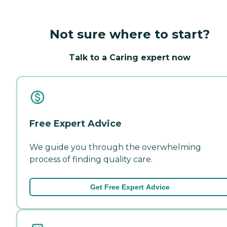
Not sure where to start?
Talk to a Caring expert now
Free Expert Advice
We guide you through the overwhelming
process of finding quality care.
Get Free Expert Advice