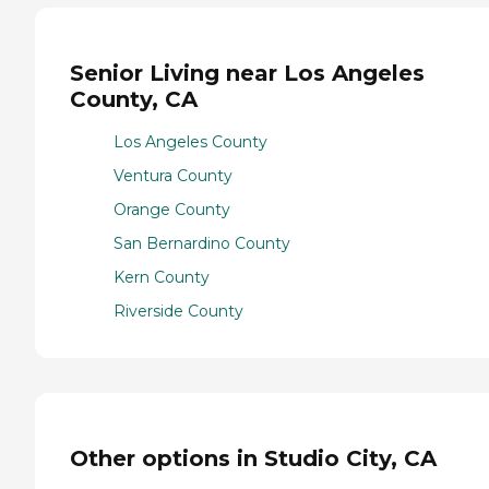
Senior Living near Los Angeles
County, CA
Los Angeles County
Ventura County
Orange County
San Bernardino County
Kern County
Riverside County
Other options in Studio City, CA