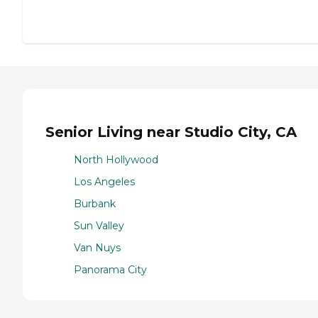
Senior Living near Studio City, CA
North Hollywood
Los Angeles
Burbank
Sun Valley
Van Nuys
Panorama City