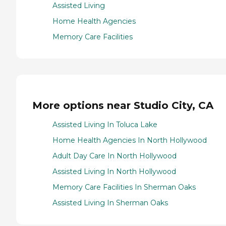
Assisted Living
Home Health Agencies
Memory Care Facilities
More options near Studio City, CA
Assisted Living In Toluca Lake
Home Health Agencies In North Hollywood
Adult Day Care In North Hollywood
Assisted Living In North Hollywood
Memory Care Facilities In Sherman Oaks
Assisted Living In Sherman Oaks