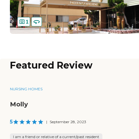
1
Featured Review
NURSING HOMES
Molly
5
|
September 28, 2023
I am a friend or relative of a current/past resident