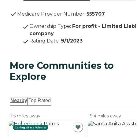
Medicare Provider Number:
555707
Ownership Type
:
For profit - Limited Liabi
company
Rating Date
:
9/1/2023
More Communities to
Explore
Nearby
Top Rated
11.5 miles away
19.4 miles away
Caring Stars Winner