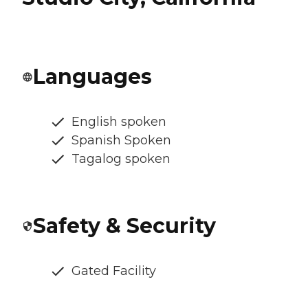
Languages
English spoken
Spanish Spoken
Tagalog spoken
Safety & Security
Gated Facility