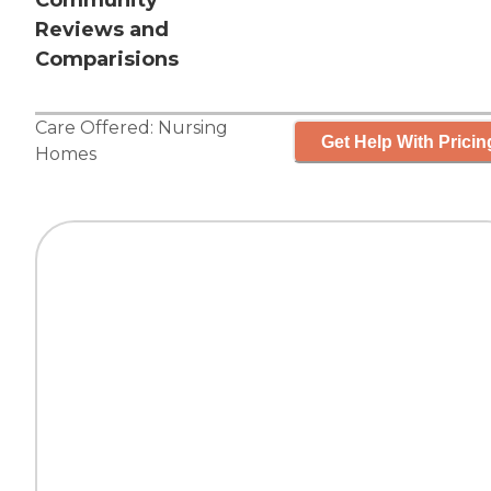
Community
Reviews and
Comparisions
Care Offered:
Nursing
Get Help With Pricin
Homes