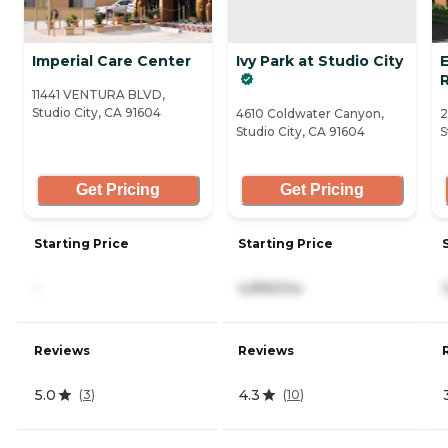
Imperial Care Center
Ivy Park at Studio City
11441 VENTURA BLVD,
Studio City, CA 91604
4610 Coldwater Canyon,
2
Studio City, CA 91604
S
Get Pricing
Get Pricing
Starting Price
Starting Price
-
4,895/mo
Reviews
Reviews
5.0
4.3
(
3
)
(
10
)