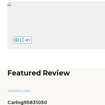
1
Featured Review
ASSISTED LIVING
Caring95831050