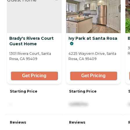
Brady's Rivera Court
Ivy Park at Santa Rosa
Guest Home
3
R
1301 Rivera Court, Santa
4225 Wayvern Drive, Santa
Rosa, CA 95409
Rosa, CA 95409
Get Pricing
Get Pricing
Starting Price
Starting Price
-
4,695/mo
Reviews
Reviews