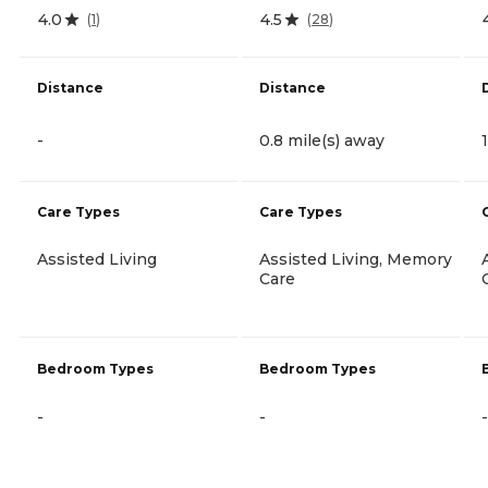
4.0
4.5
(
1
)
(
28
)
Distance
Distance
-
0.8 mile(s) away
Care Types
Care Types
Assisted Living
Assisted Living, Memory
Care
Bedroom Types
Bedroom Types
-
-
-