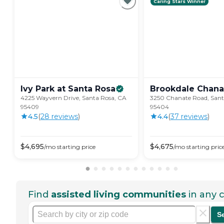
Caring Stars Winner
Ivy Park at Santa
Rosa
Brookdale
Chana
4225 Wayvern Drive, Santa Rosa, CA
3250 Chanate Road, Sant
95409
95404
4.5
(
28
review
s
)
4.4
(
37
review
s
)
$
4,695
$
4,675
/mo
starting price
/mo
starting pric
Find
assisted living communities
in any c
S