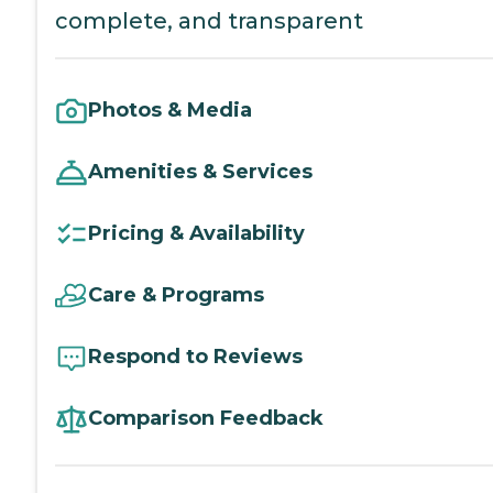
complete, and transparent
Photos & Media
Amenities & Services
Pricing & Availability
Care & Programs
Respond to Reviews
Comparison Feedback