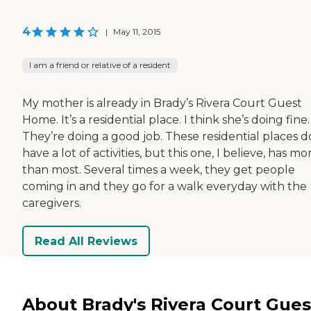
4
|
May 11, 2015
I am a friend or relative of a resident
My mother is already in Brady’s Rivera Court Guest
Home. It’s a residential place. I think she’s doing fine.
They’re doing a good job. These residential places d
have a lot of activities, but this one, I believe, has mo
than most. Several times a week, they get people
coming in and they go for a walk everyday with the
caregivers.
Read All Reviews
About Brady's Rivera Court Gues