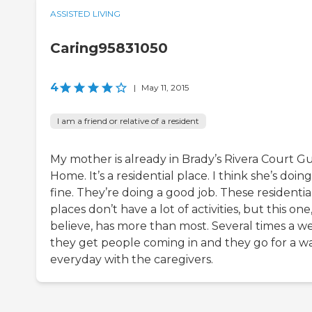
ASSISTED LIVING
Caring95831050
4
|
May 11, 2015
I am a friend or relative of a resident
My mother is already in Brady’s Rivera Court G
Home. It’s a residential place. I think she’s doing
fine. They’re doing a good job. These residentia
places don’t have a lot of activities, but this one,
believe, has more than most. Several times a w
they get people coming in and they go for a w
everyday with the caregivers.