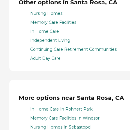
Other options in Santa Rosa, CA
Nursing Homes
Memory Care Facilities
In Home Care
Independent Living
Continuing Care Retirement Communities
Adult Day Care
More options near Santa Rosa, CA
In Home Care In Rohnert Park
Memory Care Facilities In Windsor
Nursing Homes In Sebastopol