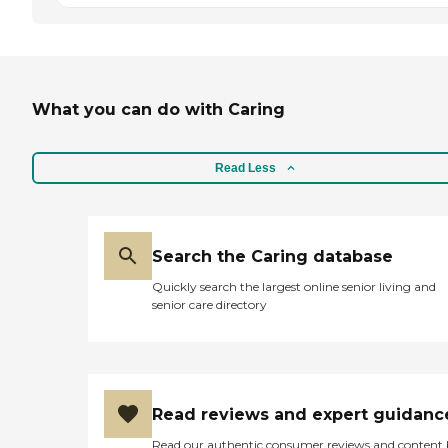
What you can do with Caring
Read Less
Search the Caring database
Quickly search the largest online senior living and
senior care directory
Read reviews and expert guidanc
Read our authentic consumer reviews and content