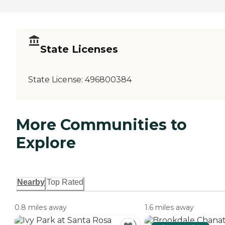
State Licenses
State License:
496800384
More Communities to
Explore
Nearby
Top Rated
0.8 miles away
1.6 miles away