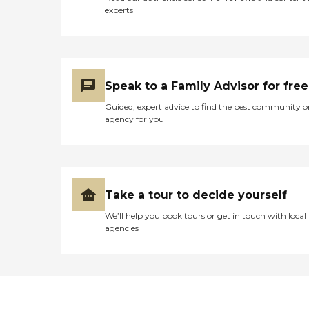
experts
Speak to a Family Advisor for free
Guided, expert advice to find the best community o
agency for you
Take a tour to decide yourself
We’ll help you book tours or get in touch with local
agencies