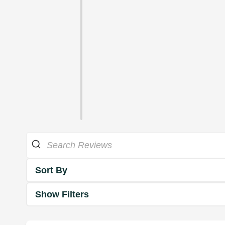
Sort By
Show Filters