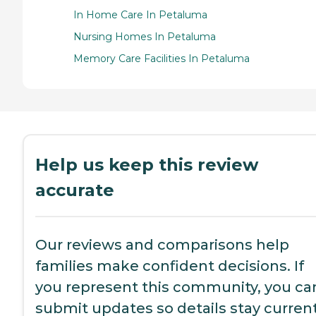
In Home Care In Petaluma
Nursing Homes In Petaluma
Memory Care Facilities In Petaluma
Help us keep this review
accurate
Our reviews and comparisons help
families make confident decisions. If
you represent this community, you ca
submit updates so details stay current