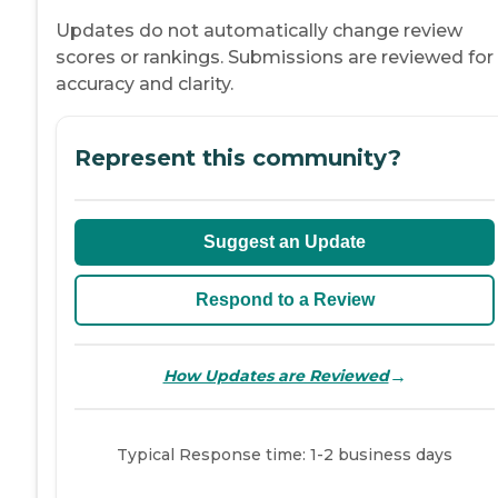
Updates do not automatically change review
scores or rankings. Submissions are reviewed for
accuracy and clarity.
Represent this community?
Suggest an Update
Respond to a Review
→
How Updates are Reviewed
Typical Response time: 1-2 business days