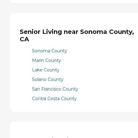
Senior Living near Sonoma County,
CA
Sonoma County
Marin County
Lake County
Solano County
San Francisco County
Contra Costa County