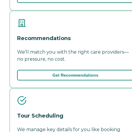
Recommendations
We'll match you with the right care providers—
no pressure, no cost.
Get Recommendations
Tour Scheduling
We manage key details for you like booking