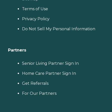
Terms of Use
Privacy Policy
Do Not Sell My Personal Information
Partners
Senior Living Partner Sign In
Home Care Partner Sign In
Get Referrals
For Our Partners