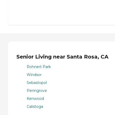
Senior Living near Santa Rosa, CA
Rohnert Park
Windsor
Sebastopol
Penngrove
Kenwood
Calistoga