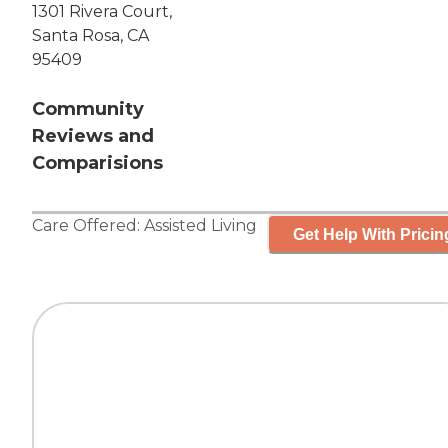
1301 Rivera Court,
Santa Rosa, CA
95409
Community
Reviews and
Comparisions
Care Offered:
Assisted Living
Get Help With Pricin