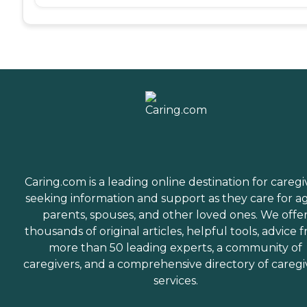
Caring.com is a leading online destination for caregi
seeking information and support as they care for a
parents, spouses, and other loved ones. We offe
thousands of original articles, helpful tools, advice 
more than 50 leading experts, a community of
caregivers, and a comprehensive directory of caregi
services.