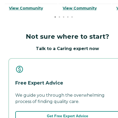
View Community
View Community
Not sure where to start?
Talk to a Caring expert now
Free Expert Advice
We guide you through the overwhelming
process of finding quality care.
Get Free Expert Advice