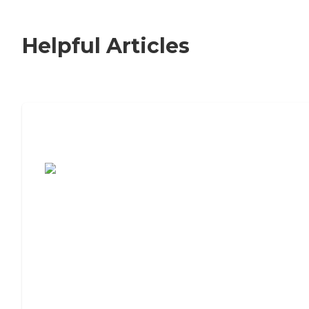
Helpful Articles
7 Steps to Finding the Perfect Senior
Living Community