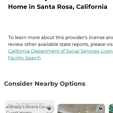
Home in Santa Rosa, California
To learn more about this provider's license an
review other available state reports, please visi
California Department of Social Services Lice
Facility Search
Consider Nearby Options
CURRENTLY VIEWING
C