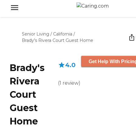
Senior Living
/
California
/
Brady's Rivera Court Guest Home
Get Help With Pricin
4.0
Brady's
Rivera
(
1
review
)
Court
Guest
Home