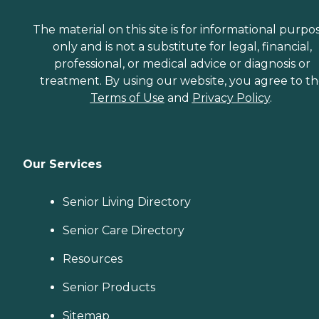
The material on this site is for informational purpo
only and is not a substitute for legal, financial,
professional, or medical advice or diagnosis or
treatment. By using our website, you agree to t
Terms of Use
and
Privacy Policy
.
Our Services
Senior Living Directory
Senior Care Directory
Resources
Senior Products
Sitemap