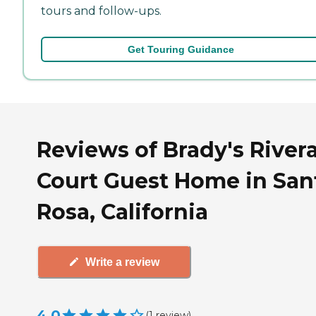
tours and follow-ups.
Get Touring Guidance
Reviews of Brady's River
Court Guest Home in San
Rosa, California
Write a review
4.0
(
1
review
)