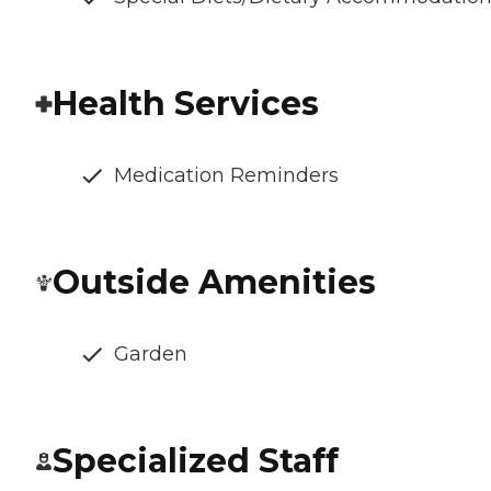
Health Services
Medication Reminders
Outside Amenities
Garden
Specialized Staff