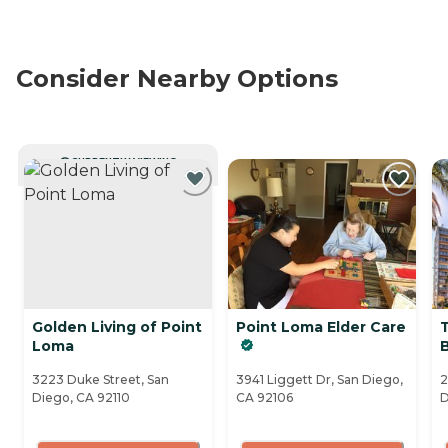
Consider Nearby Options
CURRENTLY VIEWING
Golden Living of Point
Point Loma Elder Care
Loma
B
3223 Duke Street, San
3941 Liggett Dr, San Diego,
2
Diego, CA 92110
CA 92106
D