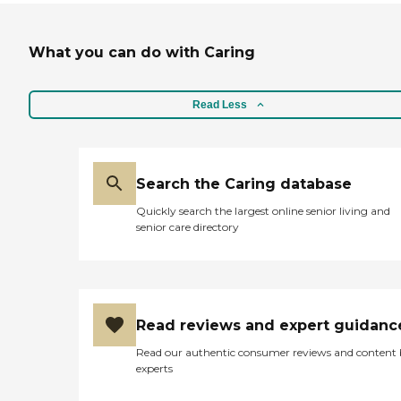
What you can do with Caring
Read Less
Search the Caring database
Quickly search the largest online senior living and
senior care directory
Read reviews and expert guidanc
Read our authentic consumer reviews and content
experts