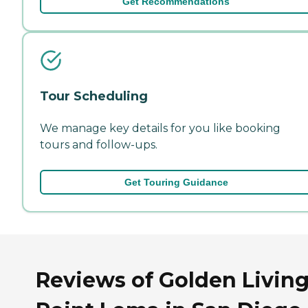
Get Recommendations
Tour Scheduling
We manage key details for you like booking
tours and follow-ups.
Get Touring Guidance
Reviews of Golden Living