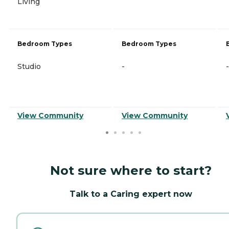
Living
Bedroom Types
Bedroom Types
Studio
-
-
View Community
View Community
Not sure where to start?
Talk to a Caring expert now