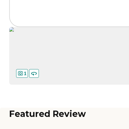
1
Featured Review