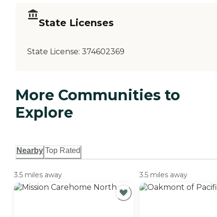
State Licenses
State License:
374602369
More Communities to
Explore
Nearby
Top Rated
3.5 miles away
3.5 miles away