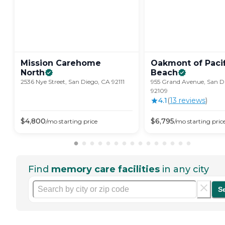
Mission Carehome
Oakmont of Pacif
North
Beach
2536 Nye Street, San Diego, CA 92111
955 Grand Avenue, San D
92109
4.1
(
13
review
s
)
$
4,800
$
6,795
/mo
starting price
/mo
starting pric
Find
memory care facilities
in any city
S