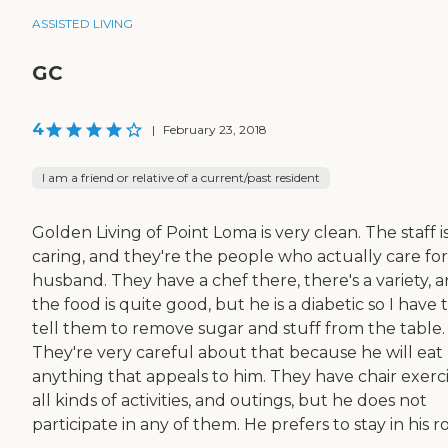
ASSISTED LIVING
GC
4
|
February 23, 2018
I am a friend or relative of a current/past resident
Golden Living of Point Loma is very clean. The staff i
caring, and they're the people who actually care fo
husband. They have a chef there, there's a variety, 
the food is quite good, but he is a diabetic so I have 
tell them to remove sugar and stuff from the table.
They're very careful about that because he will eat
anything that appeals to him. They have chair exerci
all kinds of activities, and outings, but he does not
participate in any of them. He prefers to stay in his 