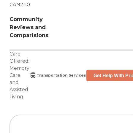
CA 92110
Community
Reviews and
Comparisions
Care
Offered:
Memory
Care
Get Help With Pri
Transportation Services
and
Assisted
Living