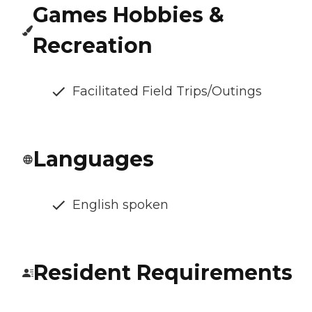
Games Hobbies &
Recreation
Facilitated Field Trips/Outings
Languages
English spoken
Resident Requirements