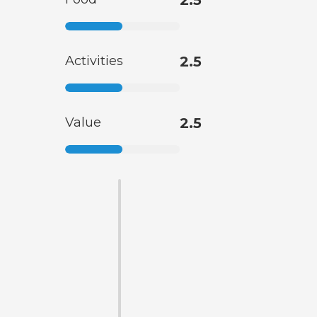
2.5
Activities
2.5
Value
2.5