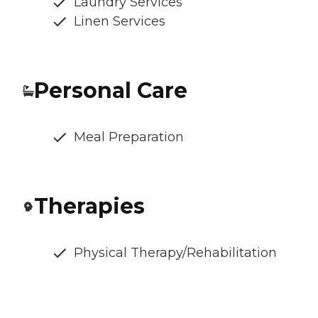
Laundry Services
Linen Services
Personal Care
Meal Preparation
Therapies
Physical Therapy/Rehabilitation