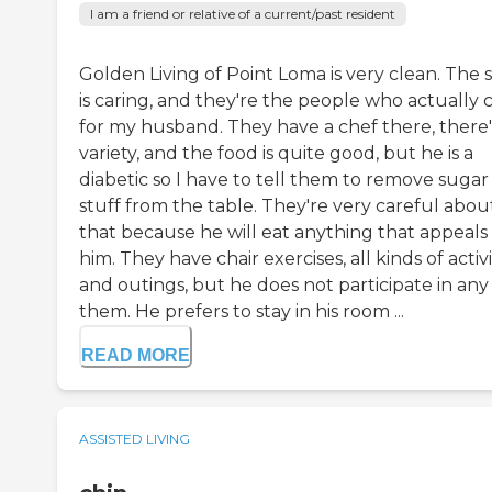
I am a friend or relative of a current/past resident
Golden Living of Point Loma is very clean. The s
is caring, and they're the people who actually 
for my husband. They have a chef there, there'
variety, and the food is quite good, but he is a
diabetic so I have to tell them to remove sugar
stuff from the table. They're very careful abou
that because he will eat anything that appeals
him. They have chair exercises, all kinds of activi
and outings, but he does not participate in any
them. He prefers to stay in his room ...
READ MORE
ASSISTED LIVING