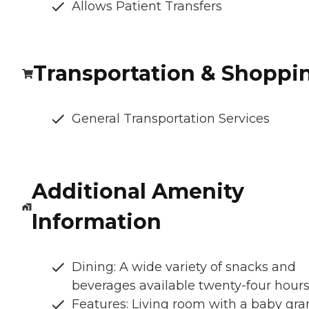
Allows Patient Transfers
Transportation & Shoppi
General Transportation Services
Additional Amenity
Information
Dining: A wide variety of snacks and
beverages available twenty-four hour
Features: Living room with a baby gr