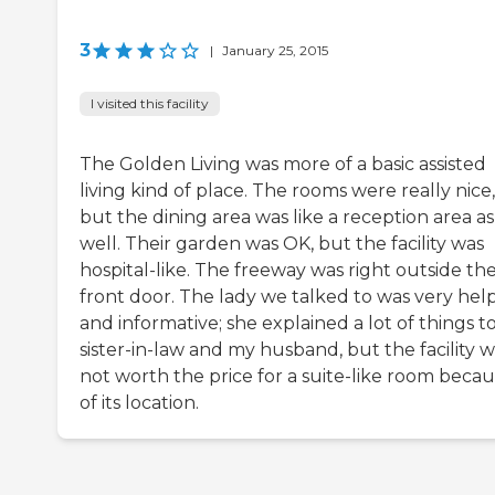
3
|
January 25, 2015
I visited this facility
The Golden Living was more of a basic assisted
living kind of place. The rooms were really nice,
but the dining area was like a reception area as
well. Their garden was OK, but the facility was
hospital-like. The freeway was right outside th
front door. The lady we talked to was very hel
and informative; she explained a lot of things t
sister-in-law and my husband, but the facility 
not worth the price for a suite-like room beca
of its location.