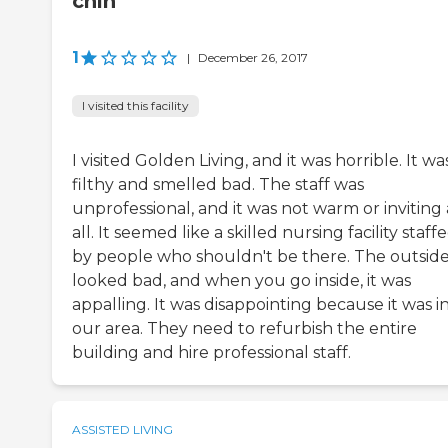
chin
1
|
December 26, 2017
I visited this facility
I visited Golden Living, and it was horrible. It wa
filthy and smelled bad. The staff was
unprofessional, and it was not warm or inviting 
all. It seemed like a skilled nursing facility staff
by people who shouldn't be there. The outsid
looked bad, and when you go inside, it was
appalling. It was disappointing because it was i
our area. They need to refurbish the entire
building and hire professional staff.
ASSISTED LIVING