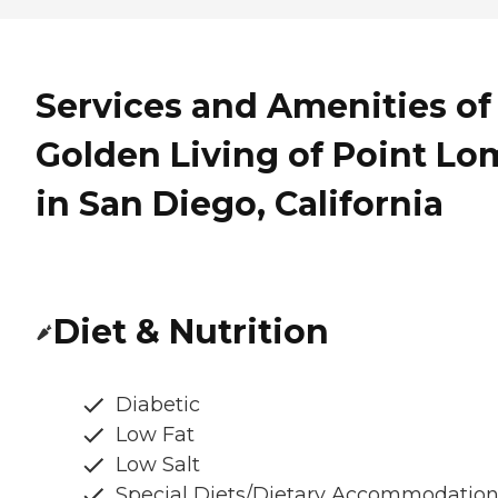
Services and Amenities of
Golden Living of Point Lo
in San Diego, California
Diet & Nutrition
Diabetic
Low Fat
Low Salt
Special Diets/Dietary Accommodatio