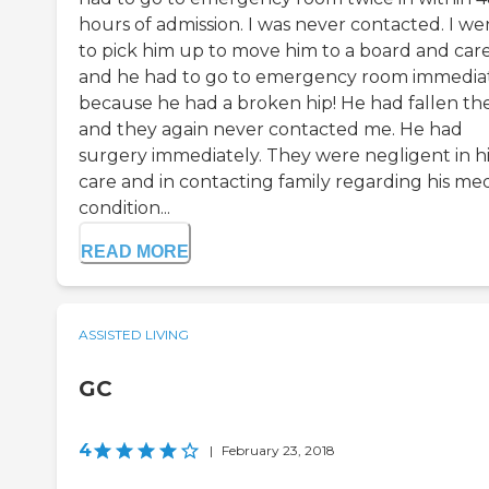
hours of admission. I was never contacted. I we
to pick him up to move him to a board and car
and he had to go to emergency room immedia
because he had a broken hip! He had fallen th
and they again never contacted me. He had
surgery immediately. They were negligent in hi
care and in contacting family regarding his med
condition...
READ MORE
ASSISTED LIVING
GC
4
|
February 23, 2018