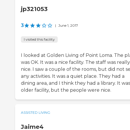
jp321053
3
|
June 1, 2017
I visited this facility
I looked at Golden Living of Point Loma. The p
was OK. It was a nice facility. The staff was really
nice. I saw a couple of the rooms, but did not s
any activities. It was a quiet place. They had a
dining area, and I think they had a library. It wa
older facility, but the people were nice.
ASSISTED LIVING
Jaime4