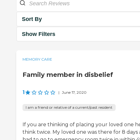
Sort By
Show Filters
MEMORY CARE
Family member in disbelief
1
|
June 17, 2020
I am a friend or relative of a current/past resident
If you are thinking of placing your loved one h
think twice. My loved one was there for 8 days
had to go to emergency room twice in within 