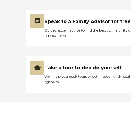
Speak to a Family Advisor for free
Guided, expert advice to find the best community o
agency for you
Take a tour to decide yourself
We’ll help you book tours or get in touch with local
agencies