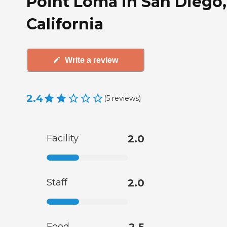
Point Loma in San Diego,
California
Write a review
2.4
(
5
reviews
)
Facility
2.0
Staff
2.0
Food