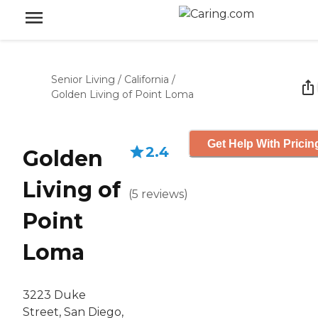
Senior Living
/
California
/
Golden Living of Point Loma
Get Help With Pricin
2.4
Golden
Living of
(
5
reviews
)
Point
Loma
3223 Duke
Street, San Diego,