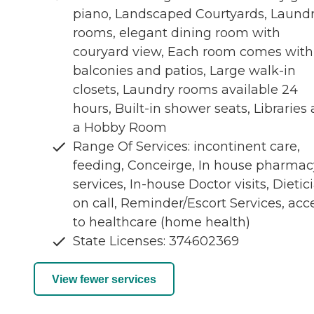
piano, Landscaped Courtyards, Laund
rooms, elegant dining room with
couryard view, Each room comes with
balconies and patios, Large walk-in
closets, Laundry rooms available 24
hours, Built-in shower seats, Libraries
a Hobby Room
Range Of Services: incontinent care,
feeding, Conceirge, In house pharmac
services, In-house Doctor visits, Dietic
on call, Reminder/Escort Services, acc
to healthcare (home health)
State Licenses: 374602369
View fewer services