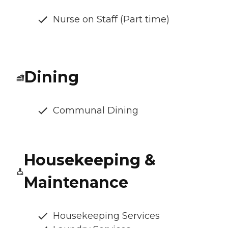
Nurse on Staff (Part time)
Dining
Communal Dining
Housekeeping &
Maintenance
Housekeeping Services