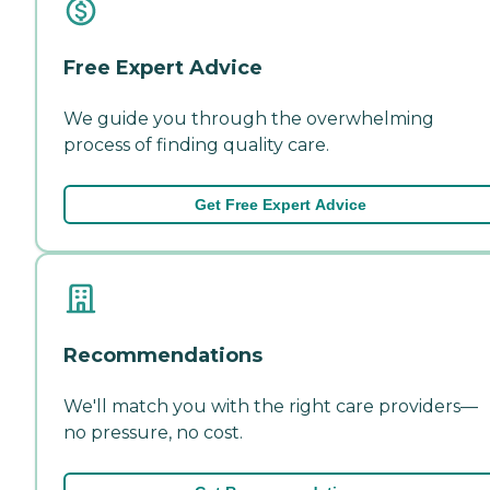
Free Expert Advice
We guide you through the overwhelming
process of finding quality care.
Get Free Expert Advice
Recommendations
We'll match you with the right care providers—
no pressure, no cost.