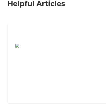
Helpful Articles
7 Steps to Finding the Perfect Senior
Living Community