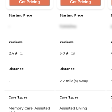
Get Pricing
Get Pricing
Starting Price
Starting Price
-
7,000/mo
Reviews
Reviews
2.4
5.0
(
5
)
(
3
)
Distance
Distance
-
2.2 mile(s) away
Care Types
Care Types
Memory Care, Assisted
Assisted Living