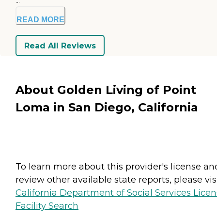
...
READ MORE
Read All Reviews
About Golden Living of Point
Loma in San Diego, California
To learn more about this provider's license an
review other available state reports, please visi
California Department of Social Services Lice
Facility Search