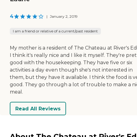
4
|
January 2, 2019
I am a friend or relative of a current/past resident
My mother is a resident of The Chateau at River's Ed
I think it's really nice and I like it myself. They're pret
good with the housekeeping. They have five or six
activities a day even though she's not interested in
them, but they have it available. I think the food is v
good. They go through a lot of trouble to make a n
meal.
Read All Reviews
About The Chateau at River's E