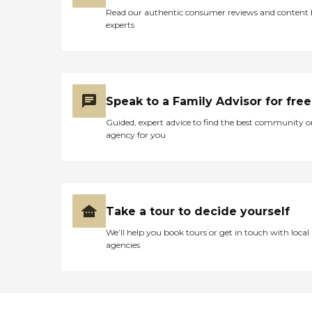
Read our authentic consumer reviews and content
experts
Speak to a Family Advisor for free
Guided, expert advice to find the best community o
agency for you
Take a tour to decide yourself
We’ll help you book tours or get in touch with local
agencies