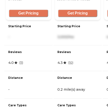
Get Pricing
Get Pricing
Starting Price
Starting Price
-
3,000/mo
Reviews
Reviews
4.0
4.3
(
11
)
(
10
)
Distance
Distance
-
0.2 mile(s) away
Care Types
Care Types