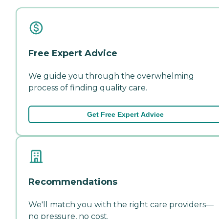
Free Expert Advice
We guide you through the overwhelming
process of finding quality care.
Get Free Expert Advice
Recommendations
We'll match you with the right care providers—
no pressure, no cost.