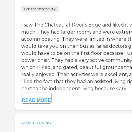
I visited this facility
I saw The Chateau at River’s Edge and liked it 
much. They had larger rooms and were extre
accommodating. They were limited in where t
would take you on their bus as far as doctors go
would have to be on the first floor because I u
power chair. They had a very active communit
which I liked, and gated, beautiful grounds tha
really enjoyed. Their activities were excellent, a
liked the fact that they had an assisted living ri
next to the independent living because very ...
READ MORE
ASSISTED LIVING