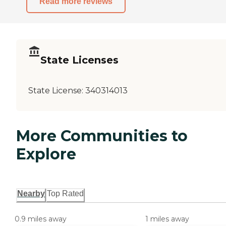
Read more reviews
State Licenses
State License:
340314013
More Communities to
Explore
Nearby
Top Rated
0.9 miles away
1 miles away