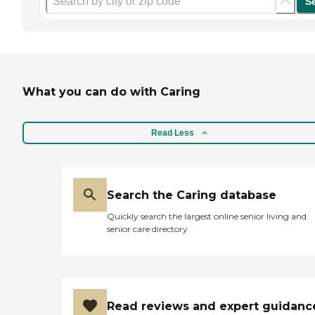
S
What you can do with Caring
Read Less
Search the Caring database
Quickly search the largest online senior living and
senior care directory
Read reviews and expert guidanc