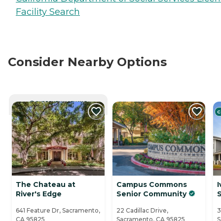
Facility Search
Consider Nearby Options
CURRENTLY VIEWING
C
The Chateau at
Campus Commons
I
River's Edge
Senior Community
641 Feature Dr, Sacramento,
22 Cadillac Drive,
3
CA 95825
Sacramento, CA 95825
S