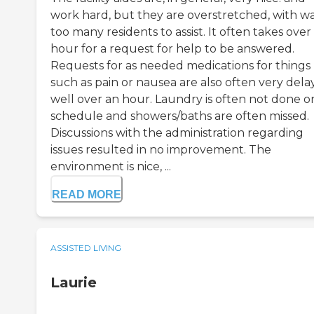
work hard, but they are overstretched, with w
too many residents to assist. It often takes over
hour for a request for help to be answered.
Requests for as needed medications for things
such as pain or nausea are also often very dela
well over an hour. Laundry is often not done o
schedule and showers/baths are often missed.
Discussions with the administration regarding
issues resulted in no improvement. The
environment is nice, ...
READ MORE
ASSISTED LIVING
Laurie