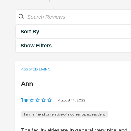
Sort By
Show Filters
ASSISTED LIVING
Ann
1
|
August 14, 2022
I am a friend or relative of a current/past resident
The facility aides are, in general, very nice. and