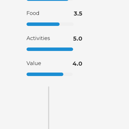
Food
3.5
Activities
5.0
Value
4.0