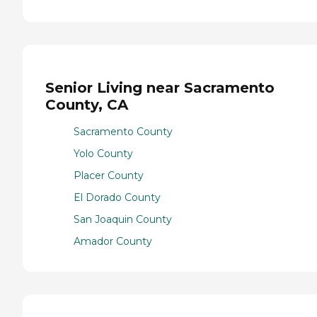
Senior Living near Sacramento
County, CA
Sacramento County
Yolo County
Placer County
El Dorado County
San Joaquin County
Amador County