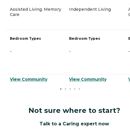
Assisted Living, Memory
Independent Living
Care
Bedroom Types
Bedroom Types
-
-
-
View Community
View Community
Not sure where to start?
Talk to a Caring expert now