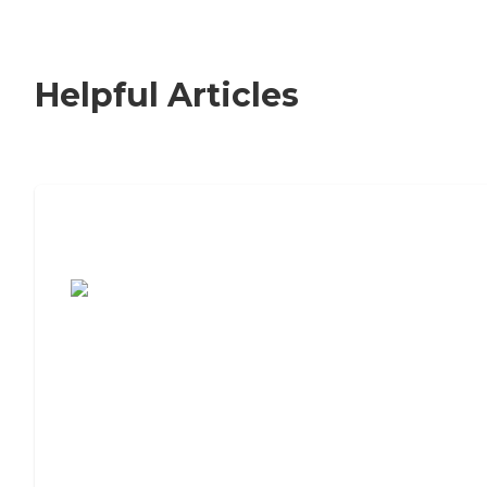
Helpful Articles
7 Steps to Finding the Perfect Senior
Living Community