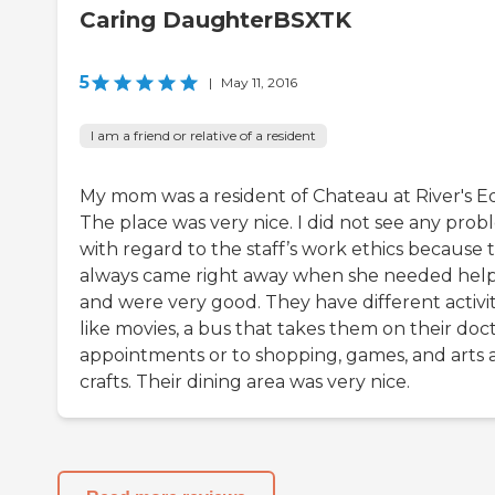
Caring DaughterBSXTK
5
|
May 11, 2016
I am a friend or relative of a resident
My mom was a resident of Chateau at River's E
The place was very nice. I did not see any prob
with regard to the staff’s work ethics because 
always came right away when she needed hel
and were very good. They have different activit
like movies, a bus that takes them on their doct
appointments or to shopping, games, and arts 
crafts. Their dining area was very nice.