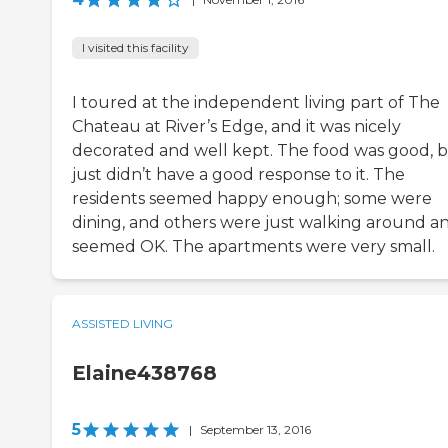
I visited this facility
I toured at the independent living part of The
Chateau at River’s Edge, and it was nicely
decorated and well kept. The food was good, b
just didn’t have a good response to it. The
residents seemed happy enough; some were
dining, and others were just walking around a
seemed OK. The apartments were very small.
ASSISTED LIVING
Elaine438768
5
|
September 13, 2016