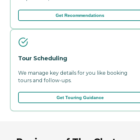
Get Recommendations
Tour Scheduling
We manage key details for you like booking
tours and follow-ups.
Get Touring Guidance