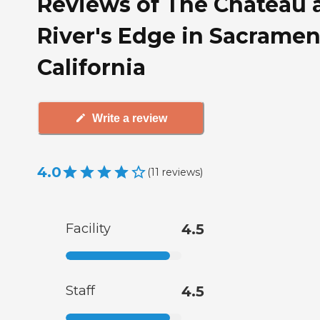
Reviews of The Chateau 
River's Edge in Sacramen
California
Write a review
4.0
(
11
reviews
)
Facility
4.5
Staff
4.5