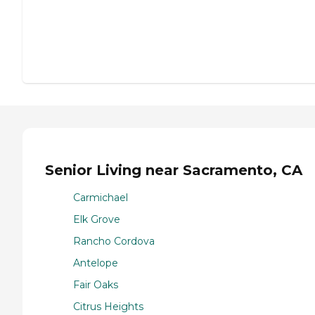
Senior Living near Sacramento, CA
Carmichael
Elk Grove
Rancho Cordova
Antelope
Fair Oaks
Citrus Heights