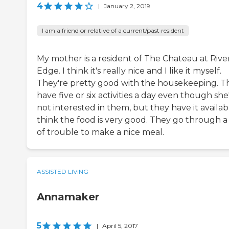
4
|
January 2, 2019
I am a friend or relative of a current/past resident
My mother is a resident of The Chateau at River
Edge. I think it's really nice and I like it myself.
They're pretty good with the housekeeping. T
have five or six activities a day even though she
not interested in them, but they have it availabl
think the food is very good. They go through a 
of trouble to make a nice meal.
ASSISTED LIVING
Annamaker
5
|
April 5, 2017