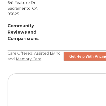
641 Feature Dr,
Sacramento, CA
95825
Community
Reviews and
Comparisions
Care Offered:
Assisted Living
Get Help With Pricin
and
Memory Care