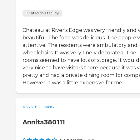
I visited this facility
Chateau at River's Edge was very friendly and 
beautiful. The food was delicious. The people 
attentive. The residents were ambulatory and 
wheelchairs. It was very finely decorated. The
rooms seemed to have lots of storage. It would
very nice to have visitors there because it was 
pretty and had a private dining room for comp
However, it was a little expensive for me.
ASSISTED LIVING
Annita380111
4
|
November 1, 2016