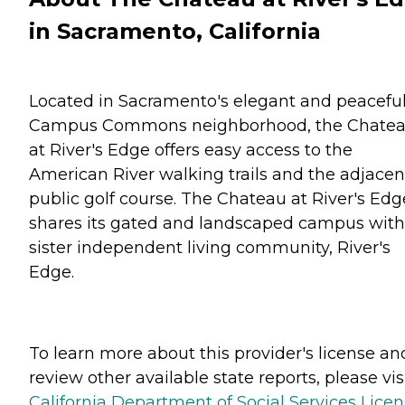
in Sacramento, California
Located in Sacramento's elegant and peacefu
Campus Commons neighborhood, the Chate
at River's Edge offers easy access to the
American River walking trails and the adjacen
public golf course. The Chateau at River's Edg
shares its gated and landscaped campus with 
sister independent living community, River's
Edge.
To learn more about this provider's license an
review other available state reports, please visi
California Department of Social Services Lice