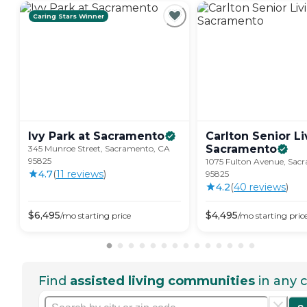
Caring Stars Winner
Ivy Park at
Sacramento
Carlton Senior Li
Sacramento
345 Munroe Street, Sacramento, CA
95825
1075 Fulton Avenue, Sac
4.7
(
11
review
s
)
95825
4.2
(
40
review
s
)
$
6,495
$
4,495
/mo
starting price
/mo
starting pric
Find
assisted living communities
in any c