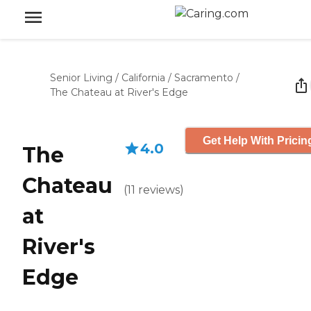
Senior Living
/
California
/
Sacramento
/
The Chateau at River's Edge
Get Help With Pricin
4.0
The
Chateau
(
11
reviews
)
at
River's
Edge