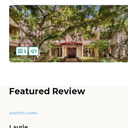
1
Featured Review
ASSISTED LIVING
Laurie