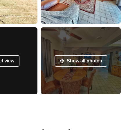
et view
Show all photos