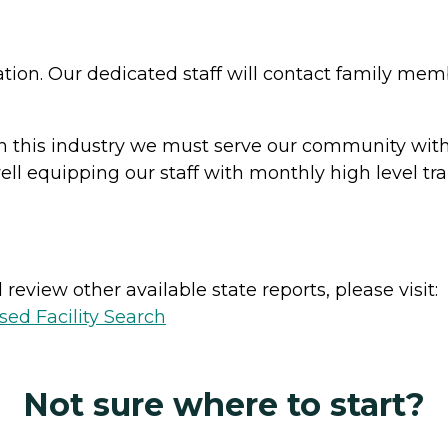
on. Our dedicated staff will contact family me
in this industry we must serve our community with t
 well equipping our staff with monthly high level t
review other available state reports, please visit:
sed Facility Search
Not sure where to start?