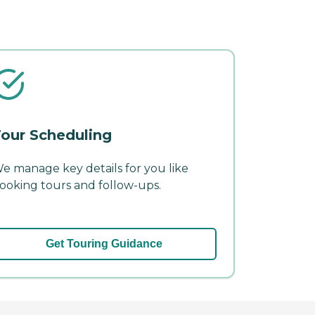
our Scheduling
e manage key details for you like
ooking tours and follow-ups.
Get Touring Guidance