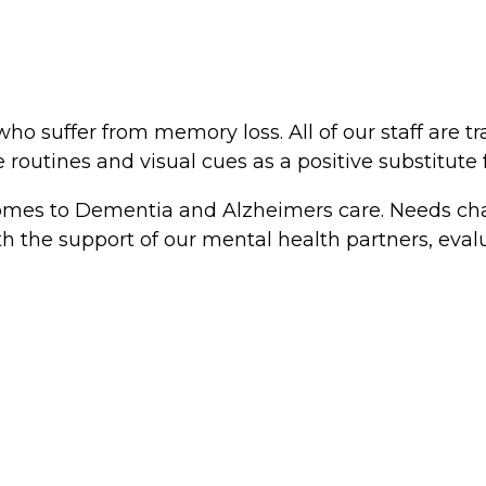
ho suffer from memory loss. All of our staff are t
routines and visual cues as a positive substitute
 comes to Dementia and Alzheimers care. Needs cha
th the support of our mental health partners, eval