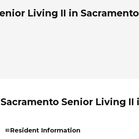
ior Living II in Sacramento,
Sacramento Senior Living II 
Resident Information