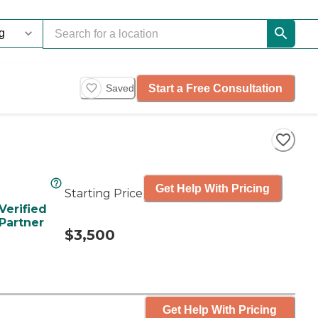
Start a Free Consultation
Saved
Get Help With Pricing
Starting Price
Verified
Partner
$3,500
Get Help With Pricing