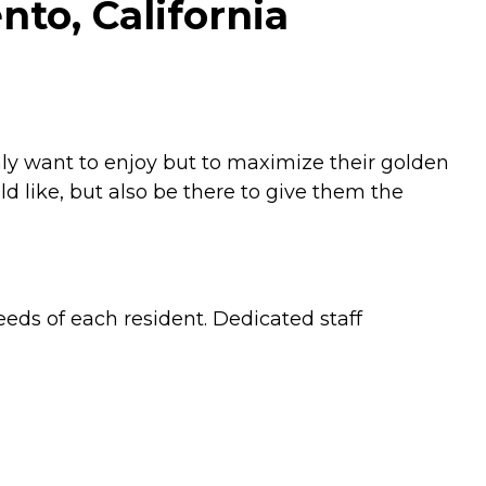
to, California
ly want to enjoy but to maximize their golden
 like, but also be there to give them the
eeds of each resident. Dedicated staff