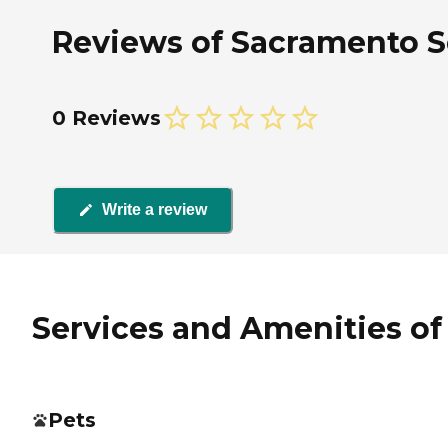
Reviews of Sacramento Sen
0 Reviews
Write a review
Services and Amenities of 
Pets