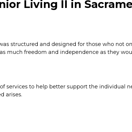
or Living II in Sacramen
was structured and designed for those who not on
th as much freedom and independence as they would
of services to help better support the individual n
d arises.