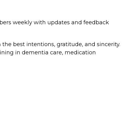
mbers weekly with updates and feedback
he best intentions, gratitude, and sincerity.
raining in dementia care, medication