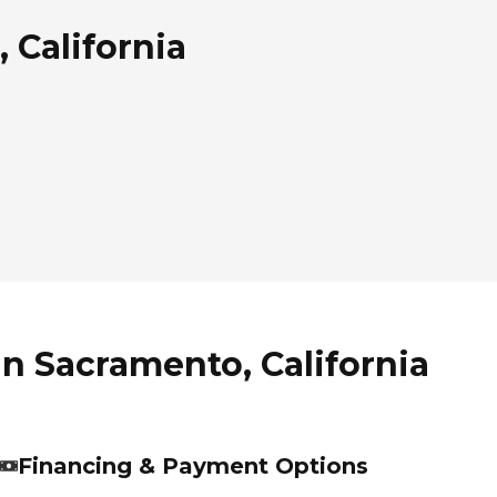
 California
in Sacramento, California
Financing & Payment Options