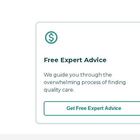
Free Expert Advice
We guide you through the
overwhelming process of finding
quality care.
Get Free Expert Advice