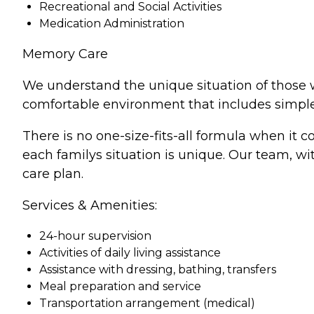
Recreational and Social Activities
Medication Administration
Memory Care
We understand the unique situation of those w
comfortable environment that includes simple 
There is no one-size-fits-all formula when it
each familys situation is unique. Our team, wi
care plan.
Services & Amenities:
24-hour supervision
Activities of daily living assistance
Assistance with dressing, bathing, transfers
Meal preparation and service
Transportation arrangement (medical)