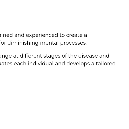
rained and experienced to create a
 for diminishing mental processes.
nge at different stages of the disease and
uates each individual and develops a tailored