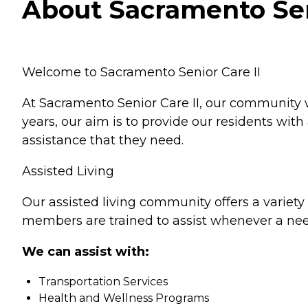
About Sacramento Seni
Welcome to Sacramento Senior Care II
At Sacramento Senior Care II, our community 
years, our aim is to provide our residents wi
assistance that they need.
Assisted Living
Our assisted living community offers a variety 
members are trained to assist whenever a nee
We can assist with:
Transportation Services
Health and Wellness Programs