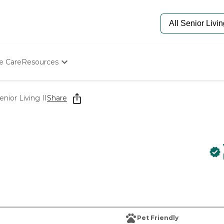
e Care
Resources
Determine Appropriate Senior Care
Starting The Conversation
nior Living II
Share
How To Find Senior Living
Paying For Senior Care
Frequently Asked Questions
Our Experts
Senior Care Quiz
Budget Calculator
Pet Friendly