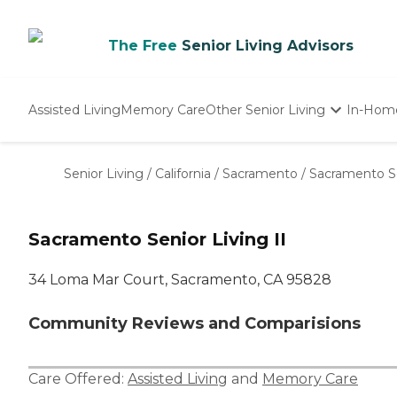
The Free
Senior Living Advisors
Assisted Living
Memory Care
Other Senior Living
In-Hom
Independent Living
Nursing Homes
Senior Living
/
California
/
Sacramento
/
Sacramento Se
Adult Day Care
Sacramento Senior Living II
34 Loma Mar Court, Sacramento, CA 95828
Community Reviews and Comparisions
Care Offered:
Assisted Living
and
Memory Care