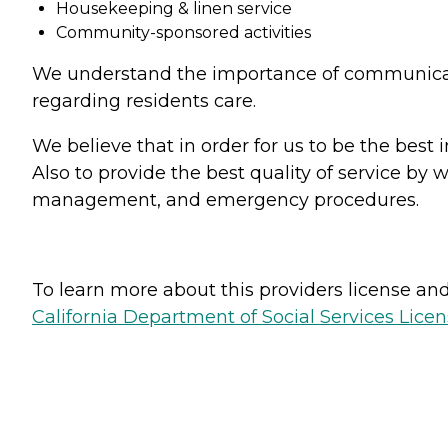
Housekeeping & linen service
Community-sponsored activities
We understand the importance of communicati
regarding residents care.
We believe that in order for us to be the best 
Also to provide the best quality of service by
management, and emergency procedures.
To learn more about this providers license and 
California Department of Social Services Licen