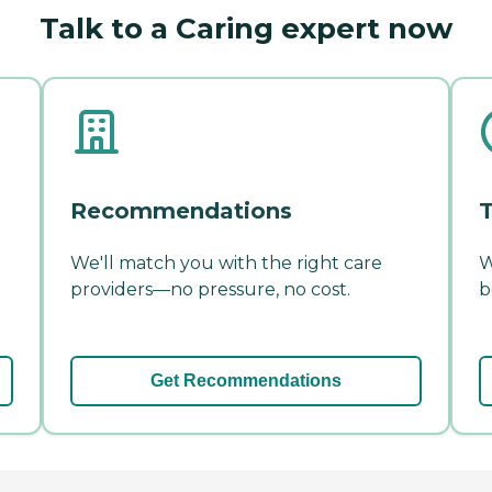
Talk to a Caring expert now
Recommendations
T
We'll match you with the right care
W
providers—no pressure, no cost.
b
Get Recommendations