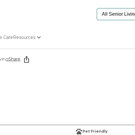
e Care
Resources
Determine Appropriate Senior Care
Starting The Conversation
ving
Share
How To Find Senior Living
Paying For Senior Care
Frequently Asked Questions
Our Experts
Senior Care Quiz
Budget Calculator
Pet Friendly