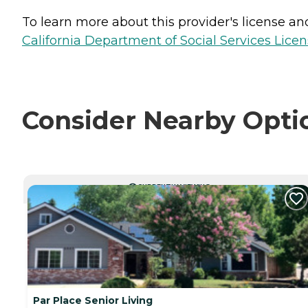
To learn more about this provider's license and 
California Department of Social Services Licen
Consider Nearby Opti
CURRENTLY VIEWING
Par Place Senior Living