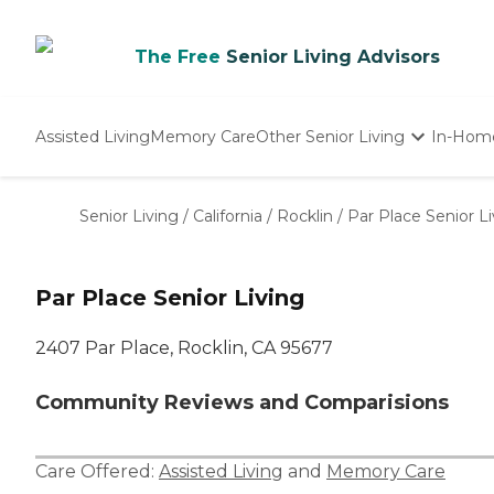
The Free
Senior Living Advisors
Assisted Living
Memory Care
Other Senior Living
In-Hom
Independent Living
Nursing Homes
Senior Living
/
California
/
Rocklin
/
Par Place Senior Li
Adult Day Care
Par Place Senior Living
2407 Par Place, Rocklin, CA 95677
Community Reviews and Comparisions
Care Offered:
Assisted Living
and
Memory Care