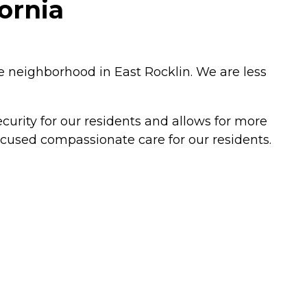
fornia
ure neighborhood in East Rocklin. We are less
ecurity for our residents and allows for more
focused compassionate care for our residents.