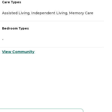
Care Types
C
Assisted Living, Independent Living, Memory Care
A
Bedroom Types
B
-
-
View Community
V