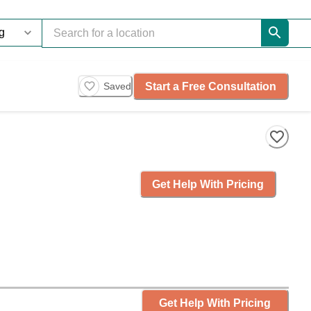
Start a Free Consultation
Saved
Get Help With Pricing
Get Help With Pricing