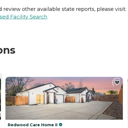
review other available state reports, please visit:
sed Facility Search
ons
Redwood Care Home II