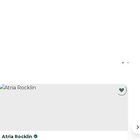
C
Atria Rocklin
O