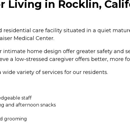
 Living in Rocklin, Cali
ed residential care facility situated in a quiet mat
aiser Medical Center.
our intimate home design offer greater safety and s
ieve a low-stressed caregiver offers better, more 
wide variety of services for our residents.
edgeable staff
ng and afternoon snacks
and grooming