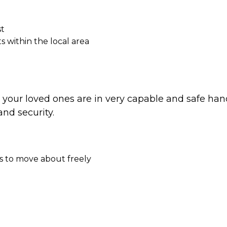
st
 within the local area
t your loved ones are in very capable and safe han
nd security.
s to move about freely