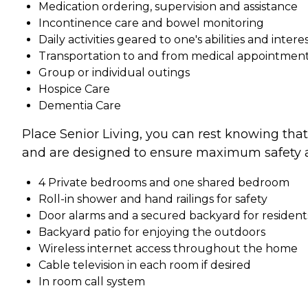
Medication ordering, supervision and assistance
Incontinence care and bowel monitoring
Daily activities geared to one's abilities and intere
Transportation to and from medical appointments
Group or individual outings
Hospice Care
Dementia Care
Place Senior Living, you can rest knowing tha
and are designed to ensure maximum safety a
4 Private bedrooms and one shared bedroom
Roll-in shower and hand railings for safety
Door alarms and a secured backyard for resident
Backyard patio for enjoying the outdoors
Wireless internet access throughout the home
Cable television in each room if desired
In room call system