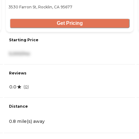
3530 Farron St, Rocklin, CA 95677
Get Pricing
Starting Price
5,000/mo
Reviews
0.0
(
0
)
Distance
0.8 mile(s) away