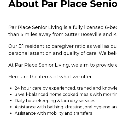
About Par Place Senior
Par Place Senior Living is a fully licensed 6-b
than 5 miles away from Sutter Roseville and K
Our 3:1 resident to caregiver ratio as well as 
personal attention and quality of care. We bel
At Par Place Senior Living, we aim to provide a 
Here are the items of what we offer:
24 hour care by experienced, trained and knowl
3 well-balanced home cooked meals with morni
Daily housekeeping & laundry services
Assistance with bathing, dressing, oral hygiene 
Assistance with mobility and transfers