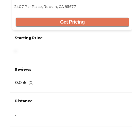
2407 Par Place, Rocklin, CA 95677
Get Pricing
Starting Price
-
Reviews
0.0
(
0
)
Distance
-