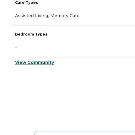
Care Types
Assisted Living, Memory Care
Bedroom Types
-
View Community