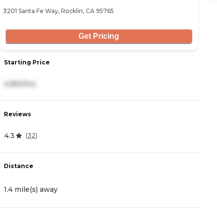
3201 Santa Fe Way, Rocklin, CA 95765
11
Get Pricing
Starting Price
S
4,950/mo
4
Reviews
R
4.3
4
(
32
)
Distance
D
1.4 mile(s) away
2