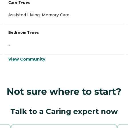
Care Types
Assisted Living, Memory Care
Bedroom Types
-
View Community
Not sure where to start?
Talk to a Caring expert now