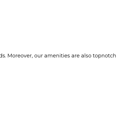
ds. Moreover, our amenities are also topnotch