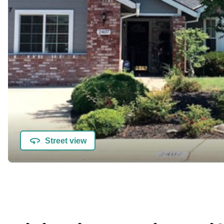
Street view