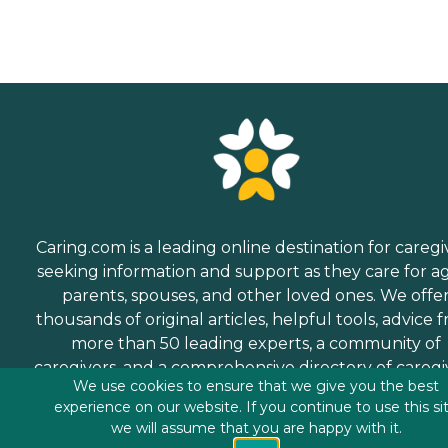
Caring.com is a leading online destination for caregi
seeking information and support as they care for a
parents, spouses, and other loved ones. We offe
thousands of original articles, helpful tools, advice 
more than 50 leading experts, a community of
caregivers, and a comprehensive directory of caregi
We use cookies to ensure that we give you the best
services.
experience on our website. If you continue to use this si
we will assume that you are happy with it.