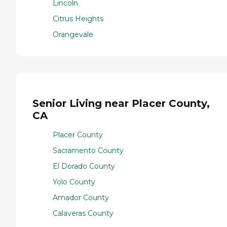
Lincoln
Citrus Heights
Orangevale
Senior Living near Placer County,
CA
Placer County
Sacramento County
El Dorado County
Yolo County
Amador County
Calaveras County