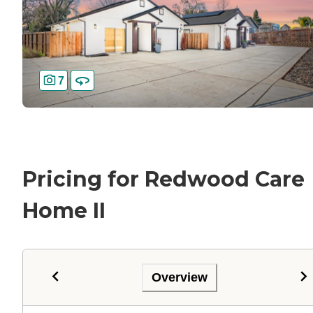
7
Pricing for Redwood Care
Home II
Overview