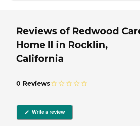
Reviews of Redwood Car
Home II in Rocklin,
California
0 Reviews
Write a review