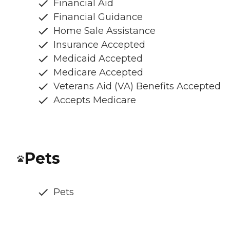
Financial Aid
Financial Guidance
Home Sale Assistance
Insurance Accepted
Medicaid Accepted
Medicare Accepted
Veterans Aid (VA) Benefits Accepted
Accepts Medicare
Pets
Pets