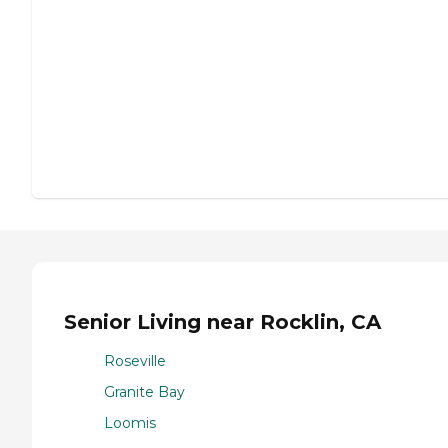
Senior Living near Rocklin, CA
Roseville
Granite Bay
Loomis