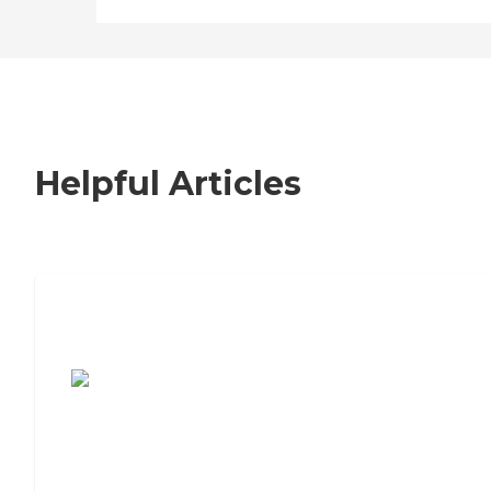
Helpful Articles
7 Steps to Finding the Perfect Senior
Living Community