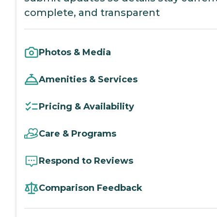
complete, and transparent
Photos & Media
Amenities & Services
Pricing & Availability
Care & Programs
Respond to Reviews
Comparison Feedback