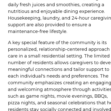
daily fresh juices and smoothies, creating a
nutritious and enjoyable dining experience.
Housekeeping, laundry, and 24-hour caregivi
support are also provided to ensure a
maintenance-free lifestyle.
A key special feature of the community is its
personalized, relationship-centered approach 
care in a small residential setting. The limited
number of residents allows caregivers to deve
meaningful connections and tailor support to
each individual's needs and preferences. The
community emphasizes creating an engagin
and welcoming atmosphere through activitie
such as game nights, movie evenings, BBQs,
pizza nights, and seasonal celebrations that h
residents stay socially connected and involved