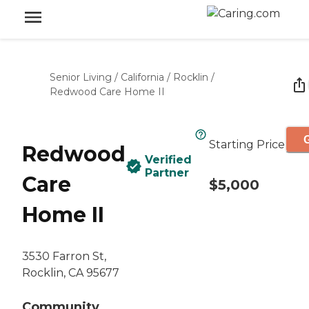
Senior Living
/
California
/
Rocklin
/
Redwood Care Home II
G
Starting Price
Redwood
Verified
Partner
Care
$5,000
Home II
3530 Farron St,
Rocklin, CA 95677
Community