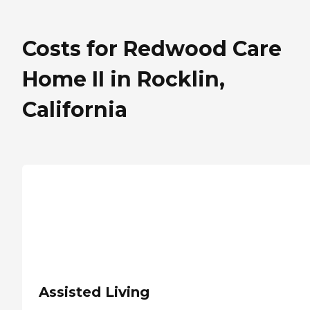
Costs for Redwood Care
Home II in Rocklin,
California
Assisted Living