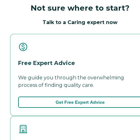
Not sure where to start?
Talk to a Caring expert now
Free Expert Advice
We guide you through the overwhelming
process of finding quality care.
Get Free Expert Advice