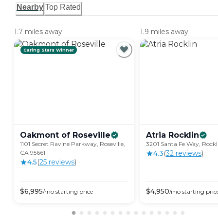
Nearby
Top Rated
1.7 miles away
1.9 miles away
Caring Stars Winner
Oakmont of
Roseville
Atria
Rocklin
1101 Secret Ravine Parkway, Roseville,
3201 Santa Fe Way, Rockl
CA 95661
4.3
(
32
review
s
)
4.5
(
25
review
s
)
$
6,995
$
4,950
/mo
starting price
/mo
starting pric