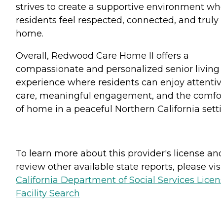
strives to create a supportive environment w
residents feel respected, connected, and truly
home.
Overall, Redwood Care Home II offers a
compassionate and personalized senior living
experience where residents can enjoy attenti
care, meaningful engagement, and the comfo
of home in a peaceful Northern California sett
To learn more about this provider's license an
review other available state reports, please visi
California Department of Social Services Lice
Facility Search