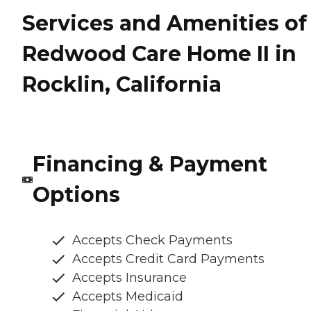
Services and Amenities of
Redwood Care Home II in
Rocklin, California
Financing & Payment
Options
Accepts Check Payments
Accepts Credit Card Payments
Accepts Insurance
Accepts Medicaid