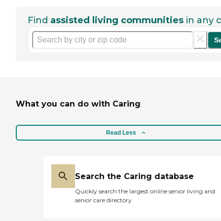
Find
assisted living communities
in any c
S
What you can do with Caring
Read Less
Search the Caring database
Quickly search the largest online senior living and
senior care directory