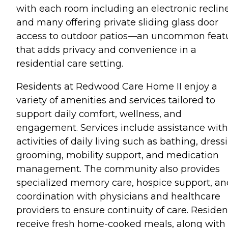
with each room including an electronic reclin
and many offering private sliding glass door
access to outdoor patios—an uncommon feat
that adds privacy and convenience in a
residential care setting.
Residents at Redwood Care Home II enjoy a
variety of amenities and services tailored to
support daily comfort, wellness, and
engagement. Services include assistance with
activities of daily living such as bathing, dress
grooming, mobility support, and medication
management. The community also provides
specialized memory care, hospice support, an
coordination with physicians and healthcare
providers to ensure continuity of care. Residen
receive fresh home-cooked meals, along with