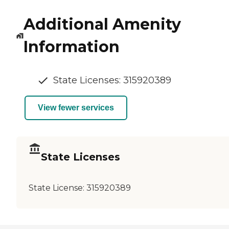
Additional Amenity
Information
State Licenses: 315920389
View fewer services
State Licenses
State License:
315920389