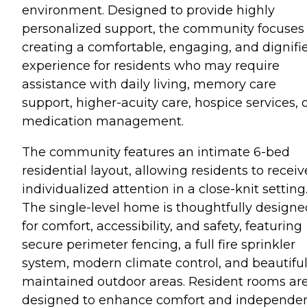
environment. Designed to provide highly
personalized support, the community focuses
creating a comfortable, engaging, and dignifi
experience for residents who may require
assistance with daily living, memory care
support, higher-acuity care, hospice services, 
medication management.
The community features an intimate 6-bed
residential layout, allowing residents to receiv
individualized attention in a close-knit setting
The single-level home is thoughtfully designe
for comfort, accessibility, and safety, featuring
secure perimeter fencing, a full fire sprinkler
system, modern climate control, and beautiful
maintained outdoor areas. Resident rooms ar
designed to enhance comfort and independe