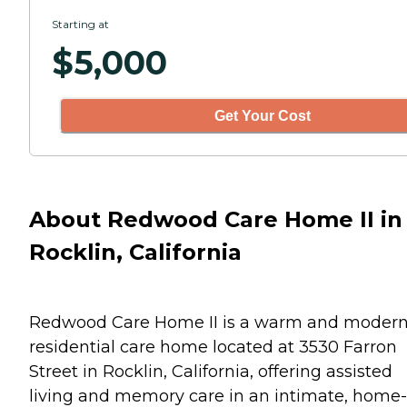
Starting at
$
5,000
Get Your Cost
About Redwood Care Home II in
Rocklin, California
Redwood Care Home II is a warm and moder
residential care home located at 3530 Farron
Street in Rocklin, California, offering assisted
living and memory care in an intimate, home-