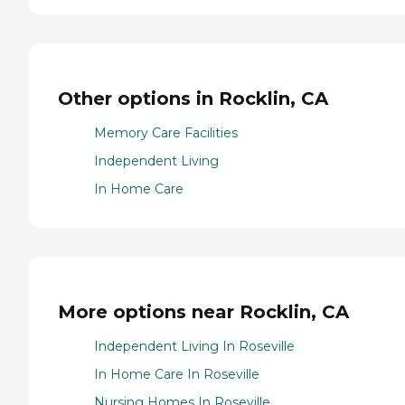
Other options in Rocklin, CA
Memory Care Facilities
Independent Living
In Home Care
More options near Rocklin, CA
Independent Living In Roseville
In Home Care In Roseville
Nursing Homes In Roseville