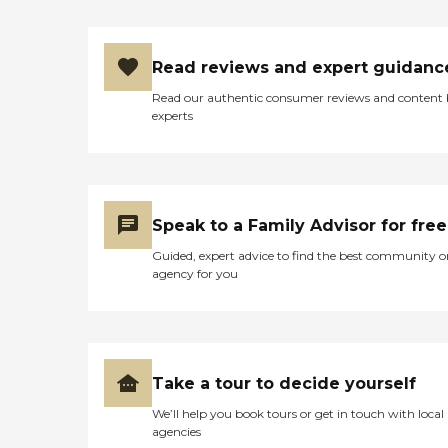
Read reviews and expert guidanc
Read our authentic consumer reviews and content
experts
Speak to a Family Advisor for free
Guided, expert advice to find the best community o
agency for you
Take a tour to decide yourself
We’ll help you book tours or get in touch with local
agencies