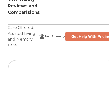
Reviews and
Comparisions
Care Offered:
Assisted Living
Get Help With Pricin
Pet Friendly
and
Memory
Care