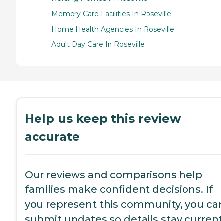
Memory Care Facilities In Roseville
Home Health Agencies In Roseville
Adult Day Care In Roseville
Help us keep this review
accurate
Our reviews and comparisons help
families make confident decisions. If
you represent this community, you ca
submit updates so details stay current