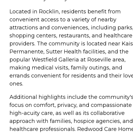
Located in Rocklin, residents benefit from
convenient access to a variety of nearby
attractions and conveniences, including parks
shopping centers, restaurants, and healthcare
providers. The community is located near Kais
Permanente, Sutter Health facilities, and the
popular Westfield Galleria at Roseville area,
making medical visits, family outings, and
errands convenient for residents and their lov
ones.
Additional highlights include the community'
focus on comfort, privacy, and compassionate
high-acuity care, as well as its collaborative
approach with families, hospice agencies, and
healthcare professionals. Redwood Care Home