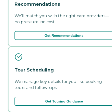
Recommendations
We'll match you with the right care providers—
no pressure, no cost.
Get Recommendations
Tour Scheduling
We manage key details for you like booking
tours and follow-ups.
Get Touring Guidance