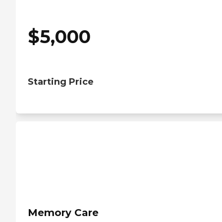
$
5,000
Starting Price
Memory Care