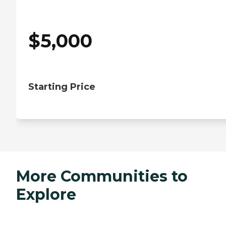
$
5,000
Starting Price
More Communities to
Explore