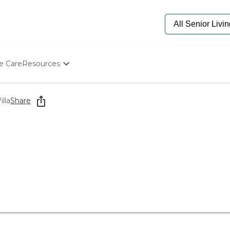
e Care
Resources
Determine Appropriate Senior Care
Starting The Conversation
lla
Share
How To Find Senior Living
Paying For Senior Care
Frequently Asked Questions
Our Experts
Senior Care Quiz
Budget Calculator