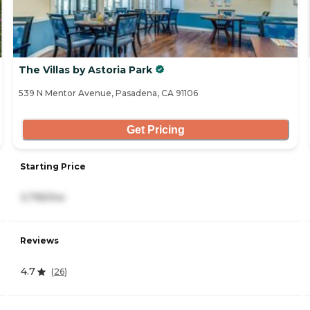
The Villas by Astoria Park
539 N Mentor Avenue, Pasadena, CA 91106
Get Pricing
Starting Price
3,795/mo
Reviews
4.7
(
26
)