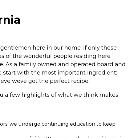
rnia
 gentlemen here in our home. If only these
es of the wonderful people residing here.
e. As a family owned and operated board and
We start with the most important ingredient:
ieve weve got the perfect recipe.
ou a few highlights of what we think makes
ators, we undergo continuing education to keep