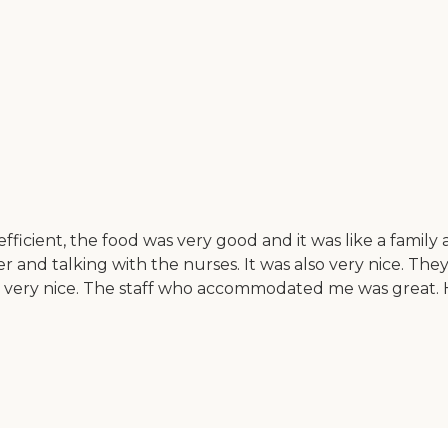
ry efficient, the food was very good and it was like a fam
er and talking with the nurses. It was also very nice. Th
t was very nice. The staff who accommodated me was gre