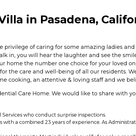
illa in Pasadena, Califo
 privilege of caring for some amazing ladies and
lk in, you will hear the laughter and see the smil
our home the number one choice for your loved on
s for the care and well-being of all our residents. 
me cooking, an attentive & loving staff and we bel
idential Care Home. We would like to share with y
l Services who conduct surprise inspections.
rs with a combined 23 years of experience. As Administr