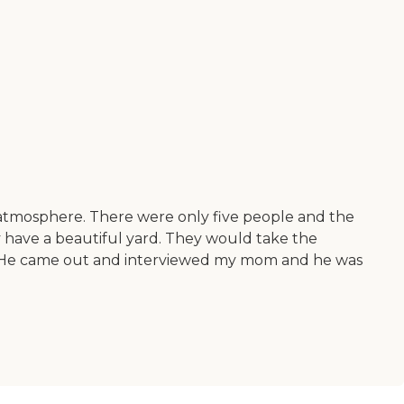
ily atmosphere. There were only five people and the
ey have a beautiful yard. They would take the
at. He came out and interviewed my mom and he was