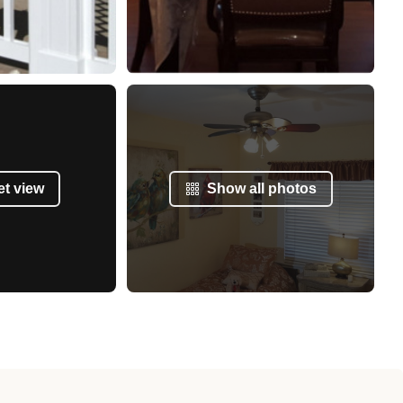
et view
Show all photos