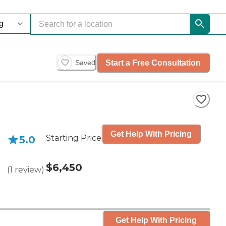
Start a Free Consultation
Saved
Get Help With Pricing
Starting Price
5.0
$6,450
(
1
review
)
Get Help With Pricing