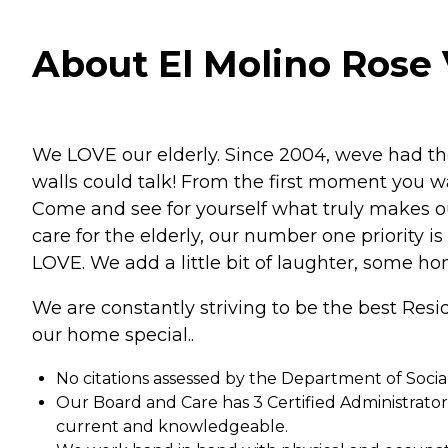
About El Molino Rose V
We LOVE our elderly. Since 2004, weve had the
walls could talk! From the first moment you wa
Come and see for yourself what truly makes 
care for the elderly, our number one priority i
LOVE. We add a little bit of laughter, some ho
We are constantly striving to be the best Res
our home special..
No citations assessed by the Department of Socia
Our Board and Care has 3 Certified Administrato
current and knowledgeable.