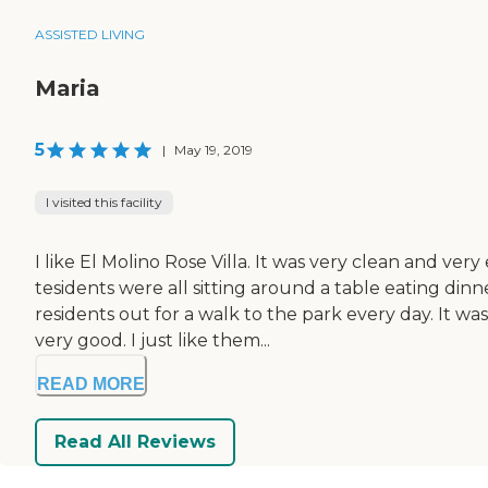
ASSISTED LIVING
Maria
5
|
May 19, 2019
I visited this facility
I like El Molino Rose Villa. It was very clean and ve
tesidents were all sitting around a table eating dinn
residents out for a walk to the park every day. I
very good. I just like them...
READ MORE
Read All Reviews