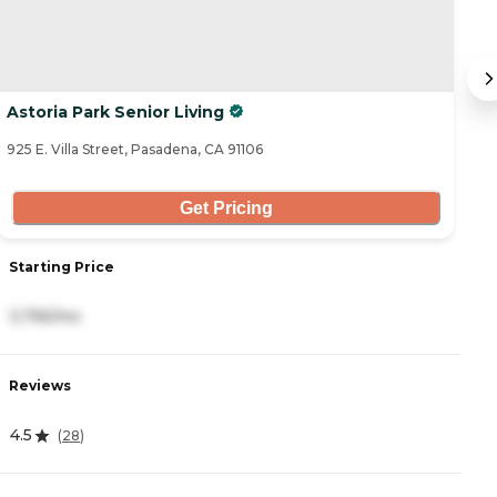
Astoria Park Senior Living
P
925 E. Villa Street, Pasadena, CA 91106
15
Get Pricing
Starting Price
S
3,795/mo
4
Reviews
R
4.5
4
(
28
)