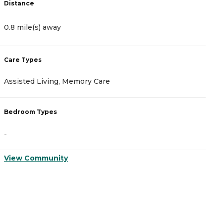
Distance
D
0.8 mile(s) away
1
Care Types
C
Assisted Living, Memory Care
A
Bedroom Types
B
-
-
View Community
V