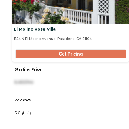
El Molino Rose Villa
1144 N El Molino Avenue, Pasadena, CA 91104
Get Pricing
Starting Price
6,450/mo
Reviews
5.0
(
1
)