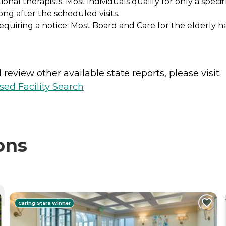
al therapists. Most individuals qualify for only a speci
ong after the scheduled visits.
equiring a notice. Most Board and Care for the elderly h
review other available state reports, please visit:
sed Facility Search
ons
Caring Stars Winner