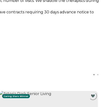
fic number of visits. We shadow the therapists during
ave contracts requiring 30 days advance notice to
Caring Stars Winner
C