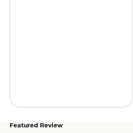
Featured Review