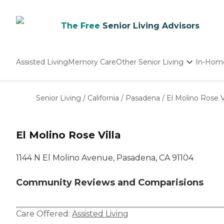
The Free
Senior Living Advisors
Assisted Living
Memory Care
Other Senior Living
In-Hom
Independent Living
Nursing Homes
Senior Living
/
California
/
Pasadena
/
El Molino Rose Vi
Adult Day Care
El Molino Rose Villa
1144 N El Molino Avenue, Pasadena, CA 91104
Community Reviews and Comparisions
Care Offered:
Assisted Living