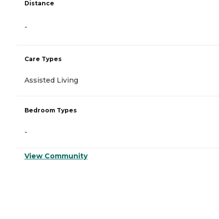
Distance
-
Care Types
Assisted Living
Bedroom Types
-
View Community