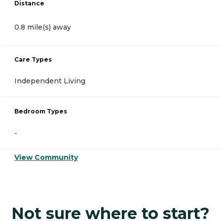
Distance
0.8 mile(s) away
Care Types
Independent Living
Bedroom Types
-
View Community
Not sure where to start?