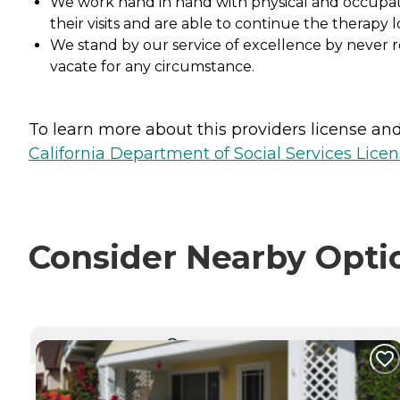
We work hand in hand with physical and occupation
their visits and are able to continue the therapy l
We stand by our service of excellence by never r
vacate for any circumstance.
To learn more about this providers license and 
California Department of Social Services Licen
Consider Nearby Opti
CURRENTLY VIEWING