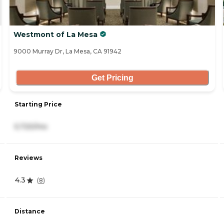
Westmont of La Mesa
9000 Murray Dr, La Mesa, CA 91942
Get Pricing
Starting Price
5,720/mo
Reviews
4.3
(
8
)
Distance