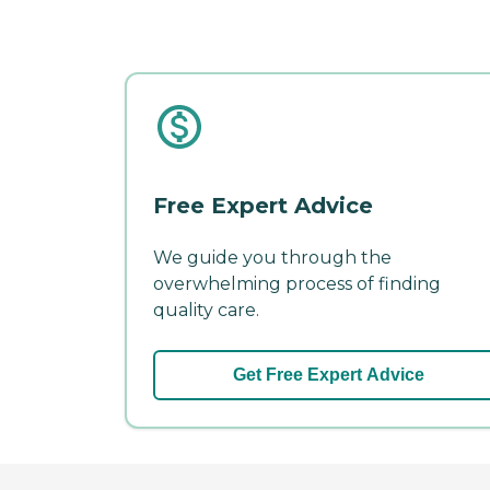
Free Expert Advice
We guide you through the
overwhelming process of finding
quality care.
Get Free Expert Advice