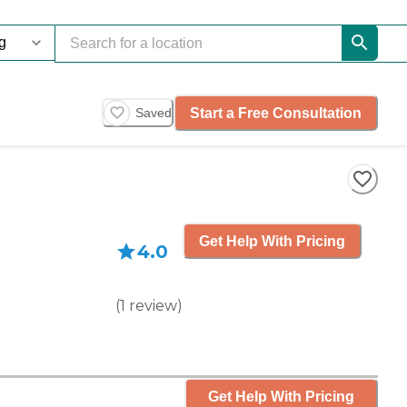
Start a Free Consultation
Saved
Get Help With Pricing
4.0
(
1
review
)
Get Help With Pricing