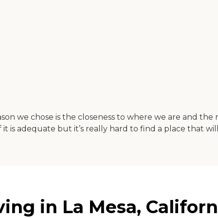
e reason we chose is the closeness to where we are and th
is adequate but it’s really hard to find a place that will
ing in La Mesa, Californ