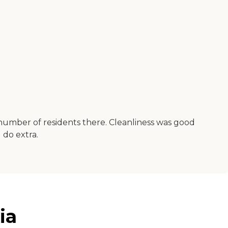
e number of residents there. Cleanliness was good
 do extra.
ia