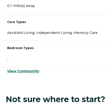
0.1 mile(s) away
Care Types
Assisted Living, Independent Living, Memory Care
Bedroom Types
-
View Community
Not sure where to start?