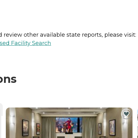
review other available state reports, please visit:
sed Facility Search
ons