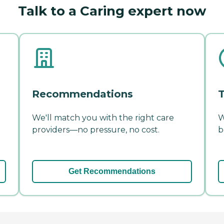
Talk to a Caring expert now
Recommendations
T
We'll match you with the right care
W
providers—no pressure, no cost.
b
Get Recommendations