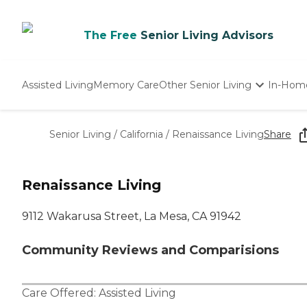
The Free
Senior Living Advisors
Assisted Living
Memory Care
Other Senior Living
In-Hom
Independent Living
Nursing Homes
Senior Living
/
California
/
Renaissance Living
Share
Adult Day Care
Renaissance Living
9112 Wakarusa Street, La Mesa, CA 91942
Community Reviews and Comparisions
Care Offered:
Assisted Living