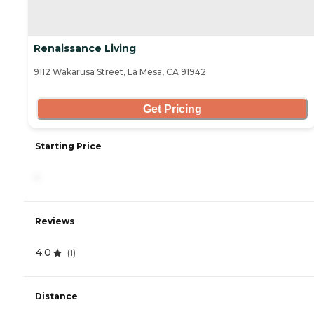
Renaissance Living
9112 Wakarusa Street, La Mesa, CA 91942
Get Pricing
Starting Price
-
Reviews
4.0
(
1
)
Distance