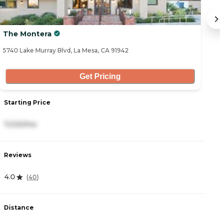
The Montera
W
5740 Lake Murray Blvd, La Mesa, CA 91942
55
Get Pricing
Starting Price
S
7,030/mo
3
Reviews
R
4.0
4
(
40
)
Distance
D