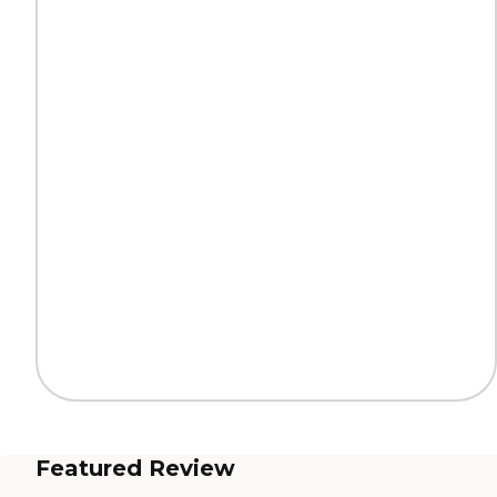
Featured Review