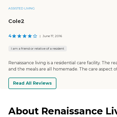
ASSISTED LIVING
Cole2
4
|
June 17, 2016
I am a friend or relative of a resident
Renaissance living is a residential care facility. Th
and the meals are all homemade. The care aspect of it 
Read All Reviews
About Renaissance Liv