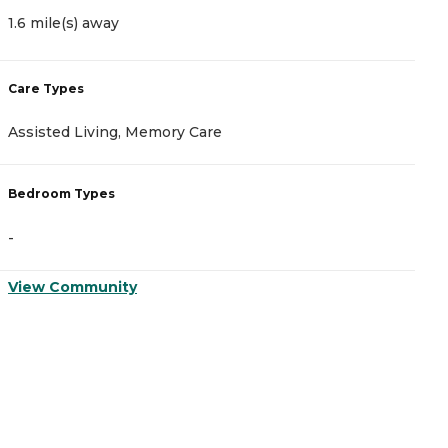
1.6 mile(s) away
1
Care Types
C
Assisted Living, Memory Care
I
Bedroom Types
B
-
-
View Community
V