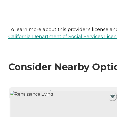
To learn more about this provider's license and 
California Department of Social Services Licen
Consider Nearby Opti
CURRENTLY VIEWING