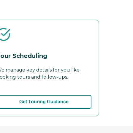
our Scheduling
e manage key details for you like
ooking tours and follow-ups.
Get Touring Guidance