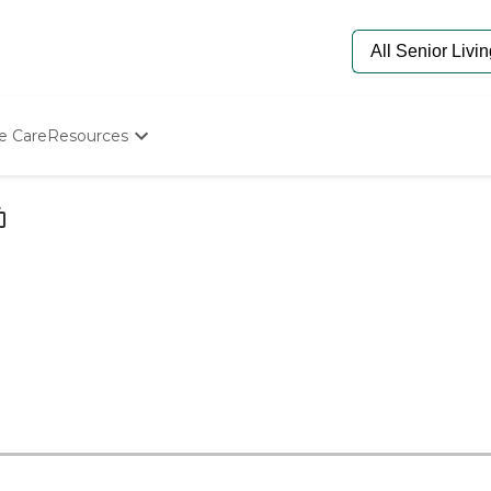
e Care
Resources
Determine Appropriate Senior Care
Starting The Conversation
How To Find Senior Living
Paying For Senior Care
Frequently Asked Questions
Our Experts
Senior Care Quiz
Budget Calculator