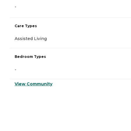
-
Care Types
Assisted Living
Bedroom Types
-
View Community