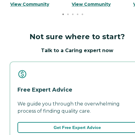
View Community
View Community
Not sure where to start?
Talk to a Caring expert now
Free Expert Advice
We guide you through the overwhelming
process of finding quality care.
Get Free Expert Advice