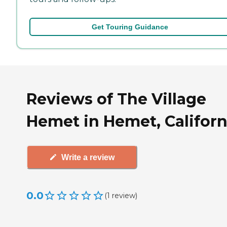
Get Touring Guidance
Reviews of The Village
Hemet in Hemet, Californ
Write a review
0.0
(
1
review
)