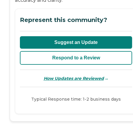
accuracy and clarity.
Represent this community?
Suggest an Update
Respond to a Review
→
How Updates are Reviewed
Typical Response time: 1-2 business days