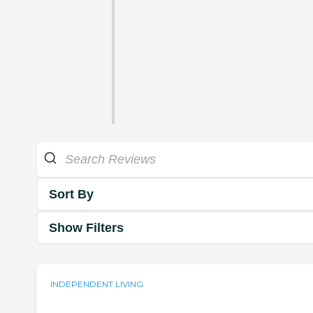
Sort By
Show Filters
INDEPENDENT LIVING