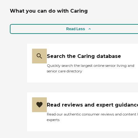
What you can do with Caring
Read Less
Search the Caring database
Quickly search the largest online senior living and
senior care directory
Read reviews and expert guidanc
Read our authentic consumer reviews and content
experts