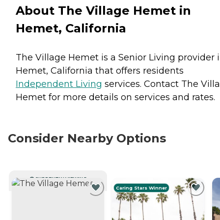
About The Village Hemet in
Hemet, California
The Village Hemet is a Senior Living provider 
Hemet, California that offers residents
Independent Living
services. Contact The Vill
Hemet for more details on services and rates.
Consider Nearby Options
CURRENTLY VIEWING
Caring Stars Winner