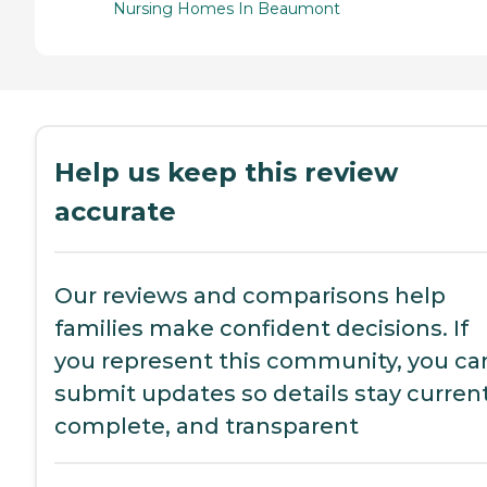
Nursing Homes In Beaumont
Help us keep this review
accurate
Our reviews and comparisons help
families make confident decisions. If
you represent this community, you ca
submit updates so details stay current
complete, and transparent