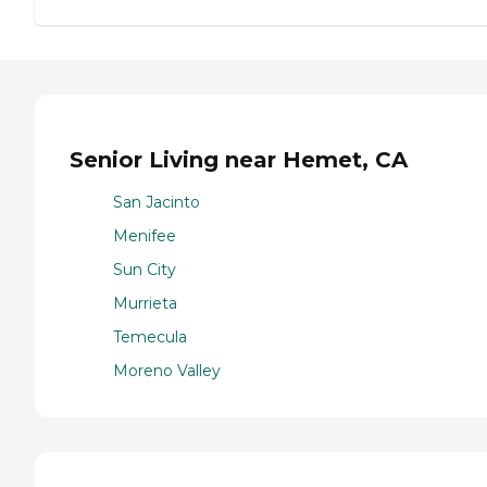
Senior Living near Hemet, CA
San Jacinto
Menifee
Sun City
Murrieta
Temecula
Moreno Valley