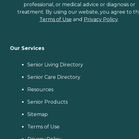
professional, or medical advice or diagnosis or
treatment. By using our website, you agree to t
Terms of Use
and
Privacy Policy
.
Our Services
Senior Living Directory
Senior Care Directory
Resources
Senior Products
Sitemap
Terms of Use