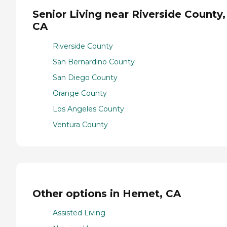
Senior Living near Riverside County,
CA
Riverside County
San Bernardino County
San Diego County
Orange County
Los Angeles County
Ventura County
Other options in Hemet, CA
Assisted Living