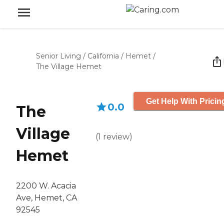
Senior Living
/
California
/
Hemet
/
The Village Hemet
Get Help With Pricin
0.0
The
Village
(
1
review
)
Hemet
2200 W. Acacia
Ave, Hemet, CA
92545