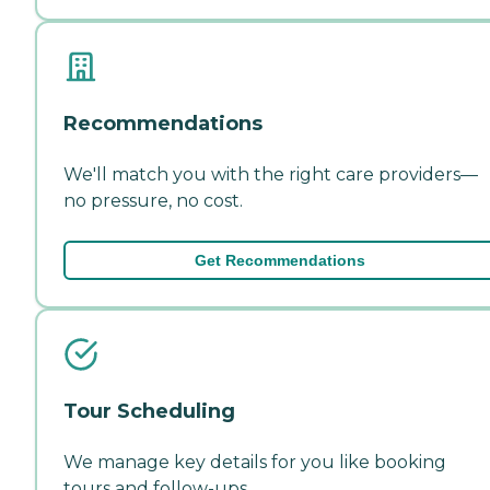
Recommendations
We'll match you with the right care providers—
no pressure, no cost.
Get Recommendations
Tour Scheduling
We manage key details for you like booking
tours and follow-ups.