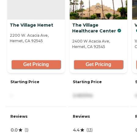
The Village Hemet
The Village
Healthcare Center
2200 W. Acacia Ave,
Hemet, CA 92545
2400 W Acacia Ave,
1
Hemet, CA 92545
C
Get Pricing
Get Pricing
Starting Price
Starting Price
-
2,450/mo
Reviews
Reviews
0.0
4.4
(
1
)
(
13
)