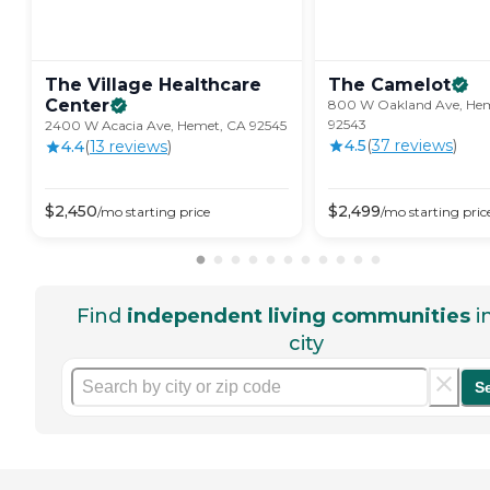
The Village Healthcare
The
Camelot
Center
800 W Oakland Ave, He
92543
2400 W Acacia Ave, Hemet, CA 92545
4.5
(
37
review
s
)
4.4
(
13
review
s
)
$
2,450
$
2,499
/mo
starting price
/mo
starting pric
Find
independent living communities
i
city
S