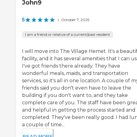
John9
5
|
October 7, 2025
I am a friend or relative of a current/past resident
I will move into The Village Hemet. It's a beauti
facility, and it has several amenities that I can us
I've got friends there already. They have
wonderful meals, maids, and transportation
services, so it's all in one location. A couple of m
friends said you don't even have to leave the
building if you don't want to, and they take
complete care of you. The staff have been gre
and helpful in getting the process started and
completed. They've been really good. I had lu
a couple of time...
READ MORE