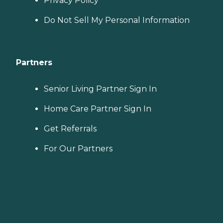
Privacy Policy
Do Not Sell My Personal Information
Partners
Senior Living Partner Sign In
Home Care Partner Sign In
Get Referrals
For Our Partners