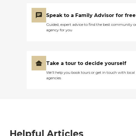
Speak to a Family Advisor for free
Guided, expert advice to find the best community o
agency for you
Take a tour to decide yourself
We’ll help you book tours or get in touch with local
agencies
Helpful Articles