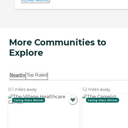
More Communities to
Explore
Nearby
Top Rated
0.1 miles away
1.2 miles away
Caring Stars Winner
Caring Stars Winner