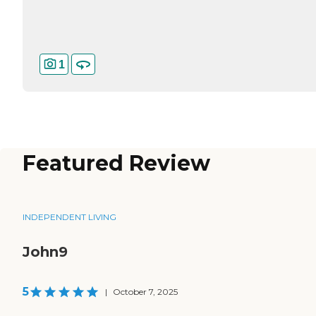
1
Featured Review
INDEPENDENT LIVING
John9
5
|
October 7, 2025