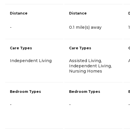
Distance
Distance
-
0.1 mile(s) away
Care Types
Care Types
Independent Living
Assisted Living,
Independent Living,
Nursing Homes
Bedroom Types
Bedroom Types
-
-
-