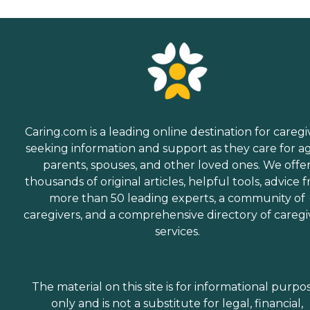
Caring.com is a leading online destination for caregi
seeking information and support as they care for a
parents, spouses, and other loved ones. We offe
thousands of original articles, helpful tools, advice 
more than 50 leading experts, a community of
caregivers, and a comprehensive directory of caregi
services.
The material on this site is for informational purpo
only and is not a substitute for legal, financial,