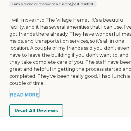
I am a friend or relative of a current/past resident
I will move into The Village Hemet. It's a beautiful
facility, and it has several amenities that I can use. I'v
got friends there already. They have wonderful mea
maids, and transportation services, so it's all in one
location. A couple of my friends said you don't even
have to leave the building if you don't want to, and
they take complete care of you. The staff have bee
great and helpful in getting the process started an
completed. They've been really good. I had lunch a
couple of time...
READ MORE
Read All Reviews