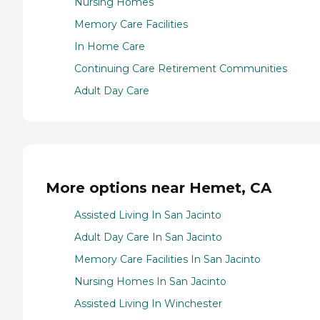
Nursing Homes
Memory Care Facilities
In Home Care
Continuing Care Retirement Communities
Adult Day Care
More options near Hemet, CA
Assisted Living In San Jacinto
Adult Day Care In San Jacinto
Memory Care Facilities In San Jacinto
Nursing Homes In San Jacinto
Assisted Living In Winchester