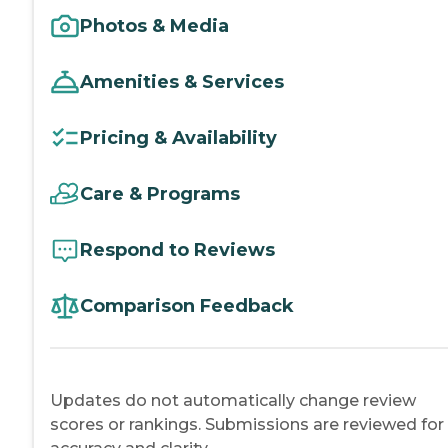
Photos & Media
Amenities & Services
Pricing & Availability
Care & Programs
Respond to Reviews
Comparison Feedback
Updates do not automatically change review
scores or rankings. Submissions are reviewed for