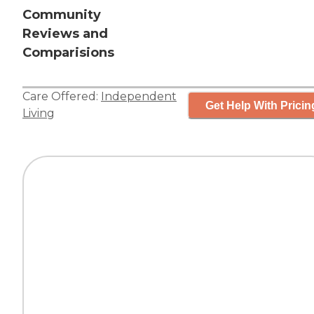
Community
Reviews and
Comparisions
Care Offered:
Independent
Get Help With Pricin
Living